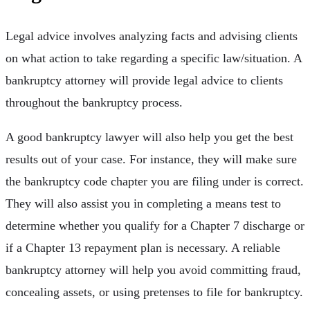
Legal advice involves analyzing facts and advising clients
on what action to take regarding a specific law/situation. A
bankruptcy attorney will provide legal advice to clients
throughout the bankruptcy process.
A good bankruptcy lawyer will also help you get the best
results out of your case. For instance, they will make sure
the bankruptcy code chapter you are filing under is correct.
They will also assist you in completing a means test to
determine whether you qualify for a Chapter 7 discharge or
if a Chapter 13 repayment plan is necessary. A reliable
bankruptcy attorney will help you avoid committing fraud,
concealing assets, or using pretenses to file for bankruptcy.