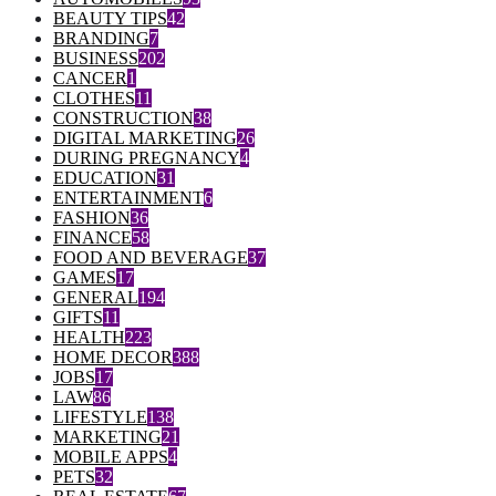
BEAUTY TIPS
42
BRANDING
7
BUSINESS
202
CANCER
1
CLOTHES
11
CONSTRUCTION
38
DIGITAL MARKETING
26
DURING PREGNANCY
4
EDUCATION
31
ENTERTAINMENT
6
FASHION
36
FINANCE
58
FOOD AND BEVERAGE
37
GAMES
17
GENERAL
194
GIFTS
11
HEALTH
223
HOME DECOR
388
JOBS
17
LAW
86
LIFESTYLE
138
MARKETING
21
MOBILE APPS
4
PETS
32