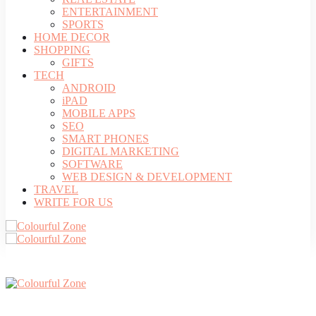
ENTERTAINMENT
SPORTS
HOME DECOR
SHOPPING
GIFTS
TECH
ANDROID
iPAD
MOBILE APPS
SEO
SMART PHONES
DIGITAL MARKETING
SOFTWARE
WEB DESIGN & DEVELOPMENT
TRAVEL
WRITE FOR US