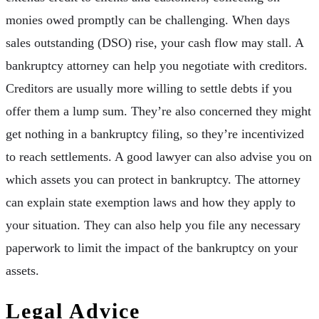
monies owed promptly can be challenging. When days
sales outstanding (DSO) rise, your cash flow may stall. A
bankruptcy attorney can help you negotiate with creditors.
Creditors are usually more willing to settle debts if you
offer them a lump sum. They’re also concerned they might
get nothing in a bankruptcy filing, so they’re incentivized
to reach settlements. A good lawyer can also advise you on
which assets you can protect in bankruptcy. The attorney
can explain state exemption laws and how they apply to
your situation. They can also help you file any necessary
paperwork to limit the impact of the bankruptcy on your
assets.
Legal Advice