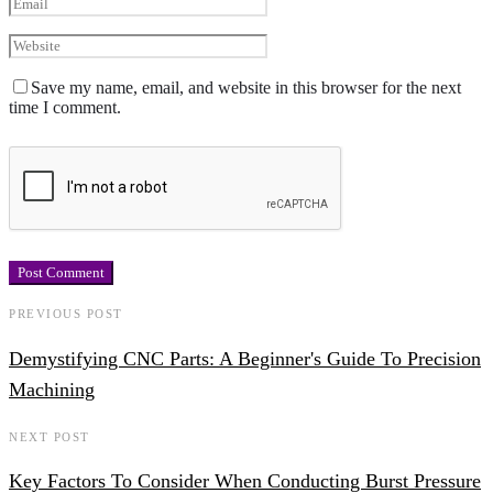
Save my name, email, and website in this browser for the next
time I comment.
PREVIOUS POST
Demystifying CNC Parts: A Beginner's Guide To Precision
Machining
NEXT POST
Key Factors To Consider When Conducting Burst Pressure