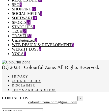
REAL ESTATE
67
SEO
3
SHOPPING
17
SOCIAL MEDIA
2
SOFTWARE
16
SPORTS
28
START UPS
1
TECH
64
TRAVEL
58
Uncategorized
3
WEB DESIGN & DEVELOPMENT
8
WEIGHT LOSS
9
YOGA
1
(C) 2023 - Colourful Zone. All Rights Reserved.
PRIVACY
COOKIE POLICY
DISCLAIMER
TERMS AND CONDITION
CONTACT US
×
colourfulzone.com@gmail.com