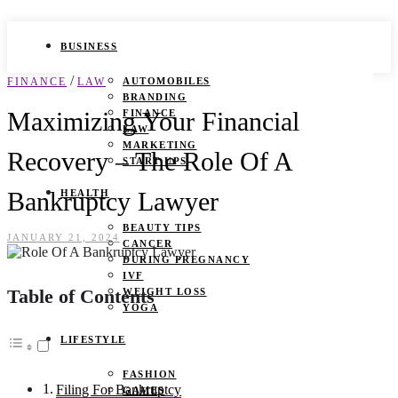
BUSINESS
/
FINANCE
LAW
AUTOMOBILES
BRANDING
Maximizing Your Financial
FINANCE
LAW
MARKETING
Recovery – The Role Of A
START UPS
Bankruptcy Lawyer
HEALTH
BEAUTY TIPS
JANUARY 21, 2024
CANCER
DURING PREGNANCY
IVF
Table of Contents
WEIGHT LOSS
YOGA
LIFESTYLE
FASHION
Filing For Bankruptcy
GAMES