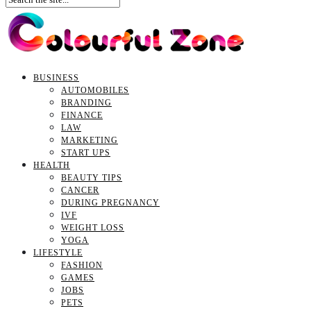
BUSINESS
AUTOMOBILES
BRANDING
FINANCE
LAW
MARKETING
START UPS
HEALTH
BEAUTY TIPS
CANCER
DURING PREGNANCY
IVF
WEIGHT LOSS
YOGA
LIFESTYLE
FASHION
GAMES
JOBS
PETS