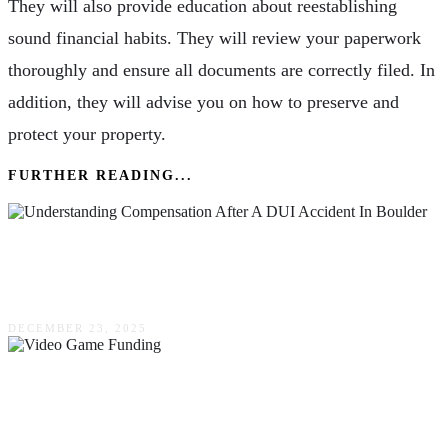
They will also provide education about reestablishing
sound financial habits. They will review your paperwork
thoroughly and ensure all documents are correctly filed. In
addition, they will advise you on how to preserve and
protect your property.
FURTHER READING...
Understanding Compensation After A DUI
Accident In Boulder
DECEMBER 23, 2025
Steps To Becoming Investor Ready For Video
Game Funding