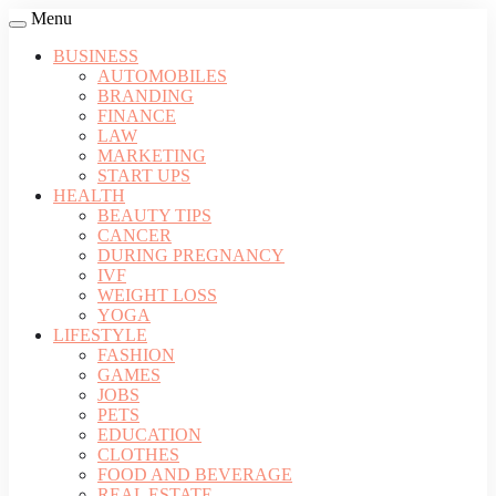
Menu
BUSINESS
AUTOMOBILES
BRANDING
FINANCE
LAW
MARKETING
START UPS
HEALTH
BEAUTY TIPS
CANCER
DURING PREGNANCY
IVF
WEIGHT LOSS
YOGA
LIFESTYLE
FASHION
GAMES
JOBS
PETS
EDUCATION
CLOTHES
FOOD AND BEVERAGE
REAL ESTATE