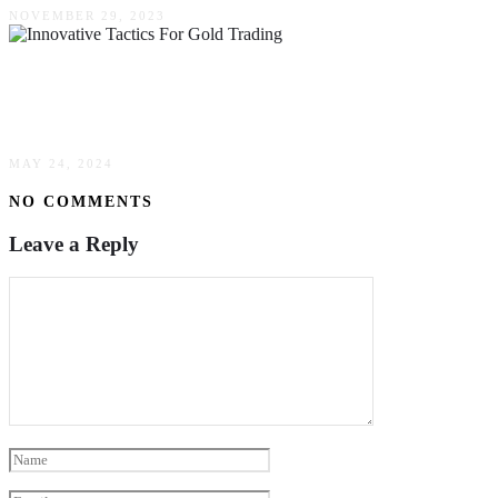
NOVEMBER 29, 2023
Boosting Profits: Innovative Tactics For Gold
Trading
MAY 24, 2024
NO COMMENTS
Leave a Reply