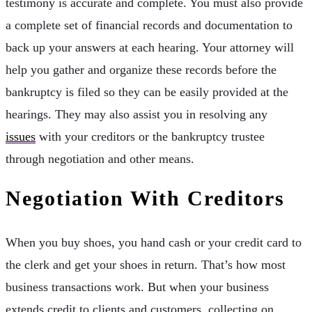
testimony is accurate and complete. You must also provide
a complete set of financial records and documentation to
back up your answers at each hearing. Your attorney will
help you gather and organize these records before the
bankruptcy is filed so they can be easily provided at the
hearings. They may also assist you in resolving any
issues
with your creditors or the bankruptcy trustee
through negotiation and other means.
Negotiation With Creditors
When you buy shoes, you hand cash or your credit card to
the clerk and get your shoes in return. That’s how most
business transactions work. But when your business
extends credit to clients and customers, collecting on