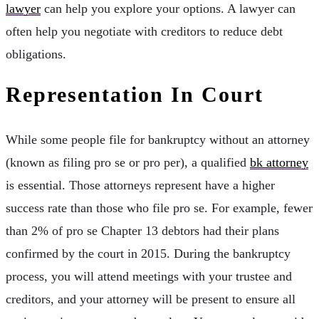
lawyer
can help you explore your options. A lawyer can
often help you negotiate with creditors to reduce debt
obligations.
Representation In Court
While some people file for bankruptcy without an attorney
(known as filing pro se or pro per), a qualified
bk attorney
is essential. Those attorneys represent have a higher
success rate than those who file pro se. For example, fewer
than 2% of pro se Chapter 13 debtors had their plans
confirmed by the court in 2015. During the bankruptcy
process, you will attend meetings with your trustee and
creditors, and your attorney will be present to ensure all