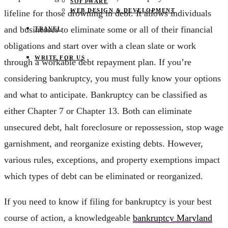
SOFTWARE
WEB DESIGN & DEVELOPMENT
lifeline for those drowning in debt. It allows individuals
and businesses to eliminate some or all of their financial
TRAVEL
obligations and start over with a clean slate or work
WRITE FOR US
through a workable debt repayment plan. If you’re
considering bankruptcy, you must fully know your options
and what to anticipate. Bankruptcy can be classified as
either Chapter 7 or Chapter 13. Both can eliminate
unsecured debt, halt foreclosure or repossession, stop wage
garnishment, and reorganize existing debts. However,
various rules, exceptions, and property exemptions impact
which types of debt can be eliminated or reorganized.
If you need to know if filing for bankruptcy is your best
course of action, a knowledgeable
bankruptcy Maryland