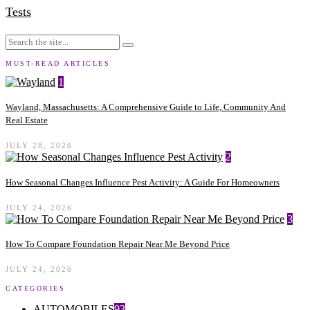
Tests
MUST-READ ARTICLES
1
Wayland, Massachusetts: A Comprehensive Guide to Life, Community And
Real Estate
JULY 28, 2026
2
How Seasonal Changes Influence Pest Activity: A Guide For Homeowners
JULY 24, 2026
3
How To Compare Foundation Repair Near Me Beyond Price
JULY 24, 2026
CATEGORIES
AUTOMOBILES
93