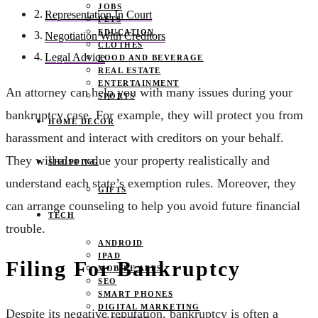
JOBS
Representation In Court
PETS
EDUCATION
Negotiation With Creditors
CLOTHES
Legal Advice
FOOD AND BEVERAGE
REAL ESTATE
ENTERTAINMENT
An attorney can help you with many issues during your
SPORTS
bankruptcy case. For example, they will protect you from
HOME DECOR
harassment and interact with creditors on your behalf.
They will also value your property realistically and
SHOPPING
understand each state’s exemption rules. Moreover, they
GIFTS
can arrange counseling to help you avoid future financial
TECH
trouble.
ANDROID
IPAD
Filing For Bankruptcy
MOBILE APPS
SEO
SMART PHONES
DIGITAL MARKETING
Despite its negative reputation, bankruptcy is often a