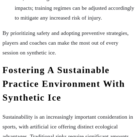
impacts; training regimes can be adjusted accordingly
to mitigate any increased risk of injury.
By prioritizing safety and adopting preventive strategies,
players and coaches can make the most out of every
session on synthetic ice.
Fostering A Sustainable
Practice Environment With
Synthetic Ice
Sustainability is an increasingly important consideration in
sports, with artificial ice offering distinct ecological
advantages. Traditional rinks require significant amounts