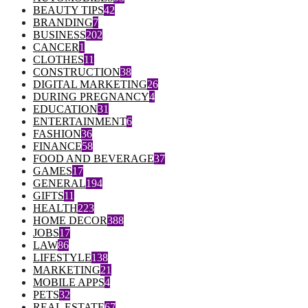
BEAUTY TIPS
42
BRANDING
7
BUSINESS
202
CANCER
1
CLOTHES
11
CONSTRUCTION
38
DIGITAL MARKETING
26
DURING PREGNANCY
4
EDUCATION
31
ENTERTAINMENT
6
FASHION
36
FINANCE
58
FOOD AND BEVERAGE
37
GAMES
17
GENERAL
194
GIFTS
11
HEALTH
223
HOME DECOR
388
JOBS
17
LAW
86
LIFESTYLE
138
MARKETING
21
MOBILE APPS
4
PETS
32
REAL ESTATE
67