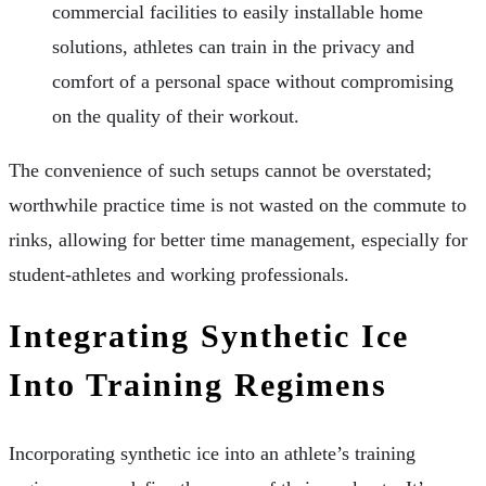
commercial facilities to easily installable home
solutions, athletes can train in the privacy and
comfort of a personal space without compromising
on the quality of their workout.
The convenience of such setups cannot be overstated;
worthwhile practice time is not wasted on the commute to
rinks, allowing for better time management, especially for
student-athletes and working professionals.
Integrating Synthetic Ice
Into Training Regimens
Incorporating synthetic ice into an athlete’s training