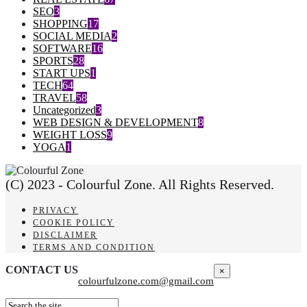
SEO
3
SHOPPING
17
SOCIAL MEDIA
2
SOFTWARE
16
SPORTS
28
START UPS
1
TECH
64
TRAVEL
58
Uncategorized
3
WEB DESIGN & DEVELOPMENT
8
WEIGHT LOSS
9
YOGA
1
(C) 2023 - Colourful Zone. All Rights Reserved.
PRIVACY
COOKIE POLICY
DISCLAIMER
TERMS AND CONDITION
CONTACT US
×
colourfulzone.com@gmail.com