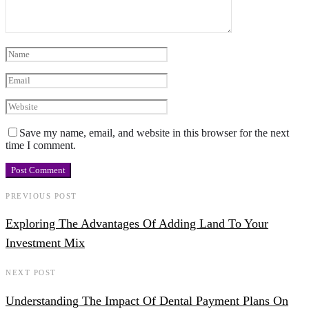
Save my name, email, and website in this browser for the next
time I comment.
PREVIOUS POST
Exploring The Advantages Of Adding Land To Your
Investment Mix
NEXT POST
Understanding The Impact Of Dental Payment Plans On