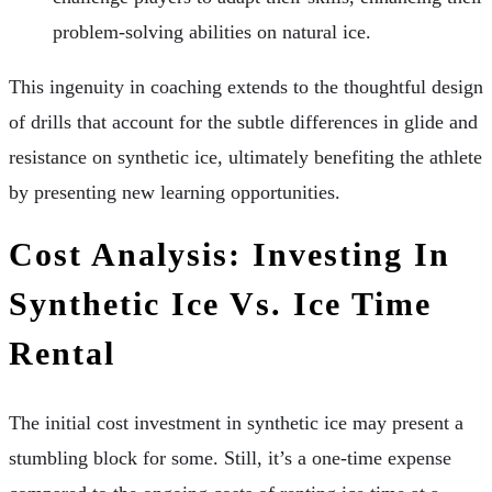
problem-solving abilities on natural ice.
This ingenuity in coaching extends to the thoughtful design
of drills that account for the subtle differences in glide and
resistance on synthetic ice, ultimately benefiting the athlete
by presenting new learning opportunities.
Cost Analysis: Investing In
Synthetic Ice Vs. Ice Time
Rental
The initial cost investment in synthetic ice may present a
stumbling block for some. Still, it’s a one-time expense