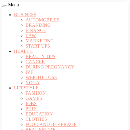
Menu
BUSINESS
AUTOMOBILES
BRANDING
FINANCE
LAW
MARKETING
START UPS
HEALTH
BEAUTY TIPS
CANCER
DURING PREGNANCY
IVF
WEIGHT LOSS
YOGA
LIFESTYLE
FASHION
GAMES
JOBS
PETS
EDUCATION
CLOTHES
FOOD AND BEVERAGE
REAL ESTATE