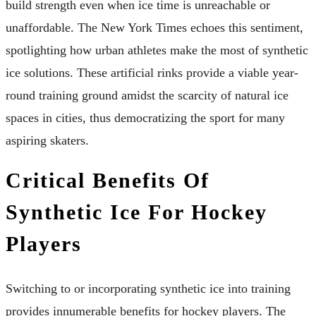
build strength even when ice time is unreachable or
unaffordable. The New York Times echoes this sentiment,
spotlighting how urban athletes make the most of synthetic
ice solutions. These artificial rinks provide a viable year-
round training ground amidst the scarcity of natural ice
spaces in cities, thus democratizing the sport for many
aspiring skaters.
Critical Benefits Of
Synthetic Ice For Hockey
Players
Switching to or incorporating synthetic ice into training
provides innumerable benefits for hockey players. The