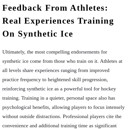
Feedback From Athletes:
Real Experiences Training
On Synthetic Ice
Ultimately, the most compelling endorsements for
synthetic ice come from those who train on it. Athletes at
all levels share experiences ranging from improved
practice frequency to heightened skill progression,
reinforcing synthetic ice as a powerful tool for hockey
training. Training in a quieter, personal space also has
psychological benefits, allowing players to focus intensely
without outside distractions. Professional players cite the
convenience and additional training time as significant