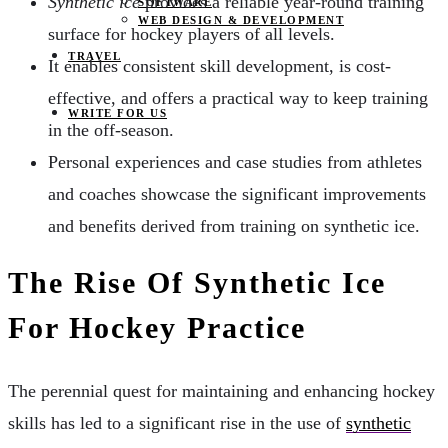
Synthetic ice
provides a reliable year-round training
SOFTWARE
WEB DESIGN & DEVELOPMENT
surface for hockey players of all levels.
TRAVEL
It enables consistent skill development, is cost-
effective, and offers a practical way to keep training
WRITE FOR US
in the off-season.
Personal experiences and case studies from athletes
and coaches showcase the significant improvements
and benefits derived from training on synthetic ice.
The Rise Of Synthetic Ice
For Hockey Practice
The perennial quest for maintaining and enhancing hockey
skills has led to a significant rise in the use of
synthetic