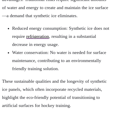
of water and energy to create and maintain the ice surface
—a demand that synthetic ice eliminates.
Reduced energy consumption: Synthetic ice does not
require
refrigeration
, resulting in a substantial
decrease in energy usage.
Water conservation: No water is needed for surface
maintenance, contributing to an environmentally
friendly training solution.
These sustainable qualities and the longevity of synthetic
ice panels, which often incorporate recycled materials,
highlight the eco-friendly potential of transitioning to
artificial surfaces for hockey training.