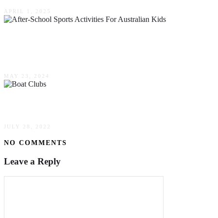
APRIL 1, 2025
The Importance Of After-School Sports
Activities For Australian Kids In 2024
MAY 23, 2024
Boat Clubs – Reserve & Go
JULY 28, 2022
NO COMMENTS
Leave a Reply