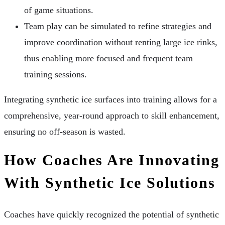
of game situations.
Team play can be simulated to refine strategies and
improve coordination without renting large ice rinks,
thus enabling more focused and frequent team
training sessions.
Integrating synthetic ice surfaces into training allows for a
comprehensive, year-round approach to skill enhancement,
ensuring no off-season is wasted.
How Coaches Are Innovating
With Synthetic Ice Solutions
Coaches have quickly recognized the potential of synthetic