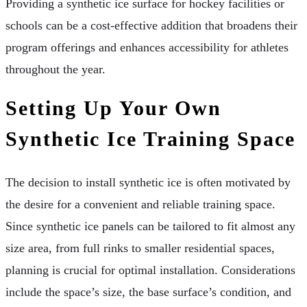
Providing a synthetic ice surface for hockey facilities or
schools can be a cost-effective addition that broadens their
program offerings and enhances accessibility for athletes
throughout the year.
Setting Up Your Own
Synthetic Ice Training Space
The decision to install synthetic ice is often motivated by
the desire for a convenient and reliable training space.
Since synthetic ice panels can be tailored to fit almost any
size area, from full rinks to smaller residential spaces,
planning is crucial for optimal installation. Considerations
include the space’s size, the base surface’s condition, and