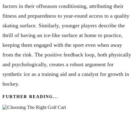
factors in their offseason conditioning, attributing their
fitness and preparedness to year-round access to a quality
skating surface. Similarly, younger players describe the
thrill of having an ice-like surface at home to practice,
keeping them engaged with the sport even when away
from the rink. The positive feedback loop, both physically
and psychologically, creates a robust argument for
synthetic ice as a training aid and a catalyst for growth in
hockey.
FURTHER READING...
The Ultimate Guide To Choosing The Right
Golf Cart