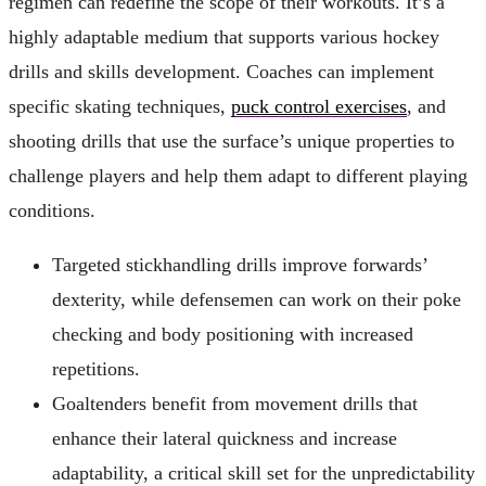
regimen can redefine the scope of their workouts. It’s a
highly adaptable medium that supports various hockey
drills and skills development. Coaches can implement
specific skating techniques,
puck control exercises
, and
shooting drills that use the surface’s unique properties to
challenge players and help them adapt to different playing
conditions.
Targeted stickhandling drills improve forwards’
dexterity, while defensemen can work on their poke
checking and body positioning with increased
repetitions.
Goaltenders benefit from movement drills that
enhance their lateral quickness and increase
adaptability, a critical skill set for the unpredictability