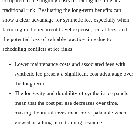
compared to the ongoing costs of renting ice time at a
traditional rink. Evaluating the long-term benefits can
show a clear advantage for synthetic ice, especially when
factoring in the recurrent travel expense, rental fees, and
the potential loss of valuable practice time due to
scheduling conflicts at ice rinks.
Lower maintenance costs and associated fees with
synthetic ice present a significant cost advantage over
the long term.
The longevity and durability of synthetic ice panels
mean that the cost per use decreases over time,
making the initial investment more palatable when
viewed as a long-term training resource.