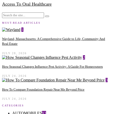
Access To Oral Healthcare
MUST-READ ARTICLES
1
Wayland, Massachusetts: A Comprehensive Guide to Life, Community And
Real Estate
JULY 28, 2026
2
How Seasonal Changes Influence Pest Activity: A Guide For Homeowners
JULY 24, 2026
3
How To Compare Foundation Repair Near Me Beyond Price
JULY 24, 2026
CATEGORIES
AUTOMOBILES
93