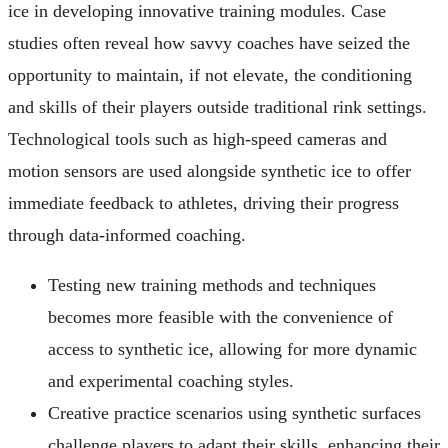
ice in developing innovative training modules. Case
studies often reveal how savvy coaches have seized the
opportunity to maintain, if not elevate, the conditioning
and skills of their players outside traditional rink settings.
Technological tools such as high-speed cameras and
motion sensors are used alongside synthetic ice to offer
immediate feedback to athletes, driving their progress
through data-informed coaching.
Testing new training methods and techniques
becomes more feasible with the convenience of
access to synthetic ice, allowing for more dynamic
and experimental coaching styles.
Creative practice scenarios using synthetic surfaces
challenge players to adapt their skills, enhancing their