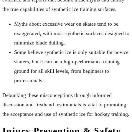
the true capabilities of synthetic ice training surfaces.
Myths about excessive wear on skates tend to be
exaggerated, with most synthetic surfaces designed to
minimize blade dulling.
Some believe synthetic ice is only suitable for novice
skaters, but it can be a high-performance training
ground for all skill levels, from beginners to
professionals.
Debunking these misconceptions through informed
discussion and firsthand testimonials is vital to promoting
the acceptance and use of synthetic ice for hockey training.
Injury Prevention & Safety