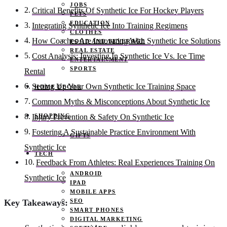
JOBS
Critical Benefits Of Synthetic Ice For Hockey Players
PETS
EDUCATION
Integrating Synthetic Ice Into Training Regimens
CLOTHES
How Coaches Are Innovating With Synthetic Ice Solutions
FOOD AND BEVERAGE
REAL ESTATE
Cost Analysis: Investing In Synthetic Ice Vs. Ice Time
ENTERTAINMENT
SPORTS
Rental
Setting Up Your Own Synthetic Ice Training Space
HOME DECOR
Common Myths & Misconceptions About Synthetic Ice
SHOPPING
Injury Prevention & Safety On Synthetic Ice
Fostering A Sustainable Practice Environment With
GIFTS
Synthetic Ice
TECH
Feedback From Athletes: Real Experiences Training On
ANDROID
Synthetic Ice
IPAD
MOBILE APPS
SEO
Key Takeaways:
SMART PHONES
DIGITAL MARKETING