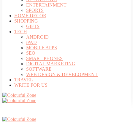
ENTERTAINMENT
SPORTS
HOME DECOR
SHOPPING
GIFTS
TECH
ANDROID
iPAD
MOBILE APPS
SEO
SMART PHONES
DIGITAL MARKETING
SOFTWARE
WEB DESIGN & DEVELOPMENT
TRAVEL
WRITE FOR US