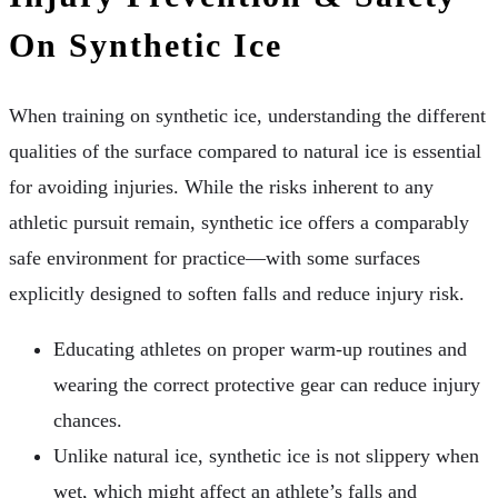
On Synthetic Ice
When training on synthetic ice, understanding the different
qualities of the surface compared to natural ice is essential
for avoiding injuries. While the risks inherent to any
athletic pursuit remain, synthetic ice offers a comparably
safe environment for practice—with some surfaces
explicitly designed to soften falls and reduce injury risk.
Educating athletes on proper warm-up routines and
wearing the correct protective gear can reduce injury
chances.
Unlike natural ice, synthetic ice is not slippery when
wet, which might affect an athlete’s falls and