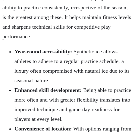
ability to practice consistently, irrespective of the season,
is the greatest among these. It helps maintain fitness levels
and sharpens technical skills for competitive play
performance.
Year-round accessibility:
Synthetic ice allows
athletes to adhere to a regular practice schedule, a
luxury often compromised with natural ice due to its
seasonal nature.
Enhanced skill development:
Being able to practice
more often and with greater flexibility translates into
improved technique and game-day readiness for
players at every level.
Convenience of location:
With options ranging from