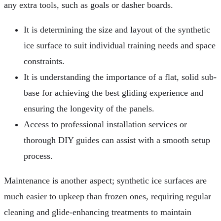
any extra tools, such as goals or dasher boards.
It is determining the size and layout of the synthetic
ice surface to suit individual training needs and space
constraints.
It is understanding the importance of a flat, solid sub-
base for achieving the best gliding experience and
ensuring the longevity of the panels.
Access to professional installation services or
thorough DIY guides can assist with a smooth setup
process.
Maintenance is another aspect; synthetic ice surfaces are
much easier to upkeep than frozen ones, requiring regular
cleaning and glide-enhancing treatments to maintain