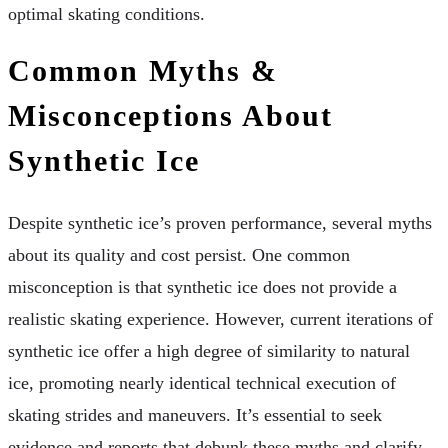
optimal skating conditions.
Common Myths &
Misconceptions About
Synthetic Ice
Despite synthetic ice’s proven performance, several myths
about its quality and cost persist. One common
misconception is that synthetic ice does not provide a
realistic skating experience. However, current iterations of
synthetic ice offer a high degree of similarity to natural
ice, promoting nearly identical technical execution of
skating strides and maneuvers. It’s essential to seek
evidence and reports that debunk these myths and clarify