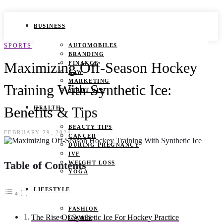
BUSINESS
SPORTS
AUTOMOBILES
BRANDING
Maximizing Off-Season Hockey
FINANCE
LAW
MARKETING
Training With Synthetic Ice:
START UPS
Benefits & Tips
HEALTH
BEAUTY TIPS
FEBRUARY 29, 2024
CANCER
DURING PREGNANCY
IVF
Table of Contents
WEIGHT LOSS
YOGA
LIFESTYLE
FASHION
The Rise Of Synthetic Ice For Hockey Practice
GAMES