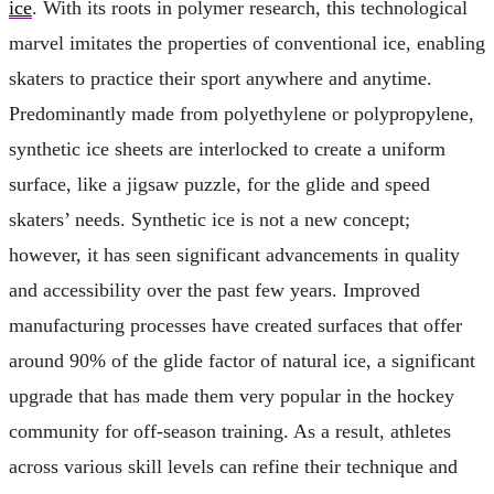
ice
. With its roots in polymer research, this technological
marvel imitates the properties of conventional ice, enabling
skaters to practice their sport anywhere and anytime.
Predominantly made from polyethylene or polypropylene,
synthetic ice sheets are interlocked to create a uniform
surface, like a jigsaw puzzle, for the glide and speed
skaters’ needs. Synthetic ice is not a new concept;
however, it has seen significant advancements in quality
and accessibility over the past few years. Improved
manufacturing processes have created surfaces that offer
around 90% of the glide factor of natural ice, a significant
upgrade that has made them very popular in the hockey
community for off-season training. As a result, athletes
across various skill levels can refine their technique and