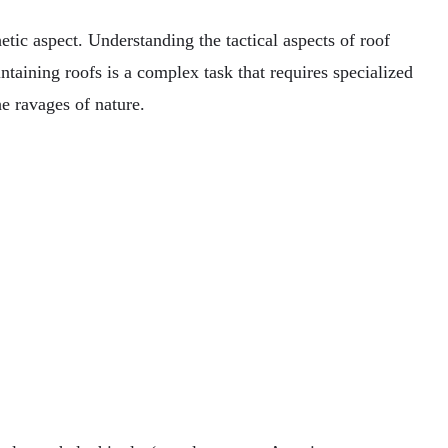
etic aspect. Understanding the tactical aspects of roof
ntaining roofs is a complex task that requires specialized
e ravages of nature.