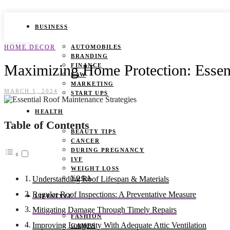
BUSINESS
HOME DECOR
AUTOMOBILES
BRANDING
Maximizing Home Protection: Essent
FINANCE
LAW
MARKETING
MARCH 1, 2024
START UPS
HEALTH
Table of Contents
BEAUTY TIPS
CANCER
DURING PREGNANCY
IVF
WEIGHT LOSS
YOGA
Understanding Roof Lifespan & Materials
Regular Roof Inspections: A Preventative Measure
LIFESTYLE
Mitigating Damage Through Timely Repairs
FASHION
Improving Longevity With Adequate Attic Ventilation
GAMES