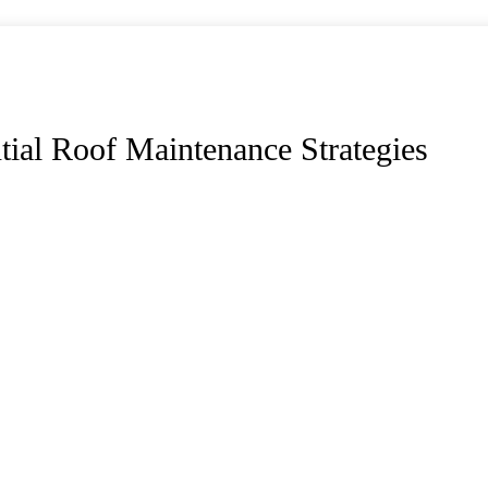
ial Roof Maintenance Strategies