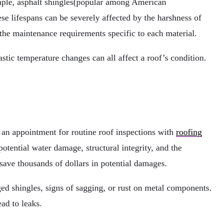
xample, asphalt shingles(popular among American
ese lifespans can be severely affected by the harshness of
nd the maintenance requirements specific to each material.
stic temperature changes can all affect a roof’s condition.
an appointment for routine roof inspections with
roofing
tential water damage, structural integrity, and the
save thousands of dollars in potential damages.
ed shingles, signs of sagging, or rust on metal components.
ead to leaks.