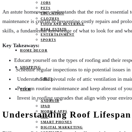
JOBS
PETS
An astute homeowner understands that the roof is essential to
EDUCATION
CLOTHES
maintenance is crucial in preventing costly repairs and prolo
FOOD AND BEVERAGE
REAL ESTATE
skills, a fundamental knowledge of what to look for and when
ENTERTAINMENT
SPORTS
Key Takeaways:
HOME DECOR
Educate yourself on the types of roofing and their respe
SHOPPING
Schedule regular inspections to nip potential issues in
Understand the pivotal role of attic ventilation in mai
GIFTS
Perform routine maintenance and keep abreast of your 
TECH
Invest in roofing upgrades that align with your enviro
ANDROID
IPAD
MOBILE APPS
Understanding Roof Lifespan
SEO
SMART PHONES
DIGITAL MARKETING