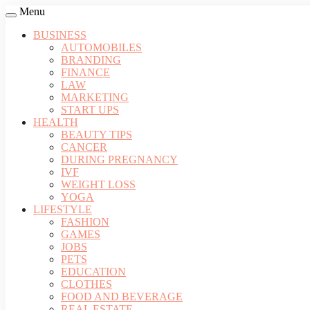
Menu
BUSINESS
AUTOMOBILES
BRANDING
FINANCE
LAW
MARKETING
START UPS
HEALTH
BEAUTY TIPS
CANCER
DURING PREGNANCY
IVF
WEIGHT LOSS
YOGA
LIFESTYLE
FASHION
GAMES
JOBS
PETS
EDUCATION
CLOTHES
FOOD AND BEVERAGE
REAL ESTATE