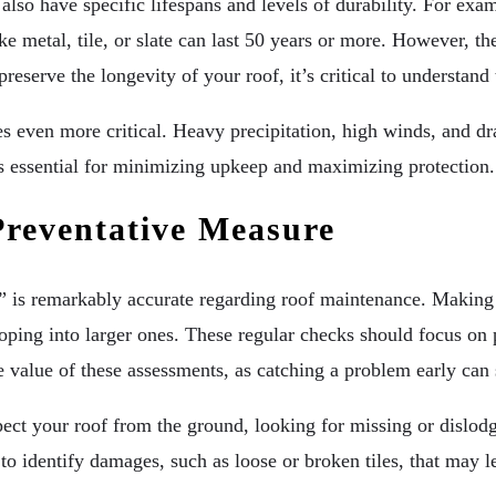
t also have specific lifespans and levels of durability. For e
e metal, tile, or slate can last 50 years or more. However, th
 preserve the longevity of your roof, it’s critical to understa
s even more critical. Heavy precipitation, high winds, and dra
 is essential for minimizing upkeep and maximizing protection.
Preventative Measure
” is remarkably accurate regarding roof maintenance. Making 
ing into larger ones. These regular checks should focus on po
 value of these assessments, as catching a problem early can 
ect your roof from the ground, looking for missing or dislodg
 to identify damages, such as loose or broken tiles, that may l