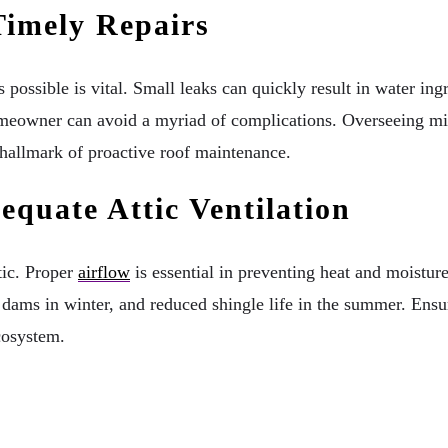
imely Repairs
 possible is vital. Small leaks can quickly result in water i
omeowner can avoid a myriad of complications. Overseeing min
e hallmark of proactive roof maintenance.
quate Attic Ventilation
tic. Proper
airflow
is essential in preventing heat and moistur
 dams in winter, and reduced shingle life in the summer. Ensur
ecosystem.