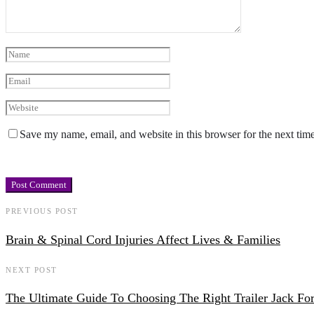
Save my name, email, and website in this browser for the next tim
PREVIOUS POST
Brain & Spinal Cord Injuries Affect Lives & Families
NEXT POST
The Ultimate Guide To Choosing The Right Trailer Jack Fo