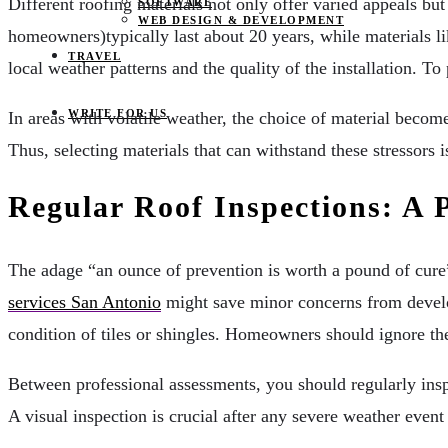
Different roofing materials not only offer varied appeals bu
SOFTWARE
WEB DESIGN & DEVELOPMENT
homeowners)typically last about 20 years, while materials lik
TRAVEL
local weather patterns and the quality of the installation. To
WRITE FOR US
In areas with volatile weather, the choice of material become
Thus, selecting materials that can withstand these stressors
Regular Roof Inspections: A 
The adage “an ounce of prevention is worth a pound of cure
services San Antonio
might save minor concerns from develop
condition of tiles or shingles. Homeowners should ignore the
Between professional assessments, you should regularly insp
A visual inspection is crucial after any severe weather event