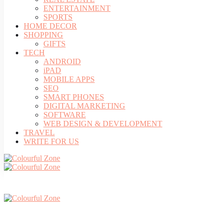
ENTERTAINMENT
SPORTS
HOME DECOR
SHOPPING
GIFTS
TECH
ANDROID
iPAD
MOBILE APPS
SEO
SMART PHONES
DIGITAL MARKETING
SOFTWARE
WEB DESIGN & DEVELOPMENT
TRAVEL
WRITE FOR US