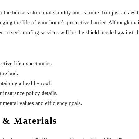
 the house’s structural stability and is more than just an aesth
nging the life of your home’s protective barrier. Although mai
 to seek roofing services will be the shield needed against th
ctive life expectancies.
 the bud.
ntaining a healthy roof.
insurance policy details.
nmental values and efficiency goals.
 & Materials