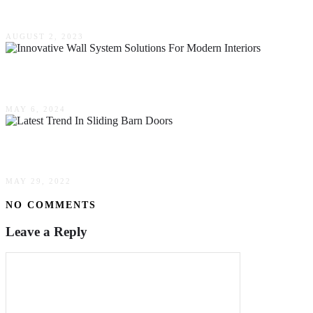
The Benefits Of Hiring Professional Vinyl Siding
AUGUST 2, 2023
Revolutionizing Space: Innovative Wall System S
MAY 6, 2024
What Is The Latest Trend In Sliding Barn Doors?
MAY 29, 2022
NO COMMENTS
Leave a Reply