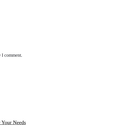
e I comment.
r Your Needs