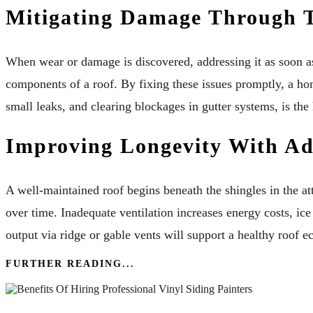
Mitigating Damage Through T
When wear or damage is discovered, addressing it as soon as
components of a roof. By fixing these issues promptly, a h
small leaks, and clearing blockages in gutter systems, is th
Improving Longevity With Ade
A well-maintained roof begins beneath the shingles in the at
over time. Inadequate ventilation increases energy costs, ice
output via ridge or gable vents will support a healthy roof 
FURTHER READING...