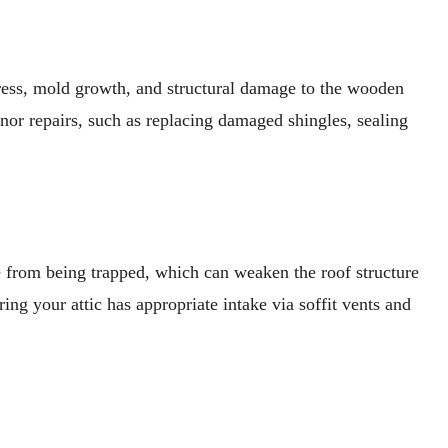
ngress, mold growth, and structural damage to the wooden
or repairs, such as replacing damaged shingles, sealing
e from being trapped, which can weaken the roof structure
ing your attic has appropriate intake via soffit vents and