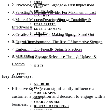
JOBS
Psychological Impact: Signage & First Impressions
PETS
EDUCATION
Selecting A Signage Provider For Maximum Impact
CLOTHES
Material Matters: Ensuring Signage Durability &
FOOD AND BEVERAGE
REAL ESTATE
Effectiveness
ENTERTAINMENT
SPORTS
Creative Strategies For Making Signage Stand Out
Digital Transformation: The Rise Of Interactive Signage
HOME DECOR
Embracing Eco-Friendly Signage Practices
SHOPPING
Maintaining Signage Relevance Through Upkeep &
Updates
GIFTS
TECH
Key Takeaways:
ANDROID
Effective signage can significantly influence a
IPAD
MOBILE APPS
customer’s perception and decision to engage with a
SEO
SMART PHONES
business.
DIGITAL MARKETING