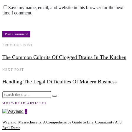
Save my name, email, and website in this browser for the next
time I comment.
PREVIOUS POST
The Common Culprits Of Clogged Drains In The Kitchen
NEXT POST
Handling The Legal Difficulties Of Modern Business
MUST-READ ARTICLES
1
Wayland, Massachusetts: A Comprehensive Guide to Life, Community And
Real Estate