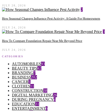
JULY 28, 2026
2
How Seasonal Changes Influence Pest Activity: A Guide For Homeowners
JULY 24, 2026
3
How To Compare Foundation Repair Near Me Beyond Price
JULY 24, 2026
CATEGORIES
AUTOMOBILES
93
BEAUTY TIPS
42
BRANDING
7
BUSINESS
202
CANCER
1
CLOTHES
11
CONSTRUCTION
38
DIGITAL MARKETING
26
DURING PREGNANCY
4
EDUCATION
31
ENTERTAINMENT
6