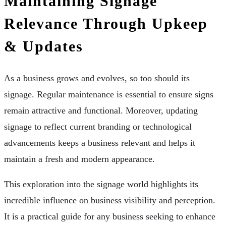
Maintaining Signage
Relevance Through Upkeep
& Updates
As a business grows and evolves, so too should its
signage. Regular maintenance is essential to ensure signs
remain attractive and functional. Moreover, updating
signage to reflect current branding or technological
advancements keeps a business relevant and helps it
maintain a fresh and modern appearance.
This exploration into the signage world highlights its
incredible influence on business visibility and perception.
It is a practical guide for any business seeking to enhance