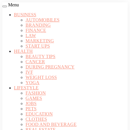
Menu
BUSINESS
AUTOMOBILES
BRANDING
FINANCE
LAW
MARKETING
START UPS
HEALTH
BEAUTY TIPS
CANCER
DURING PREGNANCY
IVF
WEIGHT LOSS
YOGA
LIFESTYLE
FASHION
GAMES
JOBS
PETS
EDUCATION
CLOTHES
FOOD AND BEVERAGE
REAL ESTATE