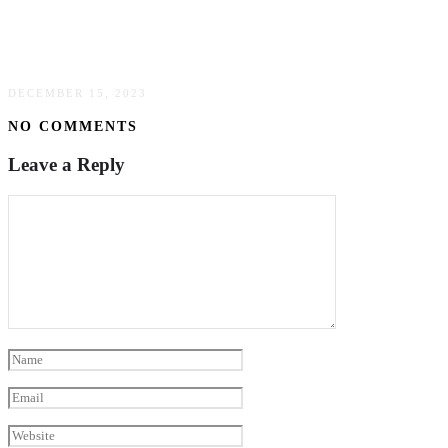
5 Key Benefits Of Investing In High-Quality
Commercial Roofing
DECEMBER 15, 2023
NO COMMENTS
Leave a Reply