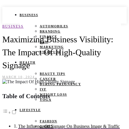
BUSINESS
BUSINESS
AUTOMOBILES
BRANDING
Maximizing Business Visibility:
FINANCE
LAW
MARKETING
The Impact Of High-Quality
START UPS
Signage
HEALTH
BEAUTY TIPS
MARCH 10, 2024
CANCER
DURING PREGNANCY
IVF
Table of Contents
WEIGHT LOSS
YOGA
LIFESTYLE
FASHION
The Influence Of Signage On Business Image & Traffic
GAMES