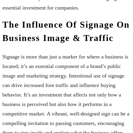
essential investment for companies.
The Influence Of Signage On
Business Image & Traffic
Signage is more than just a marker for where a business is
located; it’s an essential component of a brand’s public
image and marketing strategy. Intentional use of signage
can drive increased foot traffic and influence buying
behavior. It’s an investment that affects not only how a
business is perceived but also how it performs in a
competitive market. A vibrant, well-designed sign can be a
compelling invitation to passing customers, encouraging
them to step inside and explore what the business offers.