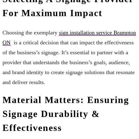
For Maximum Impact
Choosing the exemplary
sign installation service Brampton
ON
is a critical decision that can impact the effectiveness
of the business’s signage. It’s essential to partner with a
provider that understands the business’s goals, audience,
and brand identity to create signage solutions that resonate
and deliver results.
Material Matters: Ensuring
Signage Durability &
Effectiveness