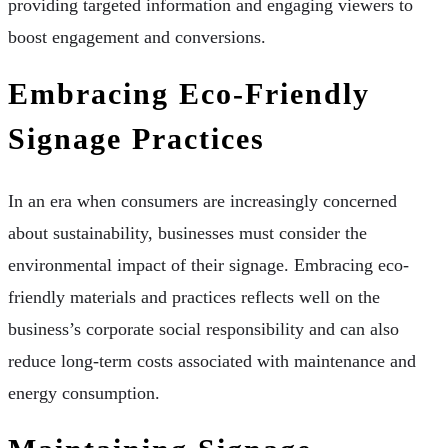
providing targeted information and engaging viewers to
boost engagement and conversions.
Embracing Eco-Friendly
Signage Practices
In an era when consumers are increasingly concerned
about sustainability, businesses must consider the
environmental impact of their signage. Embracing eco-
friendly materials and practices reflects well on the
business’s corporate social responsibility and can also
reduce long-term costs associated with maintenance and
energy consumption.