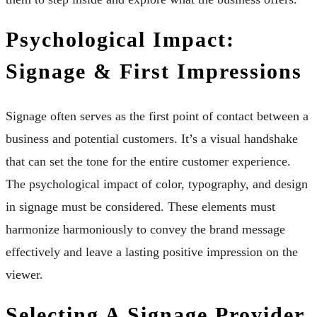
Psychological Impact:
Signage & First Impressions
Signage often serves as the first point of contact between a
business and potential customers. It’s a visual handshake
that can set the tone for the entire customer experience.
The psychological impact of color, typography, and design
in signage must be considered. These elements must
harmonize harmoniously to convey the brand message
effectively and leave a lasting positive impression on the
viewer.
Selecting A Signage Provider