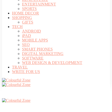
ENTERTAINMENT
SPORTS
HOME DECOR
SHOPPING
GIFTS
TECH
ANDROID
iPAD
MOBILE APPS
SEO
SMART PHONES
DIGITAL MARKETING
SOFTWARE
WEB DESIGN & DEVELOPMENT
TRAVEL
WRITE FOR US