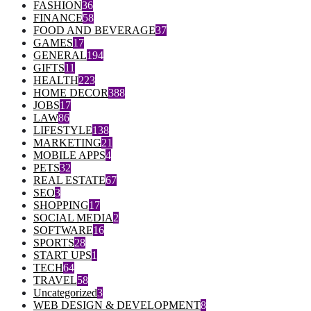
FASHION
36
FINANCE
58
FOOD AND BEVERAGE
37
GAMES
17
GENERAL
194
GIFTS
11
HEALTH
223
HOME DECOR
388
JOBS
17
LAW
86
LIFESTYLE
138
MARKETING
21
MOBILE APPS
4
PETS
32
REAL ESTATE
67
SEO
3
SHOPPING
17
SOCIAL MEDIA
2
SOFTWARE
16
SPORTS
28
START UPS
1
TECH
64
TRAVEL
58
Uncategorized
3
WEB DESIGN & DEVELOPMENT
8