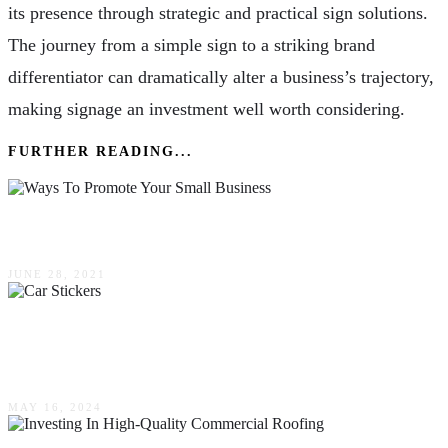
its presence through strategic and practical sign solutions.
The journey from a simple sign to a striking brand
differentiator can dramatically alter a business’s trajectory,
making signage an investment well worth considering.
FURTHER READING...
3 Ways To Promote Your Small Business
JUNE 28, 2021
The Many Uses For Car Stickers In Your Every
Day Business Life Here In Australia
MAY 16, 2024