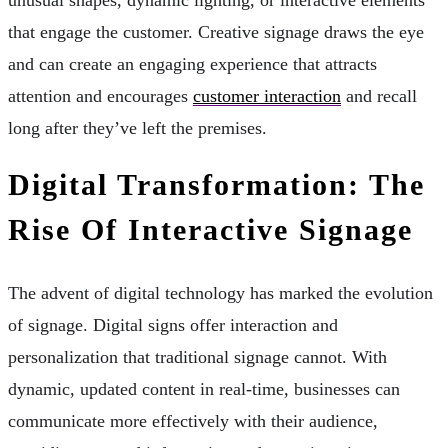
that engage the customer. Creative signage draws the eye
and can create an engaging experience that attracts
attention and encourages
customer interaction
and recall
long after they’ve left the premises.
Digital Transformation: The
Rise Of Interactive Signage
The advent of digital technology has marked the evolution
of signage. Digital signs offer interaction and
personalization that traditional signage cannot. With
dynamic, updated content in real-time, businesses can
communicate more effectively with their audience,