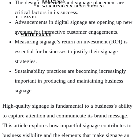
SOFTWARE
The design, materials, and signage placement are
WEB DESIGN & DEVELOPMENT
critical factors in its success.
TRAVEL
Advancements in digital signage are opening up new
avenues for interactive customer engagements.
WRITE FOR US
Measuring signage’s return on investment (ROI) is
essential for businesses to justify their signage
strategies.
Sustainability practices are becoming increasingly
important in producing and maintaining business
signage.
High-quality signage is fundamental to a business’s ability
to capture attention and communicate its brand message.
This article explores how impactful signage contributes to
business visibility and the elements that make signage an