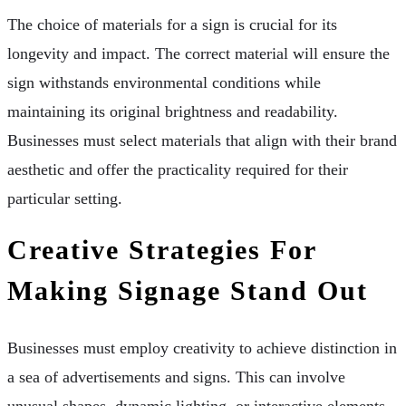
The choice of materials for a sign is crucial for its
longevity and impact. The correct material will ensure the
sign withstands environmental conditions while
maintaining its original brightness and readability.
Businesses must select materials that align with their brand
aesthetic and offer the practicality required for their
particular setting.
Creative Strategies For
Making Signage Stand Out
Businesses must employ creativity to achieve distinction in
a sea of advertisements and signs. This can involve
unusual shapes, dynamic lighting, or interactive elements