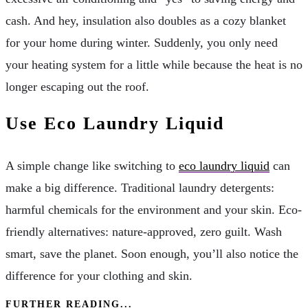
cash. And hey, insulation also doubles as a cozy blanket
for your home during winter. Suddenly, you only need
your heating system for a little while because the heat is no
longer escaping out the roof.
Use Eco Laundry Liquid
A simple change like switching to
eco laundry liquid
can
make a big difference. Traditional laundry detergents:
harmful chemicals for the environment and your skin. Eco-
friendly alternatives: nature-approved, zero guilt. Wash
smart, save the planet. Soon enough, you’ll also notice the
difference for your clothing and skin.
FURTHER READING...