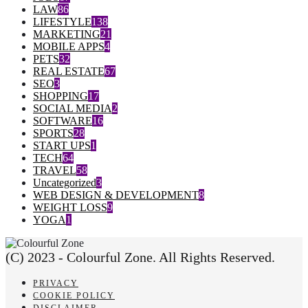
LAW
86
LIFESTYLE
138
MARKETING
21
MOBILE APPS
4
PETS
32
REAL ESTATE
67
SEO
3
SHOPPING
17
SOCIAL MEDIA
2
SOFTWARE
16
SPORTS
28
START UPS
1
TECH
64
TRAVEL
58
Uncategorized
3
WEB DESIGN & DEVELOPMENT
8
WEIGHT LOSS
9
YOGA
1
(C) 2023 - Colourful Zone. All Rights Reserved.
PRIVACY
COOKIE POLICY
DISCLAIMER