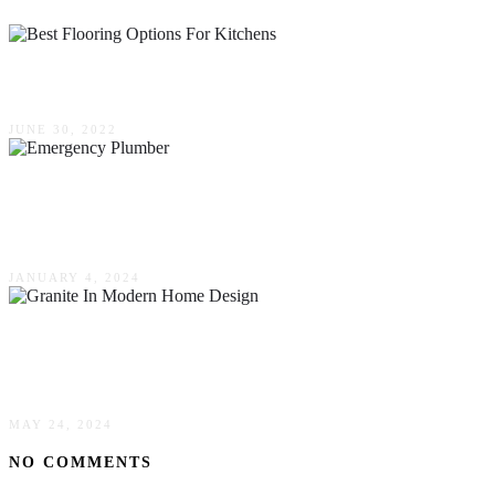
6 Best Flooring Options For Kitchens
JUNE 30, 2022
Tell-Tale Signs That You Need To Bring In An
Emergency Plumber
JANUARY 4, 2024
Durable Elegance: The Role Of Granite In
Modern Home Design
MAY 24, 2024
NO COMMENTS