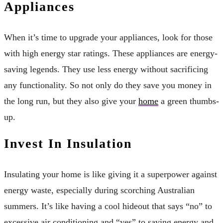
Appliances
When it’s time to upgrade your appliances, look for those
with high energy star ratings. These appliances are energy-
saving legends. They use less energy without sacrificing
any functionality. So not only do they save you money in
the long run, but they also give your
home
a green thumbs-
up.
Invest In Insulation
Insulating your home is like giving it a superpower against
energy waste, especially during scorching Australian
summers. It’s like having a cool hideout that says “no” to
excessive air conditioning and “yes” to saving energy and