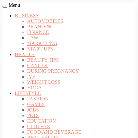
Menu
BUSINESS
AUTOMOBILES
BRANDING
FINANCE
LAW
MARKETING
START UPS
HEALTH
BEAUTY TIPS
CANCER
DURING PREGNANCY
IVF
WEIGHT LOSS
YOGA
LIFESTYLE
FASHION
GAMES
JOBS
PETS
EDUCATION
CLOTHES
FOOD AND BEVERAGE
REAL ESTATE