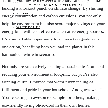
Turning your home into an eco-friendly sanctuary is like
SOFTWARE
WEB DESIGN & DEVELOPMENT
landing a knockout punch on climate change. By slashing
TRAVEL
energy consumption and carbon emissions, you not only
help the environment but also score major savings on your
WRITE FOR US
energy bills with cost-effective alternative energy sources.
It’s a remarkable opportunity to achieve two goals with
one action, benefiting both you and the planet in this
harmonious win-win scenario.
Not only are you actively shaping a sustainable future and
reducing your environmental footprint, but you’re also
winning at life. Embrace that warm fuzzy feeling of
fulfilment and pride in your household. And guess what?
You’re setting an awesome example for others, making
eco-friendly living oh-so-cool in their own homes.