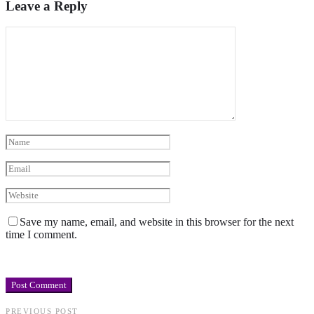
Leave a Reply
Save my name, email, and website in this browser for the next
time I comment.
PREVIOUS POST