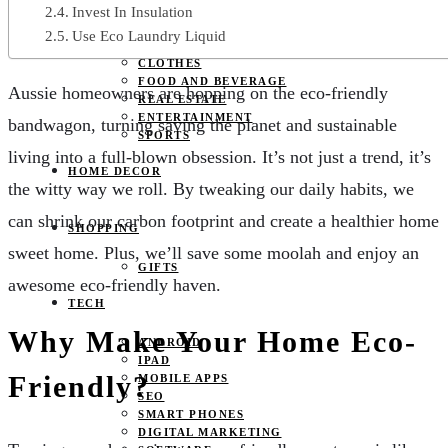
JOBS
Invest In Insulation
PETS
Use Eco Laundry Liquid
EDUCATION
CLOTHES
FOOD AND BEVERAGE
Aussie homeowners are hopping on the eco-friendly
REAL ESTATE
ENTERTAINMENT
bandwagon, turning saving the planet and sustainable
SPORTS
living into a full-blown obsession. It’s not just a trend, it’s
HOME DECOR
the witty way we roll. By tweaking our daily habits, we
can shrink our carbon footprint and create a healthier home
SHOPPING
sweet home. Plus, we’ll save some moolah and enjoy an
GIFTS
awesome eco-friendly haven.
TECH
Why Make Your Home Eco-
ANDROID
IPAD
Friendly?
MOBILE APPS
SEO
SMART PHONES
DIGITAL MARKETING