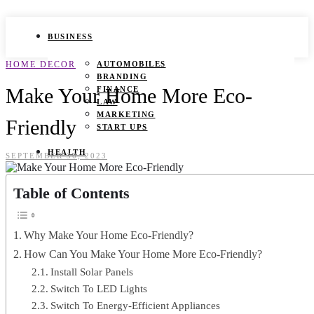
BUSINESS
HOME DECOR
AUTOMOBILES
BRANDING
Make Your Home More Eco-
FINANCE
LAW
MARKETING
Friendly
START UPS
HEALTH
SEPTEMBER 30, 2023
BEAUTY TIPS
Table of Contents
CANCER
DURING PREGNANCY
IVF
WEIGHT LOSS
Why Make Your Home Eco-Friendly?
YOGA
How Can You Make Your Home More Eco-Friendly?
LIFESTYLE
Install Solar Panels
Switch To LED Lights
FASHION
Switch To Energy-Efficient Appliances
GAMES