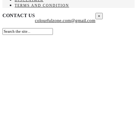
TERMS AND CONDITION
CONTACT US
×
colourfulzone.com@gmail.com