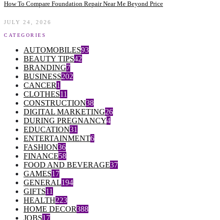
How To Compare Foundation Repair Near Me Beyond Price
JULY 24, 2026
CATEGORIES
AUTOMOBILES
93
BEAUTY TIPS
42
BRANDING
7
BUSINESS
202
CANCER
1
CLOTHES
11
CONSTRUCTION
38
DIGITAL MARKETING
26
DURING PREGNANCY
4
EDUCATION
31
ENTERTAINMENT
6
FASHION
36
FINANCE
58
FOOD AND BEVERAGE
37
GAMES
17
GENERAL
194
GIFTS
11
HEALTH
223
HOME DECOR
388
JOBS
17