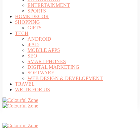
ENTERTAINMENT
SPORTS
HOME DECOR
SHOPPING
GIFTS
TECH
ANDROID
iPAD
MOBILE APPS
SEO
SMART PHONES
DIGITAL MARKETING
SOFTWARE
WEB DESIGN & DEVELOPMENT
TRAVEL
WRITE FOR US