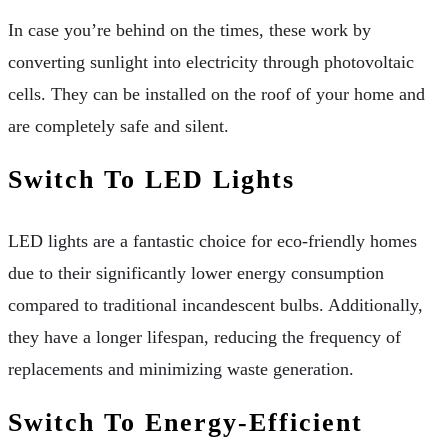
In case you’re behind on the times, these work by
converting sunlight into electricity through photovoltaic
cells. They can be installed on the roof of your home and
are completely safe and silent.
Switch To LED Lights
LED lights are a fantastic choice for eco-friendly homes
due to their significantly lower energy consumption
compared to traditional incandescent bulbs. Additionally,
they have a longer lifespan, reducing the frequency of
replacements and minimizing waste generation.
Switch To Energy-Efficient