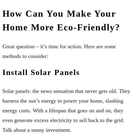
How Can You Make Your
Home More Eco-Friendly?
Great question – it’s time for action. Here are some
methods to consider:
Install Solar Panels
Solar panels: the news sensation that never gets old. They
harness the sun’s energy to power your home, slashing
energy costs. With a lifespan that goes on and on, they
even generate excess electricity to sell back to the grid.
Talk about a sunny investment.