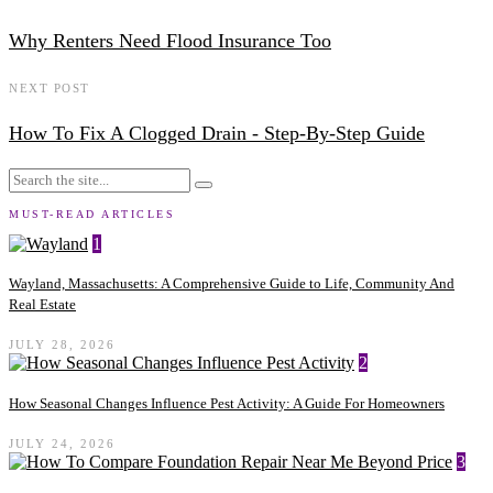
Why Renters Need Flood Insurance Too
NEXT POST
How To Fix A Clogged Drain - Step-By-Step Guide
MUST-READ ARTICLES
1
Wayland, Massachusetts: A Comprehensive Guide to Life, Community And
Real Estate
JULY 28, 2026
2
How Seasonal Changes Influence Pest Activity: A Guide For Homeowners
JULY 24, 2026
3