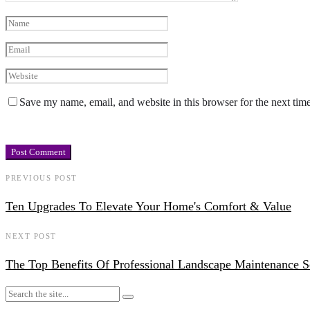
Save my name, email, and website in this browser for the next tim
PREVIOUS POST
Ten Upgrades To Elevate Your Home's Comfort & Value
NEXT POST
The Top Benefits Of Professional Landscape Maintenance S