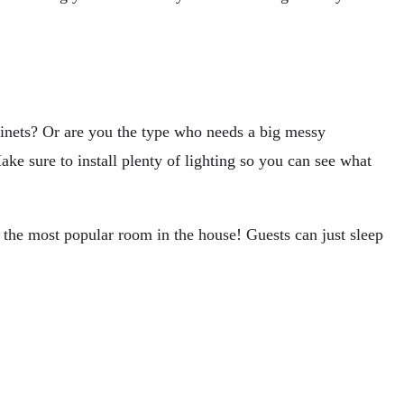
abinets? Or are you the type who needs a big messy
ke sure to install plenty of lighting so you can see what
 the most popular room in the house! Guests can just sleep