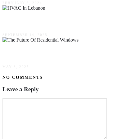
FEBRUARY 5, 2024
Everyday Challenges For Seniors That HVAC In
SEPTEMBER 14, 2025
The Future Of Residential Windows: Energy Effic
MAY 8, 2025
NO COMMENTS
Leave a Reply