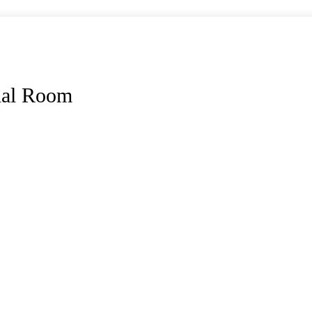
ial Room