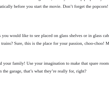
atically before you start the movie. Don’t forget the popcorn!
gs you would like to see placed on glass shelves or in glass c
ains? Sure, this is the place for your passion, choo-choo! Ma
nd your family! Use your imagination to make that spare room
 the garage, that’s what they’re really for, right?
uary