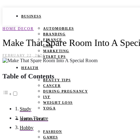
BUSINESS
HOME DECOR
AUTOMOBILES
BRANDING
Make That Spare Room Into A Spec
FINANCE
LAW
MARKETING
FEBRUARY 22, 2024
START UPS
HEALTH
Table of Contents
BEAUTY TIPS
CANCER
DURING PREGNANCY
IVF
WEIGHT LOSS
YOGA
Study
Home Theatre
LIFESTYLE
Hobby
FASHION
GAMES