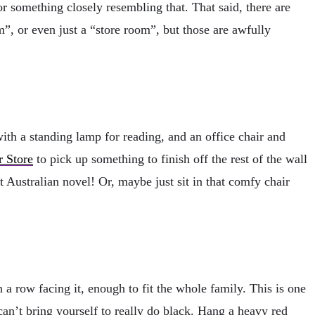
or something closely resembling that. That said, there are
”, or even just a “store room”, but those are awfully
with a standing lamp for reading, and an office chair and
r Store
to pick up something to finish off the rest of the wall
t Australian novel! Or, maybe just sit in that comfy chair
a row facing it, enough to fit the whole family. This is one
an’t bring yourself to really do black. Hang a heavy red