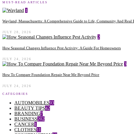
MUST-READ ARTICLES
1
Wayland, Massachusetts: A Comprehensive Guide to Life, Community And Real E
JULY 28, 2026
2
How Seasonal Changes Influence Pest Activity: A Guide For Homeowners
JULY 24, 2026
3
How To Compare Foundation Repair Near Me Beyond Price
JULY 24, 2026
CATEGORIES
AUTOMOBILES
93
BEAUTY TIPS
42
BRANDING
7
BUSINESS
202
CANCER
1
CLOTHES
11