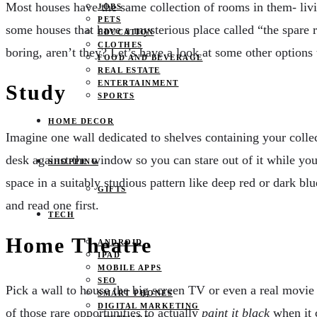
Most houses have the same collection of rooms in them- livin
JOBS
PETS
some houses that have a mysterious place called “the spare r
EDUCATION
CLOTHES
boring, aren’t they? Let’s have a look at some other options
FOOD AND BEVERAGE
REAL ESTATE
ENTERTAINMENT
Study
SPORTS
HOME DECOR
Imagine one wall dedicated to shelves containing your collec
desk against the window so you can stare out of it while you
SHOPPING
space in a suitably studious pattern like deep red or dark bl
GIFTS
and read one first.
TECH
Home Theatre
ANDROID
IPAD
MOBILE APPS
SEO
Pick a wall to house the big screen TV or even a real movie 
SMART PHONES
DIGITAL MARKETING
of those rare opportunities to actually
paint it black
when it 