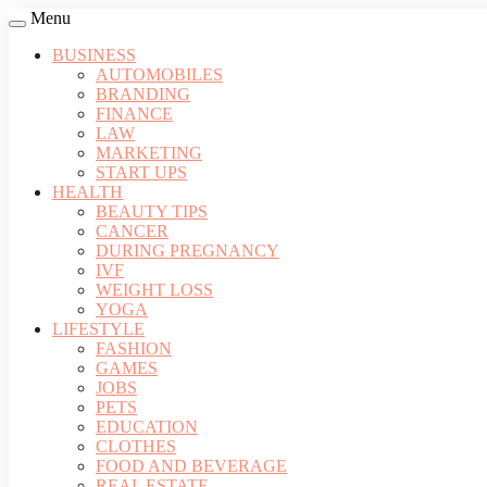
Menu
BUSINESS
AUTOMOBILES
BRANDING
FINANCE
LAW
MARKETING
START UPS
HEALTH
BEAUTY TIPS
CANCER
DURING PREGNANCY
IVF
WEIGHT LOSS
YOGA
LIFESTYLE
FASHION
GAMES
JOBS
PETS
EDUCATION
CLOTHES
FOOD AND BEVERAGE
REAL ESTATE