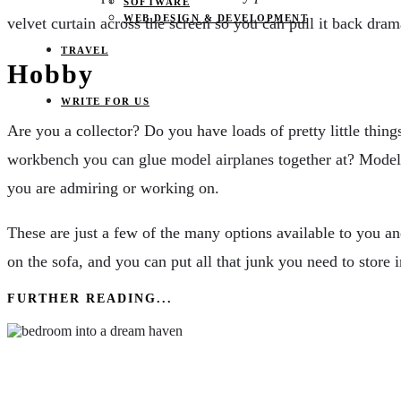
SOFTWARE
WEB DESIGN & DEVELOPMENT
velvet curtain across the screen so you can pull it back dram
TRAVEL
Hobby
WRITE FOR US
Are you a collector? Do you have loads of pretty little thin
workbench you can glue model airplanes together at? Model tr
you are admiring or working on.
These are just a few of the many options available to you a
on the sofa, and you can put all that junk you need to store in
FURTHER READING...
Dream Haven: Creating Your Perfect Sleep Sanct