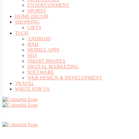
ENTERTAINMENT
SPORTS
HOME DECOR
SHOPPING
GIFTS
TECH
ANDROID
iPAD
MOBILE APPS
SEO
SMART PHONES
DIGITAL MARKETING
SOFTWARE
WEB DESIGN & DEVELOPMENT
TRAVEL
WRITE FOR US