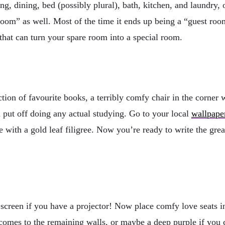
g, dining, bed (possibly plural), bath, kitchen, and laundry, 
oom” as well. Most of the time it ends up being a “guest room
 that can turn your spare room into a special room.
tion of favourite books, a terribly comfy chair in the corner 
 put off doing any actual studying. Go to your local
wallpape
ue with a gold leaf filigree. Now you’re ready to write the grea
screen if you have a projector! Now place comfy love seats in 
comes to the remaining walls, or maybe a deep purple if you c