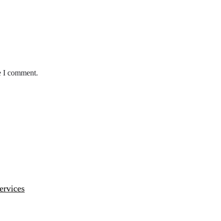
e I comment.
ervices