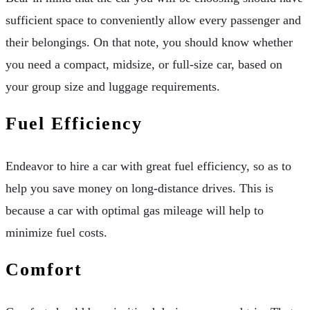
sufficient space to conveniently allow every passenger and
their belongings. On that note, you should know whether
you need a compact, midsize, or full-size car, based on
your group size and luggage requirements.
Fuel Efficiency
Endeavor to hire a car with great fuel efficiency, so as to
help you save money on long-distance drives. This is
because a car with optimal gas mileage will help to
minimize fuel costs.
Comfort