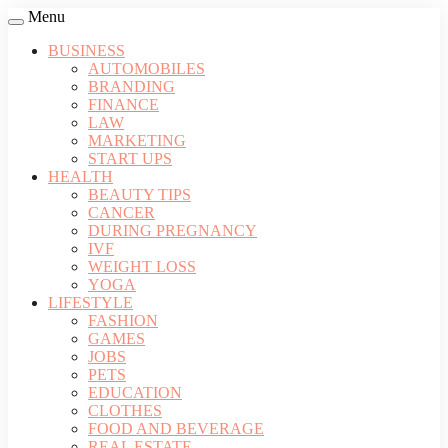
Menu
BUSINESS
AUTOMOBILES
BRANDING
FINANCE
LAW
MARKETING
START UPS
HEALTH
BEAUTY TIPS
CANCER
DURING PREGNANCY
IVF
WEIGHT LOSS
YOGA
LIFESTYLE
FASHION
GAMES
JOBS
PETS
EDUCATION
CLOTHES
FOOD AND BEVERAGE
REAL ESTATE