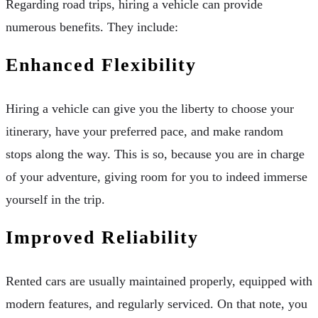
Regarding road trips, hiring a vehicle can provide
numerous benefits. They include:
Enhanced Flexibility
Hiring a vehicle can give you the liberty to choose your
itinerary, have your preferred pace, and make random
stops along the way. This is so, because you are in charge
of your adventure, giving room for you to indeed immerse
yourself in the trip.
Improved Reliability
Rented cars are usually maintained properly, equipped with
modern features, and regularly serviced. On that note, you