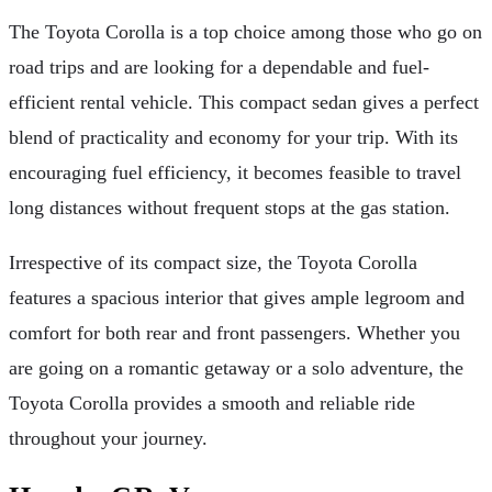
The Toyota Corolla is a top choice among those who go on
road trips and are looking for a dependable and fuel-
efficient rental vehicle. This compact sedan gives a perfect
blend of practicality and economy for your trip. With its
encouraging fuel efficiency, it becomes feasible to travel
long distances without frequent stops at the gas station.
Irrespective of its compact size, the Toyota Corolla
features a spacious interior that gives ample legroom and
comfort for both rear and front passengers. Whether you
are going on a romantic getaway or a solo adventure, the
Toyota Corolla provides a smooth and reliable ride
throughout your journey.