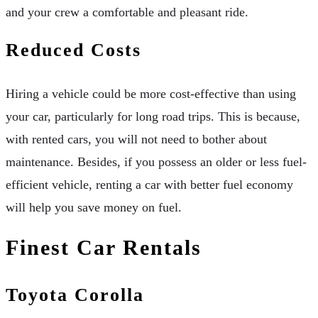
and your crew a comfortable and pleasant ride.
Reduced Costs
Hiring a vehicle could be more cost-effective than using
your car, particularly for long road trips. This is because,
with rented cars, you will not need to bother about
maintenance. Besides, if you possess an older or less fuel-
efficient vehicle, renting a car with better fuel economy
will help you save money on fuel.
Finest Car Rentals
Toyota Corolla