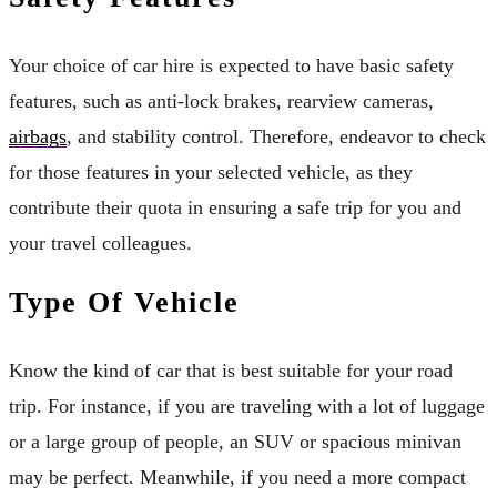
Your choice of car hire is expected to have basic safety
features, such as anti-lock brakes, rearview cameras,
airbags
, and stability control. Therefore, endeavor to check
for those features in your selected vehicle, as they
contribute their quota in ensuring a safe trip for you and
your travel colleagues.
Type Of Vehicle
Know the kind of car that is best suitable for your road
trip. For instance, if you are traveling with a lot of luggage
or a large group of people, an SUV or spacious minivan
may be perfect. Meanwhile, if you need a more compact