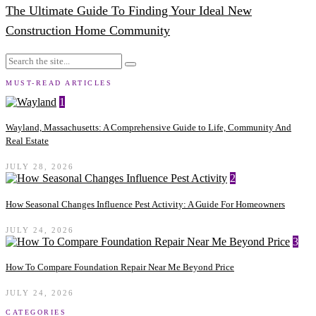
The Ultimate Guide To Finding Your Ideal New
Construction Home Community
MUST-READ ARTICLES
1
Wayland, Massachusetts: A Comprehensive Guide to Life, Community And
Real Estate
JULY 28, 2026
2
How Seasonal Changes Influence Pest Activity: A Guide For Homeowners
JULY 24, 2026
3
How To Compare Foundation Repair Near Me Beyond Price
JULY 24, 2026
CATEGORIES