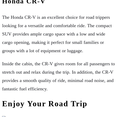
Honda CR-V
The Honda CR-V is an excellent choice for road trippers
looking for a versatile and comfortable ride. The compact
SUV provides ample cargo space with a low and wide
cargo opening, making it perfect for small families or
groups with a lot of equipment or luggage.
Inside the cabin, the CR-V gives room for all passengers to
stretch out and relax during the trip. In addition, the CR-V
provides a smooth quality of ride, minimal road noise, and
fantastic fuel efficiency.
Enjoy Your Road Trip