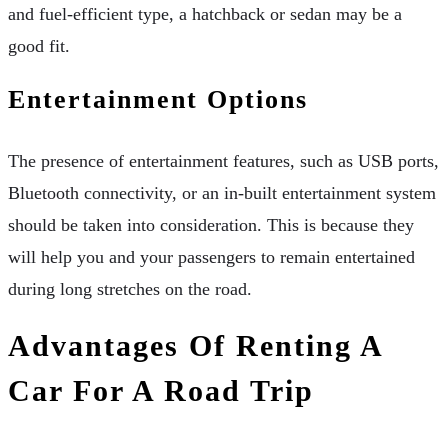
and fuel-efficient type, a hatchback or sedan may be a
good fit.
Entertainment Options
The presence of entertainment features, such as USB ports,
Bluetooth connectivity, or an in-built entertainment system
should be taken into consideration. This is because they
will help you and your passengers to remain entertained
during long stretches on the road.
Advantages Of Renting A
Car For A Road Trip