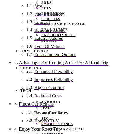
JOBS
Size
PETS
EDUCATION
Fuel Efficiency
CLOTHES
Comfort
FOOD AND BEVERAGE
REAL ESTATE
Handling Ability
ENTERTAINMENT
Safety Features
SPORTS
Type Of Vehicle
HOME DECOR
Entertainment Options
Advantages Of Renting A Car For A Road Trip
SHOPPING
Enhanced Flexibility
Improved Reliability
GIFTS
Higher Comfort
TECH
Reduced Costs
ANDROID
Finest Car Rentals
IPAD
Toyota Corolla
MOBILE APPS
SEO
Honda CR-V
SMART PHONES
Enjoy Your Road Trip
DIGITAL MARKETING