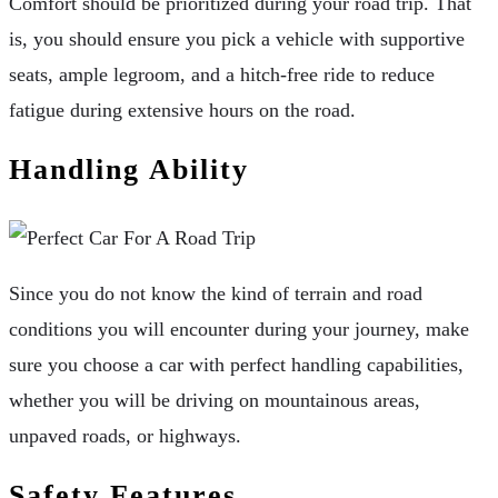
Comfort should be prioritized during your road trip. That
is, you should ensure you pick a vehicle with supportive
seats, ample legroom, and a hitch-free ride to reduce
fatigue during extensive hours on the road.
Handling Ability
Since you do not know the kind of terrain and road
conditions you will encounter during your journey, make
sure you choose a car with perfect handling capabilities,
whether you will be driving on mountainous areas,
unpaved roads, or highways.
Safety Features