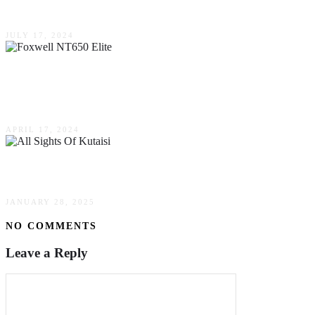
Your Car?
JULY 17, 2024
Unlocking Vehicle Diagnostics: The Foxwell
NT650 Elite
APRIL 17, 2024
All Sights Of Kutaisi
JANUARY 28, 2025
NO COMMENTS
Leave a Reply