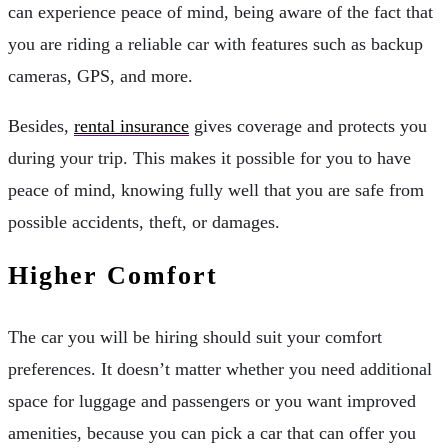
can experience peace of mind, being aware of the fact that
you are riding a reliable car with features such as backup
cameras, GPS, and more.
Besides,
rental insurance
gives coverage and protects you
during your trip. This makes it possible for you to have
peace of mind, knowing fully well that you are safe from
possible accidents, theft, or damages.
Higher Comfort
The car you will be hiring should suit your comfort
preferences. It doesn’t matter whether you need additional
space for luggage and passengers or you want improved
amenities, because you can pick a car that can offer you