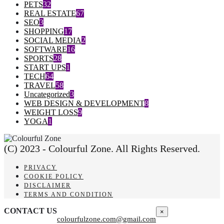
PETS
32
REAL ESTATE
67
SEO
3
SHOPPING
17
SOCIAL MEDIA
2
SOFTWARE
16
SPORTS
28
START UPS
1
TECH
64
TRAVEL
58
Uncategorized
3
WEB DESIGN & DEVELOPMENT
8
WEIGHT LOSS
9
YOGA
1
(C) 2023 - Colourful Zone. All Rights Reserved.
PRIVACY
COOKIE POLICY
DISCLAIMER
TERMS AND CONDITION
CONTACT US
×
colourfulzone.com@gmail.com