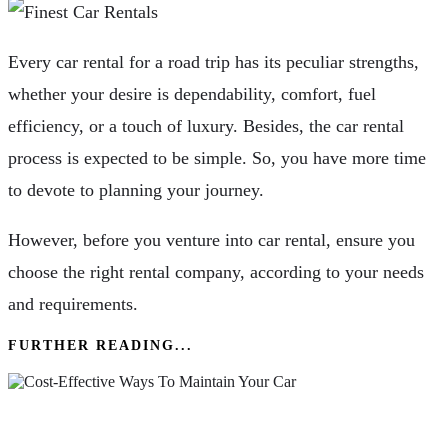
Every car rental for a road trip has its peculiar strengths,
whether your desire is dependability, comfort, fuel
efficiency, or a touch of luxury. Besides, the car rental
process is expected to be simple. So, you have more time
to devote to planning your journey.
However, before you venture into car rental, ensure you
choose the right rental company, according to your needs
and requirements.
FURTHER READING...
What Are The Cost-Effective Ways To Maintain