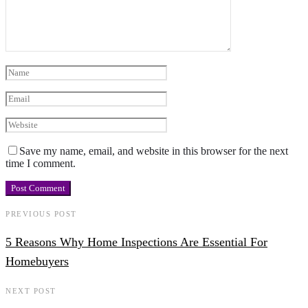
Save my name, email, and website in this browser for the next
time I comment.
PREVIOUS POST
5 Reasons Why Home Inspections Are Essential For
Homebuyers
NEXT POST