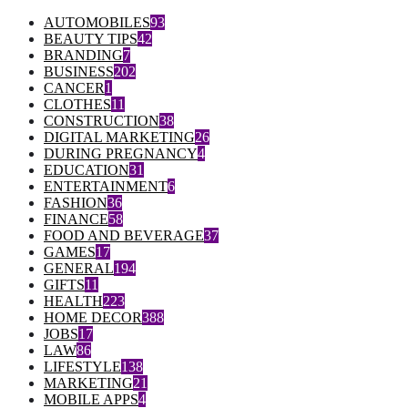
AUTOMOBILES
93
BEAUTY TIPS
42
BRANDING
7
BUSINESS
202
CANCER
1
CLOTHES
11
CONSTRUCTION
38
DIGITAL MARKETING
26
DURING PREGNANCY
4
EDUCATION
31
ENTERTAINMENT
6
FASHION
36
FINANCE
58
FOOD AND BEVERAGE
37
GAMES
17
GENERAL
194
GIFTS
11
HEALTH
223
HOME DECOR
388
JOBS
17
LAW
86
LIFESTYLE
138
MARKETING
21
MOBILE APPS
4