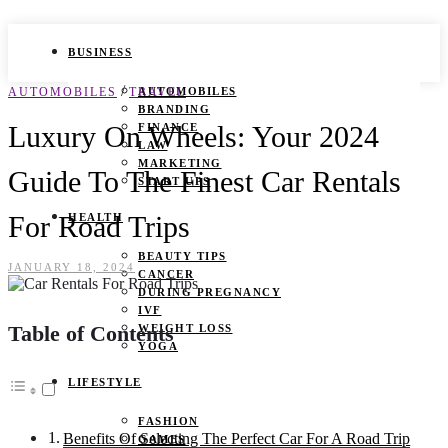
BUSINESS
/
AUTOMOBILES
TRAVEL
AUTOMOBILES
BRANDING
Luxury On Wheels: Your 2024
FINANCE
LAW
MARKETING
Guide To The Finest Car Rentals
START UPS
For Road Trips
HEALTH
BEAUTY TIPS
JANUARY 18, 2024
CANCER
DURING PREGNANCY
IVF
Table of Contents
WEIGHT LOSS
YOGA
LIFESTYLE
FASHION
Benefits Of Selecting The Perfect Car For A Road Trip
GAMES