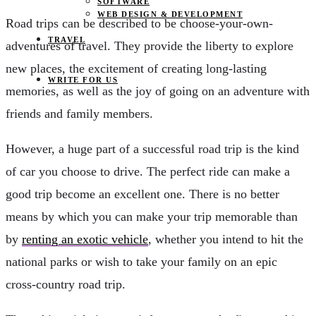
SOFTWARE
WEB DESIGN & DEVELOPMENT
Road trips can be described to be choose-your-own-
TRAVEL
adventures of travel. They provide the liberty to explore
new places, the excitement of creating long-lasting
WRITE FOR US
memories, as well as the joy of going on an adventure with
friends and family members.
However, a huge part of a successful road trip is the kind
of car you choose to drive. The perfect ride can make a
good trip become an excellent one. There is no better
means by which you can make your trip memorable than
by
renting an exotic vehicle
, whether you intend to hit the
national parks or wish to take your family on an epic
cross-country road trip.