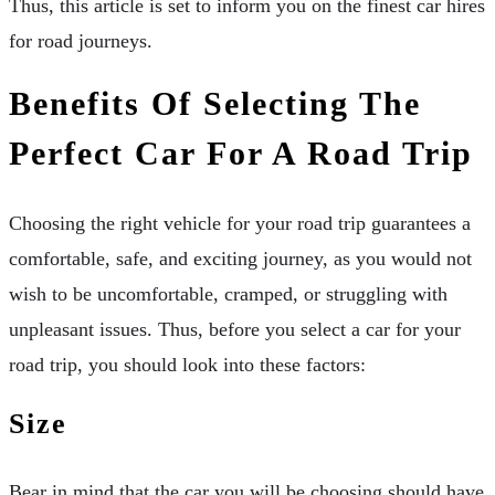
Thus, this article is set to inform you on the finest car hires
for road journeys.
Benefits Of Selecting The
Perfect Car For A Road Trip
Choosing the right vehicle for your road trip guarantees a
comfortable, safe, and exciting journey, as you would not
wish to be uncomfortable, cramped, or struggling with
unpleasant issues. Thus, before you select a car for your
road trip, you should look into these factors:
Size
Bear in mind that the car you will be choosing should have