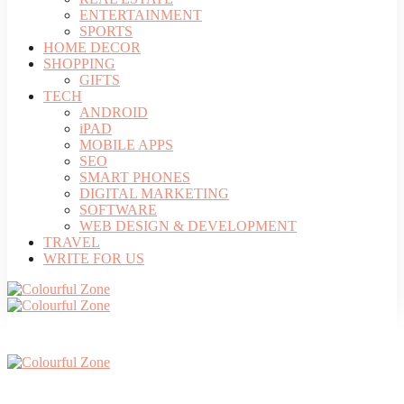
ENTERTAINMENT
SPORTS
HOME DECOR
SHOPPING
GIFTS
TECH
ANDROID
iPAD
MOBILE APPS
SEO
SMART PHONES
DIGITAL MARKETING
SOFTWARE
WEB DESIGN & DEVELOPMENT
TRAVEL
WRITE FOR US