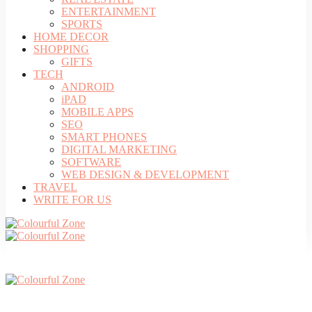
ENTERTAINMENT
SPORTS
HOME DECOR
SHOPPING
GIFTS
TECH
ANDROID
iPAD
MOBILE APPS
SEO
SMART PHONES
DIGITAL MARKETING
SOFTWARE
WEB DESIGN & DEVELOPMENT
TRAVEL
WRITE FOR US