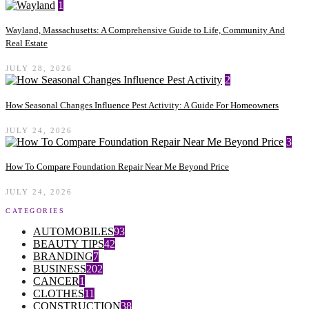
1
Wayland, Massachusetts: A Comprehensive Guide to Life, Community And
Real Estate
JULY 28, 2026
2
How Seasonal Changes Influence Pest Activity: A Guide For Homeowners
JULY 24, 2026
3
How To Compare Foundation Repair Near Me Beyond Price
JULY 24, 2026
CATEGORIES
AUTOMOBILES
93
BEAUTY TIPS
42
BRANDING
7
BUSINESS
202
CANCER
1
CLOTHES
11
CONSTRUCTION
38