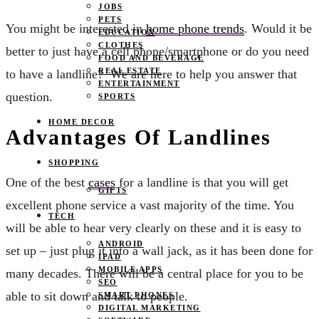
JOBS
PETS
You might be interested in
home phone trends
. Would it be
EDUCATION
CLOTHES
better to just have a cell phone/smartphone or do you need
FOOD AND BEVERAGE
REAL ESTATE
to have a landline? We are here to help you answer that
ENTERTAINMENT
question.
SPORTS
HOME DECOR
Advantages Of Landlines
SHOPPING
One of the best
cases
for a landline is that you will get
GIFTS
excellent phone service a vast majority of the time. You
TECH
will be able to hear very clearly on these and it is easy to
ANDROID
set up – just plug it into a wall jack, as it has been done for
IPAD
MOBILE APPS
many decades. There will be a central place for you to be
SEO
able to sit down and talk to people.
SMART PHONES
DIGITAL MARKETING