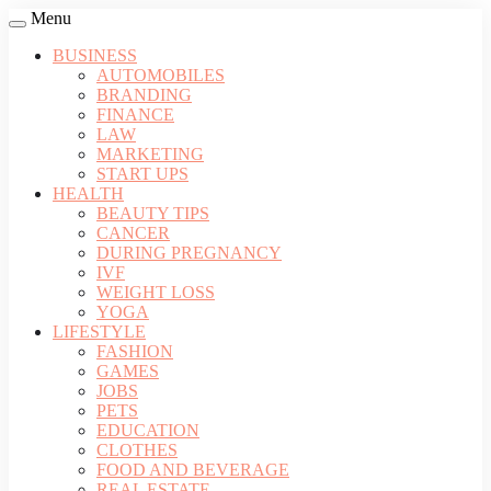
Menu
BUSINESS
AUTOMOBILES
BRANDING
FINANCE
LAW
MARKETING
START UPS
HEALTH
BEAUTY TIPS
CANCER
DURING PREGNANCY
IVF
WEIGHT LOSS
YOGA
LIFESTYLE
FASHION
GAMES
JOBS
PETS
EDUCATION
CLOTHES
FOOD AND BEVERAGE
REAL ESTATE