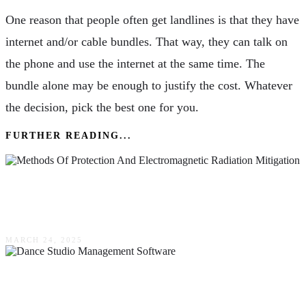
One reason that people often get landlines is that they have
internet and/or cable bundles. That way, they can talk on
the phone and use the internet at the same time. The
bundle alone may be enough to justify the cost. Whatever
the decision, pick the best one for you.
FURTHER READING...
New Methods Of Protection & Electromagnetic
Radiation Mitigation
MARCH 24, 2025
Mastering Management: Tips & Tricks For
Implementing Software In Your Dance Studio