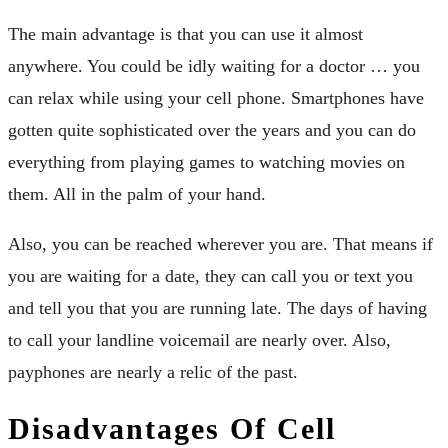
The main advantage is that you can use it almost
anywhere. You could be idly waiting for a doctor … you
can relax while using your cell phone. Smartphones have
gotten quite sophisticated over the years and you can do
everything from playing games to watching movies on
them. All in the palm of your hand.
Also, you can be reached wherever you are. That means if
you are waiting for a date, they can call you or text you
and tell you that you are running late. The days of having
to call your landline voicemail are nearly over. Also,
payphones are nearly a relic of the past.
Disadvantages Of Cell