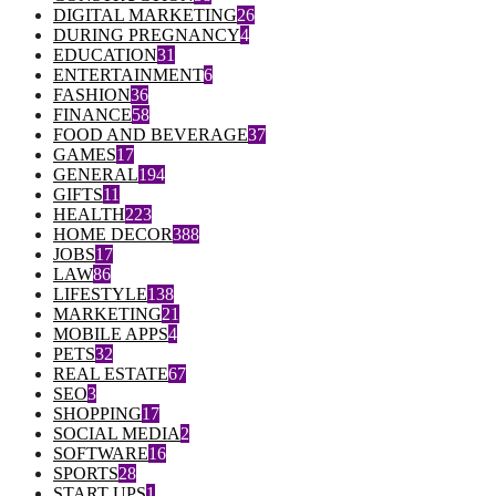
DIGITAL MARKETING
26
DURING PREGNANCY
4
EDUCATION
31
ENTERTAINMENT
6
FASHION
36
FINANCE
58
FOOD AND BEVERAGE
37
GAMES
17
GENERAL
194
GIFTS
11
HEALTH
223
HOME DECOR
388
JOBS
17
LAW
86
LIFESTYLE
138
MARKETING
21
MOBILE APPS
4
PETS
32
REAL ESTATE
67
SEO
3
SHOPPING
17
SOCIAL MEDIA
2
SOFTWARE
16
SPORTS
28
START UPS
1