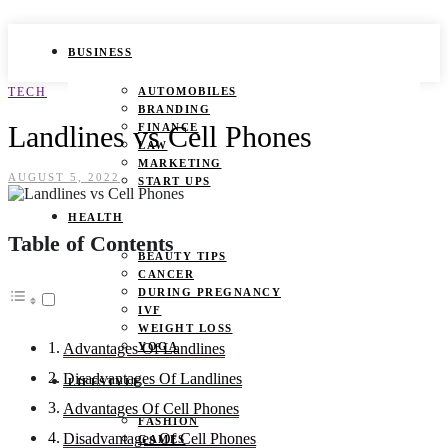
BUSINESS
TECH
AUTOMOBILES
BRANDING
Landlines vs Cell Phones
FINANCE
LAW
MARKETING
AUGUST 5, 2022
START UPS
HEALTH
Table of Contents
BEAUTY TIPS
CANCER
DURING PREGNANCY
IVF
WEIGHT LOSS
YOGA
Advantages Of Landlines
Disadvantages Of Landlines
LIFESTYLE
Advantages Of Cell Phones
FASHION
Disadvantages Of Cell Phones
GAMES