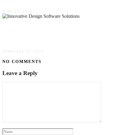
JUNE 23, 2024
Maximizing Event Engagement Through
Innovative Design Software Solutions
FEBRUARY 28, 2024
NO COMMENTS
Leave a Reply