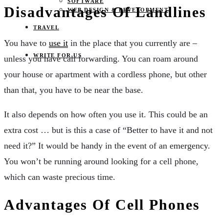
SOFTWARE
Disadvantages Of Landlines
WEB DESIGN & DEVELOPMENT
TRAVEL
You have to
use it
in the place that you currently are –
WRITE FOR US
unless you have call forwarding. You can roam around
your house or apartment with a cordless phone, but other
than that, you have to be near the base.
It also depends on how often you use it. This could be an
extra cost … but is this a case of “Better to have it and not
need it?” It would be handy in the event of an emergency.
You won’t be running around looking for a cell phone,
which can waste precious time.
Advantages Of Cell Phones