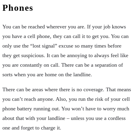
Phones
You can be reached wherever you are. If your job knows
you have a cell phone, they can call it to get you. You can
only use the “lost signal” excuse so many times before
they get suspicious. It can be annoying to always feel like
you are constantly on call. There can be a separation of
sorts when you are home on the landline.
There can be areas where there is no coverage. That means
you can’t reach anyone. Also, you run the risk of your cell
phone battery running out. You won’t have to worry much
about that with your landline – unless you use a cordless
one and forget to charge it.