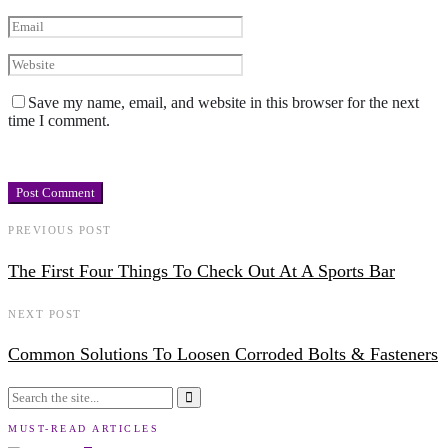
Save my name, email, and website in this browser for the next
time I comment.
PREVIOUS POST
The First Four Things To Check Out At A Sports Bar
NEXT POST
Common Solutions To Loosen Corroded Bolts & Fasteners
MUST-READ ARTICLES