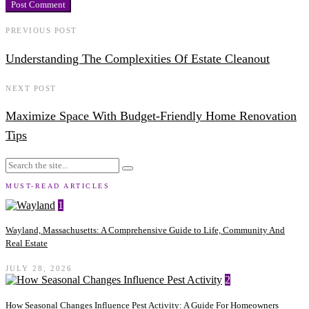
PREVIOUS POST
Understanding The Complexities Of Estate Cleanout
NEXT POST
Maximize Space With Budget-Friendly Home Renovation
Tips
MUST-READ ARTICLES
1
Wayland, Massachusetts: A Comprehensive Guide to Life, Community And
Real Estate
JULY 28, 2026
2
How Seasonal Changes Influence Pest Activity: A Guide For Homeowners