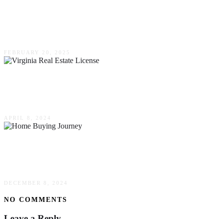
Smart Financial Strategies For Investing In
Newly Built Homes
FEBRUARY 20, 2025
Top Tips To Pass Your Virginia Real Estate
License Exams
APRIL 8, 2024
Home Buying Journey: From Searching To
Settling In
DECEMBER 8, 2024
NO COMMENTS
Leave a Reply