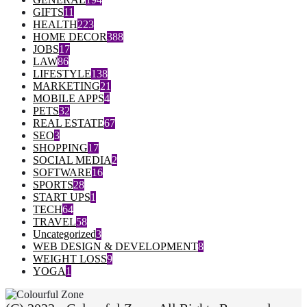
GIFTS
11
HEALTH
223
HOME DECOR
388
JOBS
17
LAW
86
LIFESTYLE
138
MARKETING
21
MOBILE APPS
4
PETS
32
REAL ESTATE
67
SEO
3
SHOPPING
17
SOCIAL MEDIA
2
SOFTWARE
16
SPORTS
28
START UPS
1
TECH
64
TRAVEL
58
Uncategorized
3
WEB DESIGN & DEVELOPMENT
8
WEIGHT LOSS
9
YOGA
1