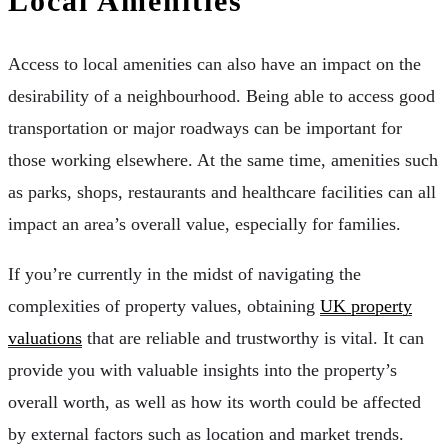
Local Amenities
Access to local amenities can also have an impact on the
desirability of a neighbourhood. Being able to access good
transportation or major roadways can be important for
those working elsewhere. At the same time, amenities such
as parks, shops, restaurants and healthcare facilities can all
impact an area’s overall value, especially for families.
If you’re currently in the midst of navigating the
complexities of property values, obtaining
UK property
valuations
that are reliable and trustworthy is vital. It can
provide you with valuable insights into the property’s
overall worth, as well as how its worth could be affected
by external factors such as location and market trends.