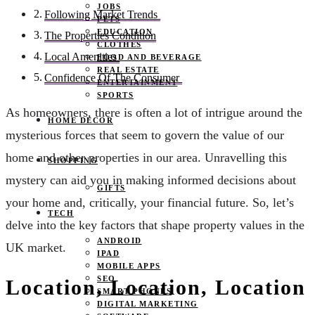
JOBS
Following Market Trends
PETS
EDUCATION
The Properties Condition
CLOTHES
Local Amenities
FOOD AND BEVERAGE
REAL ESTATE
Confidence Of The Consumer
ENTERTAINMENT
SPORTS
As homeowners, there is often a lot of intrigue around the
HOME DECOR
mysterious forces that seem to govern the value of our
home and other properties in our area. Unravelling this
SHOPPING
mystery can aid you in making informed decisions about
GIFTS
your home and, critically, your financial future. So, let’s
TECH
delve into the key factors that shape property values in the
ANDROID
UK market.
IPAD
MOBILE APPS
SEO
Location, Location, Location
SMART PHONES
DIGITAL MARKETING