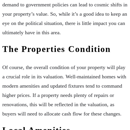
demand to government policies can lead to cosmic shifts in
your property’s value. So, while it’s a good idea to
keep an
eye on
the political situation, there is little impact you can
ultimately have in this area.
The Properties Condition
Of course, the overall condition of your property will play
a crucial role in its valuation.
Well-maintained homes
with
modern amenities and updated fixtures tend to command
higher prices. If a property needs plenty of repairs or
renovations, this will be reflected in the valuation, as
buyers will need to allocate cash flow for these changes.