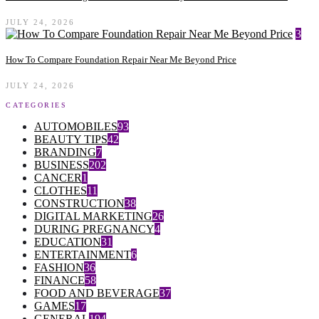
JULY 24, 2026
3
How To Compare Foundation Repair Near Me Beyond Price
JULY 24, 2026
CATEGORIES
AUTOMOBILES
93
BEAUTY TIPS
42
BRANDING
7
BUSINESS
202
CANCER
1
CLOTHES
11
CONSTRUCTION
38
DIGITAL MARKETING
26
DURING PREGNANCY
4
EDUCATION
31
ENTERTAINMENT
6
FASHION
36
FINANCE
58
FOOD AND BEVERAGE
37
GAMES
17
GENERAL
194