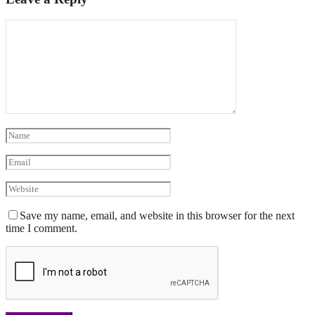
Save my name, email, and website in this browser for the next
time I comment.