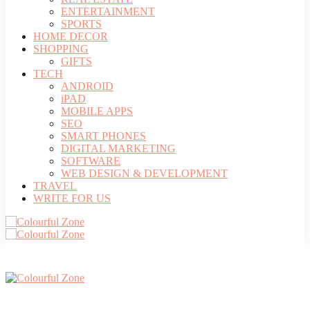
ENTERTAINMENT
SPORTS
HOME DECOR
SHOPPING
GIFTS
TECH
ANDROID
iPAD
MOBILE APPS
SEO
SMART PHONES
DIGITAL MARKETING
SOFTWARE
WEB DESIGN & DEVELOPMENT
TRAVEL
WRITE FOR US