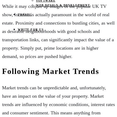
SOFTWARE
WEB DESIGN & DEVELOPMENT
While it may conjure up images of the popular UK TV
show, location is actually paramount in the world of real
TRAVEL
estate. Proximity and connections to bustling cities, as well
WRITE FOR US
as desirable neighbourhoods with good schools and
transportation links, can significantly impact the value of a
property. Simply put, prime locations are in higher
demand, so prices are pushed higher.
Following Market Trends
Market trends can be unpredictable and, unfortunately,
have an impact on the value of your property. Market
trends are influenced by economic conditions, interest rates
and consumer sentiment. This means anything from