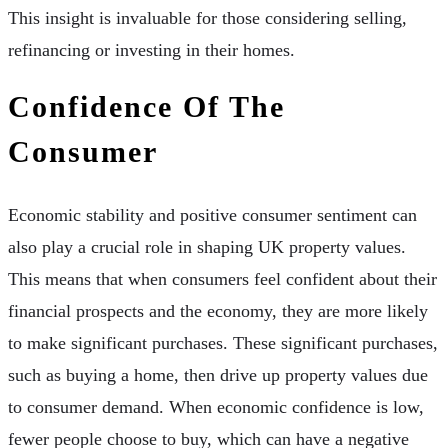
This insight is invaluable for those considering selling,
refinancing or investing in their homes.
Confidence Of The
Consumer
Economic stability and positive consumer sentiment can
also play a crucial role in shaping UK property values.
This means that when consumers feel confident about their
financial prospects and the economy, they are more likely
to make significant purchases. These significant purchases,
such as buying a home, then drive up property values due
to consumer demand. When economic confidence is low,
fewer people choose to buy, which can have a negative