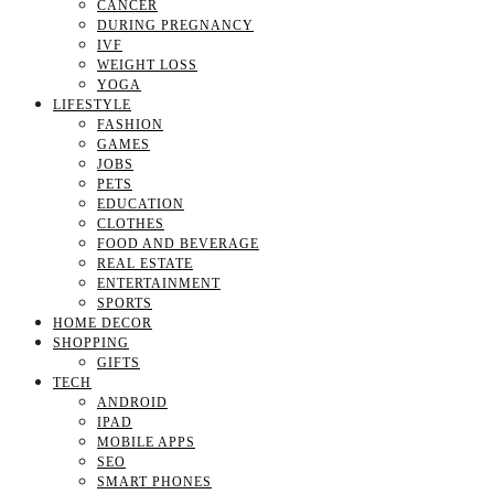
CANCER
DURING PREGNANCY
IVF
WEIGHT LOSS
YOGA
LIFESTYLE
FASHION
GAMES
JOBS
PETS
EDUCATION
CLOTHES
FOOD AND BEVERAGE
REAL ESTATE
ENTERTAINMENT
SPORTS
HOME DECOR
SHOPPING
GIFTS
TECH
ANDROID
IPAD
MOBILE APPS
SEO
SMART PHONES