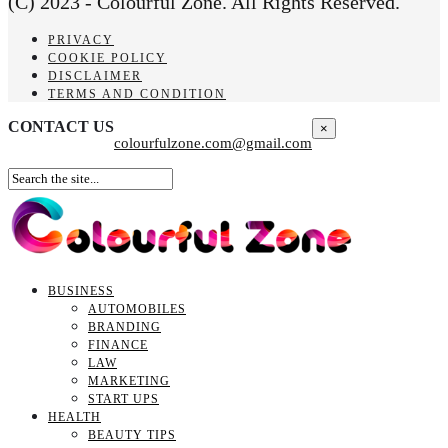
(C) 2023 - Colourful Zone. All Rights Reserved.
PRIVACY
COOKIE POLICY
DISCLAIMER
TERMS AND CONDITION
CONTACT US
×
colourfulzone.com@gmail.com
BUSINESS
AUTOMOBILES
BRANDING
FINANCE
LAW
MARKETING
START UPS
HEALTH
BEAUTY TIPS