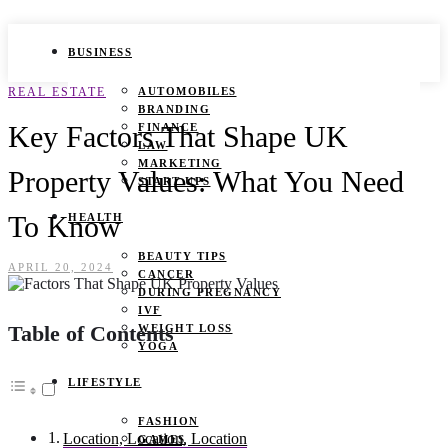
BUSINESS
REAL ESTATE
AUTOMOBILES
BRANDING
Key Factors That Shape UK
FINANCE
LAW
MARKETING
Property Values: What You Need
START UPS
To Know
HEALTH
BEAUTY TIPS
APRIL 20, 2024
CANCER
DURING PREGNANCY
IVF
Table of Contents
WEIGHT LOSS
YOGA
LIFESTYLE
FASHION
Location, Location, Location
GAMES