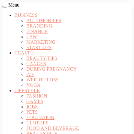
Menu
BUSINESS
AUTOMOBILES
BRANDING
FINANCE
LAW
MARKETING
START UPS
HEALTH
BEAUTY TIPS
CANCER
DURING PREGNANCY
IVF
WEIGHT LOSS
YOGA
LIFESTYLE
FASHION
GAMES
JOBS
PETS
EDUCATION
CLOTHES
FOOD AND BEVERAGE
REAL ESTATE