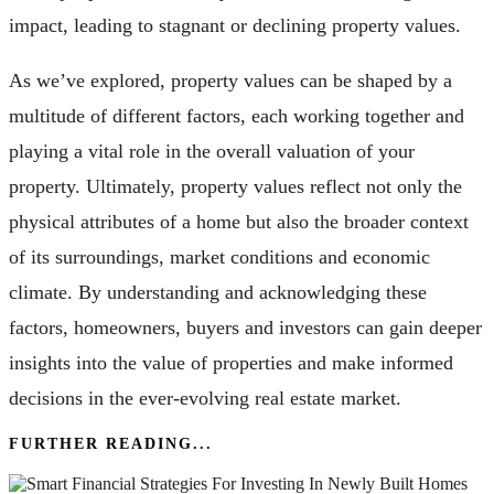
impact, leading to stagnant or declining property values.
As we’ve explored, property values can be shaped by a
multitude of different factors, each working together and
playing a vital role in the overall valuation of your
property. Ultimately, property values reflect not only the
physical attributes of a home but also the broader context
of its surroundings, market conditions and economic
climate. By understanding and acknowledging these
factors, homeowners, buyers and investors can gain deeper
insights into the value of properties and make informed
decisions in the ever-evolving real estate market.
FURTHER READING...