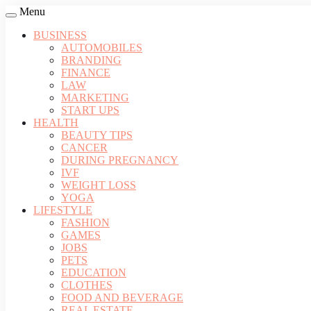
Menu
BUSINESS
AUTOMOBILES
BRANDING
FINANCE
LAW
MARKETING
START UPS
HEALTH
BEAUTY TIPS
CANCER
DURING PREGNANCY
IVF
WEIGHT LOSS
YOGA
LIFESTYLE
FASHION
GAMES
JOBS
PETS
EDUCATION
CLOTHES
FOOD AND BEVERAGE
REAL ESTATE