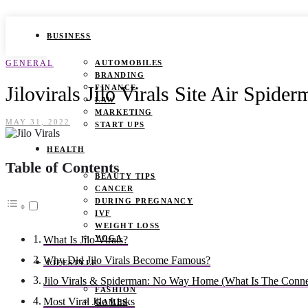
BUSINESS
GENERAL
AUTOMOBILES
BRANDING
Jilovirals Jilo Virals Site Air Spi
FINANCE
LAW
MARKETING
MAY 31, 2022
START UPS
HEALTH
Table of Contents
BEAUTY TIPS
CANCER
DURING PREGNANCY
IVF
WEIGHT LOSS
YOGA
What Is Jilo Virals?
Why Did Jilo Virals Become Famous?
LIFESTYLE
Jilo Virals & Spiderman: No Way Home (What Is The Conn
FASHION
Most Viral Jilo Links
GAMES