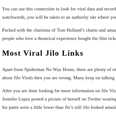
You can use this connection to look for viral data and reco
watchwords, you will be taken to an authority site where yo
Packed with the charisma of Tom Holland’s charm and amazi
people who love a theatrical experience bought the film ticke
Most Viral Jilo Links
Apart from Spiderman No Way Home, there are plenty of other
about Jilo Virals then you are wrong. Many keep on talking a
After you are done looking for more information on Jilo Vir
Jennifer Lopez posted a picture of herself on Twitter wearin
his pants were a little lower than Jlo’s still Jilo looked amaz