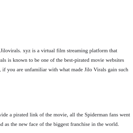
ilovirals. xyz is a virtual film streaming platform that
irals is known to be one of the best-pirated movie websites
, if you are unfamiliar with what made Jilo Virals gain such
de a pirated link of the movie, all the Spiderman fans went
as the new face of the biggest franchise in the world.