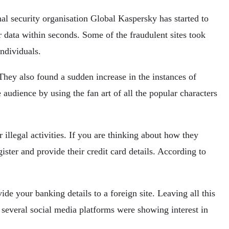
nal security organisation Global Kaspersky has started to
r data within seconds. Some of the fraudulent sites took
ndividuals.
They also found a sudden increase in the instances of
 audience by using the fan art of all the popular characters
 illegal activities. If you are thinking about how they
ister and provide their credit card details. According to
de your banking details to a foreign site. Leaving all this
 several social media platforms were showing interest in