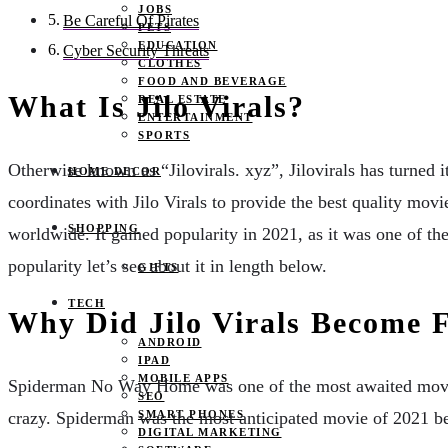
JOBS
Be Careful Of Pirates
PETS
EDUCATION
Cyber Security Threats
CLOTHES
FOOD AND BEVERAGE
What Is Jilo Virals?
REAL ESTATE
ENTERTAINMENT
SPORTS
Otherwise known as “Jilovirals. xyz”, Jilovirals has turned it
HOME DECOR
coordinates with Jilo Virals to provide the best quality movi
SHOPPING
worldwide. It gained popularity in 2021, as it was one of th
popularity let’s see about it in length below.
GIFTS
TECH
Why Did Jilo Virals Become
ANDROID
IPAD
MOBILE APPS
Spiderman No Way Home was one of the most awaited movies o
SEO
crazy. Spiderman was the most anticipated movie of 2021 be
SMART PHONES
DIGITAL MARKETING