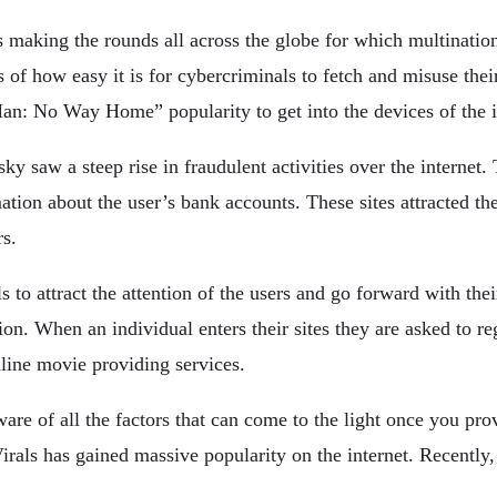
s making the rounds all across the globe for which multinatio
of how easy it is for cybercriminals to fetch and misuse thei
n: No Way Home” popularity to get into the devices of the i
saw a steep rise in fraudulent activities over the internet. 
ation about the user’s bank accounts. These sites attracted the
rs.
to attract the attention of the users and go forward with their
on. When an individual enters their sites they are asked to reg
nline movie providing services.
e of all the factors that can come to the light once you provi
rals has gained massive popularity on the internet. Recently,