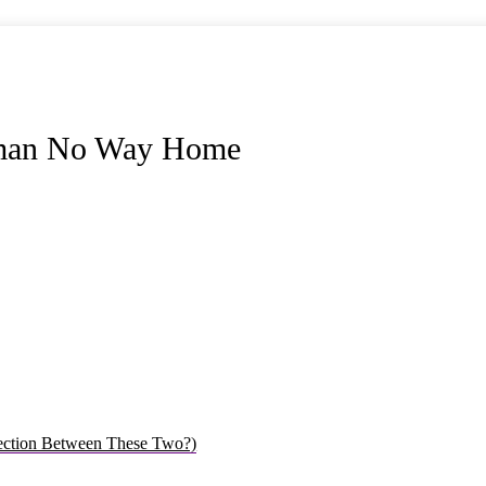
derman No Way Home
ection Between These Two?)