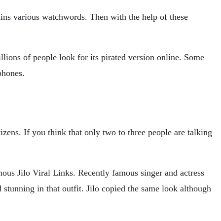
ains various watchwords. Then with the help of these
ons of people look for its pirated version online. Some
phones.
ens. If you think that only two to three people are talking
ous Jilo Viral Links. Recently famous singer and actress
stunning in that outfit. Jilo copied the same look although