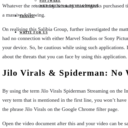
SOFTWARE
Whatever the reason may be many movie geeks purchased ticke
WEB DESIGN & DEVELOPMENT
a massive following.
TRAVEL
On realising this Salibia Group, further investigated the m
WRITE FOR US
had no connection with either Marvel Studios or Sony Pictures
your device. So, be cautious while using such applications.
about the threats that you can face by using this application.
Jilo Virals & Spiderman: No
By using the term Jilo Virals Spiderman Streaming on the In
very term that is mentioned in the first line, you won’t hav
the phrase Jilo Virals on the Google Chrome filter page.
Open the video document after this and your video can be sa