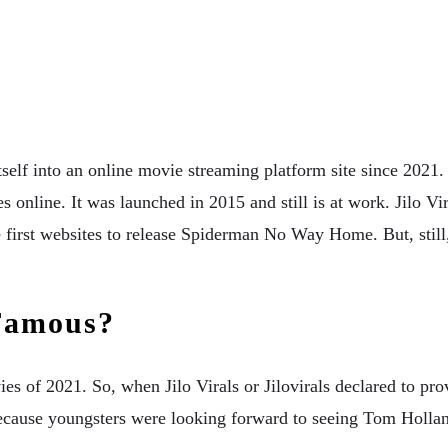
self into an online movie streaming platform site since 2021. J
es online. It was launched in 2015 and still is at work. Jilo V
e first websites to release Spiderman No Way Home. But, still
 Famous?
f 2021. So, when Jilo Virals or Jilovirals declared to provi
cause youngsters were looking forward to seeing Tom Holland 