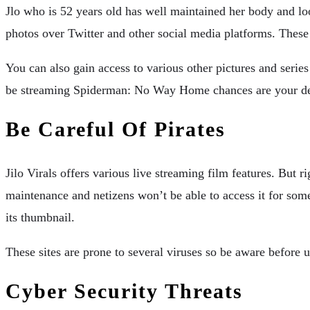
Jlo who is 52 years old has well maintained her body and lo
photos over Twitter and other social media platforms. These
You can also gain access to various other pictures and series 
be streaming Spiderman: No Way Home chances are your dev
Be Careful Of Pirates
Jilo Virals offers various live streaming film features. But ri
maintenance and netizens won’t be able to access it for s
its thumbnail.
These sites are prone to several viruses so be aware before u
Cyber Security Threats