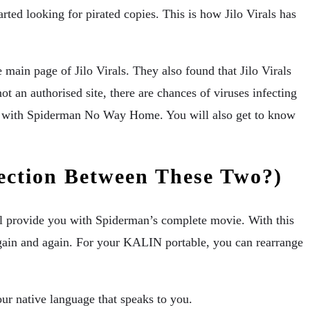
ted looking for pirated copies. This is how Jilo Virals has
ain page of Jilo Virals. They also found that Jilo Virals
t an authorised site, there are chances of viruses infecting
tion with Spiderman No Way Home. You will also get to know
ection Between These Two?)
ill provide you with Spiderman’s complete movie. With this
 again and again. For your KALIN portable, you can rearrange
ur native language that speaks to you.