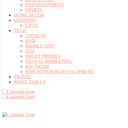
ENTERTAINMENT
SPORTS
HOME DECOR
SHOPPING
GIFTS
TECH
ANDROID
iPAD
MOBILE APPS
SEO
SMART PHONES
DIGITAL MARKETING
SOFTWARE
WEB DESIGN & DEVELOPMENT
TRAVEL
WRITE FOR US