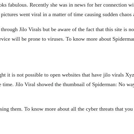
oks fabulous. Recently she was in news for her connection wi
 pictures went viral in a matter of time causing sudden chaos
through Jilo Virals but be aware of the fact that this site is 
ice will be prone to viruses. To know more about Spiderman
ght it is not possible to open websites that have jilo virals Xyz
ome time. Jilo Viral showed the thumbnail of Spiderman: No 
sing them. To know more about all the cyber threats that you c