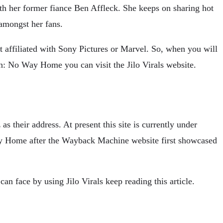
th her former fiance Ben Affleck. She keeps on sharing hot
 amongst her fans.
not affiliated with Sony Pictures or Marvel. So, when you will
: No Way Home you can visit the Jilo Virals website.
 as their address. At present this site is currently under
way Home after the Wayback Machine website first showcased
an face by using Jilo Virals keep reading this article.