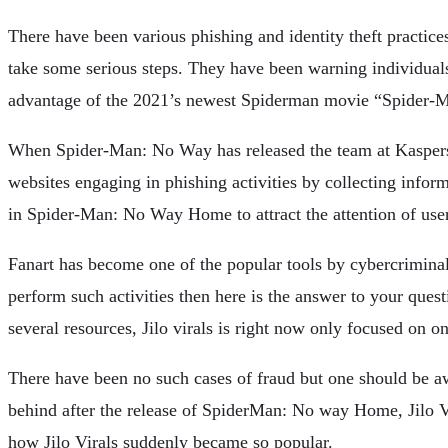
There have been various phishing and identity theft practice
take some serious steps. They have been warning individuals 
advantage of the 2021’s newest Spiderman movie “Spider-Ma
When Spider-Man: No Way has released the team at Kaspersky 
websites engaging in phishing activities by collecting inform
in Spider-Man: No Way Home to attract the attention of use
Fanart has become one of the popular tools by cybercriminals 
perform such activities then here is the answer to your questi
several resources, Jilo virals is right now only focused on o
There have been no such cases of fraud but one should be awar
behind after the release of SpiderMan: No way Home, Jilo Vi
how Jilo Virals suddenly became so popular.