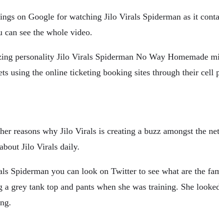
rdings on Google for watching Jilo Virals Spiderman as it cont
u can see the whole video.
ng personality Jilo Virals Spiderman No Way Homemade milli
ts using the online ticketing booking sites through their cell 
 reasons why Jilo Virals is creating a buzz amongst the netiz
bout Jilo Virals daily.
als Spiderman you can look on Twitter to see what are the fam
g a grey tank top and pants when she was training. She looked 
ing.