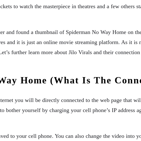
ts to watch the masterpiece in theatres and a few others star
atter and found a thumbnail of Spiderman No Way Home on the m
 and it is just an online movie streaming platform. As it is no
 Let’s further learn more about Jilo Virals and their connec
 Way Home (What Is The Conn
ternet you will be directly connected to the web page that w
e to bother yourself by charging your cell phone’s IP address
ved to your cell phone. You can also change the video into yo