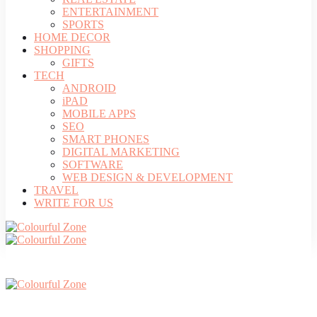
ENTERTAINMENT
SPORTS
HOME DECOR
SHOPPING
GIFTS
TECH
ANDROID
iPAD
MOBILE APPS
SEO
SMART PHONES
DIGITAL MARKETING
SOFTWARE
WEB DESIGN & DEVELOPMENT
TRAVEL
WRITE FOR US