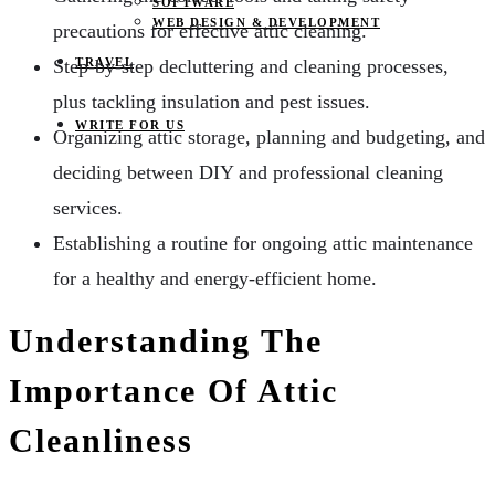
SOFTWARE
WEB DESIGN & DEVELOPMENT
precautions for effective attic cleaning.
Step-by-step decluttering and cleaning processes,
TRAVEL
plus tackling insulation and pest issues.
WRITE FOR US
Organizing attic storage, planning and budgeting, and
deciding between DIY and professional cleaning
services.
Establishing a routine for ongoing attic maintenance
for a healthy and energy-efficient home.
Understanding The
Importance Of Attic
Cleanliness