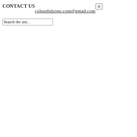
CONTACT US
×
colourfulzone.com@gmail.com