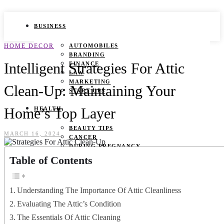
BUSINESS
HOME DECOR
AUTOMOBILES
BRANDING
Intelligent Strategies For Attic
FINANCE
LAW
MARKETING
Clean-Up: Maintaining Your
START UPS
Home’s Top Layer
HEALTH
BEAUTY TIPS
MARCH 16, 2024
CANCER
DURING PREGNANCY
IVF
Table of Contents
WEIGHT LOSS
YOGA
Understanding The Importance Of Attic Cleanliness
LIFESTYLE
Evaluating The Attic’s Condition
FASHION
The Essentials Of Attic Cleaning
GAMES