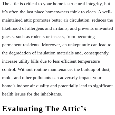
The attic is critical to your home’s structural integrity, but
it’s often the last place homeowners think to clean. A well-
maintained attic promotes better air circulation, reduces the
likelihood of allergens and irritants, and prevents unwanted
guests, such as rodents or insects, from becoming
permanent residents. Moreover, an unkept attic can lead to
the degradation of insulation materials and, consequently,
increase utility bills due to less efficient temperature
control. Without routine maintenance, the buildup of dust,
mold, and other pollutants can adversely impact your
home’s indoor air quality and potentially lead to significant
health issues for the inhabitants.
Evaluating The Attic’s