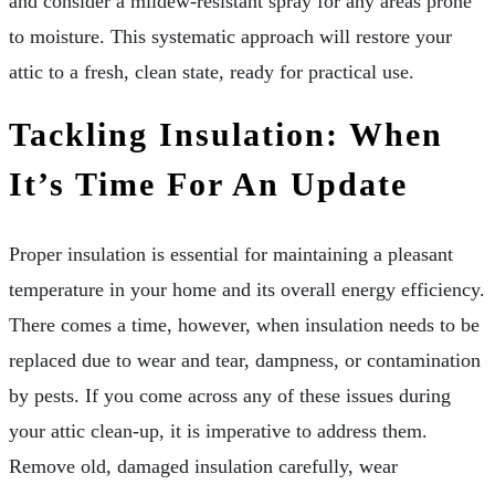
and consider a mildew-resistant spray for any areas prone
to moisture. This systematic approach will restore your
attic to a fresh, clean state, ready for practical use.
Tackling Insulation: When
It’s Time For An Update
Proper insulation is essential for maintaining a pleasant
temperature in your home and its overall energy efficiency.
There comes a time, however, when insulation needs to be
replaced due to wear and tear, dampness, or contamination
by pests. If you come across any of these issues during
your attic clean-up, it is imperative to address them.
Remove old, damaged insulation carefully, wear