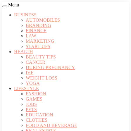
Menu
BUSINESS
AUTOMOBILES
BRANDING
FINANCE
LAW
MARKETING
START UPS
HEALTH
BEAUTY TIPS
CANCER
DURING PREGNANCY
IVF
WEIGHT LOSS
YOGA
LIFESTYLE
FASHION
GAMES
JOBS
PETS
EDUCATION
CLOTHES
FOOD AND BEVERAGE
REAL ESTATE