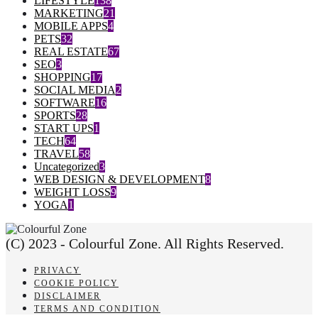
LIFESTYLE
138
MARKETING
21
MOBILE APPS
4
PETS
32
REAL ESTATE
67
SEO
3
SHOPPING
17
SOCIAL MEDIA
2
SOFTWARE
16
SPORTS
28
START UPS
1
TECH
64
TRAVEL
58
Uncategorized
3
WEB DESIGN & DEVELOPMENT
8
WEIGHT LOSS
9
YOGA
1
(C) 2023 - Colourful Zone. All Rights Reserved.
PRIVACY
COOKIE POLICY
DISCLAIMER
TERMS AND CONDITION