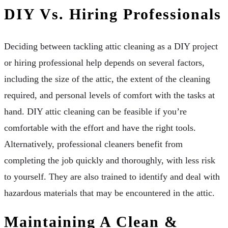
DIY Vs. Hiring Professionals
Deciding between tackling attic cleaning as a DIY project
or hiring professional help depends on several factors,
including the size of the attic, the extent of the cleaning
required, and personal levels of comfort with the tasks at
hand. DIY attic cleaning can be feasible if you’re
comfortable with the effort and have the right tools.
Alternatively, professional cleaners benefit from
completing the job quickly and thoroughly, with less risk
to yourself. They are also trained to identify and deal with
hazardous materials that may be encountered in the attic.
Maintaining A Clean &