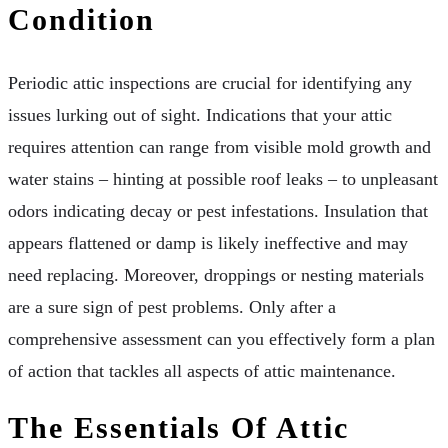
Condition
Periodic attic inspections are crucial for identifying any
issues lurking out of sight. Indications that your attic
requires attention can range from visible mold growth and
water stains – hinting at possible roof leaks – to unpleasant
odors indicating decay or pest infestations. Insulation that
appears flattened or damp is likely ineffective and may
need replacing. Moreover, droppings or nesting materials
are a sure sign of pest problems. Only after a
comprehensive assessment can you effectively form a plan
of action that tackles all aspects of attic maintenance.
The Essentials Of Attic