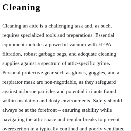
Cleaning
Cleaning an attic is a challenging task and, as such,
requires specialized tools and preparations. Essential
equipment includes a powerful vacuum with HEPA
filtration, robust garbage bags, and adequate cleaning
supplies against a spectrum of attic-specific grime.
Personal protective gear such as gloves, goggles, and a
respirator mask are non-negotiable, as they safeguard
against airborne particles and potential irritants found
within insulation and dusty environments. Safety should
always be at the forefront – ensuring stability while
navigating the attic space and regular breaks to prevent
overexertion in a typically confined and poorly ventilated