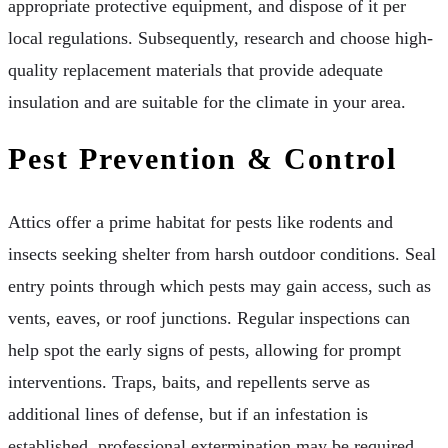
appropriate protective equipment, and dispose of it per
local regulations. Subsequently, research and choose high-
quality replacement materials that provide adequate
insulation and are suitable for the climate in your area.
Pest Prevention & Control
Attics offer a prime habitat for pests like rodents and
insects seeking shelter from harsh outdoor conditions. Seal
entry points through which pests may gain access, such as
vents, eaves, or roof junctions. Regular inspections can
help spot the early signs of pests, allowing for prompt
interventions. Traps, baits, and repellents serve as
additional lines of defense, but if an infestation is
established, professional extermination may be required.