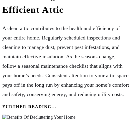
Efficient Attic
A clean attic contributes to the health and efficiency of
your entire home. Regularly scheduled inspections and
cleaning to manage dust, prevent pest infestations, and
maintain effective insulation. As the seasons change,
follow a seasonal maintenance checklist that aligns with
your home’s needs. Consistent attention to your attic space
pays off in the long run by enhancing your home’s comfort
and safety, conserving energy, and reducing utility costs.
FURTHER READING...
The Benefits Of Decluttering Your Home: