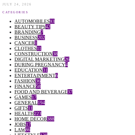
JULY 24, 2026
CATEGORIES
AUTOMOBILES
93
BEAUTY TIPS
42
BRANDING
7
BUSINESS
202
CANCER
1
CLOTHES
11
CONSTRUCTION
38
DIGITAL MARKETING
26
DURING PREGNANCY
4
EDUCATION
31
ENTERTAINMENT
6
FASHION
36
FINANCE
58
FOOD AND BEVERAGE
37
GAMES
17
GENERAL
194
GIFTS
11
HEALTH
223
HOME DECOR
388
JOBS
17
LAW
86