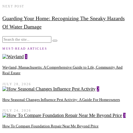
NEXT POST
Guarding Your Home: Recognizing The Sneaky Hazards
Of Water Damage
MUST-READ ARTICLES
1
Wayland, Massachusetts: A Comprehensive Guide to Life, Community And
Real Estate
JULY 28, 2026
2
How Seasonal Changes Influence Pest Activity: A Guide For Homeowners
JULY 24, 2026
3
How To Compare Foundation Repair Near Me Beyond Price