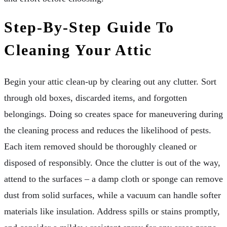
Step-By-Step Guide To
Cleaning Your Attic
Begin your attic clean-up by clearing out any clutter. Sort
through old boxes, discarded items, and forgotten
belongings. Doing so creates space for maneuvering during
the cleaning process and reduces the likelihood of pests.
Each item removed should be thoroughly cleaned or
disposed of responsibly. Once the clutter is out of the way,
attend to the surfaces – a damp cloth or sponge can remove
dust from solid surfaces, while a vacuum can handle softer
materials like insulation. Address spills or stains promptly,