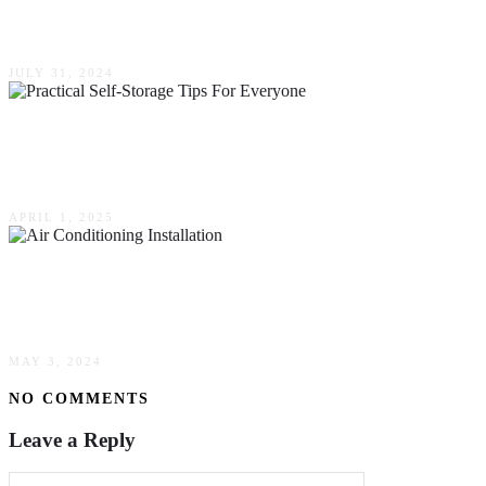
Practical Tips & Strategies
JULY 31, 2024
Creating A Clutter-Free Life: Practical Self-
Storage Tips For Everyone
APRIL 1, 2025
How To Avoid Costly Errors During Your Air
Conditioning Installation
MAY 3, 2024
NO COMMENTS
Leave a Reply