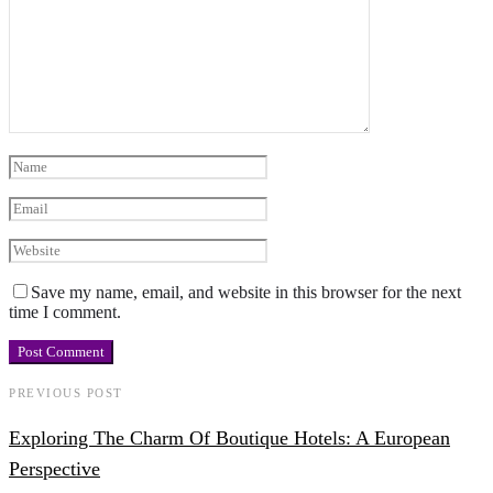
Save my name, email, and website in this browser for the next
time I comment.
PREVIOUS POST
Exploring The Charm Of Boutique Hotels: A European
Perspective