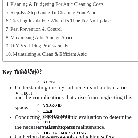
JOBS
Planning & Budgeting For Attic Cleaning Costs
PETS
Step-By-Step Guide To Cleaning Your Attic
EDUCATION
CLOTHES
Tackling Insulation: When It’s Time For An Update
FOOD AND BEVERAGE
Pest Prevention & Control
REAL ESTATE
ENTERTAINMENT
Maximizing Attic Storage Space
SPORTS
DIY Vs. Hiring Professionals
HOME DECOR
Maintaining A Clean & Efficient Attic
SHOPPING
Key Takeaways:
GIFTS
Understanding the myriad benefits of a clean attic
TECH
and the complications that arise from neglecting this
ANDROID
space.
IPAD
Conducting a thorough attic evaluation to determine
MOBILE APPS
SEO
the necessary cleaning and maintenance.
SMART PHONES
DIGITAL MARKETING
Gathering the correct tools and taking safety