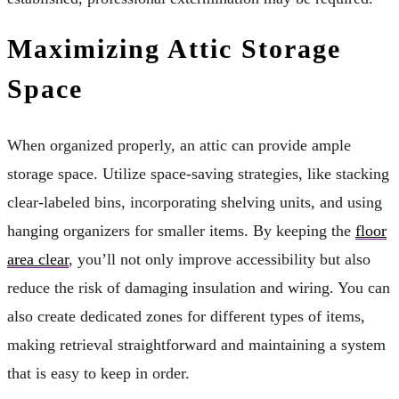
Maximizing Attic Storage
Space
When organized properly, an attic can provide ample
storage space. Utilize space-saving strategies, like stacking
clear-labeled bins, incorporating shelving units, and using
hanging organizers for smaller items. By keeping the
floor
area clear
, you’ll not only improve accessibility but also
reduce the risk of damaging insulation and wiring. You can
also create dedicated zones for different types of items,
making retrieval straightforward and maintaining a system
that is easy to keep in order.