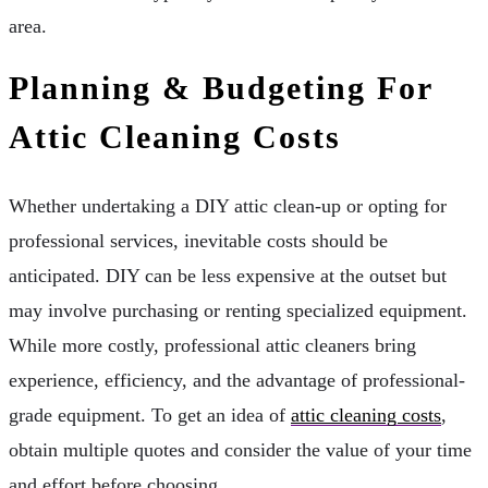
area.
Planning & Budgeting For
Attic Cleaning Costs
Whether undertaking a DIY attic clean-up or opting for
professional services, inevitable costs should be
anticipated. DIY can be less expensive at the outset but
may involve purchasing or renting specialized equipment.
While more costly, professional attic cleaners bring
experience, efficiency, and the advantage of professional-
grade equipment. To get an idea of
attic cleaning costs
,
obtain multiple quotes and consider the value of your time
and effort before choosing.