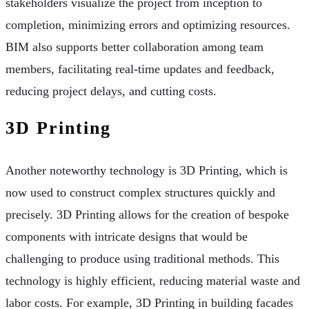
stakeholders visualize the project from inception to
completion, minimizing errors and optimizing resources.
BIM also supports better collaboration among team
members, facilitating real-time updates and feedback,
reducing project delays, and cutting costs.
3D Printing
Another noteworthy technology is 3D Printing, which is
now used to construct complex structures quickly and
precisely. 3D Printing allows for the creation of bespoke
components with intricate designs that would be
challenging to produce using traditional methods. This
technology is highly efficient, reducing material waste and
labor costs. For example, 3D Printing in building facades