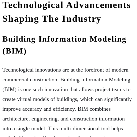
Technological Advancements
Shaping The Industry
Building Information Modeling
(BIM)
Technological innovations are at the forefront of modern
commercial construction. Building Information Modeling
(BIM) is one such innovation that allows project teams to
create virtual models of buildings, which can significantly
improve accuracy and efficiency. BIM combines
architecture, engineering, and construction information
into a single model. This multi-dimensional tool helps