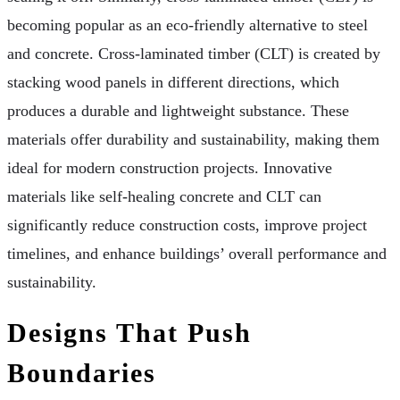
becoming popular as an eco-friendly alternative to steel
and concrete. Cross-laminated timber (CLT) is created by
stacking wood panels in different directions, which
produces a durable and lightweight substance. These
materials offer durability and sustainability, making them
ideal for modern construction projects. Innovative
materials like self-healing concrete and CLT can
significantly reduce construction costs, improve project
timelines, and enhance buildings’ overall performance and
sustainability.
Designs That Push
Boundaries