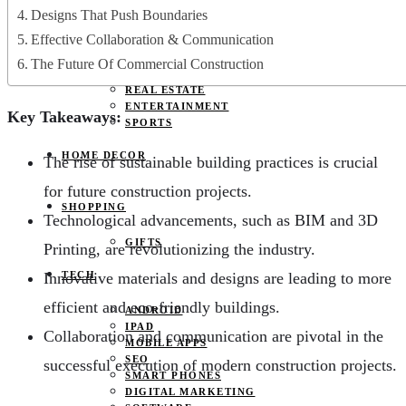
JOBS
Designs That Push Boundaries
PETS
Effective Collaboration & Communication
EDUCATION
CLOTHES
The Future Of Commercial Construction
FOOD AND BEVERAGE
REAL ESTATE
ENTERTAINMENT
Key Takeaways:
SPORTS
HOME DECOR
The rise of sustainable building practices is crucial
for future construction projects.
SHOPPING
Technological advancements, such as BIM and 3D
GIFTS
Printing, are revolutionizing the industry.
Innovative materials and designs are leading to more
TECH
efficient and eco-friendly buildings.
ANDROID
IPAD
Collaboration and communication are pivotal in the
MOBILE APPS
SEO
successful execution of modern construction projects.
SMART PHONES
DIGITAL MARKETING