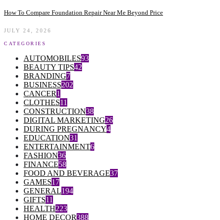
How To Compare Foundation Repair Near Me Beyond Price
JULY 24, 2026
CATEGORIES
AUTOMOBILES
93
BEAUTY TIPS
42
BRANDING
7
BUSINESS
202
CANCER
1
CLOTHES
11
CONSTRUCTION
38
DIGITAL MARKETING
26
DURING PREGNANCY
4
EDUCATION
31
ENTERTAINMENT
6
FASHION
36
FINANCE
58
FOOD AND BEVERAGE
37
GAMES
17
GENERAL
194
GIFTS
11
HEALTH
223
HOME DECOR
388