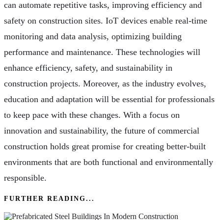
can automate repetitive tasks, improving efficiency and
safety on construction sites. IoT devices enable real-time
monitoring and data analysis, optimizing building
performance and maintenance. These technologies will
enhance efficiency, safety, and sustainability in
construction projects. Moreover, as the industry evolves,
education and adaptation will be essential for professionals
to keep pace with these changes. With a focus on
innovation and sustainability, the future of commercial
construction holds great promise for creating better-built
environments that are both functional and environmentally
responsible.
FURTHER READING...