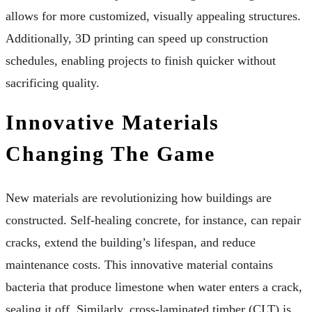
allows for more customized, visually appealing structures.
Additionally, 3D printing can speed up construction
schedules, enabling projects to finish quicker without
sacrificing quality.
Innovative Materials
Changing The Game
New materials are revolutionizing how buildings are
constructed. Self-healing concrete, for instance, can repair
cracks, extend the building’s lifespan, and reduce
maintenance costs. This innovative material contains
bacteria that produce limestone when water enters a crack,
sealing it off. Similarly, cross-laminated timber (CLT) is