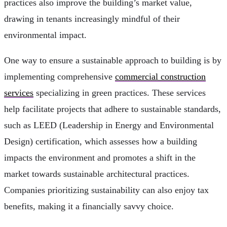
practices also improve the building’s market value,
drawing in tenants increasingly mindful of their
environmental impact.
One way to ensure a sustainable approach to building is by
implementing comprehensive
commercial construction
services
specializing in green practices. These services
help facilitate projects that adhere to sustainable standards,
such as LEED (Leadership in Energy and Environmental
Design) certification, which assesses how a building
impacts the environment and promotes a shift in the
market towards sustainable architectural practices.
Companies prioritizing sustainability can also enjoy tax
benefits, making it a financially savvy choice.