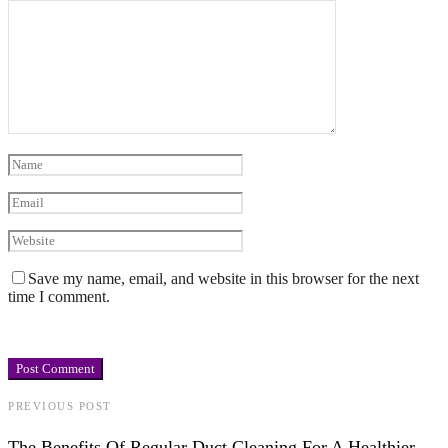
Save my name, email, and website in this browser for the next
time I comment.
PREVIOUS POST
The Benefits Of Regular Duct Cleaning For A Healthier