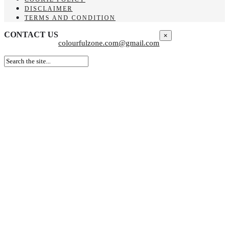
DISCLAIMER
TERMS AND CONDITION
CONTACT US
×
colourfulzone.com@gmail.com