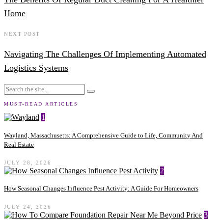
Home
NEXT POST
Navigating The Challenges Of Implementing Automated
Logistics Systems
MUST-READ ARTICLES
1
Wayland, Massachusetts: A Comprehensive Guide to Life, Community And
Real Estate
JULY 28, 2026
2
How Seasonal Changes Influence Pest Activity: A Guide For Homeowners
JULY 24, 2026
3