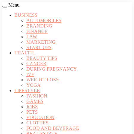
Menu
BUSINESS
AUTOMOBILES
BRANDING
FINANCE
LAW
MARKETING
START UPS
HEALTH
BEAUTY TIPS
CANCER
DURING PREGNANCY
IVF
WEIGHT LOSS
YOGA
LIFESTYLE
FASHION
GAMES
JOBS
PETS
EDUCATION
CLOTHES
FOOD AND BEVERAGE
REAL ESTATE