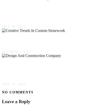
The Rise Of Prefabricated Steel Buildings In
Modern Construction
JULY 30, 2024
Creative Trends In Custom Stonework
OCTOBER 7, 2025
One-Stop Shop For Success: Why Choose A
Design & Construction Company
JULY 10, 2024
NO COMMENTS
Leave a Reply