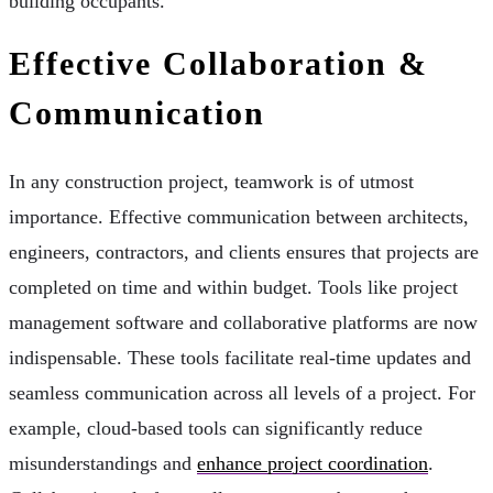
building occupants.
Effective Collaboration &
Communication
In any construction project, teamwork is of utmost
importance. Effective communication between architects,
engineers, contractors, and clients ensures that projects are
completed on time and within budget. Tools like project
management software and collaborative platforms are now
indispensable. These tools facilitate real-time updates and
seamless communication across all levels of a project. For
example, cloud-based tools can significantly reduce
misunderstandings and
enhance project coordination
.