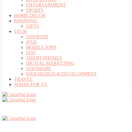
ENTERTAINMENT
SPORTS
HOME DECOR
SHOPPING
GIFTS
TECH
ANDROID
iPAD
MOBILE APPS
SEO
SMART PHONES
DIGITAL MARKETING
SOFTWARE
WEB DESIGN & DEVELOPMENT
TRAVEL
WRITE FOR US