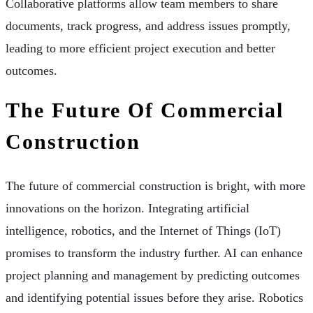
Collaborative platforms allow team members to share
documents, track progress, and address issues promptly,
leading to more efficient project execution and better
outcomes.
The Future Of Commercial
Construction
The future of commercial construction is bright, with more
innovations on the horizon. Integrating artificial
intelligence, robotics, and the Internet of Things (IoT)
promises to transform the industry further. AI can enhance
project planning and management by predicting outcomes
and identifying potential issues before they arise. Robotics