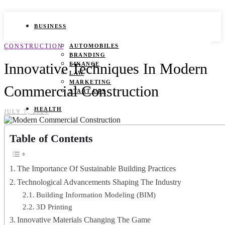
BUSINESS
CONSTRUCTION
AUTOMOBILES
BRANDING
Innovative Techniques In Modern
FINANCE
LAW
MARKETING
Commercial Construction
START UPS
HEALTH
JULY 7, 2024
BEAUTY TIPS
Table of Contents
CANCER
DURING PREGNANCY
IVF
WEIGHT LOSS
The Importance Of Sustainable Building Practices
YOGA
Technological Advancements Shaping The Industry
LIFESTYLE
Building Information Modeling (BIM)
3D Printing
FASHION
Innovative Materials Changing The Game
GAMES