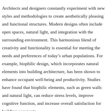
Architects and designers constantly experiment with new
styles and methodologies to create aesthetically pleasing
and functional structures. Modern designs often include
open spaces, natural light, and integration with the
surrounding environment. This harmonious blend of
creativity and functionality is essential for meeting the
needs and preferences of today’s urban populations. For
example, biophilic design, which incorporates natural
elements into building architecture, has been shown to
enhance occupant well-being and productivity. Studies
have found that biophilic elements, such as green walls
and natural light, can reduce stress levels, improve
cognitive function, and increase overall satisfaction for