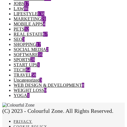
JOBS
17
LAW
86
LIFESTYLE
138
MARKETING
21
MOBILE APPS
4
PETS
32
REAL ESTATE
67
SEO
3
SHOPPING
17
SOCIAL MEDIA
2
SOFTWARE
16
SPORTS
28
START UPS
1
TECH
64
TRAVEL
58
Uncategorized
3
WEB DESIGN & DEVELOPMENT
8
WEIGHT LOSS
9
YOGA
1
(C) 2023 - Colourful Zone. All Rights Reserved.
PRIVACY
COOKIE POLICY