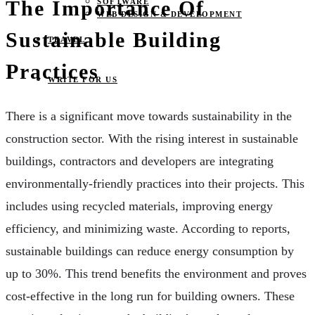
The Importance Of
SOFTWARE
WEB DESIGN & DEVELOPMENT
Sustainable Building
TRAVEL
Practices
WRITE FOR US
There is a significant move towards sustainability in the
construction sector. With the rising interest in sustainable
buildings, contractors and developers are integrating
environmentally-friendly practices into their projects. This
includes using recycled materials, improving energy
efficiency, and minimizing waste. According to reports,
sustainable buildings can reduce energy consumption by
up to 30%. This trend benefits the environment and proves
cost-effective in the long run for building owners. These