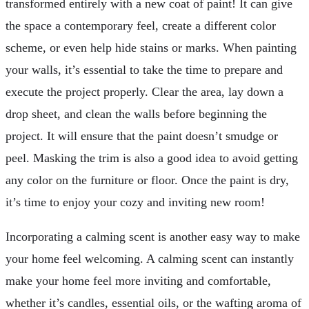
transformed entirely with a new coat of paint! It can give
the space a contemporary feel, create a different color
scheme, or even help hide stains or marks. When painting
your walls, it’s essential to take the time to prepare and
execute the project properly. Clear the area, lay down a
drop sheet, and clean the walls before beginning the
project. It will ensure that the paint doesn’t smudge or
peel. Masking the trim is also a good idea to avoid getting
any color on the furniture or floor. Once the paint is dry,
it’s time to enjoy your cozy and inviting new room!
Incorporating a calming scent is another easy way to make
your home feel welcoming. A calming scent can instantly
make your home feel more inviting and comfortable,
whether it’s candles, essential oils, or the wafting aroma of