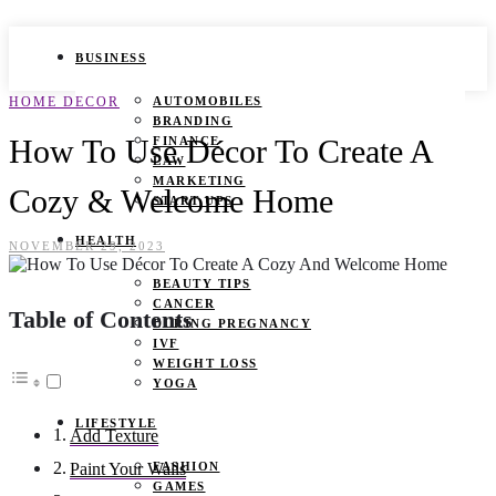
BUSINESS
HOME DECOR
AUTOMOBILES
BRANDING
How To Use Décor To Create A
FINANCE
LAW
MARKETING
Cozy & Welcome Home
START UPS
HEALTH
NOVEMBER 29, 2023
BEAUTY TIPS
CANCER
Table of Contents
DURING PREGNANCY
IVF
WEIGHT LOSS
YOGA
LIFESTYLE
Add Texture
FASHION
Paint Your Walls
GAMES