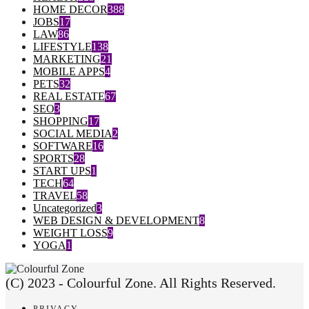
HOME DECOR
388
JOBS
17
LAW
86
LIFESTYLE
138
MARKETING
21
MOBILE APPS
4
PETS
32
REAL ESTATE
67
SEO
3
SHOPPING
17
SOCIAL MEDIA
2
SOFTWARE
16
SPORTS
28
START UPS
1
TECH
64
TRAVEL
58
Uncategorized
3
WEB DESIGN & DEVELOPMENT
8
WEIGHT LOSS
9
YOGA
1
(C) 2023 - Colourful Zone. All Rights Reserved.
PRIVACY