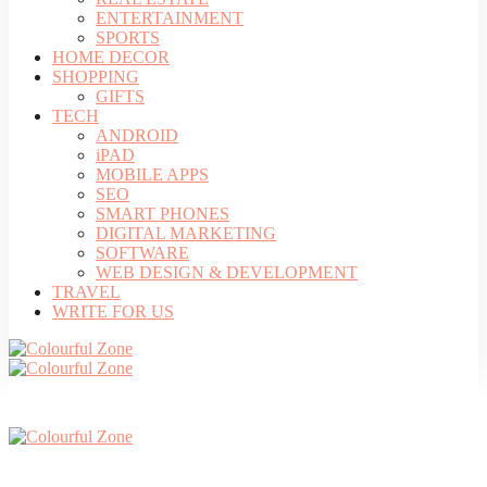
ENTERTAINMENT
SPORTS
HOME DECOR
SHOPPING
GIFTS
TECH
ANDROID
iPAD
MOBILE APPS
SEO
SMART PHONES
DIGITAL MARKETING
SOFTWARE
WEB DESIGN & DEVELOPMENT
TRAVEL
WRITE FOR US