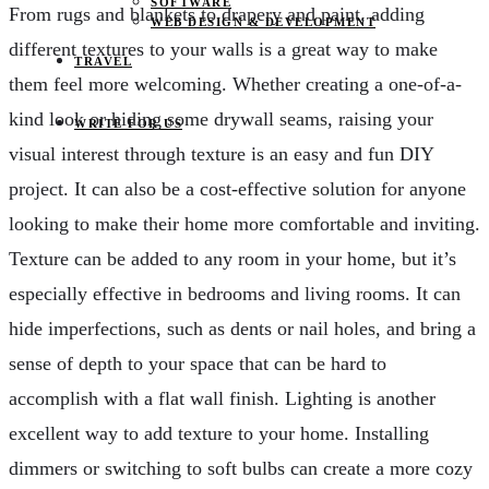
SOFTWARE
From rugs and blankets to drapery and paint, adding
WEB DESIGN & DEVELOPMENT
different textures to your walls is a great way to make
TRAVEL
them feel more welcoming. Whether creating a one-of-a-
kind look or hiding some drywall seams, raising your
WRITE FOR US
visual interest through texture is an easy and fun DIY
project. It can also be a cost-effective solution for anyone
looking to make their home more comfortable and inviting.
Texture can be added to any room in your home, but it’s
especially effective in bedrooms and living rooms. It can
hide imperfections, such as dents or nail holes, and bring a
sense of depth to your space that can be hard to
accomplish with a flat wall finish. Lighting is another
excellent way to add texture to your home. Installing
dimmers or switching to soft bulbs can create a more cozy