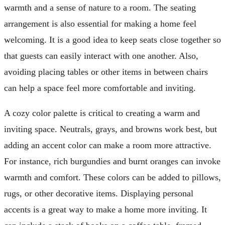
warmth and a sense of nature to a room. The seating
arrangement is also essential for making a home feel
welcoming. It is a good idea to keep seats close together so
that guests can easily interact with one another. Also,
avoiding placing tables or other items in between chairs
can help a space feel more comfortable and inviting.
A cozy color palette is critical to creating a warm and
inviting space. Neutrals, grays, and browns work best, but
adding an accent color can make a room more attractive.
For instance, rich burgundies and burnt oranges can invoke
warmth and comfort. These colors can be added to pillows,
rugs, or other decorative items. Displaying personal
accents is a great way to make a home more inviting. It