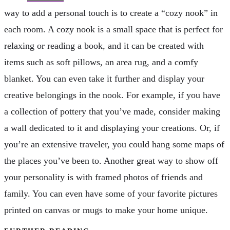
way to add a personal touch is to create a “cozy nook” in
each room. A cozy nook is a small space that is perfect for
relaxing or reading a book, and it can be created with
items such as soft pillows, an area rug, and a comfy
blanket. You can even take it further and display your
creative belongings in the nook. For example, if you have
a collection of pottery that you’ve made, consider making
a wall dedicated to it and displaying your creations. Or, if
you’re an extensive traveler, you could hang some maps of
the places you’ve been to. Another great way to show off
your personality is with framed photos of friends and
family. You can even have some of your favorite pictures
printed on canvas or mugs to make your home unique.