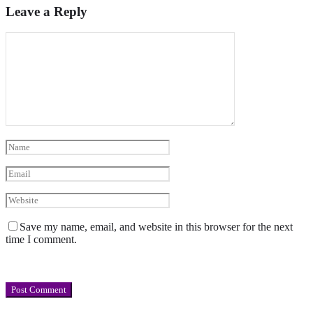
Leave a Reply
Save my name, email, and website in this browser for the next
time I comment.