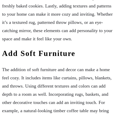
freshly baked cookies. Lastly, adding textures and patterns
to your home can make it more cozy and inviting. Whether
it’s a textured rug, patterned throw pillows, or an eye-
catching mirror, these elements can add personality to your
space and make it feel like your own.
Add Soft Furniture
The addition of soft furniture and decor can make a home
feel cozy. It includes items like curtains, pillows, blankets,
and throws. Using different textures and colors can add
depth to a room as well. Incorporating rugs, baskets, and
other decorative touches can add an inviting touch. For
example, a natural-looking timber coffee table may bring