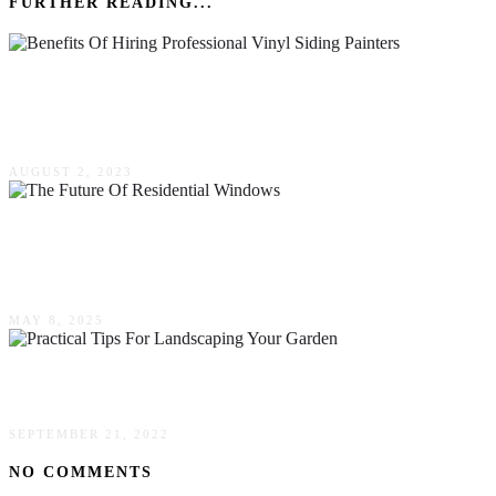
FURTHER READING...
The Benefits Of Hiring Professional Vinyl
Siding Painters
AUGUST 2, 2023
The Future Of Residential Windows: Energy
Efficiency & Sustainability
MAY 8, 2025
Practical Tips For Landscaping Your Garden
SEPTEMBER 21, 2022
NO COMMENTS