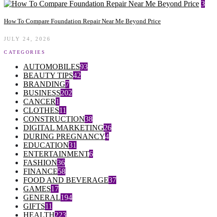
3
How To Compare Foundation Repair Near Me Beyond Price
JULY 24, 2026
CATEGORIES
AUTOMOBILES
93
BEAUTY TIPS
42
BRANDING
7
BUSINESS
202
CANCER
1
CLOTHES
11
CONSTRUCTION
38
DIGITAL MARKETING
26
DURING PREGNANCY
4
EDUCATION
31
ENTERTAINMENT
6
FASHION
36
FINANCE
58
FOOD AND BEVERAGE
37
GAMES
17
GENERAL
194
GIFTS
11
HEALTH
223