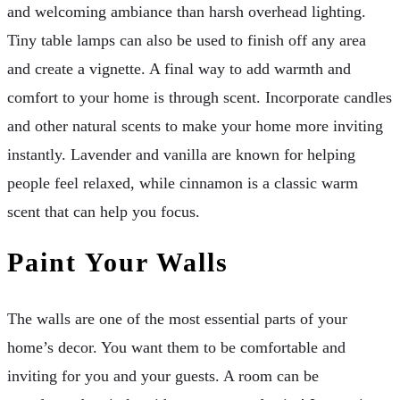
and welcoming ambiance than harsh overhead lighting.
Tiny table lamps can also be used to finish off any area
and create a vignette. A final way to add warmth and
comfort to your home is through scent. Incorporate candles
and other natural scents to make your home more inviting
instantly. Lavender and vanilla are known for helping
people feel relaxed, while cinnamon is a classic warm
scent that can help you focus.
Paint Your Walls
The walls are one of the most essential parts of your
home’s decor. You want them to be comfortable and
inviting for you and your guests. A room can be