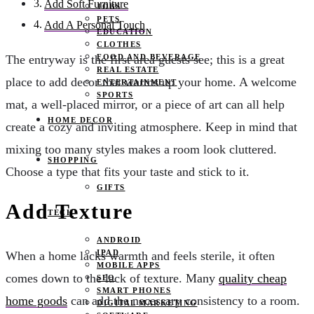
Add Soft Furniture
JOBS
PETS
Add A Personal Touch
EDUCATION
CLOTHES
FOOD AND BEVERAGE
The entryway is the first area guests see; this is a great
REAL ESTATE
place to add decor that warms up your home. A welcome
ENTERTAINMENT
SPORTS
mat, a well-placed mirror, or a piece of art can all help
HOME DECOR
create a cozy and inviting atmosphere. Keep in mind that
mixing too many styles makes a room look cluttered.
SHOPPING
Choose a type that fits your taste and stick to it.
GIFTS
Add Texture
TECH
ANDROID
IPAD
When a home lacks warmth and feels sterile, it often
MOBILE APPS
comes down to the lack of texture. Many
quality cheap
SEO
SMART PHONES
home goods
can add the necessary consistency to a room.
DIGITAL MARKETING