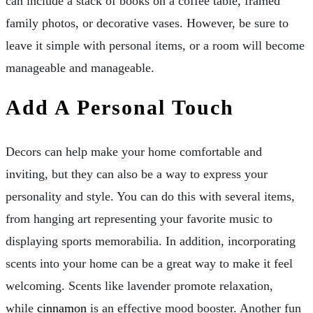
can include a stack of books on a coffee table, framed
family photos, or decorative vases. However, be sure to
leave it simple with personal items, or a room will become
manageable and manageable.
Add A Personal Touch
Decors can help make your home comfortable and
inviting, but they can also be a way to express your
personality and style. You can do this with several items,
from hanging art representing your favorite music to
displaying sports memorabilia. In addition, incorporating
scents into your home can be a great way to make it feel
welcoming. Scents like lavender promote relaxation,
while
cinnamon
is an effective mood booster. Another fun