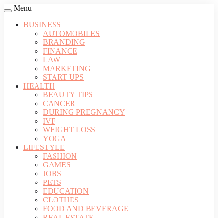
Menu
BUSINESS
AUTOMOBILES
BRANDING
FINANCE
LAW
MARKETING
START UPS
HEALTH
BEAUTY TIPS
CANCER
DURING PREGNANCY
IVF
WEIGHT LOSS
YOGA
LIFESTYLE
FASHION
GAMES
JOBS
PETS
EDUCATION
CLOTHES
FOOD AND BEVERAGE
REAL ESTATE