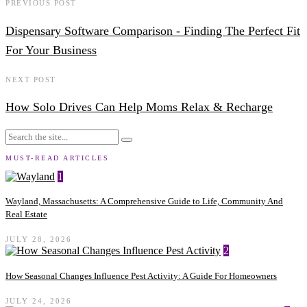
PREVIOUS POST
Dispensary Software Comparison - Finding The Perfect Fit
For Your Business
NEXT POST
How Solo Drives Can Help Moms Relax & Recharge
MUST-READ ARTICLES
1
Wayland, Massachusetts: A Comprehensive Guide to Life, Community And
Real Estate
JULY 28, 2026
2
How Seasonal Changes Influence Pest Activity: A Guide For Homeowners
JULY 24, 2026