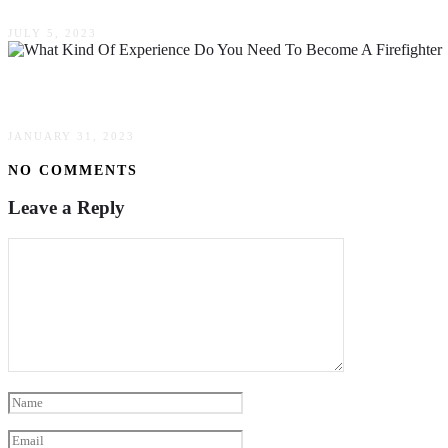
JULY 5, 2023
What Kind Of Experience Do You Need To Becom
JANUARY 31, 2023
NO COMMENTS
Leave a Reply