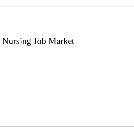
 Nursing Job Market