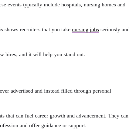
ese events typically include hospitals, nursing homes and
is shows recruiters that you take
nursing jobs
seriously and
w hires, and it will help you stand out.
never advertised and instead filled through personal
nts that can fuel career growth and advancement. They can
ofession and offer guidance or support.