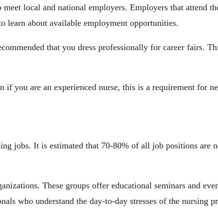
o meet local and national employers. Employers that attend th
s to learn about available employment opportunities.
recommended that you dress professionally for career fairs. Th
n if you are an experienced nurse, this is a requirement for ne
ing jobs. It is estimated that 70-80% of all job positions are 
ganizations. These groups offer educational seminars and eve
nals who understand the day-to-day stresses of the nursing pr