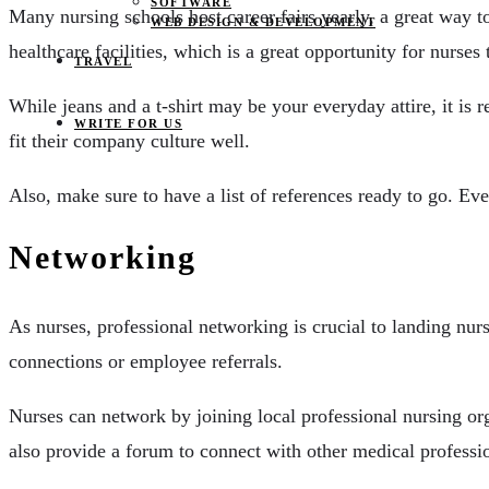
SOFTWARE
Many nursing schools host career fairs yearly, a great way t
WEB DESIGN & DEVELOPMENT
healthcare facilities, which is a great opportunity for nurse
TRAVEL
While jeans and a t-shirt may be your everyday attire, it is 
WRITE FOR US
fit their company culture well.
Also, make sure to have a list of references ready to go. Eve
Networking
As nurses, professional networking is crucial to landing nurs
connections or employee referrals.
Nurses can network by joining local professional nursing or
also provide a forum to connect with other medical professio