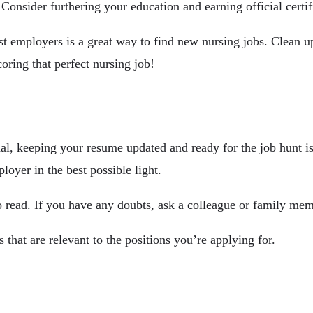
. Consider furthering your education and earning official certi
st employers is a great way to find new nursing jobs. Clean 
coring that perfect nursing job!
al, keeping your resume updated and ready for the job hunt i
loyer in the best possible light.
 read. If you have any doubts, ask a colleague or family memb
s that are relevant to the positions you’re applying for.