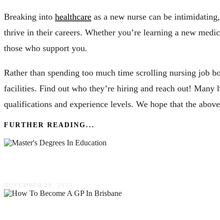
Breaking into
healthcare
as a new nurse can be intimidating,
thrive in their careers. Whether you’re learning a new medic
those who support you.
Rather than spending too much time scrolling nursing job boa
facilities. Find out who they’re hiring and reach out! Many 
qualifications and experience levels. We hope that the above 
FURTHER READING...
Why Taking Master’s Degrees In Education Adv
NOVEMBER 28, 2023
How To Become A GP In Brisbane