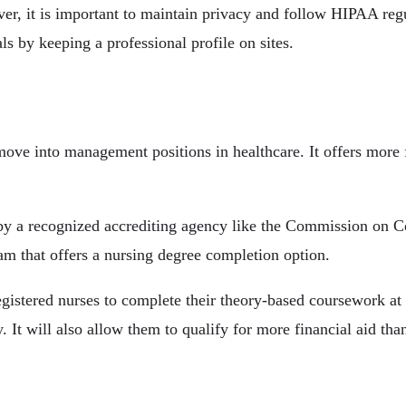
er, it is important to maintain privacy and follow HIPAA reg
s by keeping a professional profile on sites.
ove into management positions in healthcare. It offers more f
a recognized accrediting agency like the Commission on Col
am that offers a nursing degree completion option.
tered nurses to complete their theory-based coursework at h
 It will also allow them to qualify for more financial aid tha