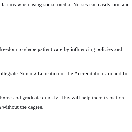
ulations when using social media. Nurses can easily find and
reedom to shape patient care by influencing policies and
legiate Nursing Education or the Accreditation Council for
ome and graduate quickly. This will help them transition
n without the degree.