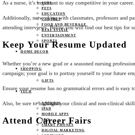
As a nurse, it’s important to stay competitive in your career
JOBS
PETS
EDUCATION
Additionally, networking with classmates, professors and pa
CLOTHES
FOOD AND BEVERAGE
attending interviews. Below you will find our best tips for s
REAL ESTATE
ENTERTAINMENT
SPORTS
Keep Your Resume Updated
HOME DECOR
Whether you’re a new grad or a seasoned nursing profession
SHOPPING
campaign; your goal is to portray yourself to your future emp
GIFTS
Ensure your resume has no grammatical errors and is easy to
TECH
Also, be sure to highlight your clinical and non-clinical skill
ANDROID
IPAD
MOBILE APPS
Attend Career Fairs
SEO
SMART PHONES
DIGITAL MARKETING