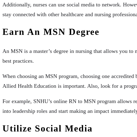
Additionally, nurses can use social media to network. Howev
stay connected with other healthcare and nursing professional
Earn An MSN Degree
An MSN is a master’s degree in nursing that allows you to m
best practices.
When choosing an MSN program, choosing one accredited by 
Allied Health Education is important. Also, look for a progr
For example, SNHU’s online RN to MSN program allows regis
into leadership roles and start making an impact immediately.
Utilize Social Media