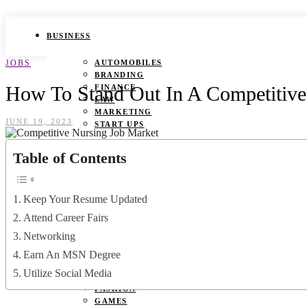
BUSINESS
JOBS
AUTOMOBILES
BRANDING
How To Stand Out In A Competitive
FINANCE
LAW
MARKETING
JUNE 19, 2023
START UPS
HEALTH
Table of Contents
BEAUTY TIPS
CANCER
Keep Your Resume Updated
DURING PREGNANCY
IVF
Attend Career Fairs
WEIGHT LOSS
Networking
YOGA
Earn An MSN Degree
LIFESTYLE
Utilize Social Media
FASHION
GAMES