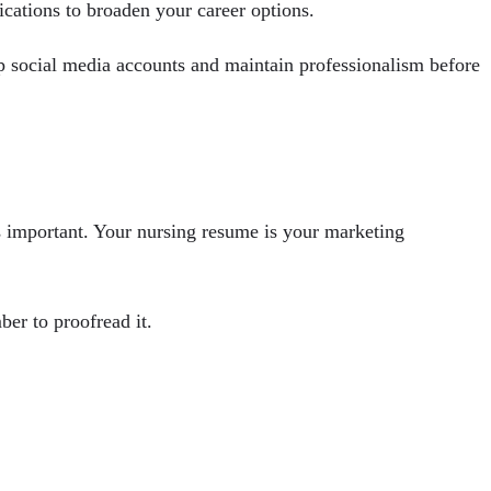
fications to broaden your career options.
up social media accounts and maintain professionalism before
s important. Your nursing resume is your marketing
er to proofread it.