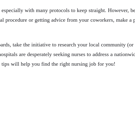
 especially with many protocols to keep straight. However, be
al procedure or getting advice from your coworkers, make a po
rds, take the initiative to research your local community (or 
hospitals are desperately seeking nurses to address a nationwi
tips will help you find the right nursing job for you!
ances Your Career