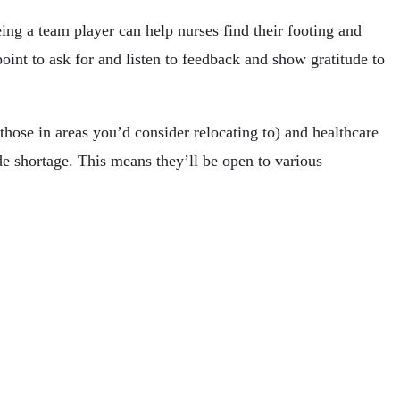
ing a team player can help nurses find their footing and
int to ask for and listen to feedback and show gratitude to
those in areas you’d consider relocating to) and healthcare
de shortage. This means they’ll be open to various