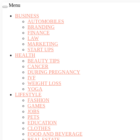
Menu
BUSINESS
AUTOMOBILES
BRANDING
FINANCE
LAW
MARKETING
START UPS
HEALTH
BEAUTY TIPS
CANCER
DURING PREGNANCY
IVF
WEIGHT LOSS
YOGA
LIFESTYLE
FASHION
GAMES
JOBS
PETS
EDUCATION
CLOTHES
FOOD AND BEVERAGE
REAL ESTATE