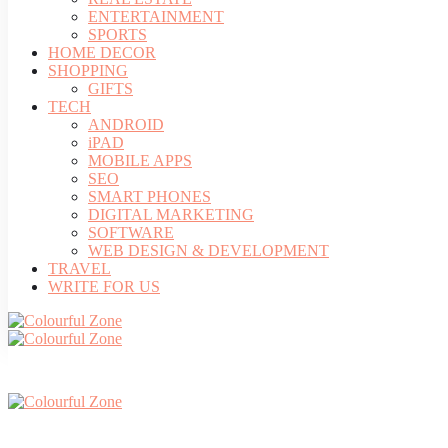
ENTERTAINMENT
SPORTS
HOME DECOR
SHOPPING
GIFTS
TECH
ANDROID
iPAD
MOBILE APPS
SEO
SMART PHONES
DIGITAL MARKETING
SOFTWARE
WEB DESIGN & DEVELOPMENT
TRAVEL
WRITE FOR US