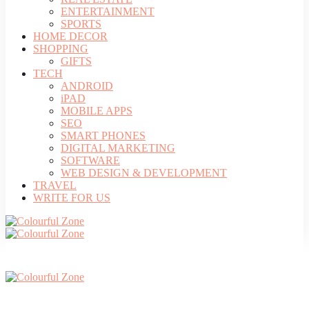
ENTERTAINMENT
SPORTS
HOME DECOR
SHOPPING
GIFTS
TECH
ANDROID
iPAD
MOBILE APPS
SEO
SMART PHONES
DIGITAL MARKETING
SOFTWARE
WEB DESIGN & DEVELOPMENT
TRAVEL
WRITE FOR US