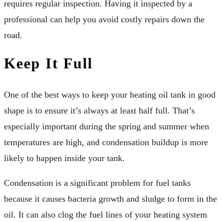
requires regular inspection. Having it inspected by a
professional can help you avoid costly repairs down the
road.
Keep It Full
One of the best ways to keep your heating oil tank in good
shape is to ensure it’s always at least half full. That’s
especially important during the spring and summer when
temperatures are high, and condensation buildup is more
likely to happen inside your tank.
Condensation is a significant problem for fuel tanks
because it causes bacteria growth and sludge to form in the
oil. It can also clog the fuel lines of your heating system