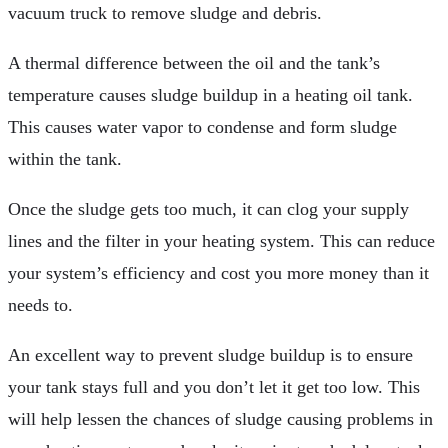
vacuum truck to remove sludge and debris.
A thermal difference between the oil and the tank’s
temperature causes sludge buildup in a heating oil tank.
This causes water vapor to condense and form sludge
within the tank.
Once the sludge gets too much, it can clog your supply
lines and the filter in your heating system. This can reduce
your system’s efficiency and cost you more money than it
needs to.
An excellent way to prevent sludge buildup is to ensure
your tank stays full and you don’t let it get too low. This
will help lessen the chances of sludge causing problems in