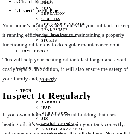
Clean It Regularly
JOBS
PETS
Inspect The Fill Pipe
EDUCATION
CLOTHES
FOOD AND BEVERAGE
Your home’s heating system relies on your oil tank to keep
REAL ESTATE
it running efficiently. The key to maintaining a properly
ENTERTAINMENT
SPORTS
functioning oil tank is to do regular maintenance on it.
HOME DECOR
This will help your heating oil tank last longer and avoid
costly repairs. In addition, it will also ensure the safety of
SHOPPING
your family and property.
GIFTS
TECH
Inspect It Regularly
ANDROID
IPAD
MOBILE APPS
If you own a home or commercial building that uses
SEO
heating oil, it’s essential to maintain your tank correctly,
SMART PHONES
DIGITAL MARKETING
and someone to work for that, like
oil delivery Newton NJ
,