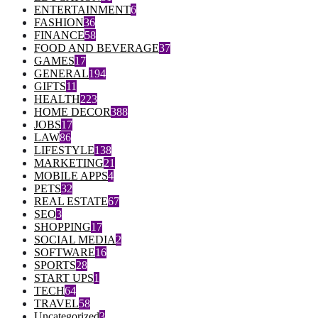
ENTERTAINMENT
6
FASHION
36
FINANCE
58
FOOD AND BEVERAGE
37
GAMES
17
GENERAL
194
GIFTS
11
HEALTH
223
HOME DECOR
388
JOBS
17
LAW
86
LIFESTYLE
138
MARKETING
21
MOBILE APPS
4
PETS
32
REAL ESTATE
67
SEO
3
SHOPPING
17
SOCIAL MEDIA
2
SOFTWARE
16
SPORTS
28
START UPS
1
TECH
64
TRAVEL
58
Uncategorized
3