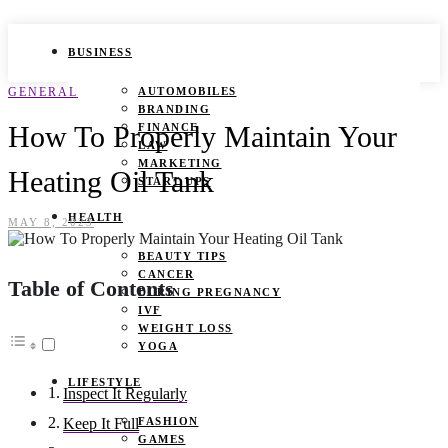
BUSINESS
GENERAL
AUTOMOBILES
BRANDING
How To Properly Maintain Your
FINANCE
LAW
MARKETING
Heating Oil Tank
START UPS
HEALTH
MAY 8, 2023
BEAUTY TIPS
CANCER
Table of Contents
DURING PREGNANCY
IVF
WEIGHT LOSS
YOGA
LIFESTYLE
Inspect It Regularly
FASHION
Keep It Full
GAMES