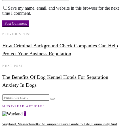
Save my name, email, and website in this browser for the next
time I comment.
PREVIOUS POST
How Criminal Background Check Companies Can Help
Protect Your Business Reputation
NEXT POST
The Benefits Of Dog Kennel Hotels For Separation
Anxiety In Dogs
MUST-READ ARTICLES
1
Wayland, Massachusetts: A Comprehensive Guide to Life, Community And