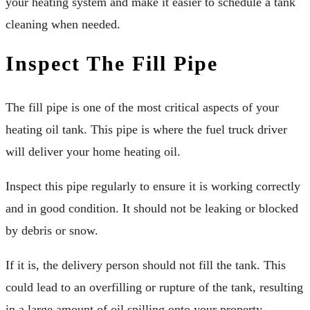
your heating system and make it easier to schedule a tank
cleaning when needed.
Inspect The Fill Pipe
The fill pipe is one of the most critical aspects of your
heating oil tank. This pipe is where the fuel truck driver
will deliver your home heating oil.
Inspect this pipe regularly to ensure it is working correctly
and in good condition. It should not be leaking or blocked
by debris or snow.
If it is, the delivery person should not fill the tank. This
could lead to an overfilling or rupture of the tank, resulting
in a large amount of oil spilling onto your property.