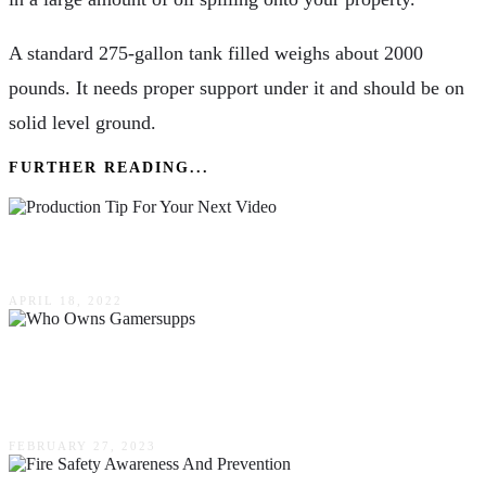
A standard 275-gallon tank filled weighs about 2000
pounds. It needs proper support under it and should be on
solid level ground.
FURTHER READING...
Production Tip For Your Next Video
APRIL 18, 2022
Who Owns Gamersupps (February 2023)
Everything You Need To Know!
FEBRUARY 27, 2023