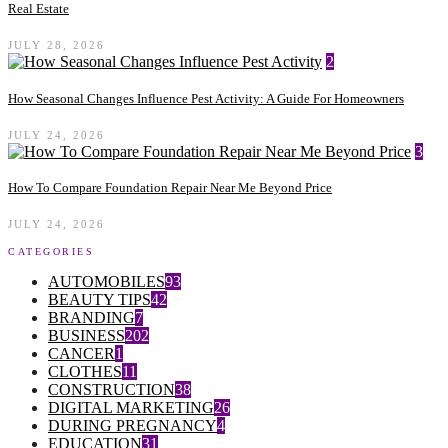
Real Estate
JULY 28, 2026
2
How Seasonal Changes Influence Pest Activity: A Guide For Homeowners
JULY 24, 2026
3
How To Compare Foundation Repair Near Me Beyond Price
JULY 24, 2026
CATEGORIES
AUTOMOBILES
93
BEAUTY TIPS
42
BRANDING
7
BUSINESS
202
CANCER
1
CLOTHES
11
CONSTRUCTION
38
DIGITAL MARKETING
26
DURING PREGNANCY
4
EDUCATION
31