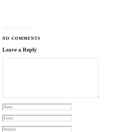
Strategies To Enhance Fire Safety Awareness &
Prevention
MAY 22, 2024
NO COMMENTS
Leave a Reply