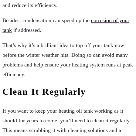
and reduce its efficiency.
Besides, condensation can speed up the
corrosion of your
tank
if addressed.
That’s why it’s a brilliant idea to top off your tank now
before the winter weather hits. Doing so can avoid many
problems and help ensure your heating system runs at peak
efficiency.
Clean It Regularly
If you want to keep your heating oil tank working as it
should for years to come, you’ll need to clean it regularly.
This means scrubbing it with cleaning solutions and a