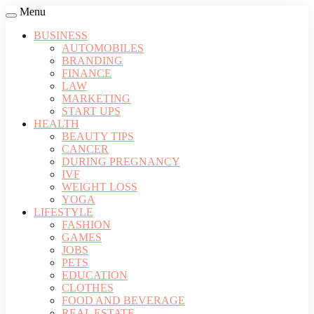
Menu
BUSINESS
AUTOMOBILES
BRANDING
FINANCE
LAW
MARKETING
START UPS
HEALTH
BEAUTY TIPS
CANCER
DURING PREGNANCY
IVF
WEIGHT LOSS
YOGA
LIFESTYLE
FASHION
GAMES
JOBS
PETS
EDUCATION
CLOTHES
FOOD AND BEVERAGE
REAL ESTATE