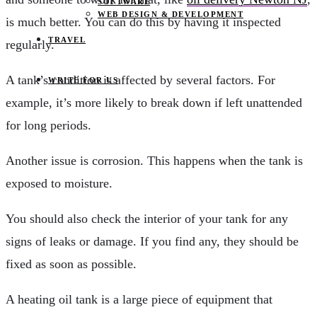
SOFTWARE
WEB DESIGN & DEVELOPMENT
is much better. You can do this by having it inspected
TRAVEL
regularly.
A tank’s condition is affected by several factors. For
WRITE FOR US
example, it’s more likely to break down if left unattended
for long periods.
Another issue is corrosion. This happens when the tank is
exposed to moisture.
You should also check the interior of your tank for any
signs of leaks or damage. If you find any, they should be
fixed as soon as possible.
A heating oil tank is a large piece of equipment that