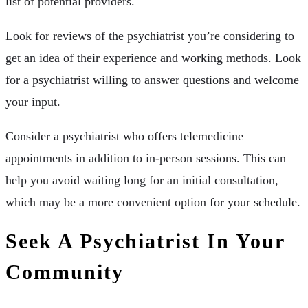
list of potential providers.
Look for reviews of the psychiatrist you’re considering to
get an idea of their experience and working methods. Look
for a psychiatrist willing to answer questions and welcome
your input.
Consider a psychiatrist who offers telemedicine
appointments in addition to in-person sessions. This can
help you avoid waiting long for an initial consultation,
which may be a more convenient option for your schedule.
Seek A Psychiatrist In Your
Community