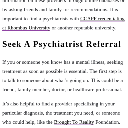
information on these providers through online databases or
by asking friends and family for recommendations. It is
important to find a psychiatrists with
CCAPP credentialing
at Rhombus University
or another reputable university.
Seek A Psychiatrist Referral
If you or someone you know has a mental illness, seeking
treatment as soon as possible is essential. The first step is
to talk to someone about what’s going on. This could be a
friend, family member, doctor, or healthcare professional.
It’s also helpful to find a provider specializing in your
particular diagnosis, the treatment you need, or someone
who could help, like the
Brought To Reality
Foundation.