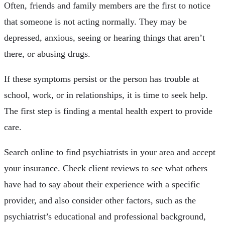
Often, friends and family members are the first to notice
that someone is not acting normally. They may be
depressed, anxious, seeing or hearing things that aren’t
there, or abusing drugs.
If these symptoms persist or the person has trouble at
school, work, or in relationships, it is time to seek help.
The first step is finding a mental health expert to provide
care.
Search online to find psychiatrists in your area and accept
your insurance. Check client reviews to see what others
have had to say about their experience with a specific
provider, and also consider other factors, such as the
psychiatrist’s educational and professional background,