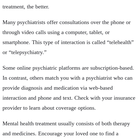
treatment, the better.
Many psychiatrists offer consultations over the phone or
through video calls using a computer, tablet, or
smartphone. This type of interaction is called “telehealth”
or “telepsychiatry.”
Some online psychiatric platforms are subscription-based.
In contrast, others match you with a psychiatrist who can
provide diagnosis and medication via web-based
interaction and phone and text. Check with your insurance
provider to learn about coverage options.
Mental health treatment usually consists of both therapy
and medicines. Encourage your loved one to find a