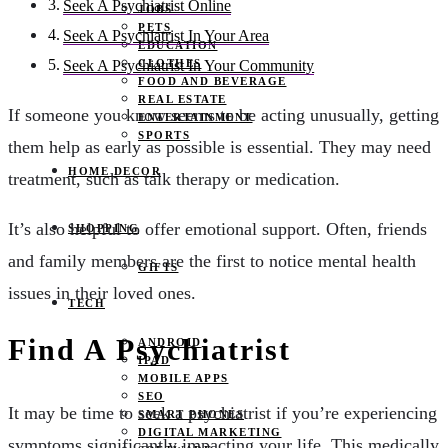
Seek A Psychiatrist Online
JOBS
PETS
Seek A Psychiatrist In Your Area
EDUCATION
CLOTHES
Seek A Psychiatrist In Your Community
FOOD AND BEVERAGE
REAL ESTATE
If someone you know seems to be acting unusually, getting
ENTERTAINMENT
SPORTS
them help as early as possible is essential. They may need
HOME DECOR
treatment, such as talk therapy or medication.
It’s also helpful to offer emotional support. Often, friends
SHOPPING
and family members are the first to notice mental health
GIFTS
issues in their loved ones.
TECH
Find A Psychiatrist
ANDROID
IPAD
MOBILE APPS
SEO
It may be time to seek a psychiatrist if you’re experiencing
SMART PHONES
DIGITAL MARKETING
symptoms significantly impacting your life. This medically