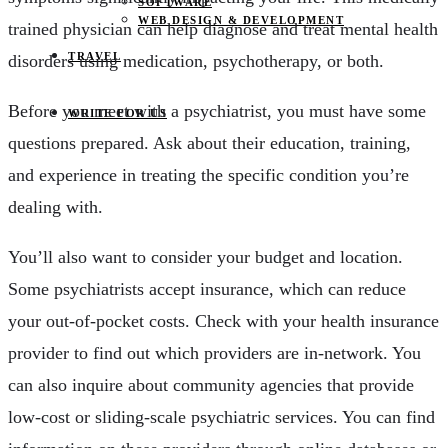
SOFTWARE
WEB DESIGN & DEVELOPMENT
trained physician can help diagnose and treat mental health
TRAVEL
disorders using medication, psychotherapy, or both.
Before you meet with a psychiatrist, you must have some
WRITE FOR US
questions prepared. Ask about their education, training,
and experience in treating the specific condition you’re
dealing with.
You’ll also want to consider your budget and location.
Some psychiatrists accept insurance, which can reduce
your out-of-pocket costs. Check with your health insurance
provider to find out which providers are in-network. You
can also inquire about community agencies that provide
low-cost or sliding-scale psychiatric services. You can find