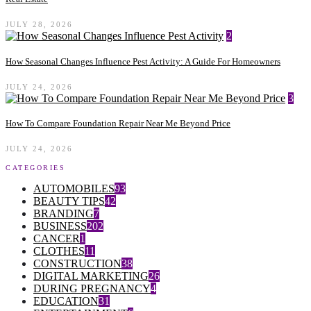
JULY 28, 2026
2
How Seasonal Changes Influence Pest Activity: A Guide For Homeowners
JULY 24, 2026
3
How To Compare Foundation Repair Near Me Beyond Price
JULY 24, 2026
CATEGORIES
AUTOMOBILES
93
BEAUTY TIPS
42
BRANDING
7
BUSINESS
202
CANCER
1
CLOTHES
11
CONSTRUCTION
38
DIGITAL MARKETING
26
DURING PREGNANCY
4
EDUCATION
31