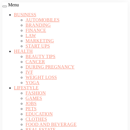
Menu
BUSINESS
AUTOMOBILES
BRANDING
FINANCE
LAW
MARKETING
START UPS
HEALTH
BEAUTY TIPS
CANCER
DURING PREGNANCY
IVF
WEIGHT LOSS
YOGA
LIFESTYLE
FASHION
GAMES
JOBS
PETS
EDUCATION
CLOTHES
FOOD AND BEVERAGE
REAL ESTATE