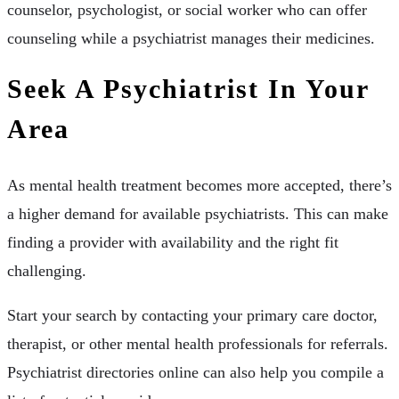
counselor, psychologist, or social worker who can offer
counseling while a psychiatrist manages their medicines.
Seek A Psychiatrist In Your
Area
As mental health treatment becomes more accepted, there’s
a higher demand for available psychiatrists. This can make
finding a provider with availability and the right fit
challenging.
Start your search by contacting your primary care doctor,
therapist, or other mental health professionals for referrals.
Psychiatrist directories online can also help you compile a