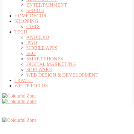
ENTERTAINMENT
SPORTS
HOME DECOR
SHOPPING
GIFTS
TECH
ANDROID
iPAD
MOBILE APPS
SEO
SMART PHONES
DIGITAL MARKETING
SOFTWARE
WEB DESIGN & DEVELOPMENT
TRAVEL
WRITE FOR US