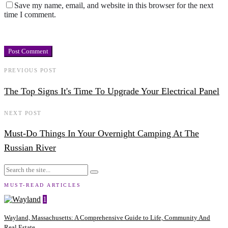
Save my name, email, and website in this browser for the next
time I comment.
PREVIOUS POST
The Top Signs It's Time To Upgrade Your Electrical Panel
NEXT POST
Must-Do Things In Your Overnight Camping At The
Russian River
MUST-READ ARTICLES
1
Wayland, Massachusetts: A Comprehensive Guide to Life, Community And
Real Estate