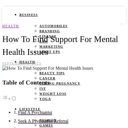
BUSINESS
HEALTH
AUTOMOBILES
BRANDING
How To Find Support For Mental
FINANCE
LAW
MARKETING
Health Issues
START UPS
HEALTH
SEPTEMBER 6, 2023
BEAUTY TIPS
CANCER
Table of Contents
DURING PREGNANCY
IVF
WEIGHT LOSS
YOGA
LIFESTYLE
Find A Psychiatrist
FASHION
Seek A Psychiatrist Referral
GAMES