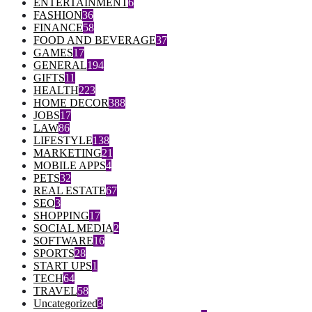
ENTERTAINMENT
6
FASHION
36
FINANCE
58
FOOD AND BEVERAGE
37
GAMES
17
GENERAL
194
GIFTS
11
HEALTH
223
HOME DECOR
388
JOBS
17
LAW
86
LIFESTYLE
138
MARKETING
21
MOBILE APPS
4
PETS
32
REAL ESTATE
67
SEO
3
SHOPPING
17
SOCIAL MEDIA
2
SOFTWARE
16
SPORTS
28
START UPS
1
TECH
64
TRAVEL
58
Uncategorized
3