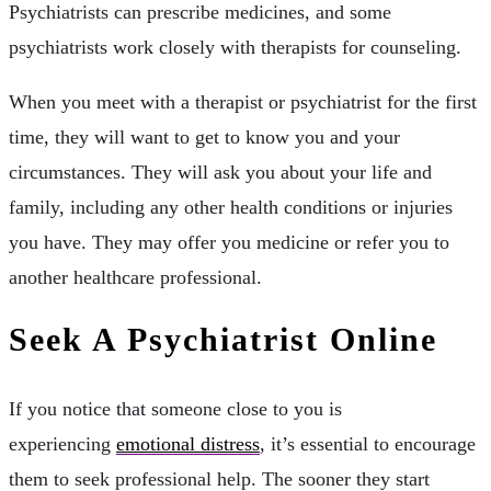
Psychiatrists can prescribe medicines, and some
psychiatrists work closely with therapists for counseling.
When you meet with a therapist or psychiatrist for the first
time, they will want to get to know you and your
circumstances. They will ask you about your life and
family, including any other health conditions or injuries
you have. They may offer you medicine or refer you to
another healthcare professional.
Seek A Psychiatrist Online
If you notice that someone close to you is
experiencing
emotional distress
, it’s essential to encourage
them to seek professional help. The sooner they start