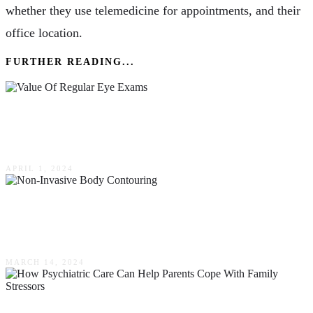
whether they use telemedicine for appointments, and their
office location.
FURTHER READING...
Keeping Your Vision Clear: The Value Of
Regular Eye Exams
APRIL 1, 2024
Benefits & Considerations Of Non-Invasive
Body Contouring
MARCH 14, 2024