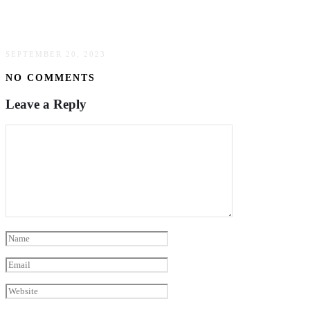
How Psychiatric Care Can Help Parents Cope
With Family Stressors
SEPTEMBER 20, 2023
NO COMMENTS
Leave a Reply