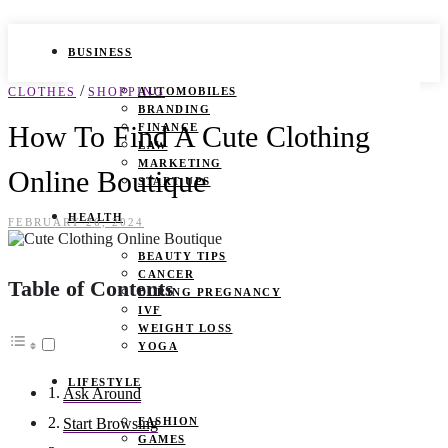
BUSINESS
/
CLOTHES
SHOPPING
AUTOMOBILES
BRANDING
How To Find A Cute Clothing
FINANCE
LAW
MARKETING
Online Boutique
START UPS
HEALTH
FEBRUARY 26, 2024
BEAUTY TIPS
CANCER
Table of Contents
DURING PREGNANCY
IVF
WEIGHT LOSS
YOGA
LIFESTYLE
Ask Around
FASHION
Start Browsing
GAMES