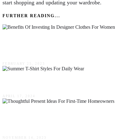
start shopping and updating your wardrobe.
FURTHER READING...
The Benefits Of Investing In Designer Clothes
For Women
FEBRUARY 25, 2023
Summer T-Shirt Styles For Daily Wear
APRIL 17, 2024
Thoughtful Present Ideas For First-Time
Homeowners
NOVEMBER 14, 2023