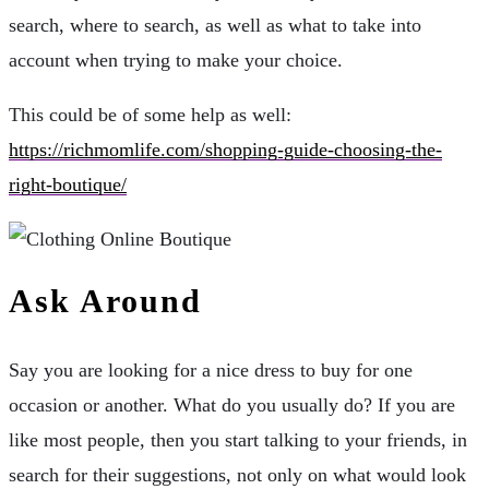
search, where to search, as well as what to take into
account when trying to make your choice.
This could be of some help as well:
https://richmomlife.com/shopping-guide-choosing-the-
right-boutique/
Ask Around
Say you are looking for a nice dress to buy for one
occasion or another. What do you usually do? If you are
like most people, then you start talking to your friends, in
search for their suggestions, not only on what would look