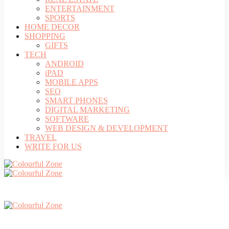
ENTERTAINMENT
SPORTS
HOME DECOR
SHOPPING
GIFTS
TECH
ANDROID
iPAD
MOBILE APPS
SEO
SMART PHONES
DIGITAL MARKETING
SOFTWARE
WEB DESIGN & DEVELOPMENT
TRAVEL
WRITE FOR US