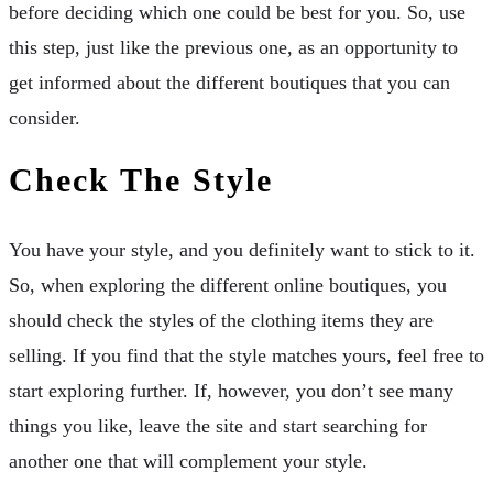
before deciding which one could be best for you. So, use
this step, just like the previous one, as an opportunity to
get informed about the different boutiques that you can
consider.
Check The Style
You have your style, and you definitely want to stick to it.
So, when exploring the different online boutiques, you
should check the styles of the clothing items they are
selling. If you find that the style matches yours, feel free to
start exploring further. If, however, you don’t see many
things you like, leave the site and start searching for
another one that will complement your style.