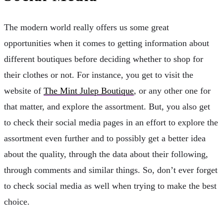
The modern world really offers us some great
opportunities when it comes to getting information about
different boutiques before deciding whether to shop for
their clothes or not. For instance, you get to visit the
website of
The Mint Julep Boutique
, or any other one for
that matter, and explore the assortment. But, you also get
to check their social media pages in an effort to explore the
assortment even further and to possibly get a better idea
about the quality, through the data about their following,
through comments and similar things. So, don’t ever forget
to check social media as well when trying to make the best
choice.