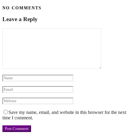
NO COMMENTS
Leave a Reply
Save my name, email, and website in this browser for the next
time I comment.