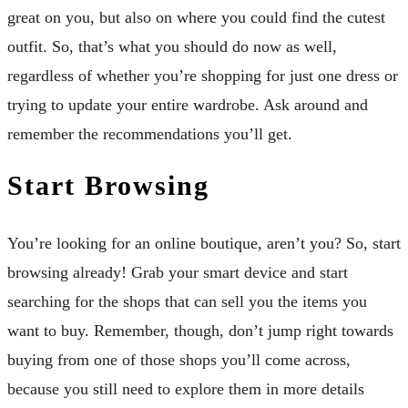
great on you, but also on where you could find the cutest
outfit. So, that’s what you should do now as well,
regardless of whether you’re shopping for just one dress or
trying to update your entire wardrobe. Ask around and
remember the recommendations you’ll get.
Start Browsing
You’re looking for an online boutique, aren’t you? So, start
browsing already! Grab your smart device and start
searching for the shops that can sell you the items you
want to buy. Remember, though, don’t jump right towards
buying from one of those shops you’ll come across,
because you still need to explore them in more details