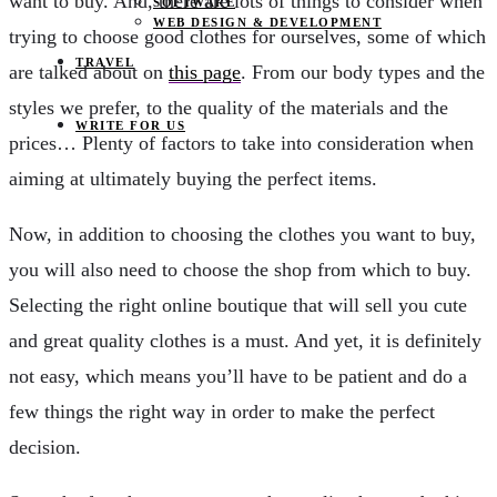
want to buy. And, there are lots of things to consider when
SOFTWARE
WEB DESIGN & DEVELOPMENT
trying to choose good clothes for ourselves, some of which
TRAVEL
are talked about on
this page
. From our body types and the
styles we prefer, to the quality of the materials and the
WRITE FOR US
prices… Plenty of factors to take into consideration when
aiming at ultimately buying the perfect items.
Now, in addition to choosing the clothes you want to buy,
you will also need to choose the shop from which to buy.
Selecting the right online boutique that will sell you cute
and great quality clothes is a must. And yet, it is definitely
not easy, which means you’ll have to be patient and do a
few things the right way in order to make the perfect
decision.