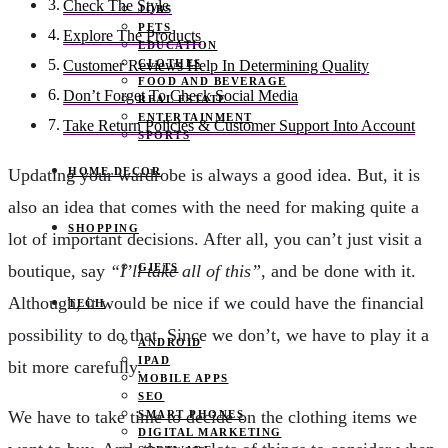
Check The Style
JOBS
PETS
Explore The Products
EDUCATION
CLOTHES
Customer Reviews Help In Determining Quality
FOOD AND BEVERAGE
Don’t Forget To Check Social Media
REAL ESTATE
ENTERTAINMENT
Take Return Policies & Customer Support Into Account
SPORTS
HOME DECOR
Updating your wardrobe is always a good idea. But, it is
also an idea that comes with the need for making quite a
SHOPPING
lot of important decisions. After all, you can’t just visit a
GIFTS
boutique, say
“I’ll take all of this”
, and be done with it.
Although, it would be nice if we could have the financial
TECH
possibility to do that. Since we don’t, we have to play it a
ANDROID
IPAD
bit more carefully.
MOBILE APPS
SEO
We have to take time to decide on the clothing items we
SMART PHONES
DIGITAL MARKETING