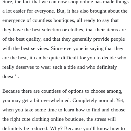
Sure, the fact that we can now shop online has made things
a lot easier for everyone. But, it has also brought about the
emergence of countless boutiques, all ready to say that
they have the best selection or clothes, that their items are
of the best quality, and that they generally provide people
with the best services. Since everyone is saying that they
are the best, it can be quite difficult for you to decide who
really deserves to wear such a title and who definitely
doesn’t.
Because there are countless of options to choose among,
you may get a bit overwhelmed. Completely normal. Yet,
when you take some time to learn how to find and choose
the right cute clothing online boutique, the stress will
definitely be reduced. Why? Because you’ll know how to