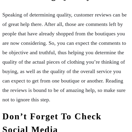
Speaking of determining quality, customer reviews can be
of great help there. After all, those are comments left by
people that have already shopped from the boutiques you
are now considering. So, you can expect the comments to
be objective and truthful, thus helping you determine the
quality of the actual pieces of clothing you’re thinking of
buying, as well as the quality of the overall service you
can expect to get from one boutique or another. Reading
the reviews is bound to be of amazing help, so make sure
not to ignore this step.
Don’t Forget To Check
Social Media