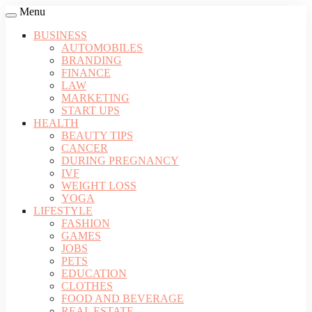
Menu
BUSINESS
AUTOMOBILES
BRANDING
FINANCE
LAW
MARKETING
START UPS
HEALTH
BEAUTY TIPS
CANCER
DURING PREGNANCY
IVF
WEIGHT LOSS
YOGA
LIFESTYLE
FASHION
GAMES
JOBS
PETS
EDUCATION
CLOTHES
FOOD AND BEVERAGE
REAL ESTATE