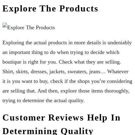
Explore The Products
Exploring the actual products in more details is undeniably
an important thing to do when trying to decide which
boutique is right for you. Check what they are selling.
Shirt, skirts, dresses, jackets, sweaters, jeans… Whatever
it is you want to buy, check if the shops you’re considering
are selling that. And then, explore those items thoroughly,
trying to determine the actual quality.
Customer Reviews Help In
Determining Quality