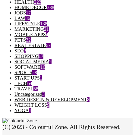
HEALTH
223
HOME DECOR
388
JOBS
17
LAW
86
LIFESTYLE
138
MARKETING
21
MOBILE APPS
4
PETS
32
REAL ESTATE
67
SEO
3
SHOPPING
17
SOCIAL MEDIA
2
SOFTWARE
16
SPORTS
28
START UPS
1
TECH
64
TRAVEL
58
Uncategorized
3
WEB DESIGN & DEVELOPMENT
8
WEIGHT LOSS
9
YOGA
1
(C) 2023 - Colourful Zone. All Rights Reserved.