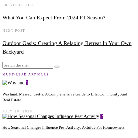
PREVIOUS POST
What You Can Expect From 2024 F1 Season?
NEXT POST
Outdoor Oasis: Creating A Relaxing Retreat In Your Own
Backyard
MUST-READ ARTICLES
1
Wayland, Massachusetts: A Comprehensive Guide to Life, Community And
Real Estate
JULY 28, 2026
2
How Seasonal Changes Influence Pest Activity: A Guide For Homeowners