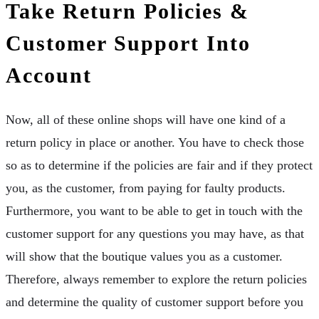
Take Return Policies &
Customer Support Into
Account
Now, all of these online shops will have one kind of a
return policy in place or another. You have to check those
so as to determine if the policies are fair and if they protect
you, as the customer, from paying for faulty products.
Furthermore, you want to be able to get in touch with the
customer support for any questions you may have, as that
will show that the boutique values you as a customer.
Therefore, always remember to explore the return policies
and determine the quality of customer support before you