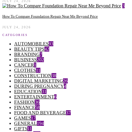
JULY 24, 2026
3
How To Compare Foundation Repair Near Me Beyond Price
JULY 24, 2026
CATEGORIES
AUTOMOBILES
93
BEAUTY TIPS
42
BRANDING
7
BUSINESS
202
CANCER
1
CLOTHES
11
CONSTRUCTION
38
DIGITAL MARKETING
26
DURING PREGNANCY
4
EDUCATION
31
ENTERTAINMENT
6
FASHION
36
FINANCE
58
FOOD AND BEVERAGE
37
GAMES
17
GENERAL
194
GIFTS
11