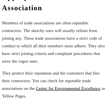
Association
Members of trade associations are often reputable
contractors. The sketchy ones will usually refrain from
joining any. These trade associations have a strict code of
conduct to which all their members must adhere. They also
have strict joining criteria and complaint procedures that
sieve the rogue ones.
They protect their reputation and the customers that hire
their contractors. You can check for reputable trade
associations on the
Center for Environmental Excellence
or
Yellow Pages.