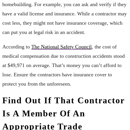
homebuilding. For example, you can ask and verify if they
have a valid license and insurance. While a contractor may
cost less, they might not have insurance coverage, which
can put you at legal risk in an accident.
According to
The National Safety Council
, the cost of
medical compensation due to construction accidents stood
at $49,971 on average. That’s money you can’t afford to
lose. Ensure the contractors have insurance cover to
protect you from the unforeseen.
Find Out If That Contractor
Is A Member Of An
Appropriate Trade