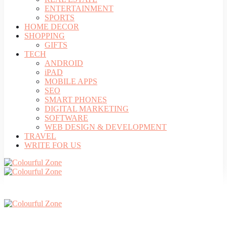
ENTERTAINMENT
SPORTS
HOME DECOR
SHOPPING
GIFTS
TECH
ANDROID
iPAD
MOBILE APPS
SEO
SMART PHONES
DIGITAL MARKETING
SOFTWARE
WEB DESIGN & DEVELOPMENT
TRAVEL
WRITE FOR US