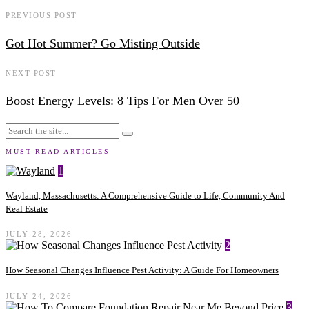
PREVIOUS POST
Got Hot Summer? Go Misting Outside
NEXT POST
Boost Energy Levels: 8 Tips For Men Over 50
MUST-READ ARTICLES
1
Wayland, Massachusetts: A Comprehensive Guide to Life, Community And
Real Estate
JULY 28, 2026
2
How Seasonal Changes Influence Pest Activity: A Guide For Homeowners
JULY 24, 2026
3