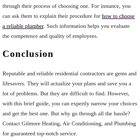
through their process of choosing one. For instance, you
can ask them to explain their procedure for
how to choose
a reliable plumber
. Such information helps you evaluate
the competence and quality of employees.
Conclusion
Reputable and reliable residential contractors are gems and
lifesavers. They will actualize your plans and save you a
lot of problems. But they are difficult to find. However,
with this brief guide, you can expertly narrow your choices
and get the best one. But why go through all the hassle?
Contact Gilmore Heating, Air Conditioning, and Plumbing
for guaranteed top-notch service.