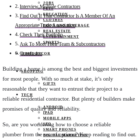
JOBS
Interview Multiple Contractors
PETS
EDUCATION
Find Out If That Contractor Is A Member Of An
CLOTHES
Appropriate Trade Association
FOOD AND BEVERAGE
REAL ESTATE
Check Their Portfolio
ENTERTAINMENT
SPORTS
Ask To Meet Their Team & Subcontractors
Conclusion
HOME DECOR
Building a home is among the best and biggest investments
SHOPPING
for most people. With so much at stake, it’s only
GIFTS
reasonable that they want to entrust their project to a
TECH
reliable residential contractor. But plenty of builders make
ANDROID
promises of quality and reliability.
IPAD
MOBILE APPS
So, are you wondering how to choose a reliable
SEO
SMART PHONES
plumber from the sea of options? Keep reading to find out.
DIGITAL MARKETING