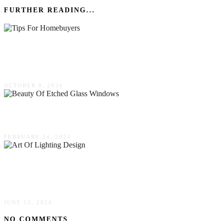
FURTHER READING...
Crafting Your Dream Home: Essential Tips For
Homebuyers In Thriving Communities
OCTOBER 8, 2024
The Beauty Of Etched Glass Windows
FEBRUARY 24, 2024
The Art Of Lighting Design: Transforming
Spaces With Perfect Illumination
JUNE 13, 2024
NO COMMENTS