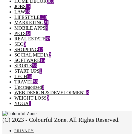
HOME DECOR
388
JOBS
17
LAW
86
LIFESTYLE
138
MARKETING
21
MOBILE APPS
4
PETS
32
REAL ESTATE
67
SEO
3
SHOPPING
17
SOCIAL MEDIA
2
SOFTWARE
16
SPORTS
28
START UPS
1
TECH
64
TRAVEL
58
Uncategorized
3
WEB DESIGN & DEVELOPMENT
8
WEIGHT LOSS
9
YOGA
1
(C) 2023 - Colourful Zone. All Rights Reserved.
PRIVACY