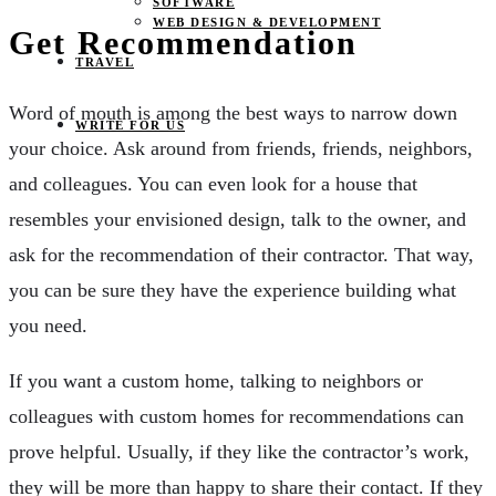
SOFTWARE
WEB DESIGN & DEVELOPMENT
Get Recommendation
TRAVEL
Word of mouth is among the best ways to narrow down
WRITE FOR US
your choice. Ask around from friends, friends, neighbors,
and colleagues. You can even look for a house that
resembles your envisioned design, talk to the owner, and
ask for the recommendation of their contractor. That way,
you can be sure they have the experience building what
you need.
If you want a custom home, talking to neighbors or
colleagues with custom homes for recommendations can
prove helpful. Usually, if they like the contractor’s work,
they will be more than happy to share their contact. If they