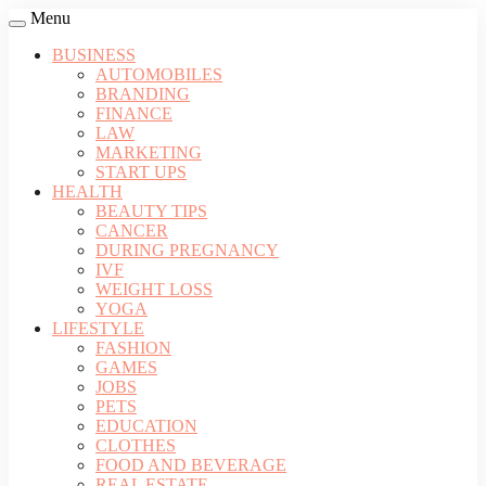
Menu
BUSINESS
AUTOMOBILES
BRANDING
FINANCE
LAW
MARKETING
START UPS
HEALTH
BEAUTY TIPS
CANCER
DURING PREGNANCY
IVF
WEIGHT LOSS
YOGA
LIFESTYLE
FASHION
GAMES
JOBS
PETS
EDUCATION
CLOTHES
FOOD AND BEVERAGE
REAL ESTATE