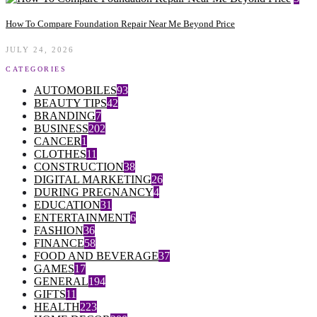
How To Compare Foundation Repair Near Me Beyond Price
JULY 24, 2026
CATEGORIES
AUTOMOBILES
93
BEAUTY TIPS
42
BRANDING
7
BUSINESS
202
CANCER
1
CLOTHES
11
CONSTRUCTION
38
DIGITAL MARKETING
26
DURING PREGNANCY
4
EDUCATION
31
ENTERTAINMENT
6
FASHION
36
FINANCE
58
FOOD AND BEVERAGE
37
GAMES
17
GENERAL
194
GIFTS
11
HEALTH
223