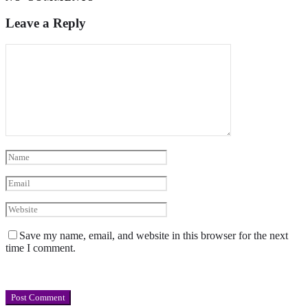
Leave a Reply
Save my name, email, and website in this browser for the next
time I comment.