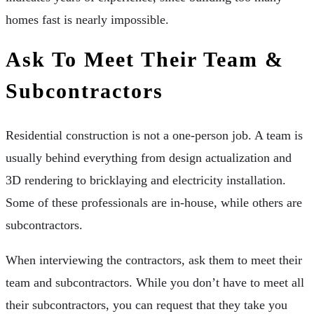
homes fast is nearly impossible.
Ask To Meet Their Team &
Subcontractors
Residential construction is not a one-person job. A team is
usually behind everything from design actualization and
3D rendering to bricklaying and electricity installation.
Some of these professionals are in-house, while others are
subcontractors.
When interviewing the contractors, ask them to meet their
team and subcontractors. While you don’t have to meet all
their subcontractors, you can request that they take you