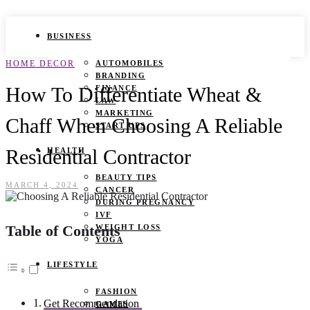
BUSINESS
HOME DECOR
AUTOMOBILES
BRANDING
How To Differentiate Wheat &
FINANCE
LAW
MARKETING
Chaff When Choosing A Reliable
START UPS
Residential Contractor
HEALTH
BEAUTY TIPS
MARCH 4, 2024
CANCER
DURING PREGNANCY
IVF
Table of Contents
WEIGHT LOSS
YOGA
LIFESTYLE
FASHION
Get Recommendation
GAMES