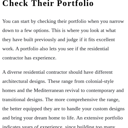
Check Their Portfolio
You can start by checking their portfolio when you narrow
down to a few options. This is where you look at what
they have built previously and judge if it fits excellent
work. A portfolio also lets you see if the residential
contractor has experience.
A diverse residential contractor should have different
architectural designs. These range from colonial-style
homes and the Mediterranean revival to contemporary and
transitional designs. The more comprehensive the range,
the better equipped they are to handle your custom designs
and bring your dream home to life. An extensive portfolio
indicates years of experience, since building too many