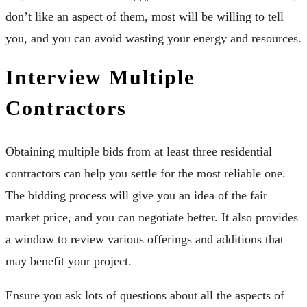
don’t like an aspect of them, most will be willing to tell
you, and you can avoid wasting your energy and resources.
Interview Multiple
Contractors
Obtaining multiple bids from at least three residential
contractors can help you settle for the most reliable one.
The bidding process will give you an idea of the fair
market price, and you can negotiate better. It also provides
a window to review various offerings and additions that
may benefit your project.
Ensure you ask lots of questions about all the aspects of