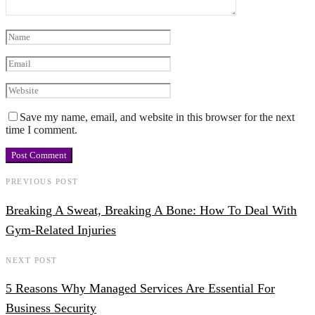
Save my name, email, and website in this browser for the next
time I comment.
PREVIOUS POST
Breaking A Sweat, Breaking A Bone: How To Deal With
Gym-Related Injuries
NEXT POST
5 Reasons Why Managed Services Are Essential For
Business Security