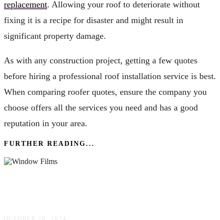
replacement
. Allowing your roof to deteriorate without
fixing it is a recipe for disaster and might result in
significant property damage.
As with any construction project, getting a few quotes
before hiring a professional roof installation service is best.
When comparing roofer quotes, ensure the company you
choose offers all the services you need and has a good
reputation in your area.
FURTHER READING...
How Can Window Films Transform Your
Space?
OCTOBER 28, 2024