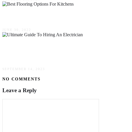
6 Best Flooring Options For Kitchens
JUNE 30, 2022
The Ultimate Guide To Hiring An Electrician –
What To Look For
SEPTEMBER 14, 2023
NO COMMENTS
Leave a Reply