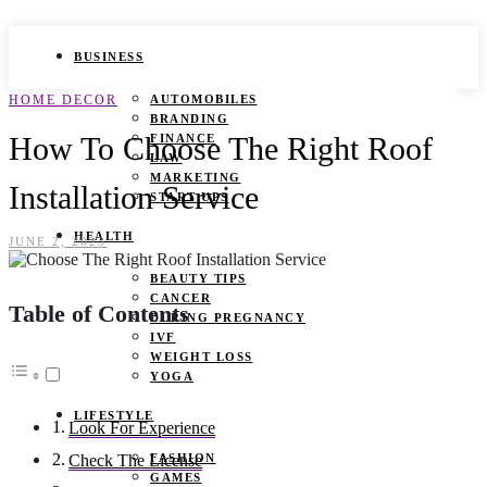
BUSINESS
HOME DECOR
AUTOMOBILES
BRANDING
How To Choose The Right Roof
FINANCE
LAW
MARKETING
Installation Service
START UPS
HEALTH
JUNE 2, 2023
BEAUTY TIPS
CANCER
Table of Contents
DURING PREGNANCY
IVF
WEIGHT LOSS
YOGA
LIFESTYLE
Look For Experience
FASHION
Check The License
GAMES