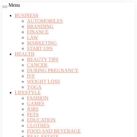
Menu
BUSINESS
AUTOMOBILES
BRANDING
FINANCE
LAW
MARKETING
START UPS
HEALTH
BEAUTY TIPS
CANCER
DURING PREGNANCY
IVF
WEIGHT LOSS
YOGA
LIFESTYLE
FASHION
GAMES
JOBS
PETS
EDUCATION
CLOTHES
FOOD AND BEVERAGE
REAL ESTATE