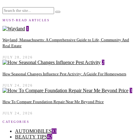
MUST-READ ARTICLES
1
Wayland, Massachusetts: A Comprehensive Guide to Life, Community And
Real Estate
JULY 28, 2026
2
How Seasonal Changes Influence Pest Activity: A Guide For Homeowners
JULY 24, 2026
3
How To Compare Foundation Repair Near Me Beyond Price
JULY 24, 2026
CATEGORIES
AUTOMOBILES
93
BEAUTY TIPS
42