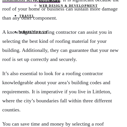
SOFTWARE
WEB DESIGN & DEVELOPMENT
roof of your home or business can sustain more damage
TRAVEL
than any other component.
A knowledgeable roofing contractor can assist you in
WRITE FOR US
selecting the best kind of roofing material for your
building. Additionally, they can guarantee that your new
roof is set up correctly and securely.
It’s also essential to look for a roofing contractor
knowledgeable about your area’s building codes and
requirements. It is imperative if you live in Littleton,
where the city’s boundaries fall within three different
counties.
You can save time and money by selecting a roof