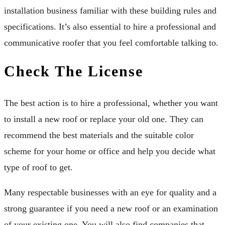
installation business familiar with these building rules and
specifications. It’s also essential to hire a professional and
communicative roofer that you feel comfortable talking to.
Check The License
The best action is to hire a professional, whether you want
to install a new roof or replace your old one. They can
recommend the best materials and the suitable color
scheme for your home or office and help you decide what
type of roof to get.
Many respectable businesses with an eye for quality and a
strong guarantee if you need a new roof or an examination
of your existing one. You will also find companies that