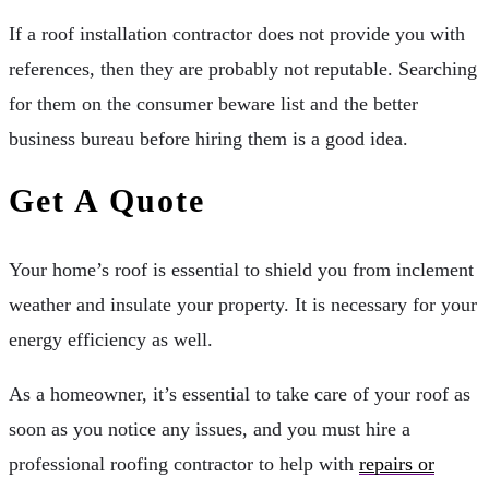
If a roof installation contractor does not provide you with
references, then they are probably not reputable. Searching
for them on the consumer beware list and the better
business bureau before hiring them is a good idea.
Get A Quote
Your home’s roof is essential to shield you from inclement
weather and insulate your property. It is necessary for your
energy efficiency as well.
As a homeowner, it’s essential to take care of your roof as
soon as you notice any issues, and you must hire a
professional roofing contractor to help with
repairs or