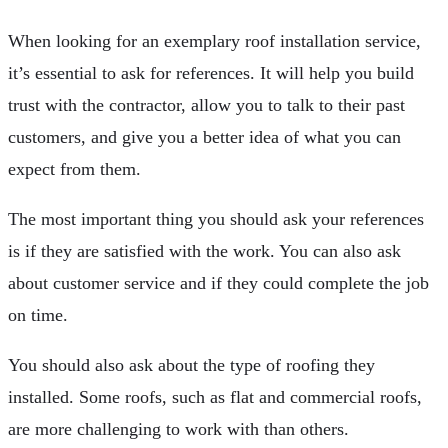
When looking for an exemplary roof installation service,
it’s essential to ask for references. It will help you build
trust with the contractor, allow you to talk to their past
customers, and give you a better idea of what you can
expect from them.
The most important thing you should ask your references
is if they are satisfied with the work. You can also ask
about customer service and if they could complete the job
on time.
You should also ask about the type of roofing they
installed. Some roofs, such as flat and commercial roofs,
are more challenging to work with than others.