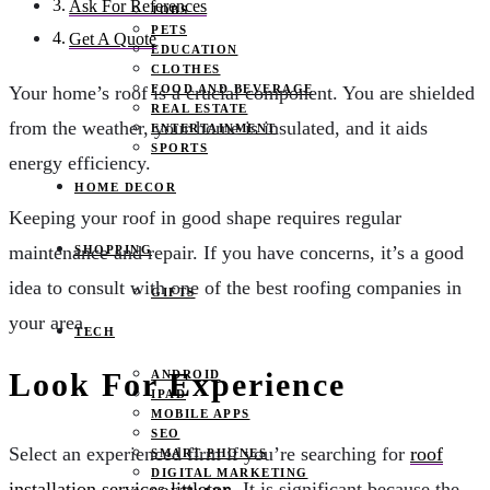
Ask For References
JOBS
PETS
Get A Quote
EDUCATION
CLOTHES
FOOD AND BEVERAGE
Your home’s roof is a crucial component. You are shielded
REAL ESTATE
from the weather, your home is insulated, and it aids
ENTERTAINMENT
SPORTS
energy efficiency.
HOME DECOR
Keeping your roof in good shape requires regular
maintenance and repair. If you have concerns, it’s a good
SHOPPING
idea to consult with one of the best roofing companies in
GIFTS
your area.
TECH
Look For Experience
ANDROID
IPAD
MOBILE APPS
SEO
Select an experienced firm if you’re searching for
roof
SMART PHONES
DIGITAL MARKETING
installation services littleton
. It is significant because the