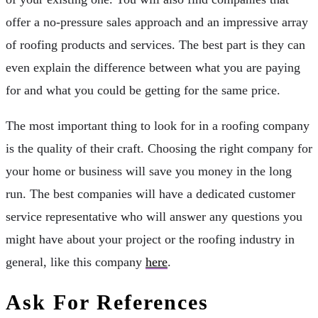
offer a no-pressure sales approach and an impressive array
of roofing products and services. The best part is they can
even explain the difference between what you are paying
for and what you could be getting for the same price.
The most important thing to look for in a roofing company
is the quality of their craft. Choosing the right company for
your home or business will save you money in the long
run. The best companies will have a dedicated customer
service representative who will answer any questions you
might have about your project or the roofing industry in
general, like this company
here
.
Ask For References