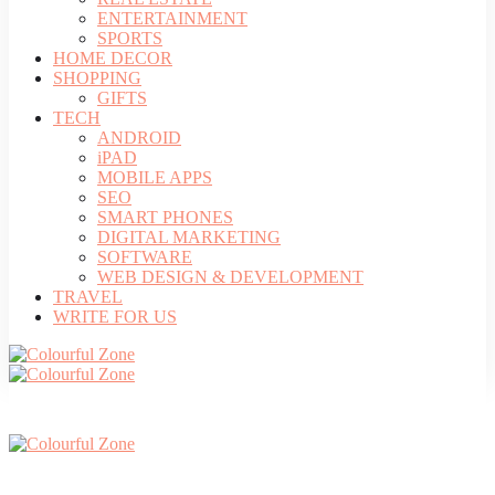
ENTERTAINMENT
SPORTS
HOME DECOR
SHOPPING
GIFTS
TECH
ANDROID
iPAD
MOBILE APPS
SEO
SMART PHONES
DIGITAL MARKETING
SOFTWARE
WEB DESIGN & DEVELOPMENT
TRAVEL
WRITE FOR US