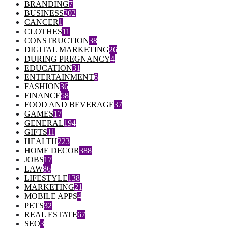
BRANDING
7
BUSINESS
202
CANCER
1
CLOTHES
11
CONSTRUCTION
38
DIGITAL MARKETING
26
DURING PREGNANCY
4
EDUCATION
31
ENTERTAINMENT
6
FASHION
36
FINANCE
58
FOOD AND BEVERAGE
37
GAMES
17
GENERAL
194
GIFTS
11
HEALTH
223
HOME DECOR
388
JOBS
17
LAW
86
LIFESTYLE
138
MARKETING
21
MOBILE APPS
4
PETS
32
REAL ESTATE
67
SEO
3