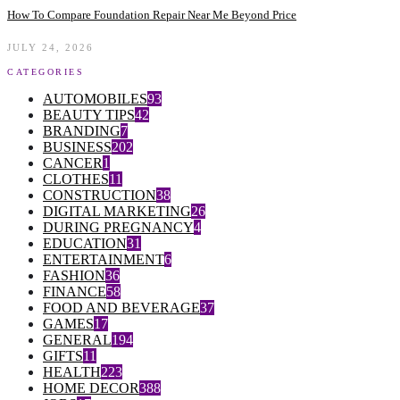
How To Compare Foundation Repair Near Me Beyond Price
JULY 24, 2026
CATEGORIES
AUTOMOBILES
93
BEAUTY TIPS
42
BRANDING
7
BUSINESS
202
CANCER
1
CLOTHES
11
CONSTRUCTION
38
DIGITAL MARKETING
26
DURING PREGNANCY
4
EDUCATION
31
ENTERTAINMENT
6
FASHION
36
FINANCE
58
FOOD AND BEVERAGE
37
GAMES
17
GENERAL
194
GIFTS
11
HEALTH
223
HOME DECOR
388