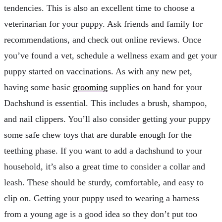
tendencies. This is also an excellent time to choose a
veterinarian for your puppy. Ask friends and family for
recommendations, and check out online reviews. Once
you’ve found a vet, schedule a wellness exam and get your
puppy started on vaccinations. As with any new pet,
having some basic
grooming
supplies on hand for your
Dachshund is essential. This includes a brush, shampoo,
and nail clippers. You’ll also consider getting your puppy
some safe chew toys that are durable enough for the
teething phase. If you want to add a dachshund to your
household, it’s also a great time to consider a collar and
leash. These should be sturdy, comfortable, and easy to
clip on. Getting your puppy used to wearing a harness
from a young age is a good idea so they don’t put too