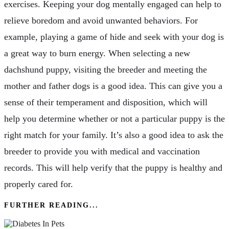
exercises. Keeping your dog mentally engaged can help to
relieve boredom and avoid unwanted behaviors. For
example, playing a game of hide and seek with your dog is
a great way to burn energy. When selecting a new
dachshund puppy, visiting the breeder and meeting the
mother and father dogs is a good idea. This can give you a
sense of their temperament and disposition, which will
help you determine whether or not a particular puppy is the
right match for your family. It’s also a good idea to ask the
breeder to provide you with medical and vaccination
records. This will help verify that the puppy is healthy and
properly cared for.
FURTHER READING...