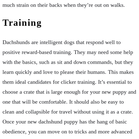
much strain on their backs when they’re out on walks.
Training
Dachshunds are intelligent dogs that respond well to
positive reward-based training. They may need some help
with the basics, such as sit and down commands, but they
learn quickly and love to please their humans. This makes
them ideal candidates for clicker training. It’s essential to
choose a crate that is large enough for your new puppy and
one that will be comfortable. It should also be easy to
clean and collapsible for travel without using it as a crate.
Once your new dachshund puppy has the hang of basic
obedience, you can move on to tricks and more advanced