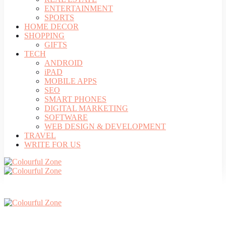
ENTERTAINMENT
SPORTS
HOME DECOR
SHOPPING
GIFTS
TECH
ANDROID
iPAD
MOBILE APPS
SEO
SMART PHONES
DIGITAL MARKETING
SOFTWARE
WEB DESIGN & DEVELOPMENT
TRAVEL
WRITE FOR US