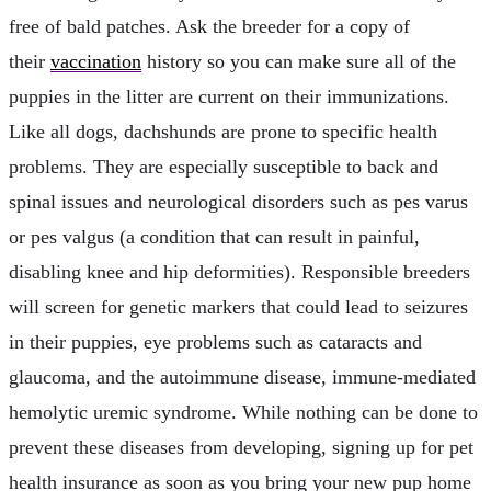
free of bald patches. Ask the breeder for a copy of
their
vaccination
history so you can make sure all of the
puppies in the litter are current on their immunizations.
Like all dogs, dachshunds are prone to specific health
problems. They are especially susceptible to back and
spinal issues and neurological disorders such as pes varus
or pes valgus (a condition that can result in painful,
disabling knee and hip deformities). Responsible breeders
will screen for genetic markers that could lead to seizures
in their puppies, eye problems such as cataracts and
glaucoma, and the autoimmune disease, immune-mediated
hemolytic uremic syndrome. While nothing can be done to
prevent these diseases from developing, signing up for pet
health insurance as soon as you bring your new pup home