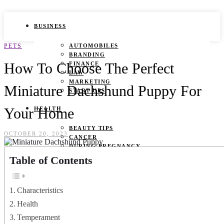
BUSINESS
PETS
AUTOMOBILES
BRANDING
How To Choose The Perfect
FINANCE
LAW
MARKETING
Miniature Dachshund Puppy For
START UPS
Your Home
HEALTH
BEAUTY TIPS
OCTOBER 20, 2023
CANCER
DURING PREGNANCY
IVF
Table of Contents
WEIGHT LOSS
YOGA
Characteristics
LIFESTYLE
Health
FASHION
Temperament
GAMES