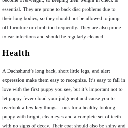
essential. They are prone to back disc problems due to
their long bodies, so they should not be allowed to jump
off furniture or climb too frequently. They are also prone
to ear infections and should be regularly cleaned.
Health
A Dachshund’s long back, short little legs, and alert
expression make them easy to recognize. It’s easy to fall in
love with the first puppy you see, but it’s important not to
let puppy fever cloud your judgment and cause you to
overlook a few key things. Look for a healthy-looking
puppy with bright, clean eyes and a complete set of teeth
with no signs of decay. Their coat should also be shiny and