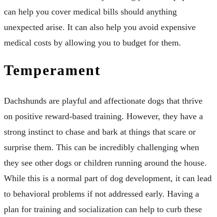
can help you cover medical bills should anything
unexpected arise. It can also help you avoid expensive
medical costs by allowing you to budget for them.
Temperament
Dachshunds are playful and affectionate dogs that thrive
on positive reward-based training. However, they have a
strong instinct to chase and bark at things that scare or
surprise them. This can be incredibly challenging when
they see other dogs or children running around the house.
While this is a normal part of dog development, it can lead
to behavioral problems if not addressed early. Having a
plan for training and socialization can help to curb these