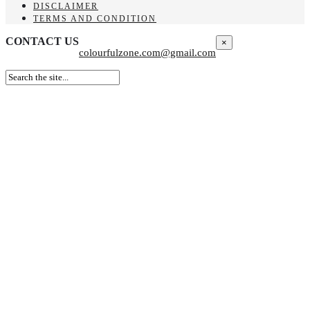
DISCLAIMER
TERMS AND CONDITION
CONTACT US
×
colourfulzone.com@gmail.com