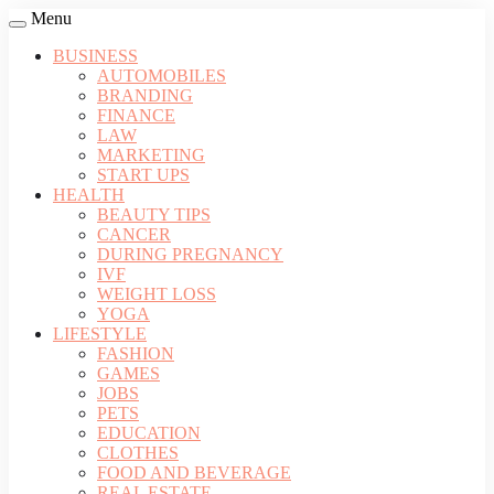
Menu
BUSINESS
AUTOMOBILES
BRANDING
FINANCE
LAW
MARKETING
START UPS
HEALTH
BEAUTY TIPS
CANCER
DURING PREGNANCY
IVF
WEIGHT LOSS
YOGA
LIFESTYLE
FASHION
GAMES
JOBS
PETS
EDUCATION
CLOTHES
FOOD AND BEVERAGE
REAL ESTATE