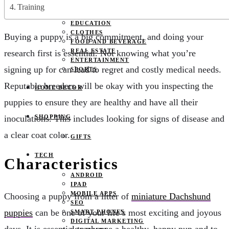
JOBS
Training
PETS
EDUCATION
CLOTHES
Buying a puppy is a big commitment, and doing your
FOOD AND BEVERAGE
REAL ESTATE
research first is essential. Not knowing what you’re
ENTERTAINMENT
signing up for can lead to regret and costly medical needs.
SPORTS
Reputable breeders will be okay with you inspecting the
HOME DECOR
puppies to ensure they are healthy and have all their
inoculations. This includes looking for signs of disease and
SHOPPING
a clear coat color.
GIFTS
TECH
Characteristics
ANDROID
IPAD
MOBILE APPS
Choosing a puppy from a litter of
miniature Dachshund
SEO
puppies
can be one of your life’s most exciting and joyous
SMART PHONES
DIGITAL MARKETING
days. It is essential to choose a healthy, happy pup and to