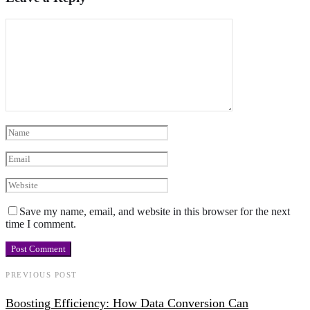
Save my name, email, and website in this browser for the next
time I comment.
PREVIOUS POST
Boosting Efficiency: How Data Conversion Can