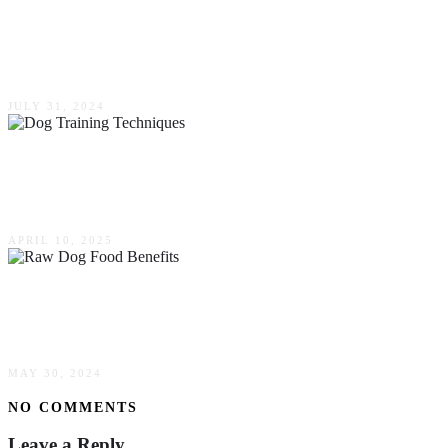
Challenges Of Diabetes In Pets: Solutions &
Support
JULY 31, 2024
Top Dog Training Techniques Every Pet Owner
Should Know
APRIL 10, 2025
Raw Dog Food Benefits: A Healthier Longer
Life For Your Family Fur Friends In Sydney
MAY 30, 2024
NO COMMENTS
Leave a Reply