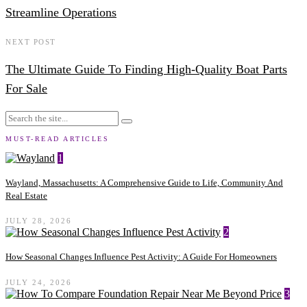
Streamline Operations
NEXT POST
The Ultimate Guide To Finding High-Quality Boat Parts
For Sale
MUST-READ ARTICLES
1
Wayland, Massachusetts: A Comprehensive Guide to Life, Community And
Real Estate
JULY 28, 2026
2
How Seasonal Changes Influence Pest Activity: A Guide For Homeowners
JULY 24, 2026
3