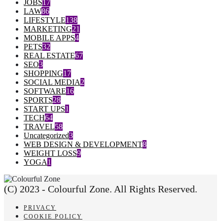
JOBS
17
LAW
86
LIFESTYLE
138
MARKETING
21
MOBILE APPS
4
PETS
32
REAL ESTATE
67
SEO
3
SHOPPING
17
SOCIAL MEDIA
2
SOFTWARE
16
SPORTS
28
START UPS
1
TECH
64
TRAVEL
58
Uncategorized
3
WEB DESIGN & DEVELOPMENT
8
WEIGHT LOSS
9
YOGA
1
(C) 2023 - Colourful Zone. All Rights Reserved.
PRIVACY
COOKIE POLICY