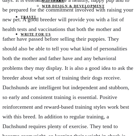
SOFTWARE
WEB DESIGN & DEVELOPMENT
be prepared for the commitment involved with raising your
TRAVEL
new pet. A good breeder will provide you with a list of
health tests and vaccinations that both the mother and
WRITE FOR US
father have passed before selling their puppies. They
should also be able to tell you what kind of personalities
both the mother and father have and any behavioral
problems they may display. It is also a good idea to ask the
breeder about what sort of training their dogs receive.
Dachshunds are intelligent but independent and stubborn,
so early and consistent training is essential. Positive
reinforcement and reward-based training styles work best
with this breed. In addition to regular training, a
Dachshund requires plenty of exercise. They tend to
become overweight, so keeping their weight in check is