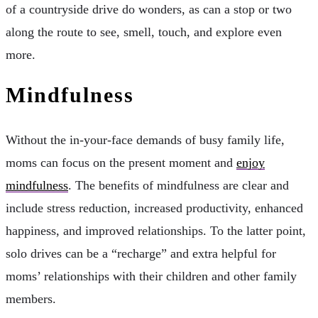
of a countryside drive do wonders, as can a stop or two
along the route to see, smell, touch, and explore even
more.
Mindfulness
Without the in-your-face demands of busy family life,
moms can focus on the present moment and
enjoy
mindfulness
. The benefits of mindfulness are clear and
include stress reduction, increased productivity, enhanced
happiness, and improved relationships. To the latter point,
solo drives can be a “recharge” and extra helpful for
moms’ relationships with their children and other family
members.