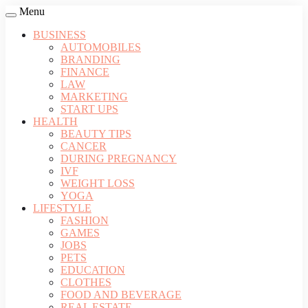
Menu
BUSINESS
AUTOMOBILES
BRANDING
FINANCE
LAW
MARKETING
START UPS
HEALTH
BEAUTY TIPS
CANCER
DURING PREGNANCY
IVF
WEIGHT LOSS
YOGA
LIFESTYLE
FASHION
GAMES
JOBS
PETS
EDUCATION
CLOTHES
FOOD AND BEVERAGE
REAL ESTATE