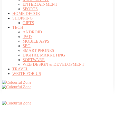
ENTERTAINMENT
SPORTS
HOME DECOR
SHOPPING
GIFTS
TECH
ANDROID
iPAD
MOBILE APPS
SEO
SMART PHONES
DIGITAL MARKETING
SOFTWARE
WEB DESIGN & DEVELOPMENT
TRAVEL
WRITE FOR US