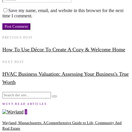
Save my name, email, and website in this browser for the next
time I comment.
PREVIOUS POST
How To Use Décor To Create A Cozy & Welcome Home
NEXT POST
HVAC Business Valuation: Assessing Your Business's True
Worth
MUST-READ ARTICLES
1
Wayland, Massachusetts: A Comprehensive Guide to Life, Community And
Real Estate