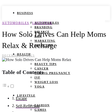
BUSINESS
/
AUTOMOBILES
LIFESTYLE
AUTOMOBILES
BRANDING
How Solo Drives Can Help Moms
FINANCE
LAW
MARKETING
Relax & Recharge
START UPS
HEALTH
DECEMBER 4, 2023
BEAUTY TIPS
CANCER
Table of Contents
DURING PREGNANCY
IVF
WEIGHT LOSS
YOGA
LIFESTYLE
Escape
FASHION
Self-Reflection
GAMES