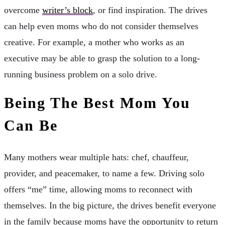
overcome
writer’s block
, or find inspiration. The drives
can help even moms who do not consider themselves
creative. For example, a mother who works as an
executive may be able to grasp the solution to a long-
running business problem on a solo drive.
Being The Best Mom You
Can Be
Many mothers wear multiple hats: chef, chauffeur,
provider, and peacemaker, to name a few. Driving solo
offers “me” time, allowing moms to reconnect with
themselves. In the big picture, the drives benefit everyone
in the family because moms have the opportunity to return