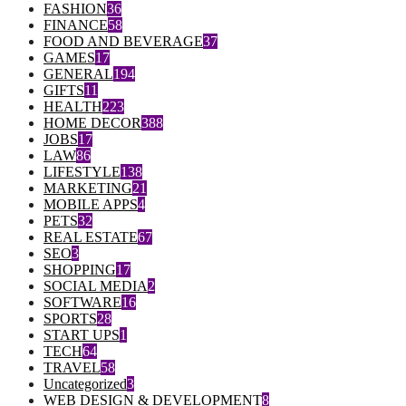
FASHION
36
FINANCE
58
FOOD AND BEVERAGE
37
GAMES
17
GENERAL
194
GIFTS
11
HEALTH
223
HOME DECOR
388
JOBS
17
LAW
86
LIFESTYLE
138
MARKETING
21
MOBILE APPS
4
PETS
32
REAL ESTATE
67
SEO
3
SHOPPING
17
SOCIAL MEDIA
2
SOFTWARE
16
SPORTS
28
START UPS
1
TECH
64
TRAVEL
58
Uncategorized
3
WEB DESIGN & DEVELOPMENT
8