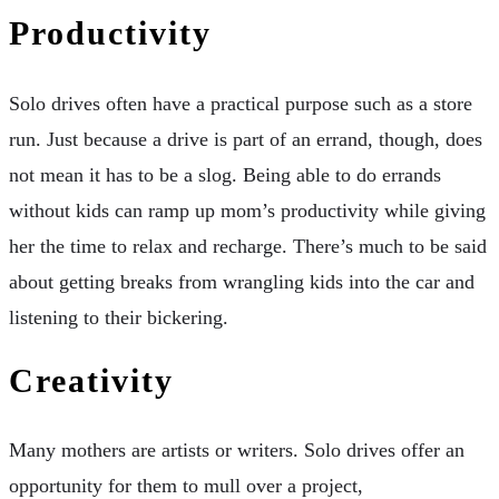
Productivity
Solo drives often have a practical purpose such as a store
run. Just because a drive is part of an errand, though, does
not mean it has to be a slog. Being able to do errands
without kids can ramp up mom’s productivity while giving
her the time to relax and recharge. There’s much to be said
about getting breaks from wrangling kids into the car and
listening to their bickering.
Creativity
Many mothers are artists or writers. Solo drives offer an
opportunity for them to mull over a project,