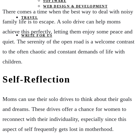
SOFTWARE
WEB DESIGN & DEVELOPMENT
There comes a time when the best way to deal with noisy
TRAVEL
family life is to escape. A solo drive can help moms
achieve this perfectly, letting them enjoy some peace and
WRITE FOR US
quiet. The serenity of the open road is a welcome contrast
to the often chaotic and constant demands of life with
children.
Self-Reflection
Moms can use their solo drives to think about their goals
and dreams. These drives offer a chance for women to
reconnect with their individuality, especially since this
aspect of self frequently gets lost in motherhood.