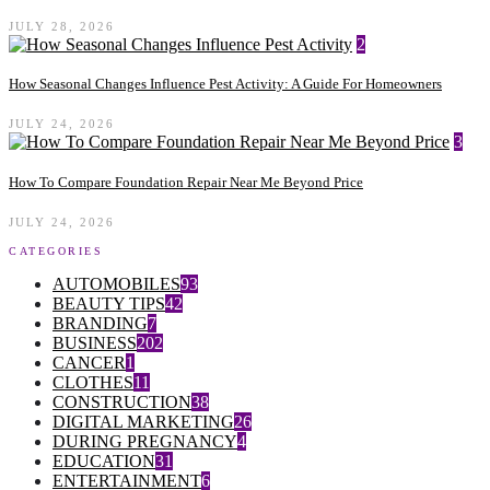
JULY 28, 2026
2
How Seasonal Changes Influence Pest Activity: A Guide For Homeowners
JULY 24, 2026
3
How To Compare Foundation Repair Near Me Beyond Price
JULY 24, 2026
CATEGORIES
AUTOMOBILES
93
BEAUTY TIPS
42
BRANDING
7
BUSINESS
202
CANCER
1
CLOTHES
11
CONSTRUCTION
38
DIGITAL MARKETING
26
DURING PREGNANCY
4
EDUCATION
31
ENTERTAINMENT
6