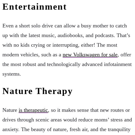
Entertainment
Even a short solo drive can allow a busy mother to catch
up with the latest music, audiobooks, and podcasts. That’s
with no kids crying or interrupting, either! The most
modern vehicles, such as a
new Volkswagen for sale
, offer
the most robust and technologically advanced infotainment
systems.
Nature Therapy
Nature
is therapeutic
, so it makes sense that new routes or
drives through scenic areas would reduce moms’ stress and
anxiety. The beauty of nature, fresh air, and the tranquility