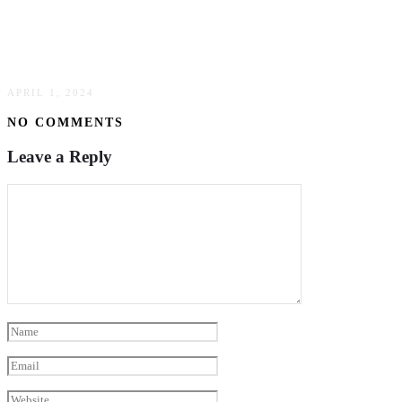
Innovative Ideas For Celebrating Your Special
Day: Exploring Unique Wedding Venues
APRIL 1, 2024
NO COMMENTS
Leave a Reply