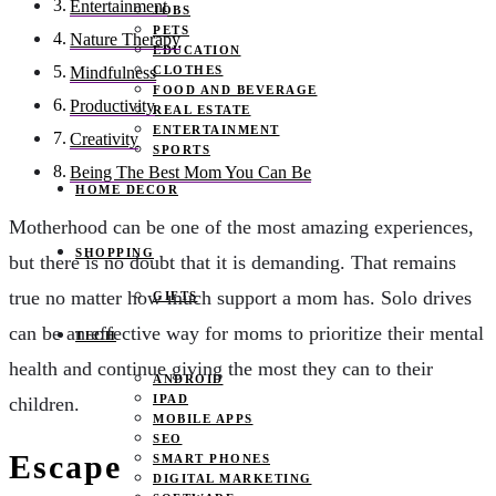
Entertainment
JOBS
PETS
Nature Therapy
EDUCATION
CLOTHES
Mindfulness
FOOD AND BEVERAGE
Productivity
REAL ESTATE
ENTERTAINMENT
Creativity
SPORTS
Being The Best Mom You Can Be
HOME DECOR
Motherhood can be one of the most amazing experiences,
SHOPPING
but there is no doubt that it is demanding. That remains
true no matter how much support a mom has. Solo drives
GIFTS
can be an effective way for moms to prioritize their mental
TECH
health and continue giving the most they can to their
ANDROID
IPAD
children.
MOBILE APPS
SEO
Escape
SMART PHONES
DIGITAL MARKETING