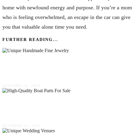
home with newfound energy and purpose. If you’re a mom
who is feeling overwhelmed, an escape in the car can give
you that valuable alone time you need.
FURTHER READING...
Investing In Art – The Resale Value Of Unique
Handmade Fine Jewelry
JANUARY 24, 2024
The Ultimate Guide To Finding High-Quality
Boat Parts For Sale
OCTOBER 21, 2023