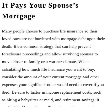
It Pays Your Spouse’s
Mortgage
Many people choose to purchase life insurance so their
loved ones are not burdened with mortgage debt upon their
death. It’s a common strategy that can help prevent
foreclosure proceedings and allow surviving spouses to
move closer to family or a warmer climate. When
calculating how much life insurance you want to buy,
consider the amount of your current mortgage and other
expenses your significant other would need to cover if you
died. Be sure to factor in income replacement costs, such
as hiring a babysitter or maid, and retirement savings, if