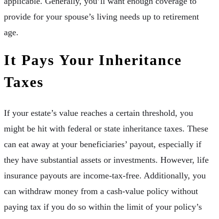
applicable. Generally, you’ll want enough coverage to
provide for your spouse’s living needs up to retirement
age.
It Pays Your Inheritance
Taxes
If your estate’s value reaches a certain threshold, you
might be hit with federal or state inheritance taxes. These
can eat away at your beneficiaries’ payout, especially if
they have substantial assets or investments. However, life
insurance payouts are income-tax-free. Additionally, you
can withdraw money from a cash-value policy without
paying tax if you do so within the limit of your policy’s