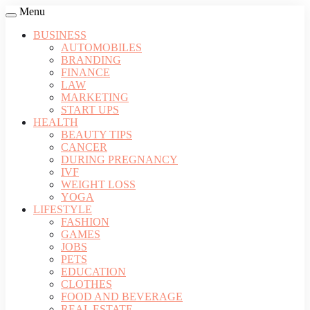
Menu
BUSINESS
AUTOMOBILES
BRANDING
FINANCE
LAW
MARKETING
START UPS
HEALTH
BEAUTY TIPS
CANCER
DURING PREGNANCY
IVF
WEIGHT LOSS
YOGA
LIFESTYLE
FASHION
GAMES
JOBS
PETS
EDUCATION
CLOTHES
FOOD AND BEVERAGE
REAL ESTATE