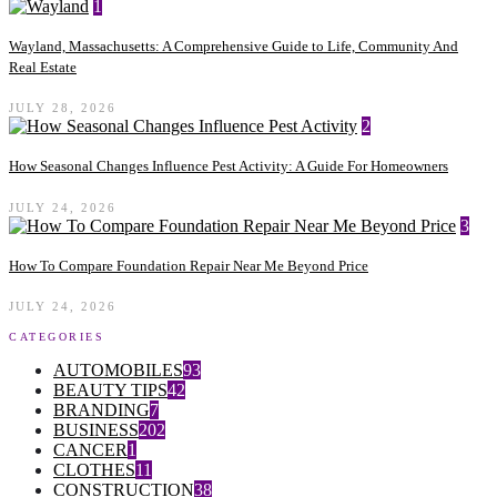
1
Wayland, Massachusetts: A Comprehensive Guide to Life, Community And
Real Estate
JULY 28, 2026
2
How Seasonal Changes Influence Pest Activity: A Guide For Homeowners
JULY 24, 2026
3
How To Compare Foundation Repair Near Me Beyond Price
JULY 24, 2026
CATEGORIES
AUTOMOBILES
93
BEAUTY TIPS
42
BRANDING
7
BUSINESS
202
CANCER
1
CLOTHES
11
CONSTRUCTION
38