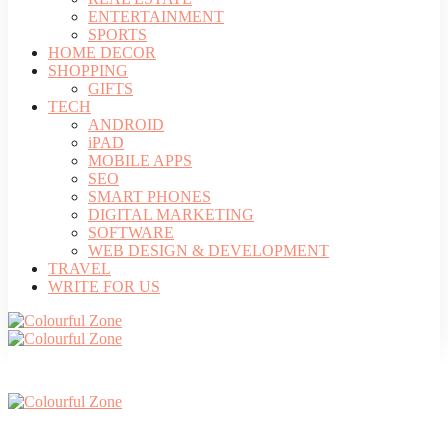
ENTERTAINMENT
SPORTS
HOME DECOR
SHOPPING
GIFTS
TECH
ANDROID
iPAD
MOBILE APPS
SEO
SMART PHONES
DIGITAL MARKETING
SOFTWARE
WEB DESIGN & DEVELOPMENT
TRAVEL
WRITE FOR US