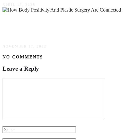
APRIL 18, 2025
How Body Positivity & Plastic Surgery Are
Connected
NOVEMBER 17, 2022
NO COMMENTS
Leave a Reply