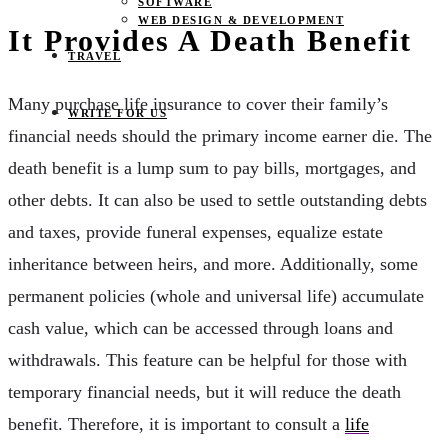
SOFTWARE
WEB DESIGN & DEVELOPMENT
It Provides A Death Benefit
TRAVEL
Many purchase life insurance to cover their family’s
WRITE FOR US
financial needs should the primary income earner die. The
death benefit is a lump sum to pay bills, mortgages, and
other debts. It can also be used to settle outstanding debts
and taxes, provide funeral expenses, equalize estate
inheritance between heirs, and more. Additionally, some
permanent policies (whole and universal life) accumulate
cash value, which can be accessed through loans and
withdrawals. This feature can be helpful for those with
temporary financial needs, but it will reduce the death
benefit. Therefore, it is important to consult a
life