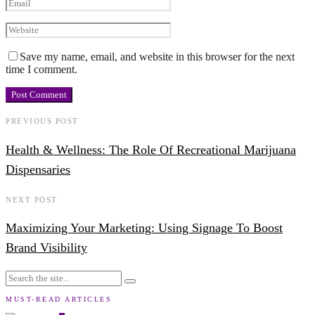
Save my name, email, and website in this browser for the next
time I comment.
PREVIOUS POST
Health & Wellness: The Role Of Recreational Marijuana
Dispensaries
NEXT POST
Maximizing Your Marketing: Using Signage To Boost
Brand Visibility
MUST-READ ARTICLES