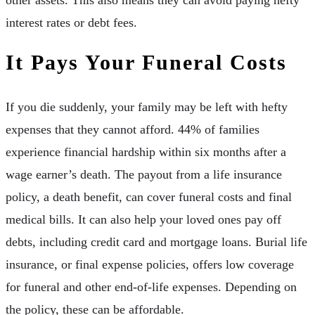
interest rates or debt fees.
It Pays Your Funeral Costs
If you die suddenly, your family may be left with hefty
expenses that they cannot afford. 44% of families
experience financial hardship within six months after a
wage earner’s death. The payout from a life insurance
policy, a death benefit, can cover funeral costs and final
medical bills. It can also help your loved ones pay off
debts, including credit card and mortgage loans. Burial life
insurance, or final expense policies, offers low coverage
for funeral and other end-of-life expenses. Depending on
the policy, these can be affordable.