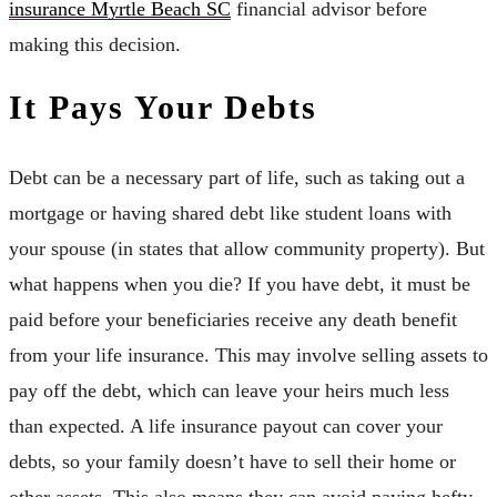
insurance Myrtle Beach SC
financial advisor before
making this decision.
It Pays Your Debts
Debt can be a necessary part of life, such as taking out a
mortgage or having shared debt like student loans with
your spouse (in states that allow community property). But
what happens when you die? If you have debt, it must be
paid before your beneficiaries receive any death benefit
from your life insurance. This may involve selling assets to
pay off the debt, which can leave your heirs much less
than expected. A life insurance payout can cover your
debts, so your family doesn’t have to sell their home or
other assets. This also means they can avoid paying hefty