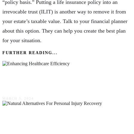
“policy basis.” Putting a life insurance policy into an
irrevocable trust (ILIT) is another way to remove it from
your estate’s taxable value. Talk to your financial planner
about this option. They can help you create the best plan
for your situation.
FURTHER READING...
Enhancing Healthcare Efficiency: The Impact
Of Clinical Solutions
MARCH 3, 2024
Natural Alternatives For Personal Injury
Recovery