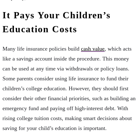
It Pays Your Children’s
Education Costs
Many life insurance policies build
cash value
, which acts
like a savings account inside the procedure. This money
can be used at any time via withdrawals or policy loans.
Some parents consider using life insurance to fund their
children’s college education. However, they should first
consider their other financial priorities, such as building an
emergency fund and paying off high-interest debt. With
rising college tuition costs, making smart decisions about
saving for your child’s education is important.