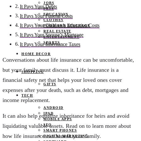
JOBS
It Pays Your Debts
PETS
EDUCATION
It Pays Your Funeral Costs
CLOTHES
It Pays Your Children’s Education Costs
FOOD AND BEVERAGE
REAL ESTATE
It Pays Your Spouse’s Mortgage
ENTERTAINMENT
SPORTS
It Pays Your Inheritance Taxes
HOME DECOR
Conversations about life insurance can be uncomfortable,
but your family must discuss it. Life insurance is a
SHOPPING
financial safety net that helps your loved ones cover
GIFTS
expenses after your death, such as debt, mortgages and
TECH
income replacement.
ANDROID
IPAD
It can also help equalize inheritance for heirs and avoid
MOBILE APPS
SEO
liquidating valuable assets. Read on to learn more about
SMART PHONES
how life insurance can benefit your family.
DIGITAL MARKETING