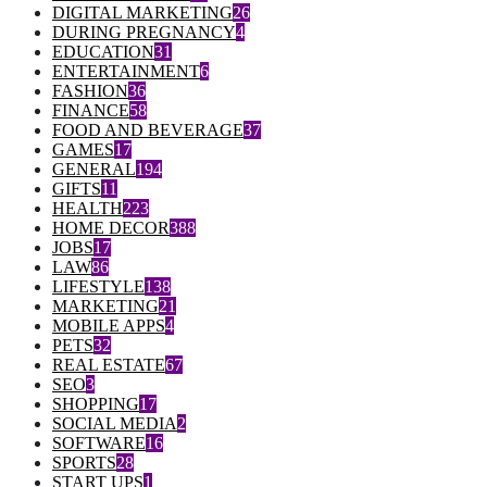
DIGITAL MARKETING
26
DURING PREGNANCY
4
EDUCATION
31
ENTERTAINMENT
6
FASHION
36
FINANCE
58
FOOD AND BEVERAGE
37
GAMES
17
GENERAL
194
GIFTS
11
HEALTH
223
HOME DECOR
388
JOBS
17
LAW
86
LIFESTYLE
138
MARKETING
21
MOBILE APPS
4
PETS
32
REAL ESTATE
67
SEO
3
SHOPPING
17
SOCIAL MEDIA
2
SOFTWARE
16
SPORTS
28
START UPS
1