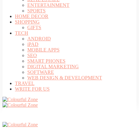
ENTERTAINMENT
SPORTS
HOME DECOR
SHOPPING
GIFTS
TECH
ANDROID
iPAD
MOBILE APPS
SEO
SMART PHONES
DIGITAL MARKETING
SOFTWARE
WEB DESIGN & DEVELOPMENT
TRAVEL
WRITE FOR US