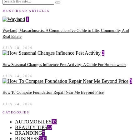
MUST-READ ARTICLES
1
Wayland, Massachusetts: A Comprehensive Guide to Life, Community And
Real Estate
JULY 28, 2026
2
How Seasonal Changes Influence Pest Activity: A Guide For Homeowners
JULY 24, 2026
3
How To Compare Foundation Repair Near Me Beyond Price
JULY 24, 2026
CATEGORIES
AUTOMOBILES
93
BEAUTY TIPS
42
BRANDING
7
BUSINESS
202