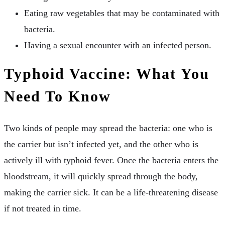
Eating raw vegetables that may be contaminated with
bacteria.
Having a sexual encounter with an infected person.
Typhoid Vaccine: What You
Need To Know
Two kinds of people may spread the bacteria: one who is
the carrier but isn’t infected yet, and the other who is
actively ill with typhoid fever. Once the bacteria enters the
bloodstream, it will quickly spread through the body,
making the carrier sick. It can be a life-threatening disease
if not treated in time.