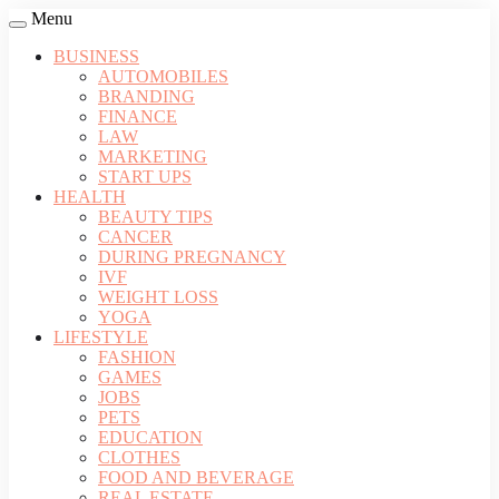
Menu
BUSINESS
AUTOMOBILES
BRANDING
FINANCE
LAW
MARKETING
START UPS
HEALTH
BEAUTY TIPS
CANCER
DURING PREGNANCY
IVF
WEIGHT LOSS
YOGA
LIFESTYLE
FASHION
GAMES
JOBS
PETS
EDUCATION
CLOTHES
FOOD AND BEVERAGE
REAL ESTATE