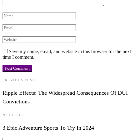
Save my name, email, and website in this browser for the next
time I comment.
PREVIOUS POST
Ripple Effects: The Widespread Consequences Of DUI
Convictions
NEXT POST
3 Epic Adventure Sports To Try In 2024