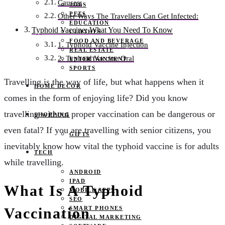
Causes:
JOBS
PETS
Other Ways The Travellers Can Get Infected:
EDUCATION
Typhoid Vaccine: What You Need To Know
CLOTHES
FOOD AND BEVERAGE
1. Typhoid Vaccine Injection
REAL ESTATE
2. Typhoid Vaccine Oral
ENTERTAINMENT
SPORTS
Travelling is the way of life, but what happens when it
HOME DECOR
comes in the form of enjoying life? Did you know
travelling without proper vaccination can be dangerous or
SHOPPING
even fatal? If you are travelling with senior citizens, you
GIFTS
inevitably know how vital the typhoid vaccine is for adults
TECH
while travelling.
ANDROID
IPAD
What Is A Typhoid
MOBILE APPS
SEO
SMART PHONES
Vaccination
DIGITAL MARKETING