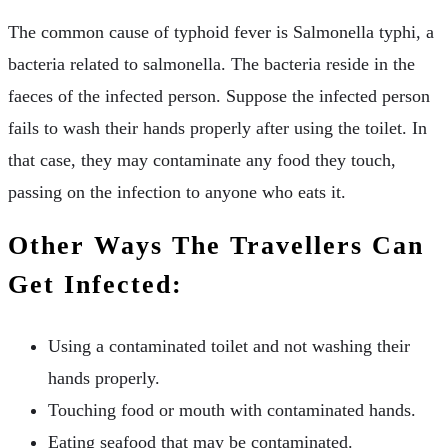
The common cause of typhoid fever is Salmonella typhi, a
bacteria related to salmonella. The bacteria reside in the
faeces of the infected person. Suppose the infected person
fails to wash their hands properly after using the toilet. In
that case, they may contaminate any food they touch,
passing on the infection to anyone who eats it.
Other Ways The Travellers Can
Get Infected:
Using a contaminated toilet and not washing their
hands properly.
Touching food or mouth with contaminated hands.
Eating seafood that may be contaminated.