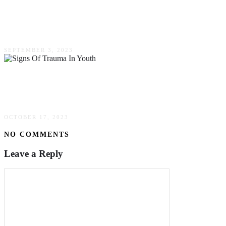
The Importance Of Chiropractic Training – A
Comprehensive Guide
SEPTEMBER 3, 2023
Identifying Signs Of Trauma In Youth & The
Need For Mental Health Support
OCTOBER 17, 2023
NO COMMENTS
Leave a Reply