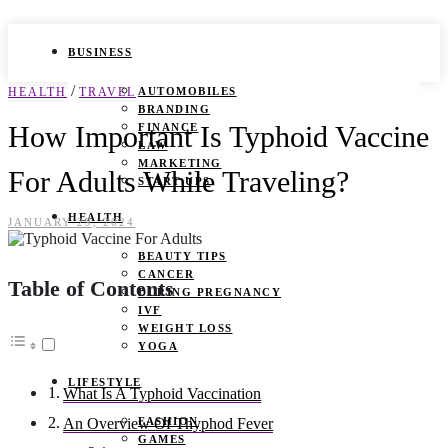
BUSINESS
/
HEALTH
TRAVEL
AUTOMOBILES
BRANDING
How Important Is Typhoid Vaccine
FINANCE
LAW
MARKETING
For Adults While Traveling?
START UPS
HEALTH
JANUARY 29, 2024
BEAUTY TIPS
CANCER
Table of Contents
DURING PREGNANCY
IVF
WEIGHT LOSS
YOGA
LIFESTYLE
What Is A Typhoid Vaccination
FASHION
An Overview Of Thyphod Fever
GAMES