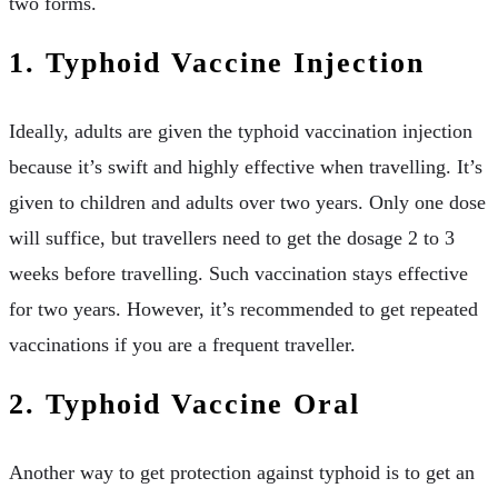
two forms.
1. Typhoid Vaccine Injection
Ideally, adults are given the typhoid vaccination injection
because it’s swift and highly effective when travelling. It’s
given to children and adults over two years. Only one dose
will suffice, but travellers need to get the dosage 2 to 3
weeks before travelling. Such vaccination stays effective
for two years. However, it’s recommended to get repeated
vaccinations if you are a frequent traveller.
2. Typhoid Vaccine Oral
Another way to get protection against typhoid is to get an