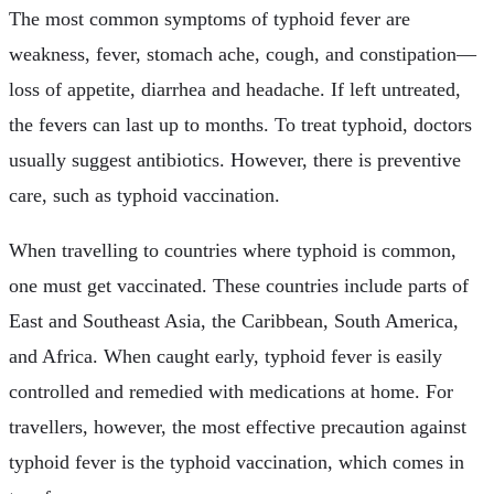
The most common symptoms of typhoid fever are
weakness, fever, stomach ache, cough, and constipation—
loss of appetite, diarrhea and headache. If left untreated,
the fevers can last up to months. To treat typhoid, doctors
usually suggest antibiotics. However, there is preventive
care, such as typhoid vaccination.
When travelling to countries where typhoid is common,
one must get vaccinated. These countries include parts of
East and Southeast Asia, the Caribbean, South America,
and Africa. When caught early, typhoid fever is easily
controlled and remedied with medications at home. For
travellers, however, the most effective precaution against
typhoid fever is the typhoid vaccination, which comes in