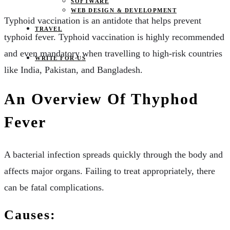
SOFTWARE
WEB DESIGN & DEVELOPMENT
Typhoid vaccination is an antidote that helps prevent
TRAVEL
typhoid fever. Typhoid vaccination is highly recommended
and even mandatory when travelling to high-risk countries
WRITE FOR US
like India, Pakistan, and Bangladesh.
An Overview Of Thyphod
Fever
A bacterial infection spreads quickly through the body and
affects major organs. Failing to treat appropriately, there
can be fatal complications.
Causes: