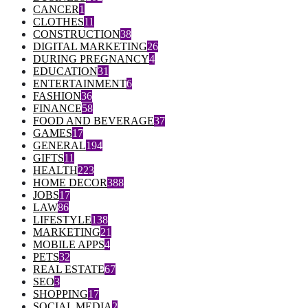
CANCER
1
CLOTHES
11
CONSTRUCTION
38
DIGITAL MARKETING
26
DURING PREGNANCY
4
EDUCATION
31
ENTERTAINMENT
6
FASHION
36
FINANCE
58
FOOD AND BEVERAGE
37
GAMES
17
GENERAL
194
GIFTS
11
HEALTH
223
HOME DECOR
388
JOBS
17
LAW
86
LIFESTYLE
138
MARKETING
21
MOBILE APPS
4
PETS
32
REAL ESTATE
67
SEO
3
SHOPPING
17
SOCIAL MEDIA
2