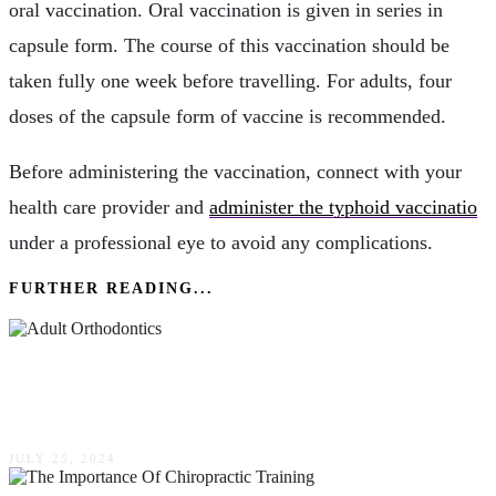
oral vaccination. Oral vaccination is given in series in
capsule form. The course of this vaccination should be
taken fully one week before travelling. For adults, four
doses of the capsule form of vaccine is recommended.
Before administering the vaccination, connect with your
health care provider and
administer the typhoid vaccinatio
under a professional eye to avoid any complications.
FURTHER READING...
Adult Orthodontics: Perfecting Your Smile At
Any Age
JULY 25, 2024