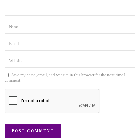
Save my name, email, and website in this browser for the next time I
comment.