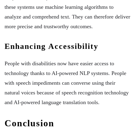
these systems use machine learning algorithms to
analyze and comprehend text. They can therefore deliver
more precise and trustworthy outcomes.
Enhancing Accessibility
People with disabilities now have easier access to
technology thanks to AI-powered NLP systems. People
with speech impediments can converse using their
natural voices because of speech recognition technology
and AI-powered language translation tools.
Conclusion