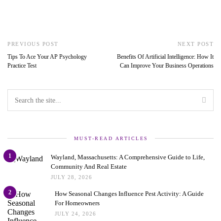
PREVIOUS POST
NEXT POST
Tips To Ace Your AP Psychology
Benefits Of Artificial Intelligence: How It
Practice Test
Can Improve Your Business Operations
MUST-READ ARTICLES
1
Wayland, Massachusetts: A Comprehensive Guide to Life,
Community And Real Estate
JULY 28, 2026
2
How Seasonal Changes Influence Pest Activity: A Guide
For Homeowners
JULY 24, 2026