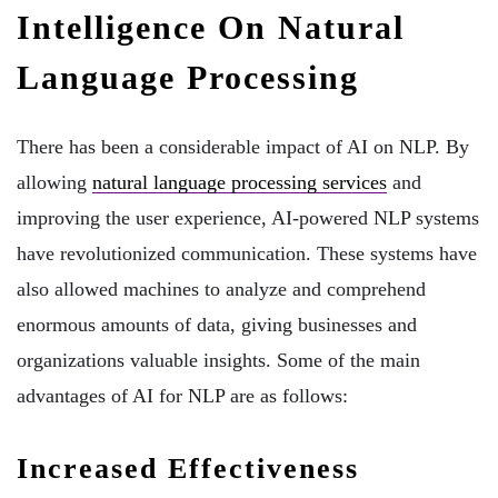
Intelligence On Natural
Language Processing
There has been a considerable impact of AI on NLP. By
allowing
natural language processing services
and
improving the user experience, AI-powered NLP systems
have revolutionized communication. These systems have
also allowed machines to analyze and comprehend
enormous amounts of data, giving businesses and
organizations valuable insights. Some of the main
advantages of AI for NLP are as follows:
Increased Effectiveness