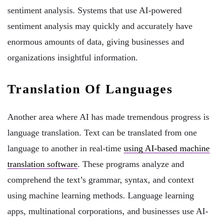
sentiment analysis. Systems that use AI-powered
sentiment analysis may quickly and accurately have
enormous amounts of data, giving businesses and
organizations insightful information.
Translation Of Languages
Another area where AI has made tremendous progress is
language translation. Text can be translated from one
language to another in real-time
using AI-based machine
translation software
. These programs analyze and
comprehend the text’s grammar, syntax, and context
using machine learning methods. Language learning
apps, multinational corporations, and businesses use AI-