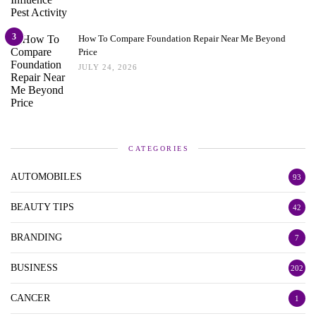
3
How To Compare Foundation Repair Near Me Beyond
Price
JULY 24, 2026
CATEGORIES
AUTOMOBILES
93
BEAUTY TIPS
42
BRANDING
7
BUSINESS
202
CANCER
1