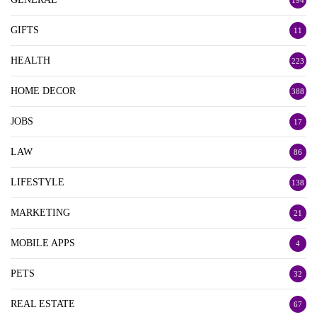
194
GIFTS
11
HEALTH
223
HOME DECOR
388
JOBS
17
LAW
86
LIFESTYLE
138
MARKETING
21
MOBILE APPS
4
PETS
32
REAL ESTATE
67