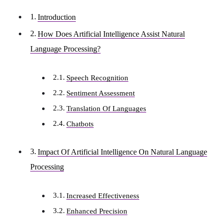
Introduction
How Does Artificial Intelligence Assist Natural
Language Processing?
Speech Recognition
Sentiment Assessment
Translation Of Languages
Chatbots
Impact Of Artificial Intelligence On Natural Language
Processing
Increased Effectiveness
Enhanced Precision