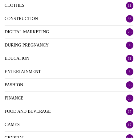
CLOTHES
11
CONSTRUCTION
38
DIGITAL MARKETING
26
DURING PREGNANCY
4
EDUCATION
31
ENTERTAINMENT
6
FASHION
36
FINANCE
58
FOOD AND BEVERAGE
37
GAMES
17
GENERAL