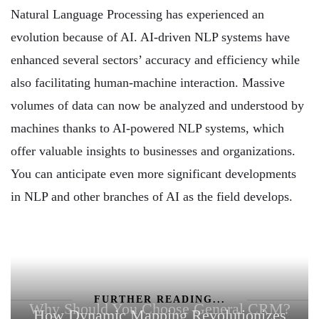
Natural Language Processing has experienced an
evolution because of AI. AI-driven NLP systems have
enhanced several sectors’ accuracy and efficiency while
also facilitating human-machine interaction. Massive
volumes of data can now be analyzed and understood by
machines thanks to AI-powered NLP systems, which
offer valuable insights to businesses and organizations.
You can anticipate even more significant developments
in NLP and other branches of AI as the field develops.
FURTHER READING...
Why Should You Choose General CRM?
How Dynamic Mapping Revolutionizes