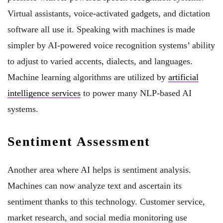
Virtual assistants, voice-activated gadgets, and dictation
software all use it. Speaking with machines is made
simpler by AI-powered voice recognition systems’ ability
to adjust to varied accents, dialects, and languages.
Machine learning algorithms are utilized by
artificial
intelligence services
to power many NLP-based AI
systems.
Sentiment Assessment
Another area where AI helps is sentiment analysis.
Machines can now analyze text and ascertain its
sentiment thanks to this technology. Customer service,
market research, and social media monitoring use