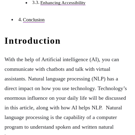
Enhancing Accessibility
Conclusion
Introduction
With the help of Artificial intelligence (AI), you can
communicate with chatbots and talk with virtual
assistants. Natural language processing (NLP) has a
direct impact on how you use technology. Technology’s
enormous influence on your daily life will be discussed
in this article, along with how AI helps NLP. Natural
language processing is the capability of a computer
program to understand spoken and written natural