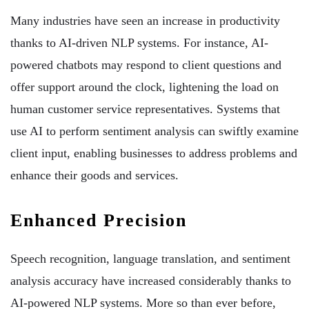
Many industries have seen an increase in productivity
thanks to AI-driven NLP systems. For instance, AI-
powered chatbots may respond to client questions and
offer support around the clock, lightening the load on
human customer service representatives. Systems that
use AI to perform sentiment analysis can swiftly examine
client input, enabling businesses to address problems and
enhance their goods and services.
Enhanced Precision
Speech recognition, language translation, and sentiment
analysis accuracy have increased considerably thanks to
AI-powered NLP systems. More so than ever before,