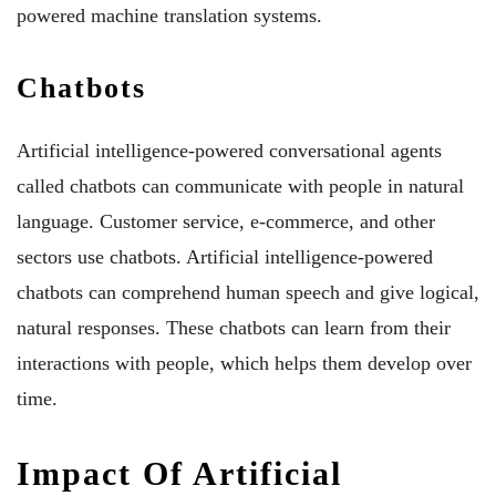
powered machine translation systems.
Chatbots
Artificial intelligence-powered conversational agents
called chatbots can communicate with people in natural
language. Customer service, e-commerce, and other
sectors use chatbots. Artificial intelligence-powered
chatbots can comprehend human speech and give logical,
natural responses. These chatbots can learn from their
interactions with people, which helps them develop over
time.
Impact Of Artificial