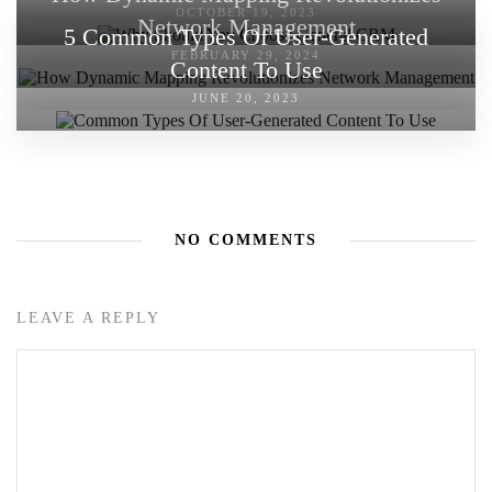
OCTOBER 19, 2023
Network Management
5 Common Types Of User-Generated
FEBRUARY 29, 2024
Content To Use
JUNE 20, 2023
NO COMMENTS
LEAVE A REPLY