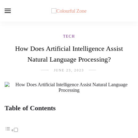
TECH
How Does Artificial Intelligence Assist
Natural Language Processing?
JUNE 23, 2023
Table of Contents