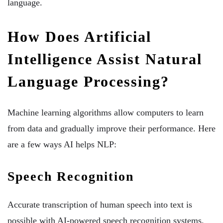
language.
How Does Artificial
Intelligence Assist Natural
Language Processing?
Machine learning algorithms allow computers to learn
from data and gradually improve their performance. Here
are a few ways AI helps NLP:
Speech Recognition
Accurate transcription of human speech into text is
possible with AI-powered speech recognition systems.