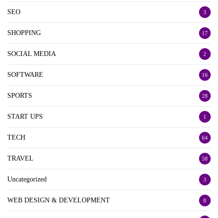
SEO
3
SHOPPING
17
SOCIAL MEDIA
2
SOFTWARE
16
SPORTS
28
START UPS
1
TECH
64
TRAVEL
58
Uncategorized
3
WEB DESIGN & DEVELOPMENT
8