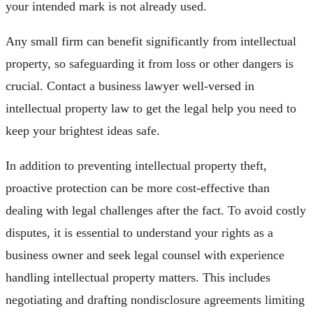
your intended mark is not already used.
Any small firm can benefit significantly from intellectual
property, so safeguarding it from loss or other dangers is
crucial. Contact a business lawyer well-versed in
intellectual property law to get the legal help you need to
keep your brightest ideas safe.
In addition to preventing intellectual property theft,
proactive protection can be more cost-effective than
dealing with legal challenges after the fact. To avoid costly
disputes, it is essential to understand your rights as a
business owner and seek legal counsel with experience
handling intellectual property matters. This includes
negotiating and drafting nondisclosure agreements limiting