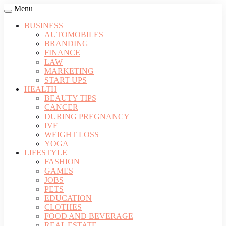
Menu
BUSINESS
AUTOMOBILES
BRANDING
FINANCE
LAW
MARKETING
START UPS
HEALTH
BEAUTY TIPS
CANCER
DURING PREGNANCY
IVF
WEIGHT LOSS
YOGA
LIFESTYLE
FASHION
GAMES
JOBS
PETS
EDUCATION
CLOTHES
FOOD AND BEVERAGE
REAL ESTATE