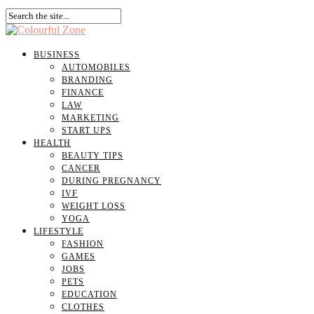
BUSINESS
AUTOMOBILES
BRANDING
FINANCE
LAW
MARKETING
START UPS
HEALTH
BEAUTY TIPS
CANCER
DURING PREGNANCY
IVF
WEIGHT LOSS
YOGA
LIFESTYLE
FASHION
GAMES
JOBS
PETS
EDUCATION
CLOTHES