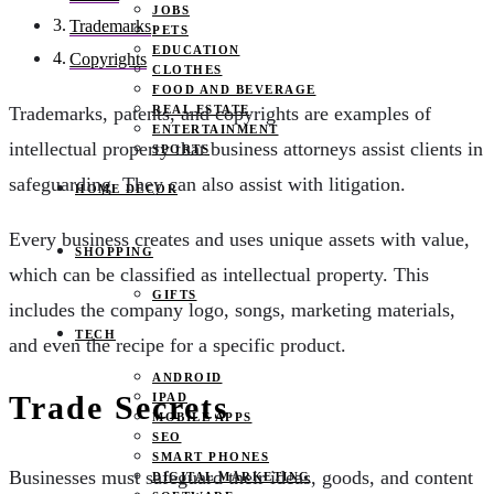
JOBS
Trademarks
PETS
EDUCATION
Copyrights
CLOTHES
FOOD AND BEVERAGE
REAL ESTATE
Trademarks, patents, and copyrights are examples of
ENTERTAINMENT
intellectual property that business attorneys assist clients in
SPORTS
safeguarding. They can also assist with litigation.
HOME DECOR
Every business creates and uses unique assets with value,
SHOPPING
which can be classified as intellectual property. This
GIFTS
includes the company logo, songs, marketing materials,
TECH
and even the recipe for a specific product.
ANDROID
Trade Secrets
IPAD
MOBILE APPS
SEO
SMART PHONES
Businesses must safeguard their ideas, goods, and content
DIGITAL MARKETING