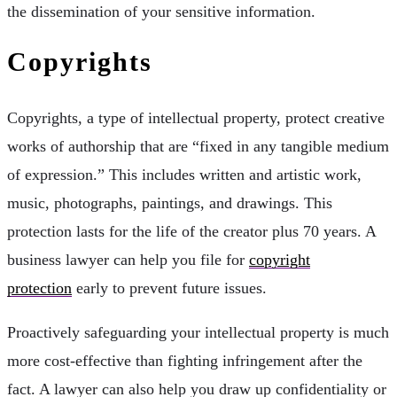
the dissemination of your sensitive information.
Copyrights
Copyrights, a type of intellectual property, protect creative
works of authorship that are “fixed in any tangible medium
of expression.” This includes written and artistic work,
music, photographs, paintings, and drawings. This
protection lasts for the life of the creator plus 70 years. A
business lawyer can help you file for
copyright
protection
early to prevent future issues.
Proactively safeguarding your intellectual property is much
more cost-effective than fighting infringement after the
fact. A lawyer can also help you draw up confidentiality or