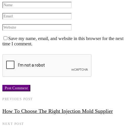
Save my name, email, and website in this browser for the next
time I comment.
PREVIOUS POST
How To Choose The Right Injection Mold Supplier
NEXT POST