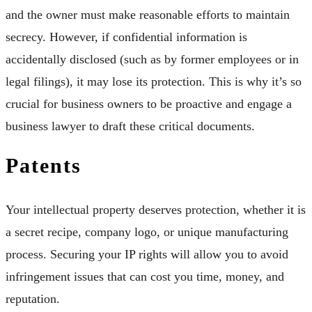
and the owner must make reasonable efforts to maintain
secrecy. However, if confidential information is
accidentally disclosed (such as by former employees or in
legal filings), it may lose its protection. This is why it’s so
crucial for business owners to be proactive and engage a
business lawyer to draft these critical documents.
Patents
Your intellectual property deserves protection, whether it is
a secret recipe, company logo, or unique manufacturing
process. Securing your IP rights will allow you to avoid
infringement issues that can cost you time, money, and
reputation.