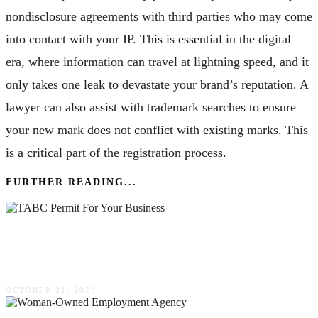
nondisclosure agreements with third parties who may come
into contact with your IP. This is essential in the digital
era, where information can travel at lightning speed, and it
only takes one leak to devastate your brand’s reputation. A
lawyer can also assist with trademark searches to ensure
your new mark does not conflict with existing marks. This
is a critical part of the registration process.
FURTHER READING...
7 Benefits Of Obtaining A TABC Permit For
Your Business
OCTOBER 21, 2023