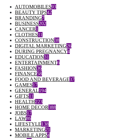
AUTOMOBILES
93
BEAUTY TIPS
42
BRANDING
7
BUSINESS
202
CANCER
1
CLOTHES
11
CONSTRUCTION
38
DIGITAL MARKETING
26
DURING PREGNANCY
4
EDUCATION
31
ENTERTAINMENT
6
FASHION
36
FINANCE
58
FOOD AND BEVERAGE
37
GAMES
17
GENERAL
194
GIFTS
11
HEALTH
223
HOME DECOR
388
JOBS
17
LAW
86
LIFESTYLE
138
MARKETING
21
MOBILE APPS
4