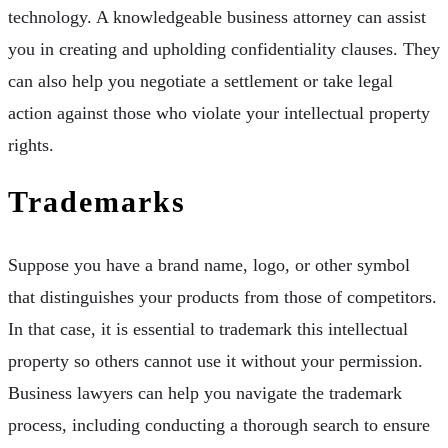
technology. A knowledgeable business attorney can assist
you in creating and upholding confidentiality clauses. They
can also help you negotiate a settlement or take legal
action against those who violate your intellectual property
rights.
Trademarks
Suppose you have a brand name, logo, or other symbol
that distinguishes your products from those of competitors.
In that case, it is essential to trademark this intellectual
property so others cannot use it without your permission.
Business lawyers can help you navigate the trademark
process, including conducting a thorough search to ensure