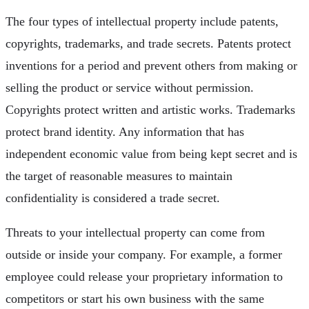
The four types of intellectual property include patents,
copyrights, trademarks, and trade secrets. Patents protect
inventions for a period and prevent others from making or
selling the product or service without permission.
Copyrights protect written and artistic works. Trademarks
protect brand identity. Any information that has
independent economic value from being kept secret and is
the target of reasonable measures to maintain
confidentiality is considered a trade secret.
Threats to your intellectual property can come from
outside or inside your company. For example, a former
employee could release your proprietary information to
competitors or start his own business with the same