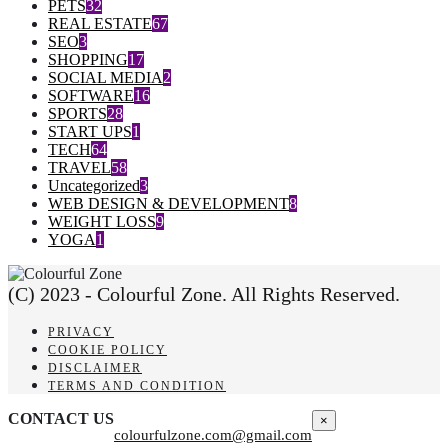
PETS
32
REAL ESTATE
67
SEO
3
SHOPPING
17
SOCIAL MEDIA
2
SOFTWARE
16
SPORTS
28
START UPS
1
TECH
64
TRAVEL
58
Uncategorized
3
WEB DESIGN & DEVELOPMENT
8
WEIGHT LOSS
9
YOGA
1
(C) 2023 - Colourful Zone. All Rights Reserved.
PRIVACY
COOKIE POLICY
DISCLAIMER
TERMS AND CONDITION
CONTACT US
×
colourfulzone.com@gmail.com