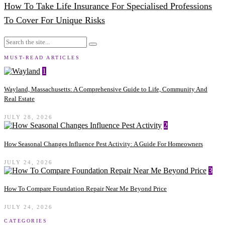
How To Take Life Insurance For Specialised Professions
To Cover For Unique Risks
MUST-READ ARTICLES
1
Wayland, Massachusetts: A Comprehensive Guide to Life, Community And
Real Estate
JULY 28, 2026
2
How Seasonal Changes Influence Pest Activity: A Guide For Homeowners
JULY 24, 2026
3
How To Compare Foundation Repair Near Me Beyond Price
JULY 24, 2026
CATEGORIES