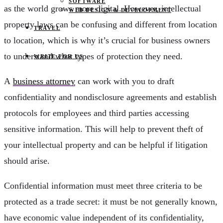
SOFTWARE
as the world grows more digital. However, intellectual
WEB DESIGN & DEVELOPMENT
property laws can be confusing and different from location
TRAVEL
to location, which is why it’s crucial for business owners
to understand what types of protection they need.
WRITE FOR US
A
business attorney
can work with you to draft
confidentiality and nondisclosure agreements and establish
protocols for employees and third parties accessing
sensitive information. This will help to prevent theft of
your intellectual property and can be helpful if litigation
should arise.
Confidential information must meet three criteria to be
protected as a trade secret: it must be not generally known,
have economic value independent of its confidentiality,