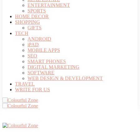
ENTERTAINMENT
SPORTS
HOME DECOR
SHOPPING
GIFTS
TECH
ANDROID
iPAD
MOBILE APPS
SEO
SMART PHONES
DIGITAL MARKETING
SOFTWARE
WEB DESIGN & DEVELOPMENT
TRAVEL
WRITE FOR US