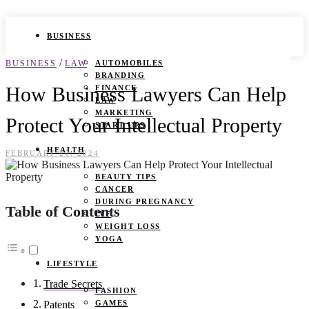
BUSINESS
/
BUSINESS
LAW
AUTOMOBILES
BRANDING
How Business Lawyers Can Help
FINANCE
LAW
MARKETING
Protect Your Intellectual Property
START UPS
HEALTH
FEBRUARY 20, 2024
BEAUTY TIPS
CANCER
DURING PREGNANCY
Table of Contents
IVF
WEIGHT LOSS
YOGA
LIFESTYLE
Trade Secrets
FASHION
GAMES
Patents