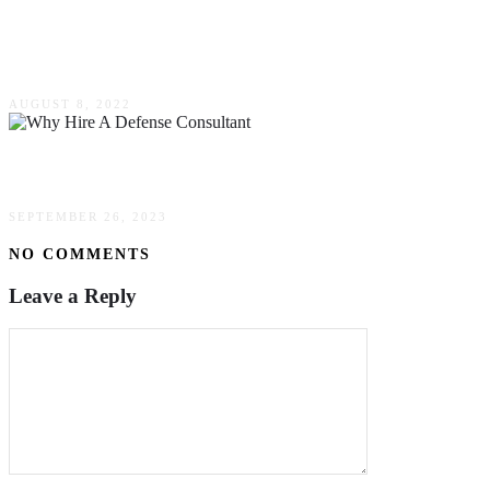
Why Some Organizations Are Looking For
Woman-Owned Employment Agency
AUGUST 8, 2022
Why Hire A Defense Consultant?
SEPTEMBER 26, 2023
NO COMMENTS
Leave a Reply