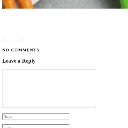
The Art Of Sustainable Weight Management For
A Healthier Future
MAY 8, 2025
NO COMMENTS
Leave a Reply