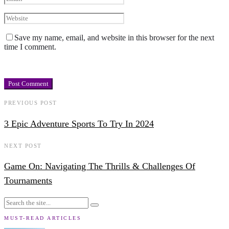
Save my name, email, and website in this browser for the next
time I comment.
PREVIOUS POST
3 Epic Adventure Sports To Try In 2024
NEXT POST
Game On: Navigating The Thrills & Challenges Of
Tournaments
MUST-READ ARTICLES