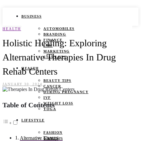
BUSINESS
HEALTH
AUTOMOBILES
BRANDING
Holistic Healing: Exploring
FINANCE
LAW
MARKETING
Alternative Therapies In Drug
START UPS
Rehab Centers
HEALTH
BEAUTY TIPS
JANUARY 30, 2024
CANCER
DURING PREGNANCY
IVF
Table of Contents
WEIGHT LOSS
YOGA
LIFESTYLE
FASHION
Alternative Therapies
GAMES