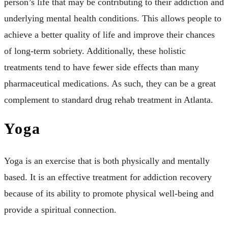
person’s life that may be contributing to their addiction and
underlying mental health conditions. This allows people to
achieve a better quality of life and improve their chances
of long-term sobriety. Additionally, these holistic
treatments tend to have fewer side effects than many
pharmaceutical medications. As such, they can be a great
complement to standard drug rehab treatment in Atlanta.
Yoga
Yoga is an exercise that is both physically and mentally
based. It is an effective treatment for addiction recovery
because of its ability to promote physical well-being and
provide a spiritual connection.