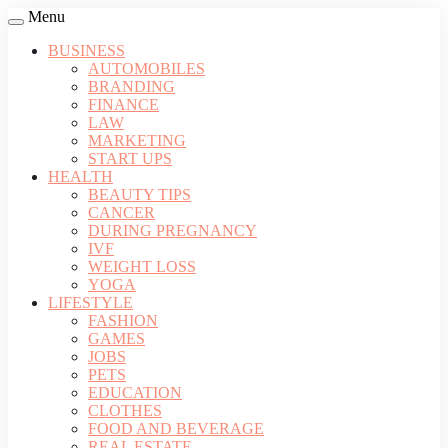
Menu
BUSINESS
AUTOMOBILES
BRANDING
FINANCE
LAW
MARKETING
START UPS
HEALTH
BEAUTY TIPS
CANCER
DURING PREGNANCY
IVF
WEIGHT LOSS
YOGA
LIFESTYLE
FASHION
GAMES
JOBS
PETS
EDUCATION
CLOTHES
FOOD AND BEVERAGE
REAL ESTATE