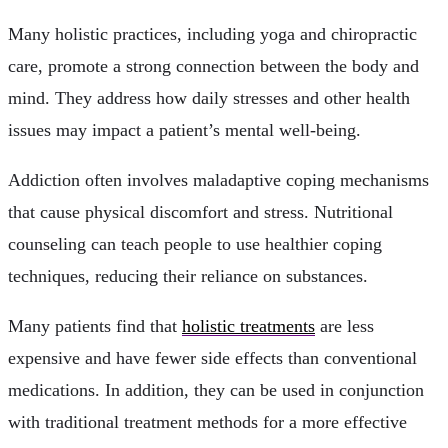
Many holistic practices, including yoga and chiropractic
care, promote a strong connection between the body and
mind. They address how daily stresses and other health
issues may impact a patient’s mental well-being.
Addiction often involves maladaptive coping mechanisms
that cause physical discomfort and stress. Nutritional
counseling can teach people to use healthier coping
techniques, reducing their reliance on substances.
Many patients find that
holistic treatments
are less
expensive and have fewer side effects than conventional
medications. In addition, they can be used in conjunction
with traditional treatment methods for a more effective