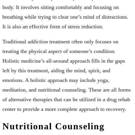
body. It involves sitting comfortably and focusing on
breathing while trying to clear one’s mind of distractions.
It is also an effective form of stress reduction.
Traditional addiction treatment often only focuses on
treating the physical aspect of someone’s condition.
Holistic medicine’s all-around approach fills in the gaps
left by this treatment, aiding the mind, spirit, and
emotions. A holistic approach may include yoga,
meditation, and nutritional counseling. These are all forms
of alternative therapies that can be utilized in a drug rehab
center to provide a more complete approach to recovery.
Nutritional Counseling