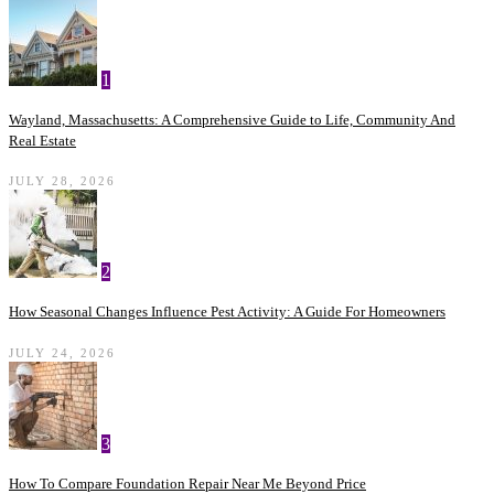
1
Wayland, Massachusetts: A Comprehensive Guide to Life, Community And
Real Estate
JULY 28, 2026
2
How Seasonal Changes Influence Pest Activity: A Guide For Homeowners
JULY 24, 2026
3
How To Compare Foundation Repair Near Me Beyond Price