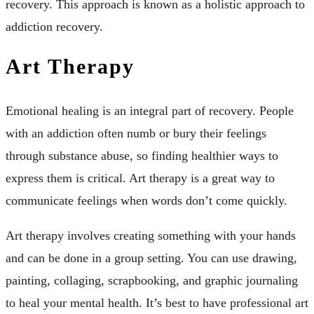
recovery. This approach is known as a holistic approach to
addiction recovery.
Art Therapy
Emotional healing is an integral part of recovery. People
with an addiction often numb or bury their feelings
through substance abuse, so finding healthier ways to
express them is critical. Art therapy is a great way to
communicate feelings when words don’t come quickly.
Art therapy involves creating something with your hands
and can be done in a group setting. You can use drawing,
painting, collaging, scrapbooking, and graphic journaling
to heal your mental health. It’s best to have professional art