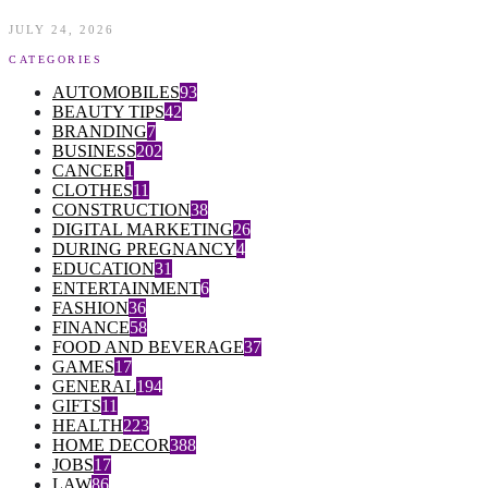
JULY 24, 2026
CATEGORIES
AUTOMOBILES
93
BEAUTY TIPS
42
BRANDING
7
BUSINESS
202
CANCER
1
CLOTHES
11
CONSTRUCTION
38
DIGITAL MARKETING
26
DURING PREGNANCY
4
EDUCATION
31
ENTERTAINMENT
6
FASHION
36
FINANCE
58
FOOD AND BEVERAGE
37
GAMES
17
GENERAL
194
GIFTS
11
HEALTH
223
HOME DECOR
388
JOBS
17
LAW
86