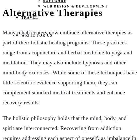
SOFTWARE
WEB DESIGN & DEVELOPMENT
Alternative Therapies
TRAVEL
Many rehab centers now embrace alternative therapies as
WRITE FOR US
part of their holistic healing programs. These practices
range from acupuncture and herbal medicine to yoga and
meditation. They may also include hypnosis and other
mind-body exercises. While some of these techniques have
little scientific evidence supporting them, they can
complement standard medical treatments and enhance
recovery results.
The holistic philosophy holds that the mind, body, and
spirit are interconnected. Recovering from addiction
requires addressing each aspect of oneself, as imbalance in