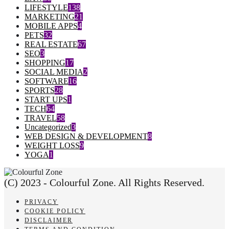
LIFESTYLE
138
MARKETING
21
MOBILE APPS
4
PETS
32
REAL ESTATE
67
SEO
3
SHOPPING
17
SOCIAL MEDIA
2
SOFTWARE
16
SPORTS
28
START UPS
1
TECH
64
TRAVEL
58
Uncategorized
3
WEB DESIGN & DEVELOPMENT
8
WEIGHT LOSS
9
YOGA
1
(C) 2023 - Colourful Zone. All Rights Reserved.
PRIVACY
COOKIE POLICY
DISCLAIMER