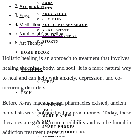
JOBS
Acupuncture
PETS
EDUCATION
Yoga
CLOTHES
Meditation
FOOD AND BEVERAGE
REAL ESTATE
Nutritional Counseling
ENTERTAINMENT
SPORTS
Art Therapy
HOME DECOR
Holistic healing is an approach to treatment that involves
healing the mind, body, and soul. It is a more natural way
SHOPPING
to heal and can help with anxiety, depression, and co-
GIFTS
occurring disorders.
TECH
Before X-ray machines and pharmacies existed, ancient
ANDROID
IPAD
herbalists were holistic healing practitioners. Today, these
MOBILE APPS
SEO
therapies are gaining more credibility and can be found in
SMART PHONES
addiction treatment centers.
DIGITAL MARKETING