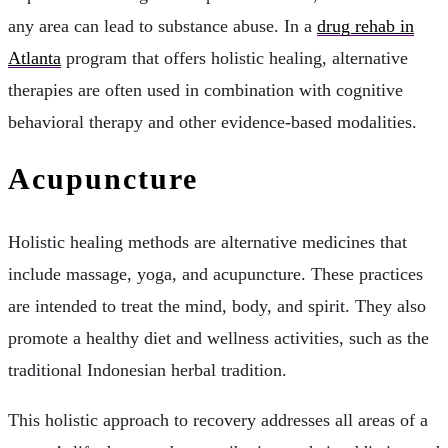
any area can lead to substance abuse. In a
drug rehab in
Atlanta
program that offers holistic healing, alternative
therapies are often used in combination with cognitive
behavioral therapy and other evidence-based modalities.
Acupuncture
Holistic healing methods are alternative medicines that
include massage, yoga, and acupuncture. These practices
are intended to treat the mind, body, and spirit. They also
promote a healthy diet and wellness activities, such as the
traditional Indonesian herbal tradition.
This holistic approach to recovery addresses all areas of a