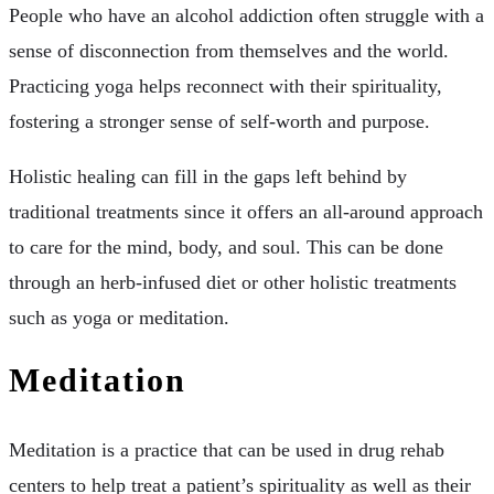
People who have an alcohol addiction often struggle with a
sense of disconnection from themselves and the world.
Practicing yoga helps reconnect with their spirituality,
fostering a stronger sense of self-worth and purpose.
Holistic healing can fill in the gaps left behind by
traditional treatments since it offers an all-around approach
to care for the mind, body, and soul. This can be done
through an herb-infused diet or other holistic treatments
such as yoga or meditation.
Meditation
Meditation is a practice that can be used in drug rehab
centers to help treat a patient’s spirituality as well as their