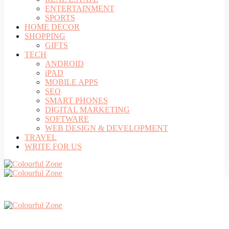
ENTERTAINMENT
SPORTS
HOME DECOR
SHOPPING
GIFTS
TECH
ANDROID
iPAD
MOBILE APPS
SEO
SMART PHONES
DIGITAL MARKETING
SOFTWARE
WEB DESIGN & DEVELOPMENT
TRAVEL
WRITE FOR US