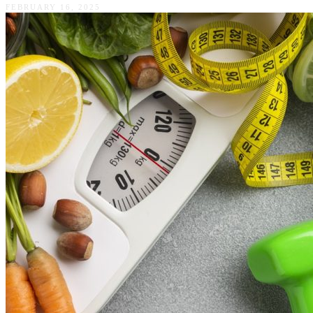
FEBRUARY 16, 2025