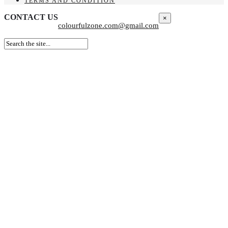
TERMS AND CONDITION
CONTACT US
×
colourfulzone.com@gmail.com