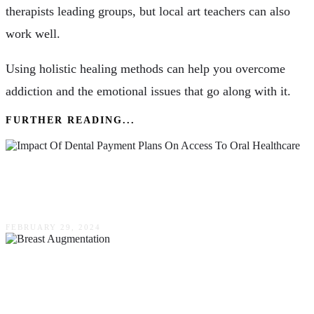
therapists leading groups, but local art teachers can also
work well.
Using holistic healing methods can help you overcome
addiction and the emotional issues that go along with it.
FURTHER READING...
Understanding The Impact Of Dental Payment
Plans On Access To Oral Healthcare
FEBRUARY 29, 2024
Why More Women Are Choosing Breast
Augmentation: A Closer Look