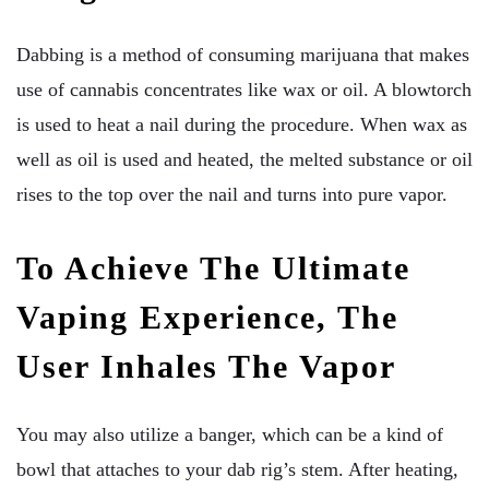
Dabbing is a method of consuming marijuana that makes
use of cannabis concentrates like wax or oil. A blowtorch
is used to heat a nail during the procedure. When wax as
well as oil is used and heated, the melted substance or oil
rises to the top over the nail and turns into pure vapor.
To Achieve The Ultimate
Vaping Experience, The
User Inhales The Vapor
You may also utilize a banger, which can be a kind of
bowl that attaches to your dab rig’s stem. After heating,