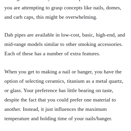
you are attempting to grasp concepts like nails, domes,
and carb caps, this might be overwhelming.
Dab pipes are available in low-cost, basic, high-end, and
mid-range models similar to other smoking accessories.
Each of these has a number of extra features.
When you get to making a nail or banger, you have the
option of selecting ceramics, titanium as a metal quartz,
or glass. Your preference has little bearing on taste,
despite the fact that you could prefer one material to
another. Instead, it just influences the maximum
temperature and holding time of your nails/banger.