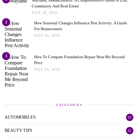
Wayland, Massachusetts: A Comprehensive Guide to Life,
Community And Real Estate
JULY 28, 2026
2
How Seasonal Changes Influence Pest Activity: A Guide
For Homeowners
JULY 24, 2026
3
How To Compare Foundation Repair Near Me Beyond
Price
JULY 24, 2026
CATEGORIES
AUTOMOBILES
93
BEAUTY TIPS
42