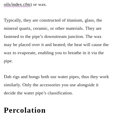
oils/index.cfm
) or wax.
Typically, they are constructed of titanium, glass, the
mineral quartz, ceramic, or other materials. They are
fastened to the pipe’s downstream junction. The wax
may be placed over it and heated; the heat will cause the
wax to evaporate, enabling you to breathe in it via the
pipe.
Dab rigs and bongs both use water pipes, thus they work
similarly. Only the accessories you use alongside it
decide the water pipe’s classification.
Percolation