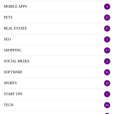
MOBILE APPS
4
PETS
32
REAL ESTATE
67
SEO
3
SHOPPING
17
SOCIAL MEDIA
2
SOFTWARE
16
SPORTS
28
START UPS
1
TECH
64