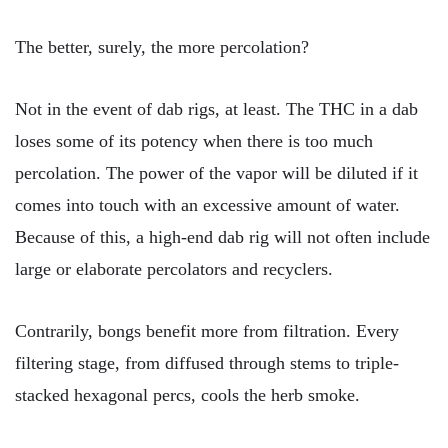
The better, surely, the more percolation?
Not in the event of dab rigs, at least. The THC in a dab
loses some of its potency when there is too much
percolation. The power of the vapor will be diluted if it
comes into touch with an excessive amount of water.
Because of this, a high-end dab rig will not often include
large or elaborate percolators and recyclers.
Contrarily, bongs benefit more from filtration. Every
filtering stage, from diffused through stems to triple-
stacked hexagonal percs, cools the herb smoke.