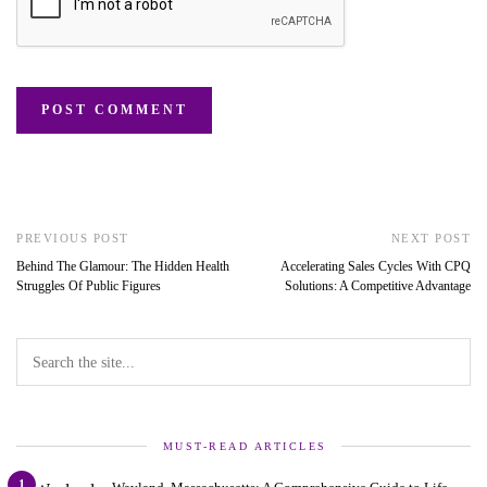
PREVIOUS POST
NEXT POST
Behind The Glamour: The Hidden Health
Accelerating Sales Cycles With CPQ
Struggles Of Public Figures
Solutions: A Competitive Advantage
MUST-READ ARTICLES
1