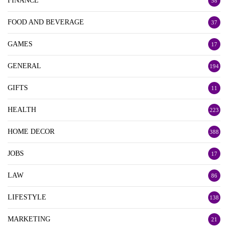
FINANCE
58
FOOD AND BEVERAGE
37
GAMES
17
GENERAL
194
GIFTS
11
HEALTH
223
HOME DECOR
388
JOBS
17
LAW
86
LIFESTYLE
138
MARKETING
21