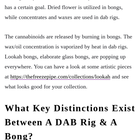
has a certain goal. Dried flower is utilized in bongs,
while concentrates and waxes are used in dab rigs.
The cannabinoids are released by burning in bongs. The
wax/oil concentration is vaporized by heat in dab rigs.
Lookah bongs, elaborate glass bongs, are popping up
everywhere. You can have a look at some artistic pieces
at
https://thefreezepipe.com/collections/lookah
and see
what looks good for your collection.
What Key Distinctions Exist
Between A DAB Rig & A
Bong?