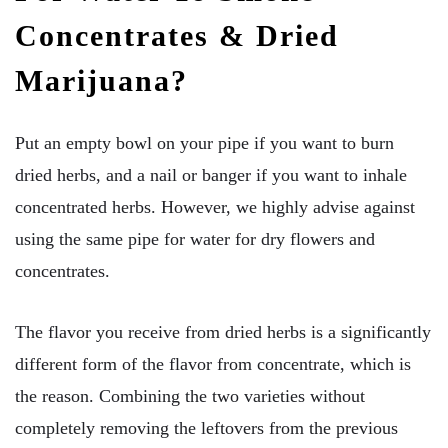
Concentrates & Dried
Marijuana?
Put an empty bowl on your pipe if you want to burn
dried herbs, and a nail or banger if you want to inhale
concentrated herbs. However, we highly advise against
using the same pipe for water for dry flowers and
concentrates.
The flavor you receive from dried herbs is a significantly
different form of the flavor from concentrate, which is
the reason. Combining the two varieties without
completely removing the leftovers from the previous