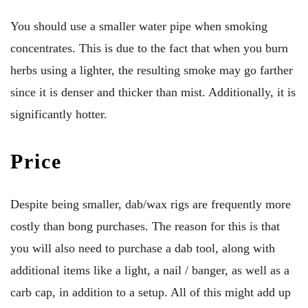
You should use a smaller water pipe when smoking
concentrates. This is due to the fact that when you burn
herbs using a lighter, the resulting smoke may go farther
since it is denser and thicker than mist. Additionally, it is
significantly hotter.
Price
Despite being smaller, dab/wax rigs are frequently more
costly than bong purchases. The reason for this is that
you will also need to purchase a dab tool, along with
additional items like a light, a nail / banger, as well as a
carb cap, in addition to a setup. All of this might add up