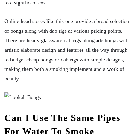
to a significant cost.
Online head stores like this one provide a broad selection
of bongs along with dab rigs at various pricing points.
There are heady glassware dab rigs alongside bongs with
artistic elaborate design and features all the way through
to budget cheap bongs or dab rigs with simple designs,
making them both a smoking implement and a work of
beauty.
Can I Use The Same Pipes
For Water To Smoke