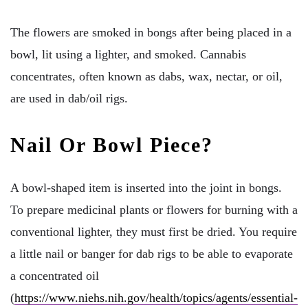
The flowers are smoked in bongs after being placed in a
bowl, lit using a lighter, and smoked. Cannabis
concentrates, often known as dabs, wax, nectar, or oil,
are used in dab/oil rigs.
Nail Or Bowl Piece?
A bowl-shaped item is inserted into the joint in bongs.
To prepare medicinal plants or flowers for burning with a
conventional lighter, they must first be dried. You require
a little nail or banger for dab rigs to be able to evaporate
a concentrated oil
(
https://www.niehs.nih.gov/health/topics/agents/essential-