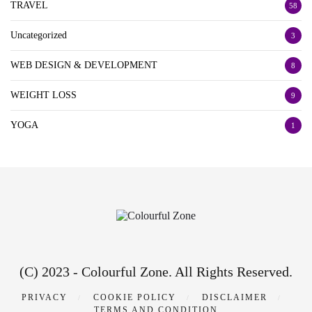
TRAVEL
58
Uncategorized
3
WEB DESIGN & DEVELOPMENT
8
WEIGHT LOSS
9
YOGA
1
(C) 2023 - Colourful Zone. All Rights Reserved.
PRIVACY
COOKIE POLICY
DISCLAIMER
TERMS AND CONDITION