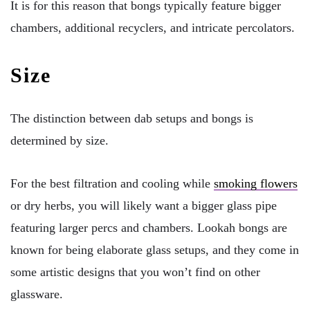
It is for this reason that bongs typically feature bigger
chambers, additional recyclers, and intricate percolators.
Size
The distinction between dab setups and bongs is
determined by size.
For the best filtration and cooling while
smoking flowers
or dry herbs, you will likely want a bigger glass pipe
featuring larger percs and chambers. Lookah bongs are
known for being elaborate glass setups, and they come in
some artistic designs that you won’t find on other
glassware.