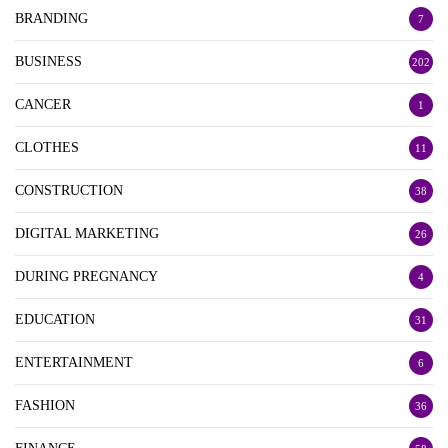
BRANDING
7
BUSINESS
202
CANCER
1
CLOTHES
11
CONSTRUCTION
38
DIGITAL MARKETING
26
DURING PREGNANCY
4
EDUCATION
31
ENTERTAINMENT
6
FASHION
36