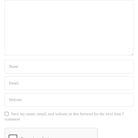
Save my name, email, and website in this browser for the next time I
comment.