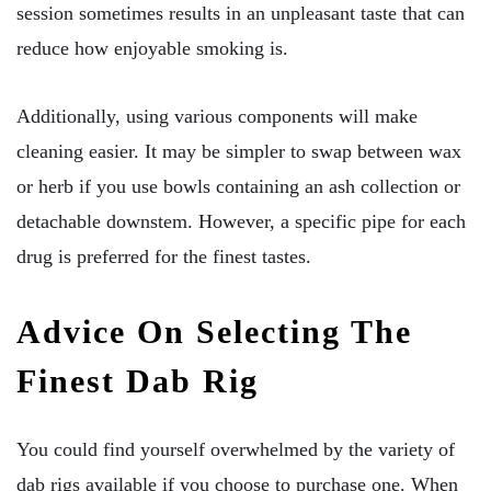
session sometimes results in an unpleasant taste that can
reduce how enjoyable smoking is.
Additionally, using various components will make
cleaning easier. It may be simpler to swap between wax
or herb if you use bowls containing an ash collection or
detachable downstem. However, a specific pipe for each
drug is preferred for the finest tastes.
Advice On Selecting The
Finest Dab Rig
You could find yourself overwhelmed by the variety of
dab rigs available if you choose to purchase one. When