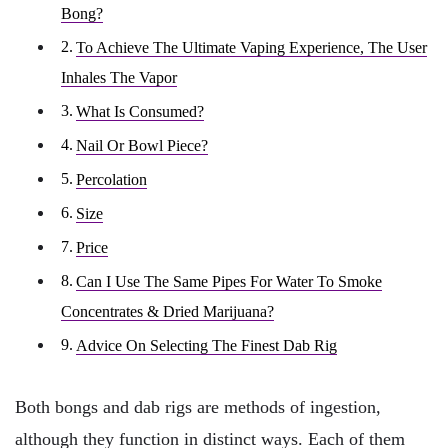
Bong?
To Achieve The Ultimate Vaping Experience, The User
Inhales The Vapor
What Is Consumed?
Nail Or Bowl Piece?
Percolation
Size
Price
Can I Use The Same Pipes For Water To Smoke
Concentrates & Dried Marijuana?
Advice On Selecting The Finest Dab Rig
Both bongs and dab rigs are methods of ingestion,
although they function in distinct ways. Each of them