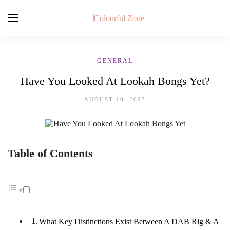
GENERAL
Have You Looked At Lookah Bongs Yet?
AUGUST 10, 2023
Table of Contents
What Key Distinctions Exist Between A DAB Rig & A