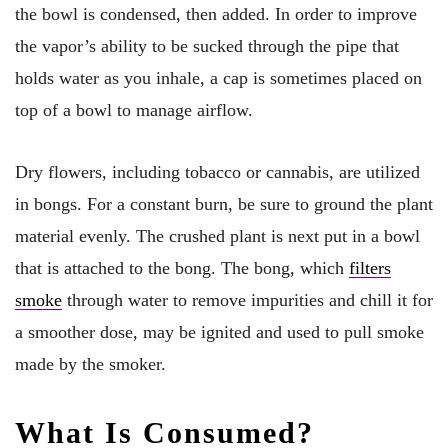
the bowl is condensed, then added. In order to improve
the vapor’s ability to be sucked through the pipe that
holds water as you inhale, a cap is sometimes placed on
top of a bowl to manage airflow.
Dry flowers, including tobacco or cannabis, are utilized
in bongs. For a constant burn, be sure to ground the plant
material evenly. The crushed plant is next put in a bowl
that is attached to the bong. The bong, which
filters
smoke
through water to remove impurities and chill it for
a smoother dose, may be ignited and used to pull smoke
made by the smoker.
What Is Consumed?