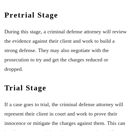
Pretrial Stage
During this stage, a criminal defense attorney will review
the evidence against their client and work to build a
strong defense. They may also negotiate with the
prosecution to try and get the charges reduced or
dropped.
Trial Stage
If a case goes to trial, the criminal defense attorney will
represent their client in court and work to prove their
innocence or mitigate the charges against them. This can