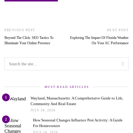
PREVIOUS POST
NEXT POST
Beyond The Click: SEO Tactics To
Exploring The Impact Of Florida Weather
Illuminate Your Online Presence
On Your AC Performance
MUST-READ ARTICLES
1
Wayland, Massachusetts: A Comprehensive Guide to Life,
Community And Real Estate
JULY 28, 2026
2
How Seasonal Changes Influence Pest Activity: A Guide
For Homeowners
JULY 24, 2026