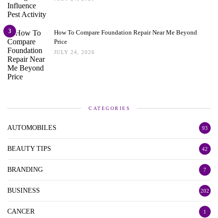
3
How To Compare Foundation Repair Near Me Beyond
Price
JULY 24, 2026
CATEGORIES
AUTOMOBILES
93
BEAUTY TIPS
42
BRANDING
7
BUSINESS
202
CANCER
1