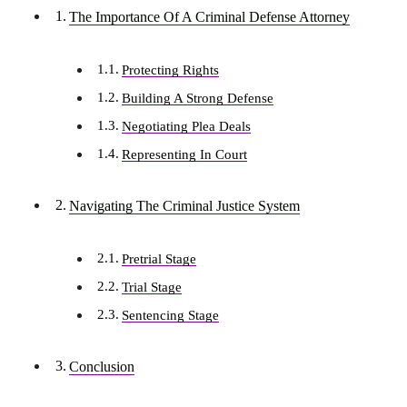
The Importance Of A Criminal Defense Attorney
Protecting Rights
Building A Strong Defense
Negotiating Plea Deals
Representing In Court
Navigating The Criminal Justice System
Pretrial Stage
Trial Stage
Sentencing Stage
Conclusion