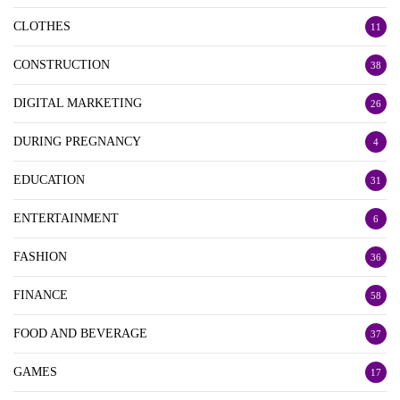
CLOTHES
11
CONSTRUCTION
38
DIGITAL MARKETING
26
DURING PREGNANCY
4
EDUCATION
31
ENTERTAINMENT
6
FASHION
36
FINANCE
58
FOOD AND BEVERAGE
37
GAMES
17