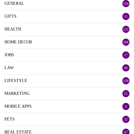
GENERAL
194
GIFTS
11
HEALTH
223
HOME DECOR
388
JOBS
17
LAW
86
LIFESTYLE
138
MARKETING
21
MOBILE APPS
4
PETS
32
REAL ESTATE
67