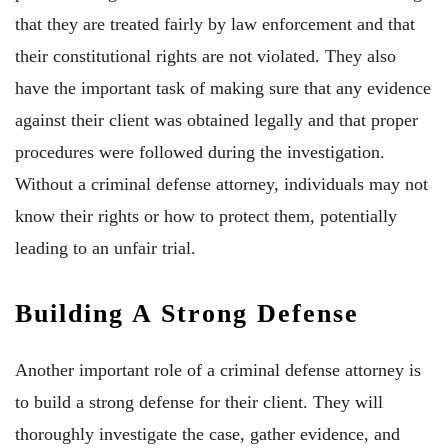
that they are treated fairly by law enforcement and that
their constitutional rights are not violated. They also
have the important task of making sure that any evidence
against their client was obtained legally and that proper
procedures were followed during the investigation.
Without a criminal defense attorney, individuals may not
know their rights or how to protect them, potentially
leading to an unfair trial.
Building A Strong Defense
Another important role of a criminal defense attorney is
to build a strong defense for their client. They will
thoroughly investigate the case, gather evidence, and