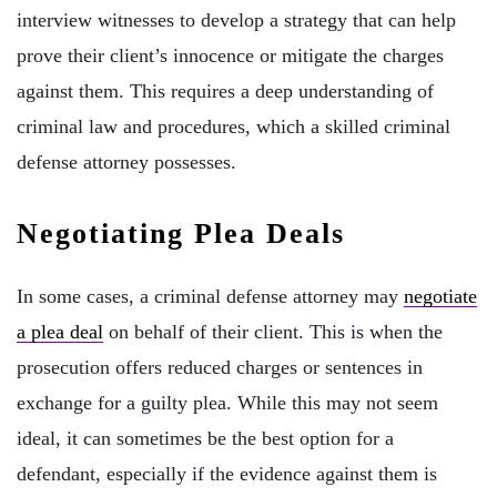
interview witnesses to develop a strategy that can help
prove their client’s innocence or mitigate the charges
against them. This requires a deep understanding of
criminal law and procedures, which a skilled criminal
defense attorney possesses.
Negotiating Plea Deals
In some cases, a criminal defense attorney may
negotiate
a plea deal
on behalf of their client. This is when the
prosecution offers reduced charges or sentences in
exchange for a guilty plea. While this may not seem
ideal, it can sometimes be the best option for a
defendant, especially if the evidence against them is