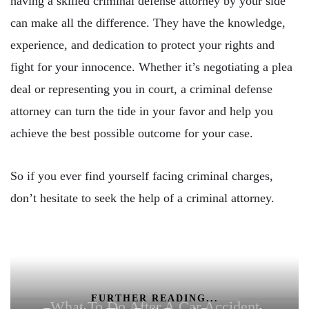
having a skilled criminal defense attorney by your side
can make all the difference. They have the knowledge,
experience, and dedication to protect your rights and
fight for your innocence. Whether it’s negotiating a plea
deal or representing you in court, a criminal defense
attorney can turn the tide in your favor and help you
achieve the best possible outcome for your case.
So if you ever find yourself facing criminal charges,
don’t hesitate to seek the help of a criminal attorney.
FURTHER READING...
What To Do After A Car Accident