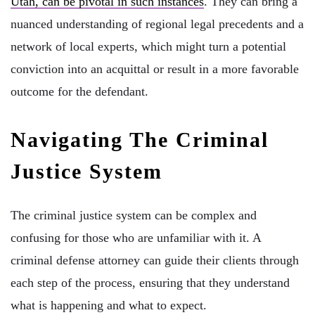
Utah, can be pivotal in such instances
. They can bring a
nuanced understanding of regional legal precedents and a
network of local experts, which might turn a potential
conviction into an acquittal or result in a more favorable
outcome for the defendant.
Navigating The Criminal
Justice System
The criminal justice system can be complex and
confusing for those who are unfamiliar with it. A
criminal defense attorney can guide their clients through
each step of the process, ensuring that they understand
what is happening and what to expect.