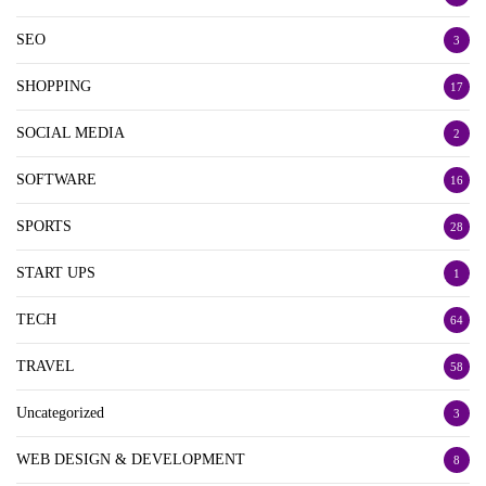
SEO
3
SHOPPING
17
SOCIAL MEDIA
2
SOFTWARE
16
SPORTS
28
START UPS
1
TECH
64
TRAVEL
58
Uncategorized
3
WEB DESIGN & DEVELOPMENT
8