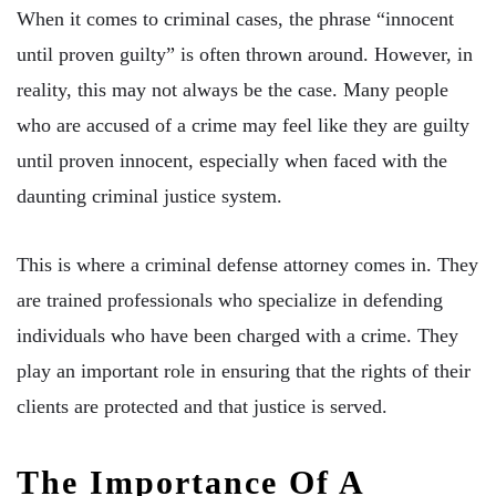
When it comes to criminal cases, the phrase “innocent
until proven guilty” is often thrown around. However, in
reality, this may not always be the case. Many people
who are accused of a crime may feel like they are guilty
until proven innocent, especially when faced with the
daunting criminal justice system.
This is where a criminal defense attorney comes in. They
are trained professionals who specialize in defending
individuals who have been charged with a crime. They
play an important role in ensuring that the rights of their
clients are protected and that justice is served.
The Importance Of A