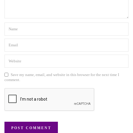
Save my name, email, and website in this browser for the next time I
comment.