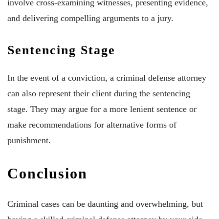
involve cross-examining witnesses, presenting evidence,
and delivering compelling arguments to a jury.
Sentencing Stage
In the event of a conviction, a criminal defense attorney
can also represent their client during the sentencing
stage. They may argue for a more lenient sentence or
make recommendations for alternative forms of
punishment.
Conclusion
Criminal cases can be daunting and overwhelming, but