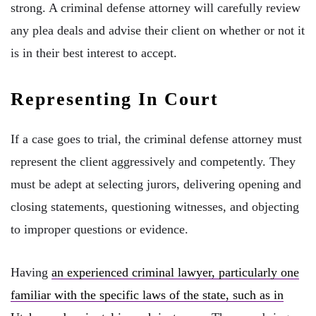
strong. A criminal defense attorney will carefully review
any plea deals and advise their client on whether or not it
is in their best interest to accept.
Representing In Court
If a case goes to trial, the criminal defense attorney must
represent the client aggressively and competently. They
must be adept at selecting jurors, delivering opening and
closing statements, questioning witnesses, and objecting
to improper questions or evidence.
Having
an experienced criminal lawyer, particularly one
familiar with the specific laws of the state, such as in