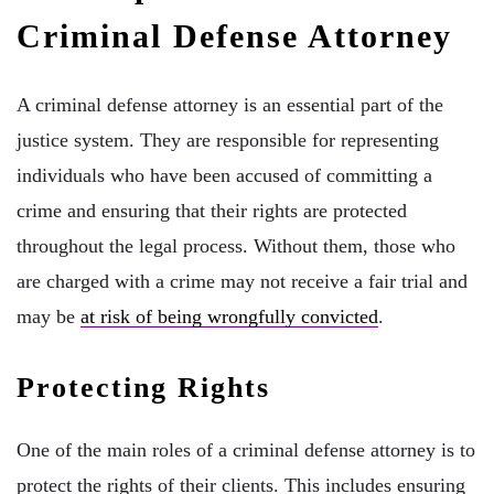
Criminal Defense Attorney
A criminal defense attorney is an essential part of the
justice system. They are responsible for representing
individuals who have been accused of committing a
crime and ensuring that their rights are protected
throughout the legal process. Without them, those who
are charged with a crime may not receive a fair trial and
may be
at risk of being wrongfully convicted
.
Protecting Rights
One of the main roles of a criminal defense attorney is to
protect the rights of their clients. This includes ensuring