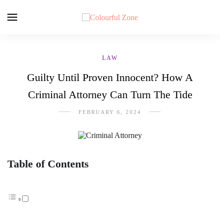
LAW
Guilty Until Proven Innocent? How A
Criminal Attorney Can Turn The Tide
FEBRUARY 6, 2024
Table of Contents