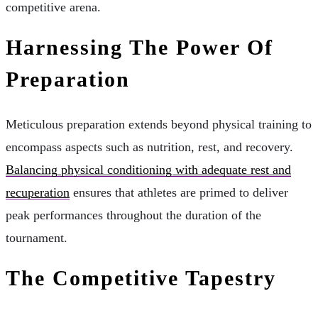
competitive arena.
Harnessing The Power Of
Preparation
Meticulous preparation extends beyond physical training to
encompass aspects such as nutrition, rest, and recovery.
Balancing physical conditioning with adequate rest and
recuperation
ensures that athletes are primed to deliver
peak performances throughout the duration of the
tournament.
The Competitive Tapestry