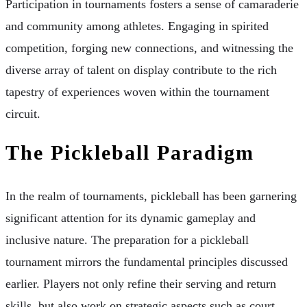
Participation in tournaments fosters a sense of camaraderie
and community among athletes. Engaging in spirited
competition, forging new connections, and witnessing the
diverse array of talent on display contribute to the rich
tapestry of experiences woven within the tournament
circuit.
The Pickleball Paradigm
In the realm of tournaments, pickleball has been garnering
significant attention for its dynamic gameplay and
inclusive nature. The preparation for a pickleball
tournament mirrors the fundamental principles discussed
earlier. Players not only refine their serving and return
skills, but also work on strategic aspects such as court