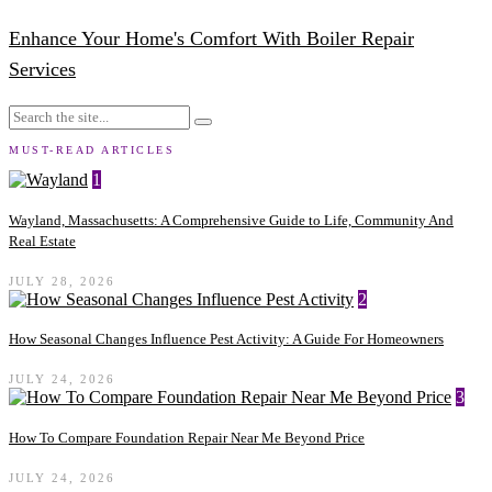
Enhance Your Home's Comfort With Boiler Repair
Services
MUST-READ ARTICLES
1
Wayland, Massachusetts: A Comprehensive Guide to Life, Community And
Real Estate
JULY 28, 2026
2
How Seasonal Changes Influence Pest Activity: A Guide For Homeowners
JULY 24, 2026
3
How To Compare Foundation Repair Near Me Beyond Price
JULY 24, 2026