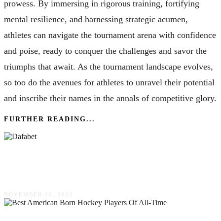
prowess. By immersing in rigorous training, fortifying
mental resilience, and harnessing strategic acumen,
athletes can navigate the tournament arena with confidence
and poise, ready to conquer the challenges and savor the
triumphs that await. As the tournament landscape evolves,
so too do the avenues for athletes to unravel their potential
and inscribe their names in the annals of competitive glory.
FURTHER READING...
Dafabet: Review Of Veteran Bookmaker Of The
Online Gambling World
NOVEMBER 20, 2022