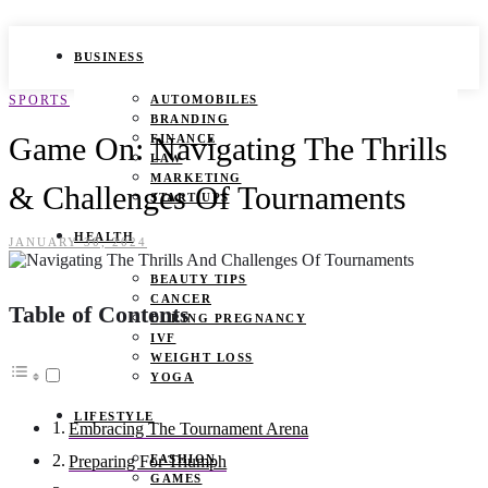
BUSINESS
SPORTS
AUTOMOBILES
BRANDING
Game On: Navigating The Thrills
FINANCE
LAW
MARKETING
& Challenges Of Tournaments
START UPS
HEALTH
JANUARY 30, 2024
BEAUTY TIPS
CANCER
Table of Contents
DURING PREGNANCY
IVF
WEIGHT LOSS
YOGA
LIFESTYLE
Embracing The Tournament Arena
FASHION
Preparing For Triumph
GAMES