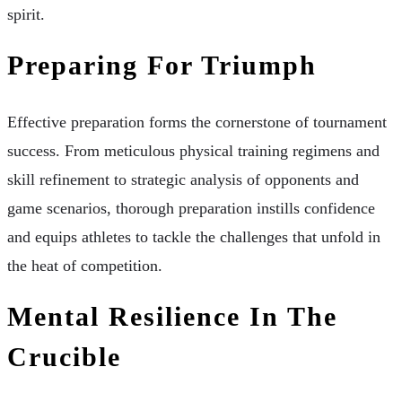
spirit.
Preparing For Triumph
Effective preparation forms the cornerstone of tournament
success. From meticulous physical training regimens and
skill refinement to strategic analysis of opponents and
game scenarios, thorough preparation instills confidence
and equips athletes to tackle the challenges that unfold in
the heat of competition.
Mental Resilience In The
Crucible