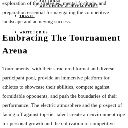
SOFTWARE
exploration of the strategies, mental fortitude, and
WEB DESIGN & DEVELOPMENT
preparation essential for navigating the competitive
TRAVEL
landscape and achieving success.
WRITE FOR US
Embracing The Tournament
Arena
Tournaments, with their structured format and diverse
participant pool, provide an immersive platform for
athletes to showcase their abilities, compete against
formidable opponents, and push the boundaries of their
performance. The electric atmosphere and the prospect of
facing off against top-tier talent create an environment ripe
for personal growth and the cultivation of competitive