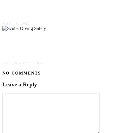
Five Best American Born Hockey Players Of
All-Time
MAY 17, 2022
Safeguarding Your Underwater Adventures: Key
Principles Of Scuba Diving Safety
NOVEMBER 27, 2024
NO COMMENTS
Leave a Reply