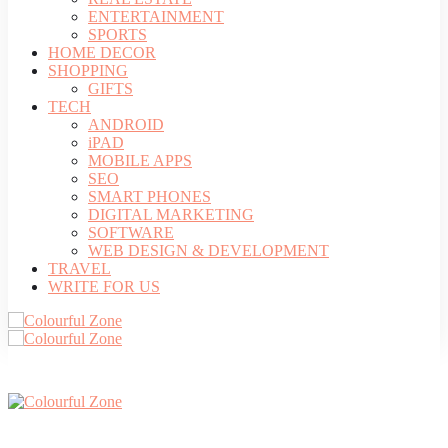
ENTERTAINMENT
SPORTS
HOME DECOR
SHOPPING
GIFTS
TECH
ANDROID
iPAD
MOBILE APPS
SEO
SMART PHONES
DIGITAL MARKETING
SOFTWARE
WEB DESIGN & DEVELOPMENT
TRAVEL
WRITE FOR US