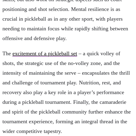
positioning and shot selection. Mental resilience is as
crucial in pickleball as in any other sport, with players
needing to maintain focus while rapidly shifting between
offensive and defensive play.
The
excitement of a pickleball set
– a quick volley of
shots, the strategic use of the no-volley zone, and the
intensity of maintaining the serve – encapsulates the thrill
and challenge of tournament play. Nutrition, rest, and
recovery also play a key role in a player’s performance
during a pickleball tournament. Finally, the camaraderie
and spirit of the pickleball community further enhance the
tournament experience, forming an integral thread in the
wider competitive tapestry.