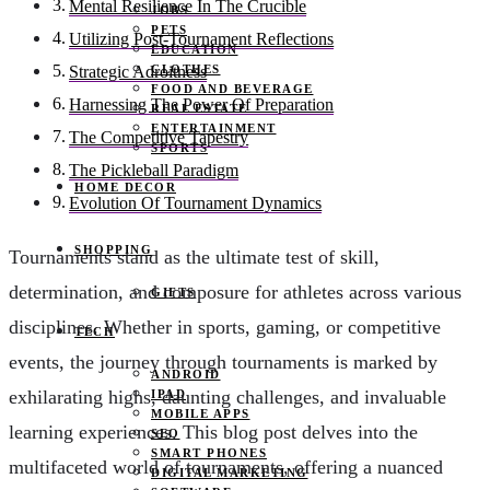
Mental Resilience In The Crucible
JOBS
PETS
Utilizing Post-Tournament Reflections
EDUCATION
CLOTHES
Strategic Adroitness
FOOD AND BEVERAGE
Harnessing The Power Of Preparation
REAL ESTATE
ENTERTAINMENT
The Competitive Tapestry
SPORTS
The Pickleball Paradigm
HOME DECOR
Evolution Of Tournament Dynamics
SHOPPING
Tournaments stand as the ultimate test of skill,
determination, and composure for athletes across various
GIFTS
disciplines. Whether in sports, gaming, or competitive
TECH
events, the journey through tournaments is marked by
ANDROID
exhilarating highs, daunting challenges, and invaluable
IPAD
MOBILE APPS
learning experiences. This blog post delves into the
SEO
SMART PHONES
multifaceted world of tournaments, offering a nuanced
DIGITAL MARKETING