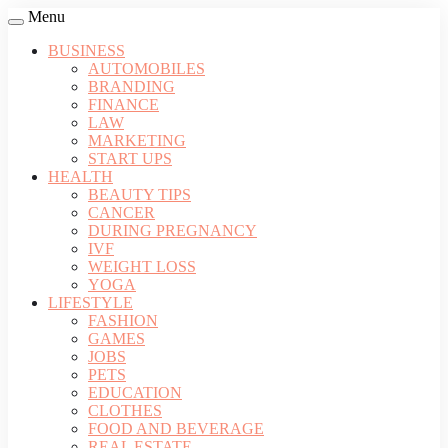
Menu
BUSINESS
AUTOMOBILES
BRANDING
FINANCE
LAW
MARKETING
START UPS
HEALTH
BEAUTY TIPS
CANCER
DURING PREGNANCY
IVF
WEIGHT LOSS
YOGA
LIFESTYLE
FASHION
GAMES
JOBS
PETS
EDUCATION
CLOTHES
FOOD AND BEVERAGE
REAL ESTATE