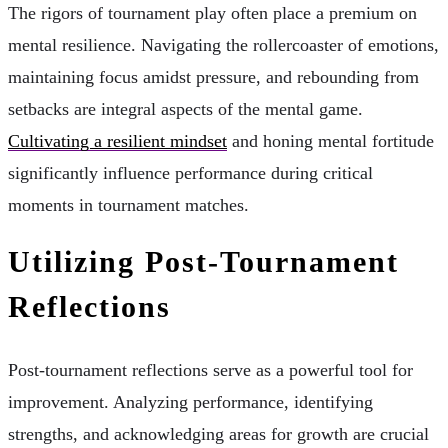
The rigors of tournament play often place a premium on
mental resilience. Navigating the rollercoaster of emotions,
maintaining focus amidst pressure, and rebounding from
setbacks are integral aspects of the mental game.
Cultivating a resilient mindset
and honing mental fortitude
significantly influence performance during critical
moments in tournament matches.
Utilizing Post-Tournament
Reflections
Post-tournament reflections serve as a powerful tool for
improvement. Analyzing performance, identifying
strengths, and acknowledging areas for growth are crucial