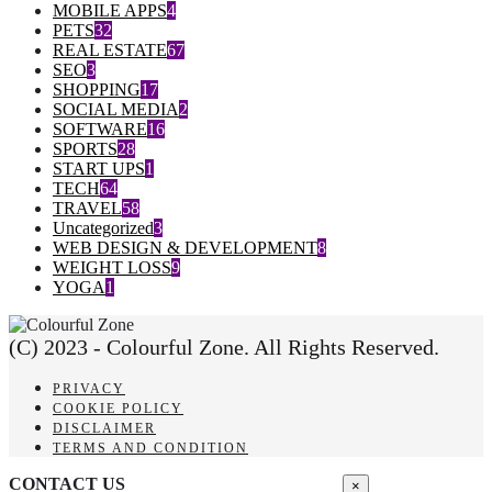
MOBILE APPS
4
PETS
32
REAL ESTATE
67
SEO
3
SHOPPING
17
SOCIAL MEDIA
2
SOFTWARE
16
SPORTS
28
START UPS
1
TECH
64
TRAVEL
58
Uncategorized
3
WEB DESIGN & DEVELOPMENT
8
WEIGHT LOSS
9
YOGA
1
(C) 2023 - Colourful Zone. All Rights Reserved.
PRIVACY
COOKIE POLICY
DISCLAIMER
TERMS AND CONDITION
CONTACT US
×