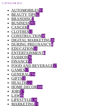
CATEGORIES
AUTOMOBILES
93
BEAUTY TIPS
42
BRANDING
7
BUSINESS
202
CANCER
1
CLOTHES
11
CONSTRUCTION
38
DIGITAL MARKETING
26
DURING PREGNANCY
4
EDUCATION
31
ENTERTAINMENT
6
FASHION
36
FINANCE
58
FOOD AND BEVERAGE
37
GAMES
17
GENERAL
194
GIFTS
11
HEALTH
223
HOME DECOR
388
JOBS
17
LAW
86
LIFESTYLE
138
MARKETING
21