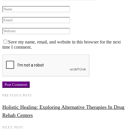
Save my name, email, and website in this browser for the next
time I comment.
PREVIOUS POST
Holistic Healing: Exploring Alternative Therapies In Drug
Rehab Centers
NEXT POST