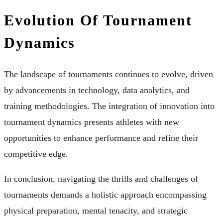
Evolution Of Tournament
Dynamics
The landscape of tournaments continues to evolve, driven
by advancements in technology, data analytics, and
training methodologies. The integration of innovation into
tournament dynamics presents athletes with new
opportunities to enhance performance and refine their
competitive edge.
In conclusion, navigating the thrills and challenges of
tournaments demands a holistic approach encompassing
physical preparation, mental tenacity, and strategic