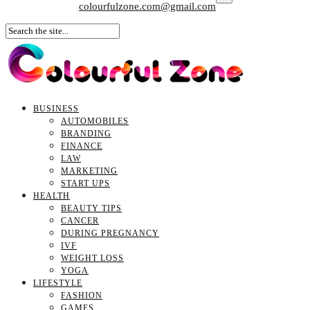
colourfulzone.com@gmail.com
BUSINESS
AUTOMOBILES
BRANDING
FINANCE
LAW
MARKETING
START UPS
HEALTH
BEAUTY TIPS
CANCER
DURING PREGNANCY
IVF
WEIGHT LOSS
YOGA
LIFESTYLE
FASHION
GAMES