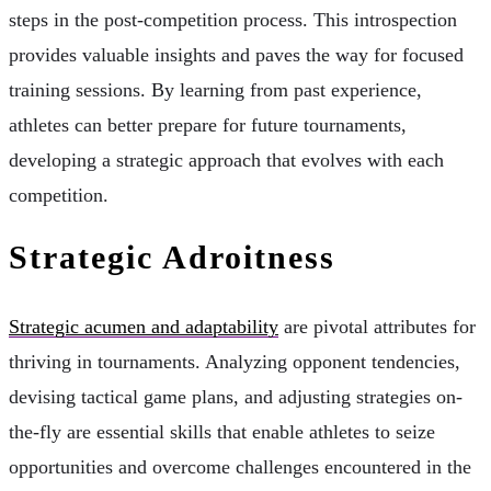
steps in the post-competition process. This introspection
provides valuable insights and paves the way for focused
training sessions. By learning from past experience,
athletes can better prepare for future tournaments,
developing a strategic approach that evolves with each
competition.
Strategic Adroitness
Strategic acumen and adaptability
are pivotal attributes for
thriving in tournaments. Analyzing opponent tendencies,
devising tactical game plans, and adjusting strategies on-
the-fly are essential skills that enable athletes to seize
opportunities and overcome challenges encountered in the