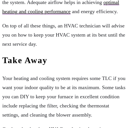
the system. Adequate airflow helps in achieving
optimal
heating and cooling performance
and energy efficiency.
On top of all these things, an HVAC technician will advise
you on how to keep your HVAC system at its best until the
next service day.
Take Away
Your heating and cooling system requires some TLC if you
want your indoor quality to be at its maximum. Some tasks
you can DIY to keep your furnace in excellent condition
include replacing the filter, checking the thermostat
settings, and cleaning the blower assembly.