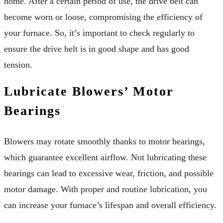
home. After a certain period of use, the drive belt can
become worn or loose, compromising the efficiency of
your furnace. So, it’s important to check regularly to
ensure the drive belt is in good shape and has good
tension.
Lubricate Blowers’ Motor
Bearings
Blowers may rotate smoothly thanks to motor bearings,
which guarantee excellent airflow. Not lubricating these
bearings can lead to excessive wear, friction, and possible
motor damage. With proper and routine lubrication, you
can increase your furnace’s lifespan and overall efficiency.