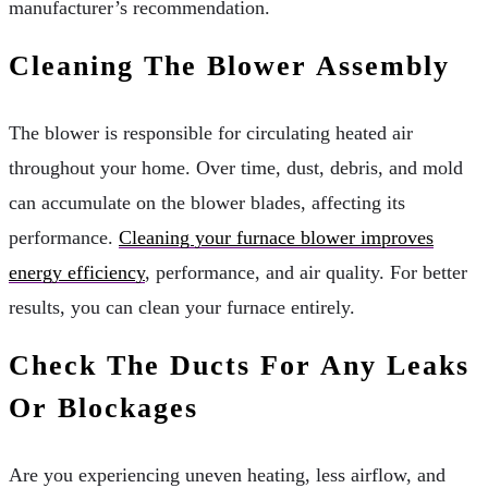
manufacturer’s recommendation.
Cleaning The Blower Assembly
The blower is responsible for circulating heated air
throughout your home. Over time, dust, debris, and mold
can accumulate on the blower blades, affecting its
performance.
Cleaning your furnace blower improves
energy efficiency
, performance, and air quality. For better
results, you can clean your furnace entirely.
Check The Ducts For Any Leaks
Or Blockages
Are you experiencing uneven heating, less airflow, and