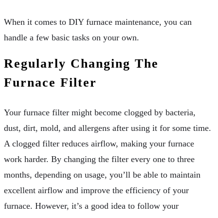
When it comes to DIY furnace maintenance, you can
handle a few basic tasks on your own.
Regularly Changing The
Furnace Filter
Your furnace filter might become clogged by bacteria,
dust, dirt, mold, and allergens after using it for some time.
A clogged filter reduces airflow, making your furnace
work harder. By changing the filter every one to three
months, depending on usage, you’ll be able to maintain
excellent airflow and improve the efficiency of your
furnace. However, it’s a good idea to follow your