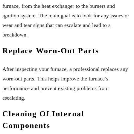
furnace, from the heat exchanger to the burners and
ignition system. The main goal is to look for any issues or
wear and tear signs that can escalate and lead to a
breakdown.
Replace Worn-Out Parts
After inspecting your furnace, a professional replaces any
worn-out parts. This helps improve the furnace’s
performance and prevent existing problems from
escalating.
Cleaning Of Internal
Components