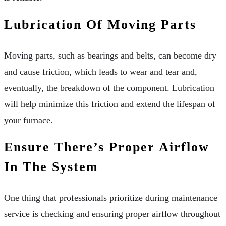
Lubrication Of Moving Parts
Moving parts, such as bearings and belts, can become dry
and cause friction, which leads to wear and tear and,
eventually, the breakdown of the component. Lubrication
will help minimize this friction and extend the lifespan of
your furnace.
Ensure There’s Proper Airflow
In The System
One thing that professionals prioritize during maintenance
service is checking and ensuring proper airflow throughout