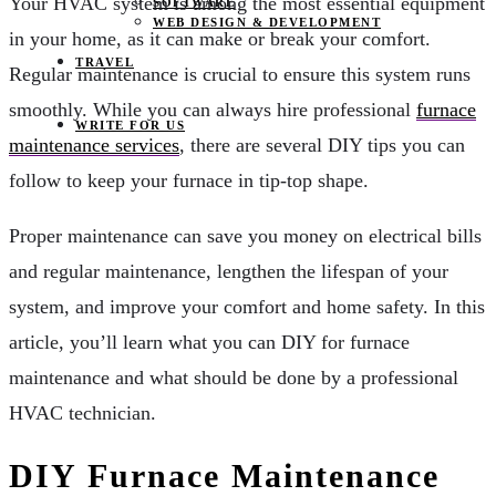
Your HVAC system is among the most essential equipment
SOFTWARE
WEB DESIGN & DEVELOPMENT
in your home, as it can make or break your comfort.
TRAVEL
Regular maintenance is crucial to ensure this system runs
smoothly. While you can always hire professional
furnace
WRITE FOR US
maintenance services
, there are several DIY tips you can
follow to keep your furnace in tip-top shape.
Proper maintenance can save you money on electrical bills
and regular maintenance, lengthen the lifespan of your
system, and improve your comfort and home safety. In this
article, you’ll learn what you can DIY for furnace
maintenance and what should be done by a professional
HVAC technician.
DIY Furnace Maintenance