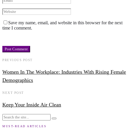
Save my name, email, and website in this browser for the next
time I comment.
PREVIOUS POST
Women In The Workplace: Industries With Rising Female
Demographics
NEXT POST
Keep Your Inside Air Clean
MUST-READ ARTICLES