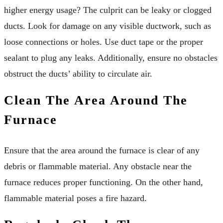
higher energy usage? The culprit can be leaky or clogged
ducts. Look for damage on any visible ductwork, such as
loose connections or holes. Use duct tape or the proper
sealant to plug any leaks. Additionally, ensure no obstacles
obstruct the ducts’ ability to circulate air.
Clean The Area Around The
Furnace
Ensure that the area around the furnace is clear of any
debris or flammable material. Any obstacle near the
furnace reduces proper functioning. On the other hand,
flammable material poses a fire hazard.