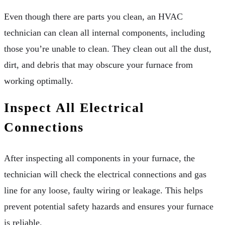
Even though there are parts you clean, an HVAC
technician can clean all internal components, including
those you’re unable to clean. They clean out all the dust,
dirt, and debris that may obscure your furnace from
working optimally.
Inspect All Electrical
Connections
After inspecting all components in your furnace, the
technician will check the electrical connections and gas
line for any loose, faulty wiring or leakage. This helps
prevent potential safety hazards and ensures your furnace
is reliable.