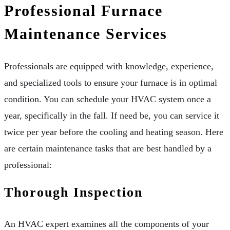
Professional Furnace
Maintenance Services
Professionals are equipped with knowledge, experience,
and specialized tools to ensure your furnace is in optimal
condition. You can schedule your HVAC system once a
year, specifically in the fall. If need be, you can service it
twice per year before the cooling and heating season. Here
are certain maintenance tasks that are best handled by a
professional:
Thorough Inspection
An HVAC expert examines all the components of your