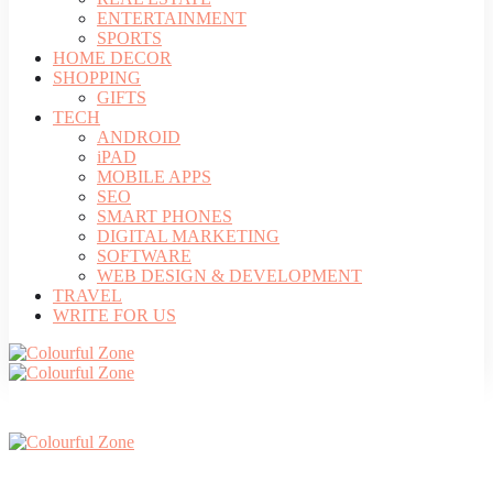
ENTERTAINMENT
SPORTS
HOME DECOR
SHOPPING
GIFTS
TECH
ANDROID
iPAD
MOBILE APPS
SEO
SMART PHONES
DIGITAL MARKETING
SOFTWARE
WEB DESIGN & DEVELOPMENT
TRAVEL
WRITE FOR US