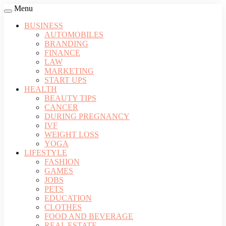
Menu
BUSINESS
AUTOMOBILES
BRANDING
FINANCE
LAW
MARKETING
START UPS
HEALTH
BEAUTY TIPS
CANCER
DURING PREGNANCY
IVF
WEIGHT LOSS
YOGA
LIFESTYLE
FASHION
GAMES
JOBS
PETS
EDUCATION
CLOTHES
FOOD AND BEVERAGE
REAL ESTATE