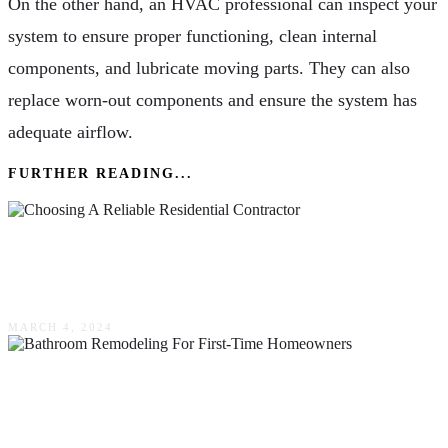
On the other hand, an HVAC professional can inspect your
system to ensure proper functioning, clean internal
components, and lubricate moving parts. They can also
replace worn-out components and ensure the system has
adequate airflow.
FURTHER READING...
How To Differentiate Wheat & Chaff When
Choosing A Reliable Residential Contractor
MARCH 4, 2024
The Dos & Don’ts Of Bathroom Remodeling
For First-Time Homeowners