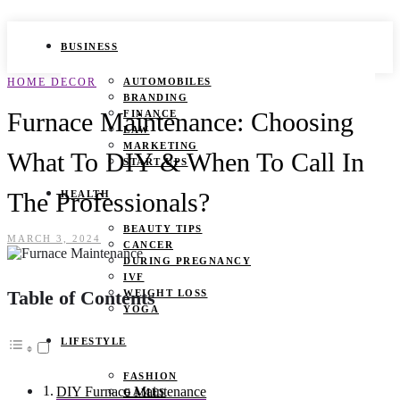
BUSINESS
HOME DECOR
AUTOMOBILES
BRANDING
Furnace Maintenance: Choosing
FINANCE
LAW
MARKETING
What To DIY & When To Call In
START UPS
The Professionals?
HEALTH
BEAUTY TIPS
MARCH 3, 2024
CANCER
DURING PREGNANCY
IVF
Table of Contents
WEIGHT LOSS
YOGA
LIFESTYLE
FASHION
DIY Furnace Maintenance
GAMES