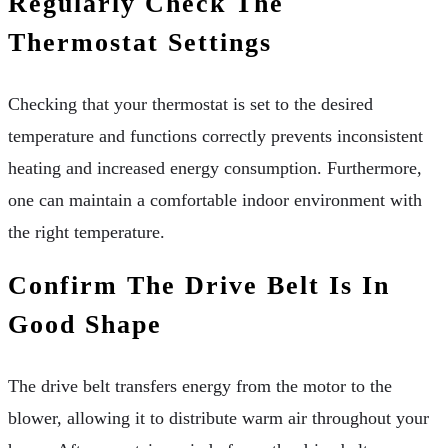
Regularly Check The
Thermostat Settings
Checking that your thermostat is set to the desired
temperature and functions correctly prevents inconsistent
heating and increased energy consumption. Furthermore,
one can maintain a comfortable indoor environment with
the right temperature.
Confirm The Drive Belt Is In
Good Shape
The drive belt transfers energy from the motor to the
blower, allowing it to distribute warm air throughout your