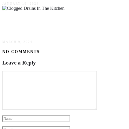
JANUARY 18, 2024
The Common Culprits Of Clogged Drains In
The Kitchen
MARCH 9, 2024
NO COMMENTS
Leave a Reply