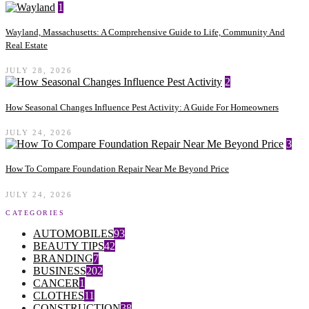
1
Wayland, Massachusetts: A Comprehensive Guide to Life, Community And
Real Estate
JULY 28, 2026
2
How Seasonal Changes Influence Pest Activity: A Guide For Homeowners
JULY 24, 2026
3
How To Compare Foundation Repair Near Me Beyond Price
JULY 24, 2026
CATEGORIES
AUTOMOBILES
93
BEAUTY TIPS
42
BRANDING
7
BUSINESS
202
CANCER
1
CLOTHES
11
CONSTRUCTION
38