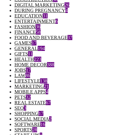
DIGITAL MARKETING
26
DURING PREGNANCY
4
EDUCATION
31
ENTERTAINMENT
6
FASHION
36
FINANCE
58
FOOD AND BEVERAGE
37
GAMES
17
GENERAL
194
GIFTS
11
HEALTH
223
HOME DECOR
388
JOBS
17
LAW
86
LIFESTYLE
138
MARKETING
21
MOBILE APPS
4
PETS
32
REAL ESTATE
67
SEO
3
SHOPPING
17
SOCIAL MEDIA
2
SOFTWARE
16
SPORTS
28