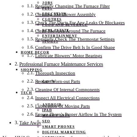
JOBS
Regularly Changing The Furnace Filter
PETS
EDUCATION
Cleaning The Blower Assembly
CLOTHES
Check The Ducts For Any Leaks Or Blockages
FOOD AND BEVERAGE
REAL ESTATE
Clean The Area Around The Furnace
ENTERTAINMENT
Regularly Check The Thermostat Settings
SPORTS
Confirm The Drive Belt Is In Good Shape
HOME DECOR
Lubricate Blowers’ Motor Bearings
Professional Furnace Maintenance Services
SHOPPING
Thorough Inspection
Replace Worn-out Parts
GIFTS
Cleaning Of Internal Components
TECH
Inspect All Electrical Connections
ANDROID
Lubrication Of Moving Parts
IPAD
Ensure There’s Proper Airflow In The System
MOBILE APPS
SEO
Take Away
SMART PHONES
DIGITAL MARKETING