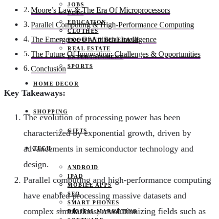
JOBS
Moore’s Law & The Era Of Microprocessors
PETS
EDUCATION
Parallel Computing & High-Performance Computing
CLOTHES
The Emergence Of Artificial Intelligence
FOOD AND BEVERAGE
REAL ESTATE
The Future Of Innovation: Challenges & Opportunities
ENTERTAINMENT
SPORTS
Conclusion
HOME DECOR
Key Takeaways:
SHOPPING
The evolution of processing power has been
GIFTS
characterized by exponential growth, driven by
advancements in semiconductor technology and
TECH
design.
ANDROID
IPAD
Parallel computing and high-performance computing
MOBILE APPS
SEO
have enabled processing massive datasets and
SMART PHONES
complex simulations, revolutionizing fields such as
DIGITAL MARKETING