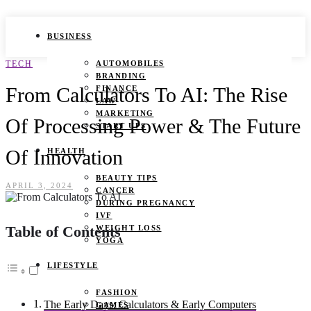
BUSINESS
TECH
AUTOMOBILES
BRANDING
From Calculators To AI: The Rise
FINANCE
LAW
MARKETING
Of Processing Power & The Future
START UPS
Of Innovation
HEALTH
BEAUTY TIPS
APRIL 3, 2024
CANCER
DURING PREGNANCY
IVF
Table of Contents
WEIGHT LOSS
YOGA
LIFESTYLE
FASHION
The Early Days: Calculators & Early Computers
GAMES