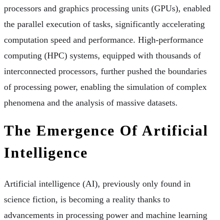
processors and graphics processing units (GPUs), enabled
the parallel execution of tasks, significantly accelerating
computation speed and performance. High-performance
computing (HPC) systems, equipped with thousands of
interconnected processors, further pushed the boundaries
of processing power, enabling the simulation of complex
phenomena and the analysis of massive datasets.
The Emergence Of Artificial
Intelligence
Artificial intelligence (AI), previously only found in
science fiction, is becoming a reality thanks to
advancements in processing power and machine learning