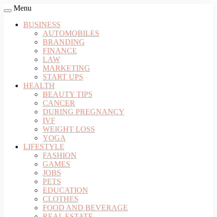
Menu
BUSINESS
AUTOMOBILES
BRANDING
FINANCE
LAW
MARKETING
START UPS
HEALTH
BEAUTY TIPS
CANCER
DURING PREGNANCY
IVF
WEIGHT LOSS
YOGA
LIFESTYLE
FASHION
GAMES
JOBS
PETS
EDUCATION
CLOTHES
FOOD AND BEVERAGE
REAL ESTATE