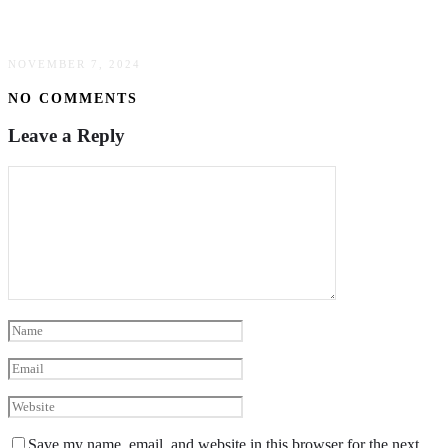
Pipeline Inspections
NOVEMBER 7, 2024
NO COMMENTS
Leave a Reply
Save my name, email, and website in this browser for the next