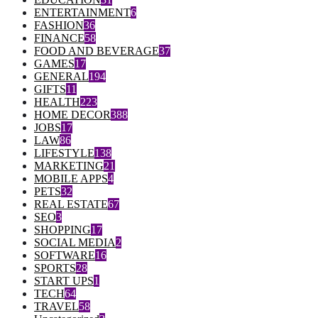
ENTERTAINMENT
6
FASHION
36
FINANCE
58
FOOD AND BEVERAGE
37
GAMES
17
GENERAL
194
GIFTS
11
HEALTH
223
HOME DECOR
388
JOBS
17
LAW
86
LIFESTYLE
138
MARKETING
21
MOBILE APPS
4
PETS
32
REAL ESTATE
67
SEO
3
SHOPPING
17
SOCIAL MEDIA
2
SOFTWARE
16
SPORTS
28
START UPS
1
TECH
64
TRAVEL
58