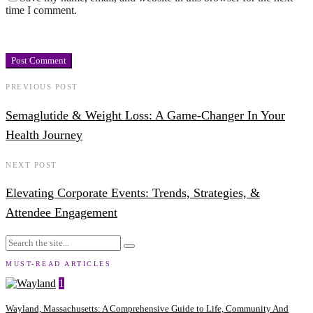
time I comment.
PREVIOUS POST
Semaglutide & Weight Loss: A Game-Changer In Your
Health Journey
NEXT POST
Elevating Corporate Events: Trends, Strategies, &
Attendee Engagement
MUST-READ ARTICLES
1
Wayland, Massachusetts: A Comprehensive Guide to Life, Community And