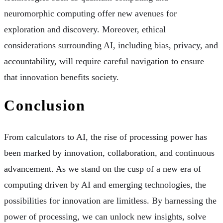
neuromorphic computing offer new avenues for
exploration and discovery. Moreover, ethical
considerations surrounding AI, including bias, privacy, and
accountability, will require careful navigation to ensure
that innovation benefits society.
Conclusion
From calculators to AI, the rise of processing power has
been marked by innovation, collaboration, and continuous
advancement. As we stand on the cusp of a new era of
computing driven by AI and emerging technologies, the
possibilities for innovation are limitless. By harnessing the
power of processing, we can unlock new insights, solve