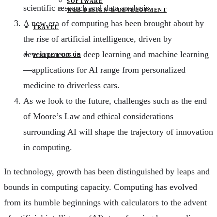
SOFTWARE
scientific research and data analysis.
WEB DESIGN & DEVELOPMENT
A new era of computing has been brought about by
TRAVEL
the rise of artificial intelligence, driven by
developments in deep learning and machine learning
WRITE FOR US
—applications for AI range from personalized
medicine to driverless cars.
As we look to the future, challenges such as the end
of Moore’s Law and ethical considerations
surrounding AI will shape the trajectory of innovation
in computing.
In technology, growth has been distinguished by leaps and
bounds in computing capacity. Computing has evolved
from its humble beginnings with calculators to the advent