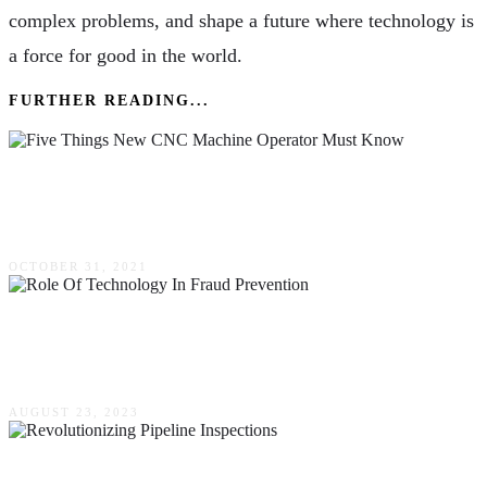
complex problems, and shape a future where technology is
a force for good in the world.
FURTHER READING...
Five Things New CNC Machine Operator Must
Know
OCTOBER 31, 2021
The Role Of Technology In Fraud Prevention –
Key Solutions For Businesses
AUGUST 23, 2023
How Advanced Technology Is Revolutionizing