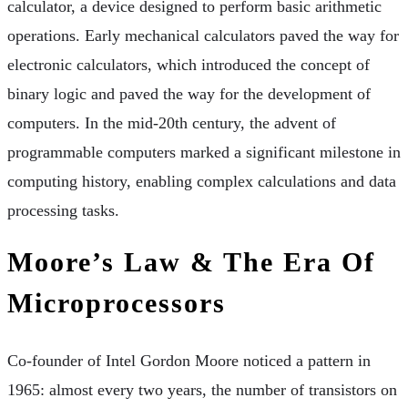
calculator, a device designed to perform basic arithmetic
operations. Early mechanical calculators paved the way for
electronic calculators, which introduced the concept of
binary logic and paved the way for the development of
computers. In the mid-20th century, the advent of
programmable computers marked a significant milestone in
computing history, enabling complex calculations and data
processing tasks.
Moore’s Law & The Era Of
Microprocessors
Co-founder of Intel Gordon Moore noticed a pattern in
1965: almost every two years, the number of transistors on