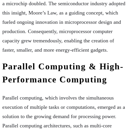
a microchip doubled. The semiconductor industry adopted
this insight, Moore’s Law, as a guiding concept, which
fueled ongoing innovation in microprocessor design and
production. Consequently, microprocessor computer
capacity grew tremendously, enabling the creation of
faster, smaller, and more energy-efficient gadgets.
Parallel Computing & High-
Performance Computing
Parallel computing, which involves the simultaneous
execution of multiple tasks or computations, emerged as a
solution to the growing demand for processing power.
Parallel computing architectures, such as multi-core