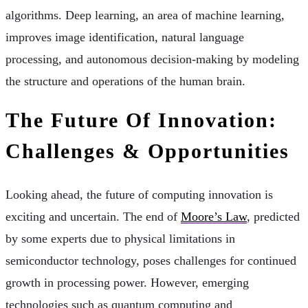
algorithms. Deep learning, an area of machine learning,
improves image identification, natural language
processing, and autonomous decision-making by modeling
the structure and operations of the human brain.
The Future Of Innovation:
Challenges & Opportunities
Looking ahead, the future of computing innovation is
exciting and uncertain. The end of
Moore’s Law
, predicted
by some experts due to physical limitations in
semiconductor technology, poses challenges for continued
growth in processing power. However, emerging
technologies such as quantum computing and