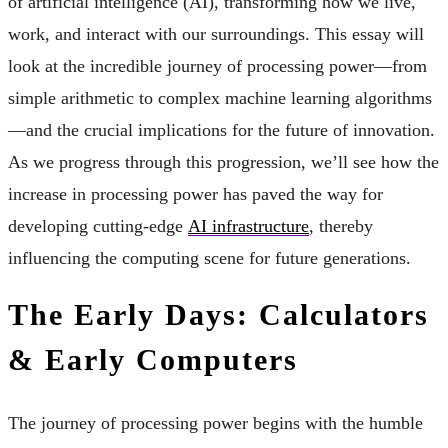
of artificial intelligence (AI), transforming how we live,
work, and interact with our surroundings. This essay will
look at the incredible journey of processing power—from
simple arithmetic to complex machine learning algorithms
—and the crucial implications for the future of innovation.
As we progress through this progression, we’ll see how the
increase in processing power has paved the way for
developing cutting-edge
AI infrastructure
, thereby
influencing the computing scene for future generations.
The Early Days: Calculators
& Early Computers
The journey of processing power begins with the humble