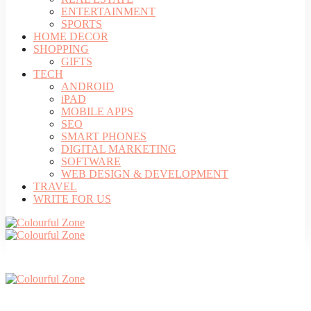
ENTERTAINMENT
SPORTS
HOME DECOR
SHOPPING
GIFTS
TECH
ANDROID
iPAD
MOBILE APPS
SEO
SMART PHONES
DIGITAL MARKETING
SOFTWARE
WEB DESIGN & DEVELOPMENT
TRAVEL
WRITE FOR US