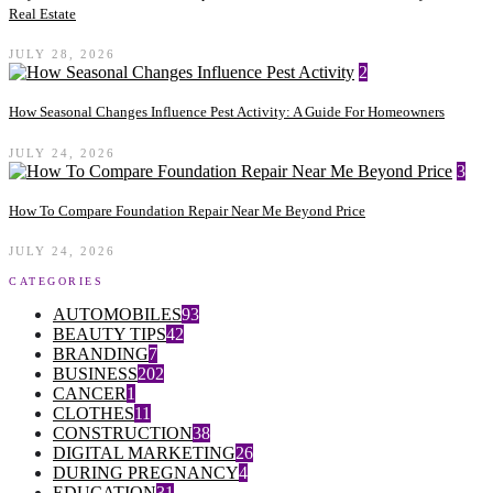
Real Estate
JULY 28, 2026
2
How Seasonal Changes Influence Pest Activity: A Guide For Homeowners
JULY 24, 2026
3
How To Compare Foundation Repair Near Me Beyond Price
JULY 24, 2026
CATEGORIES
AUTOMOBILES
93
BEAUTY TIPS
42
BRANDING
7
BUSINESS
202
CANCER
1
CLOTHES
11
CONSTRUCTION
38
DIGITAL MARKETING
26
DURING PREGNANCY
4
EDUCATION
31