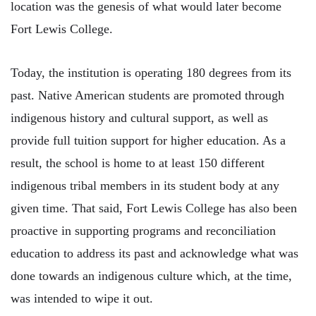
location was the genesis of what would later become
Fort Lewis College.
Today, the institution is operating 180 degrees from its
past. Native American students are promoted through
indigenous history and cultural support, as well as
provide full tuition support for higher education. As a
result, the school is home to at least 150 different
indigenous tribal members in its student body at any
given time. That said, Fort Lewis College has also been
proactive in supporting programs and reconciliation
education to address its past and acknowledge what was
done towards an indigenous culture which, at the time,
was intended to wipe it out.