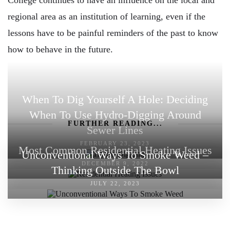
regional area as an institution of learning, even if the
lessons have to be painful reminders of the past to know
how to behave in the future.
When To Dig Yourself A Hole: Deciding
When To Use Hydro-Digging Around
FURTHER READING...
Sewer Lines
FEBRUARY 23, 2023
Most Common Residential Heating Issues
Unconventional Ways To Smoke Weed –
DECEMBER 9, 2022
Thinking Outside The Bowl
JULY 22, 2023