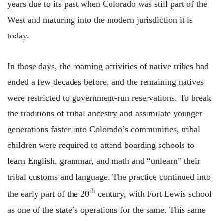
years due to its past when Colorado was still part of the
West and maturing into the modern jurisdiction it is
today.
In those days, the roaming activities of native tribes had
ended a few decades before, and the remaining natives
were restricted to government-run reservations. To break
the traditions of tribal ancestry and assimilate younger
generations faster into Colorado’s communities, tribal
children were required to attend boarding schools to
learn English, grammar, and math and “unlearn” their
tribal customs and language. The practice continued into
th
the early part of the 20
century, with Fort Lewis school
as one of the state’s operations for the same. This same