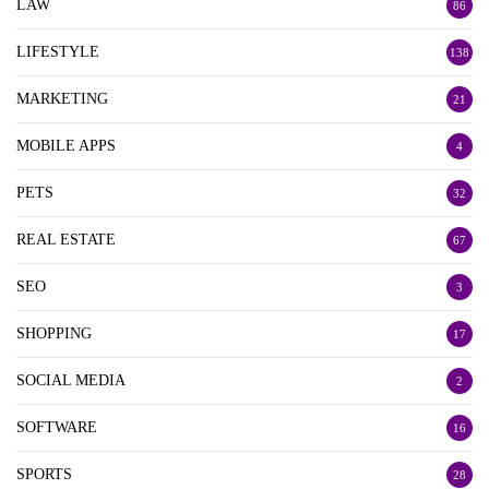
LAW
86
LIFESTYLE
138
MARKETING
21
MOBILE APPS
4
PETS
32
REAL ESTATE
67
SEO
3
SHOPPING
17
SOCIAL MEDIA
2
SOFTWARE
16
SPORTS
28