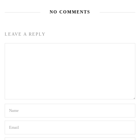
NO COMMENTS
LEAVE A REPLY