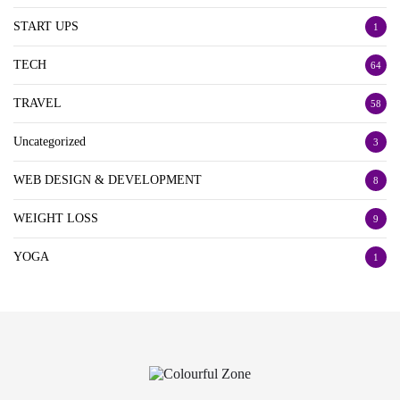
START UPS
1
TECH
64
TRAVEL
58
Uncategorized
3
WEB DESIGN & DEVELOPMENT
8
WEIGHT LOSS
9
YOGA
1