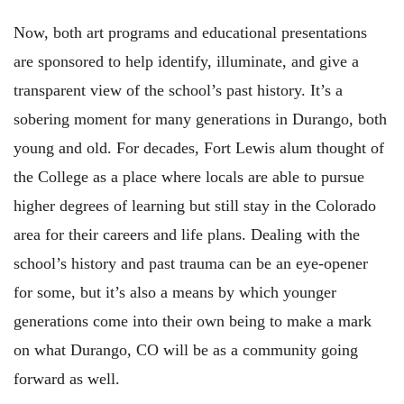
Now, both art programs and educational presentations
are sponsored to help identify, illuminate, and give a
transparent view of the school’s past history. It’s a
sobering moment for many generations in Durango, both
young and old. For decades, Fort Lewis alum thought of
the College as a place where locals are able to pursue
higher degrees of learning but still stay in the Colorado
area for their careers and life plans. Dealing with the
school’s history and past trauma can be an eye-opener
for some, but it’s also a means by which younger
generations come into their own being to make a mark
on what Durango, CO will be as a community going
forward as well.