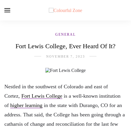
GENERAL
Fort Lewis College, Ever Heard Of It?
NOVEMBER 7, 2023
Nestled in the southwest of Colorado and east of
Cortez,
Fort Lewis College
is a well-known institution
of
higher learning
in the state with Durango, CO for an
address. That said, the College has been going through a
catharsis of change and reconciliation for the last few