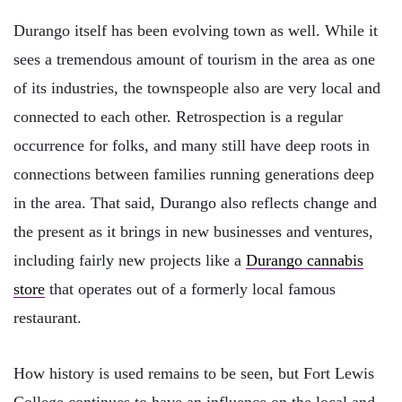
Durango itself has been evolving town as well. While it
sees a tremendous amount of tourism in the area as one
of its industries, the townspeople also are very local and
connected to each other. Retrospection is a regular
occurrence for folks, and many still have deep roots in
connections between families running generations deep
in the area. That said, Durango also reflects change and
the present as it brings in new businesses and ventures,
including fairly new projects like a
Durango cannabis
store
that operates out of a formerly local famous
restaurant.
How history is used remains to be seen, but Fort Lewis
College continues to have an influence on the local and