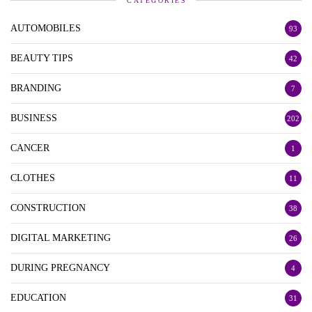
CATEGORIES
AUTOMOBILES
93
BEAUTY TIPS
42
BRANDING
7
BUSINESS
202
CANCER
1
CLOTHES
11
CONSTRUCTION
38
DIGITAL MARKETING
26
DURING PREGNANCY
4
EDUCATION
31