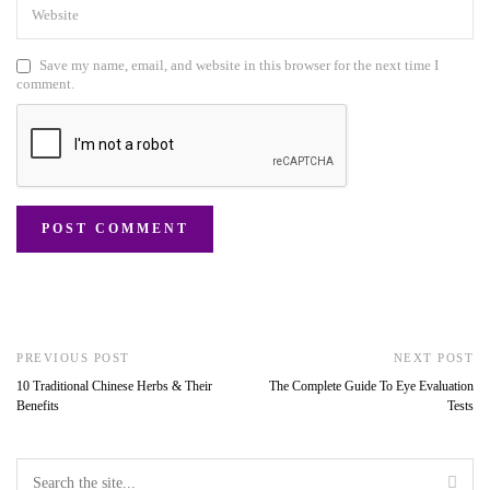
Save my name, email, and website in this browser for the next time I
comment.
PREVIOUS POST
NEXT POST
10 Traditional Chinese Herbs & Their
The Complete Guide To Eye Evaluation
Benefits
Tests