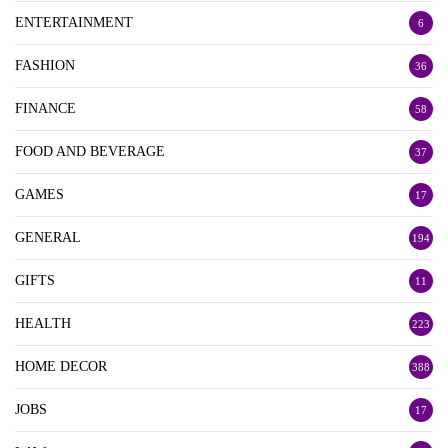
ENTERTAINMENT
6
FASHION
36
FINANCE
58
FOOD AND BEVERAGE
37
GAMES
17
GENERAL
194
GIFTS
11
HEALTH
223
HOME DECOR
388
JOBS
17