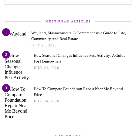
MUST-READ ARTICLES
1
Wayland, Massachusetts: A Comprehensive Guide to Life,
Community And Real Estate
JULY 28, 2026
2
How Seasonal Changes Influence Pest Activity: A Guide
For Homeowners
JULY 24, 2026
3
How To Compare Foundation Repair Near Me Beyond
Price
JULY 24, 2026