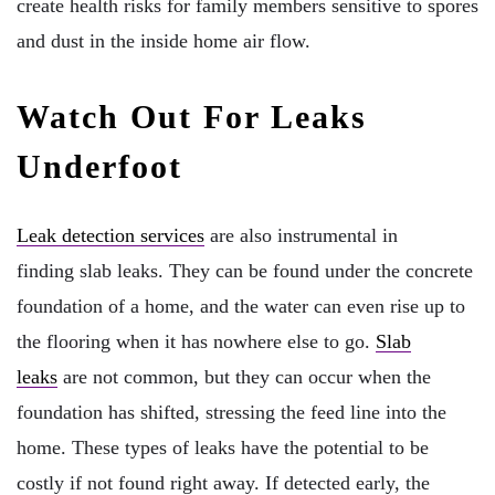
create health risks for family members sensitive to spores
and dust in the inside home air flow.
Watch Out For Leaks
Underfoot
Leak detection services
are also instrumental in
finding slab leaks. They can be found under the concrete
foundation of a home, and the water can even rise up to
the flooring when it has nowhere else to go.
Slab
leaks
are not common, but they can occur when the
foundation has shifted, stressing the feed line into the
home. These types of leaks have the potential to be
costly if not found right away. If detected early, the