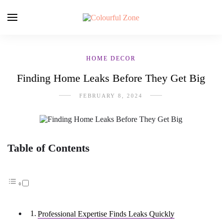
HOME DECOR
Finding Home Leaks Before They Get Big
FEBRUARY 8, 2024
Table of Contents
Professional Expertise Finds Leaks Quickly