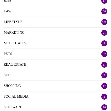
JOBS
17
LAW
86
LIFESTYLE
138
MARKETING
21
MOBILE APPS
4
PETS
32
REAL ESTATE
67
SEO
3
SHOPPING
17
SOCIAL MEDIA
2
SOFTWARE
16