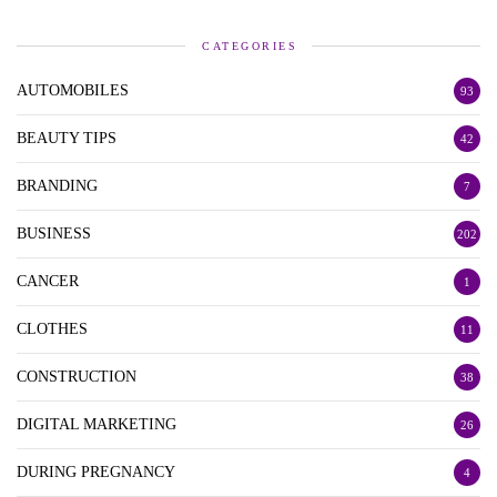
CATEGORIES
AUTOMOBILES
93
BEAUTY TIPS
42
BRANDING
7
BUSINESS
202
CANCER
1
CLOTHES
11
CONSTRUCTION
38
DIGITAL MARKETING
26
DURING PREGNANCY
4