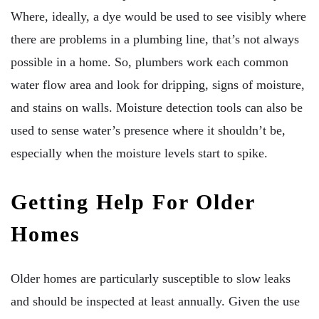
Where, ideally, a dye would be used to see visibly where
there are problems in a plumbing line, that’s not always
possible in a home. So, plumbers work each common
water flow area and look for dripping, signs of moisture,
and stains on walls. Moisture detection tools can also be
used to sense water’s presence where it shouldn’t be,
especially when the moisture levels start to spike.
Getting Help For Older
Homes
Older homes are particularly susceptible to slow leaks
and should be inspected at least annually. Given the use