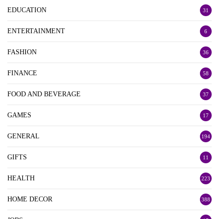
EDUCATION
31
ENTERTAINMENT
6
FASHION
36
FINANCE
58
FOOD AND BEVERAGE
37
GAMES
17
GENERAL
194
GIFTS
11
HEALTH
223
HOME DECOR
388