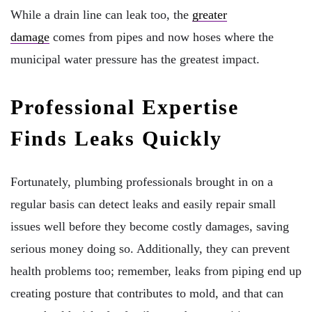
While a drain line can leak too, the
greater
damage
comes from pipes and now hoses where the
municipal water pressure has the greatest impact.
Professional Expertise
Finds Leaks Quickly
Fortunately, plumbing professionals brought in on a
regular basis can detect leaks and easily repair small
issues well before they become costly damages, saving
serious money doing so. Additionally, they can prevent
health problems too; remember, leaks from piping end up
creating posture that contributes to mold, and that can