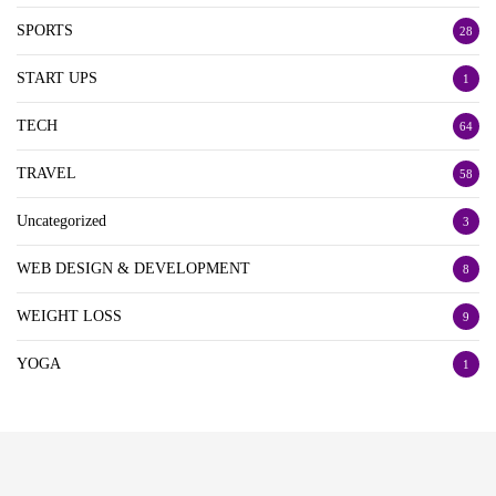
SPORTS
28
START UPS
1
TECH
64
TRAVEL
58
Uncategorized
3
WEB DESIGN & DEVELOPMENT
8
WEIGHT LOSS
9
YOGA
1