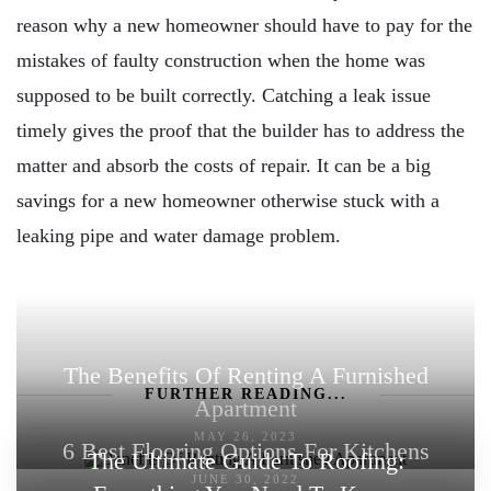
reason why a new homeowner should have to pay for the
mistakes of faulty construction when the home was
supposed to be built correctly. Catching a leak issue
timely gives the proof that the builder has to address the
matter and absorb the costs of repair. It can be a big
savings for a new homeowner otherwise stuck with a
leaking pipe and water damage problem.
The Benefits Of Renting A Furnished
FURTHER READING...
Apartment
MAY 26, 2023
6 Best Flooring Options For Kitchens
The Ultimate Guide To Roofing:
JUNE 30, 2022