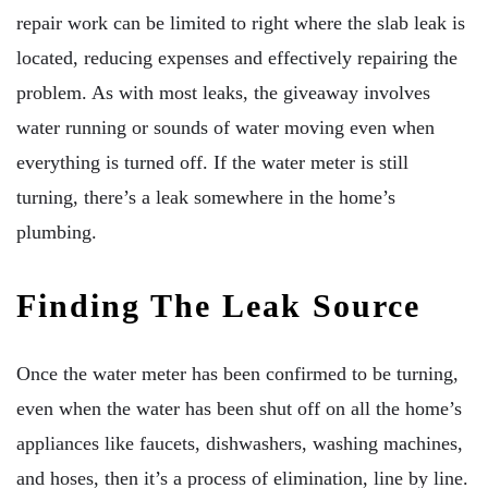
repair work can be limited to right where the slab leak is
located, reducing expenses and effectively repairing the
problem. As with most leaks, the giveaway involves
water running or sounds of water moving even when
everything is turned off. If the water meter is still
turning, there’s a leak somewhere in the home’s
plumbing.
Finding The Leak Source
Once the water meter has been confirmed to be turning,
even when the water has been shut off on all the home’s
appliances like faucets, dishwashers, washing machines,
and hoses, then it’s a process of elimination, line by line.