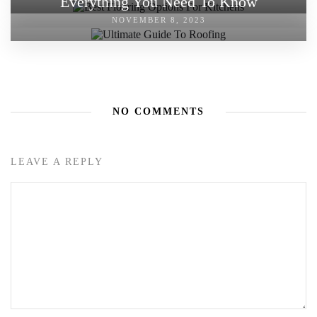
Everything You Need To Know
NOVEMBER 8, 2023
NO COMMENTS
LEAVE A REPLY