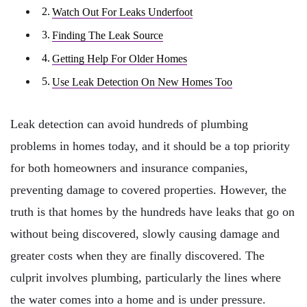
Watch Out For Leaks Underfoot
Finding The Leak Source
Getting Help For Older Homes
Use Leak Detection On New Homes Too
Leak detection can avoid hundreds of plumbing
problems in homes today, and it should be a top priority
for both homeowners and insurance companies,
preventing damage to covered properties. However, the
truth is that homes by the hundreds have leaks that go on
without being discovered, slowly causing damage and
greater costs when they are finally discovered. The
culprit involves plumbing, particularly the lines where
the water comes into a home and is under pressure.