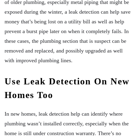
of older plumbing, especially metal piping that might be
exposed during the winter, a leak detection can help save
money that’s being lost on a utility bill as well as help
prevent a burst pipe later on when it completely fails. In
these cases, the plumbing section that is suspect can be
removed and replaced, and possibly upgraded as well
with improved plumbing lines.
Use Leak Detection On New
Homes Too
In new homes, leak detection help can identify where
plumbing wasn’t installed correctly, especially when the
home is still under construction warranty. There’s no