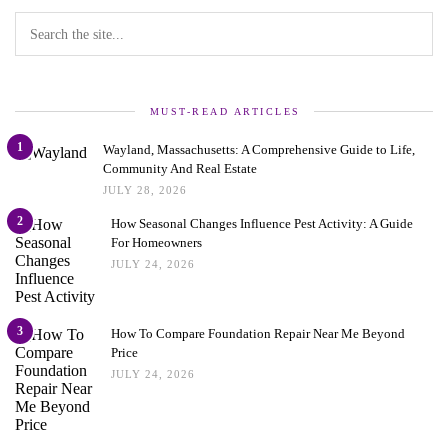
MUST-READ ARTICLES
1
Wayland, Massachusetts: A Comprehensive Guide to Life,
Community And Real Estate
JULY 28, 2026
2
How Seasonal Changes Influence Pest Activity: A Guide
For Homeowners
JULY 24, 2026
3
How To Compare Foundation Repair Near Me Beyond
Price
JULY 24, 2026