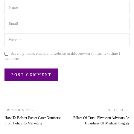
Save my name, email, and website in this browser for the next time I
comment.
PREVIOUS POST
NEXT POST
How To Bolster Foster Carer Numbers:
Pillars Of Trust: Physician Advisors As
From Policy To Marketing
Guardians Of Medical Integrity