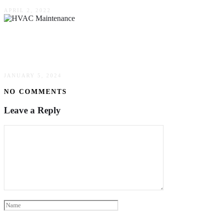
APRIL 2, 2022
What Exactly Is Done During An HVAC
Maintenance Appointment?
JANUARY 5, 2024
NO COMMENTS
Leave a Reply