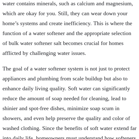
water contains minerals, such as calcium and magnesium,
which are okay for you. Still, they can wear down your
home’s systems and create inefficiency. This is where the
function of a water softener and the appropriate selection
of bulk water softener salt becomes crucial for homes
afflicted by challenging water issues.
The goal of a water softener system is not just to protect
appliances and plumbing from scale buildup but also to
enhance daily living quality. Soft water can significantly
reduce the amount of soap needed for cleaning, lead to
shinier and spot-free dishes, minimize soap scum in
showers, and even help preserve the quality and color of
washed clothing. Since the benefits of soft water extend far
into daily life, homeowners must understand how softeners