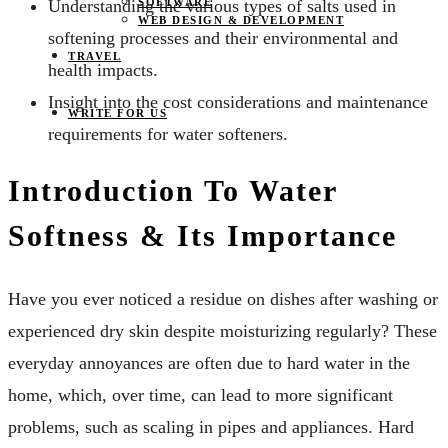
SOFTWARE
Understanding the various types of salts used in
WEB DESIGN & DEVELOPMENT
softening processes and their environmental and
TRAVEL
health impacts.
Insight into the cost considerations and maintenance
WRITE FOR US
requirements for water softeners.
Introduction To Water
Softness & Its Importance
Have you ever noticed a residue on dishes after washing or
experienced dry skin despite moisturizing regularly? These
everyday annoyances are often due to hard water in the
home, which, over time, can lead to more significant
problems, such as scaling in pipes and appliances. Hard