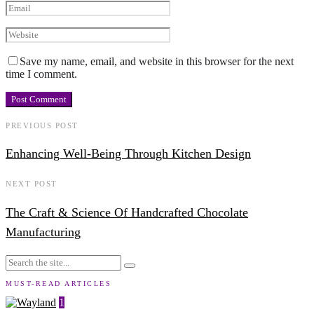
Save my name, email, and website in this browser for the next
time I comment.
PREVIOUS POST
Enhancing Well-Being Through Kitchen Design
NEXT POST
The Craft & Science Of Handcrafted Chocolate
Manufacturing
MUST-READ ARTICLES
1