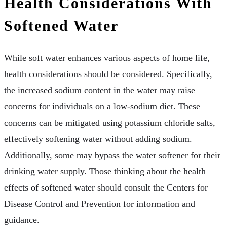
Health Considerations With
Softened Water
While soft water enhances various aspects of home life,
health considerations should be considered. Specifically,
the increased sodium content in the water may raise
concerns for individuals on a low-sodium diet. These
concerns can be mitigated using potassium chloride salts,
effectively softening water without adding sodium.
Additionally, some may bypass the water softener for their
drinking water supply. Those thinking about the health
effects of softened water should consult the Centers for
Disease Control and Prevention for information and
guidance.