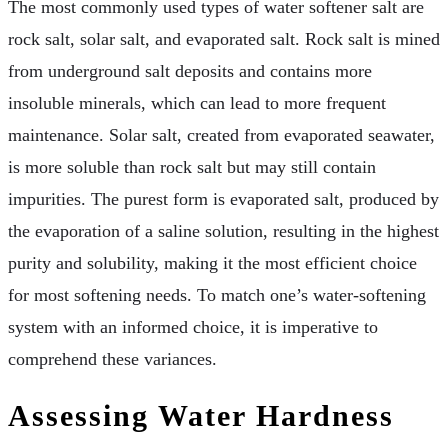
The most commonly used types of water softener salt are
rock salt, solar salt, and evaporated salt. Rock salt is mined
from underground salt deposits and contains more
insoluble minerals, which can lead to more frequent
maintenance. Solar salt, created from evaporated seawater,
is more soluble than rock salt but may still contain
impurities. The purest form is evaporated salt, produced by
the evaporation of a saline solution, resulting in the highest
purity and solubility, making it the most efficient choice
for most softening needs. To match one’s water-softening
system with an informed choice, it is imperative to
comprehend these variances.
Assessing Water Hardness