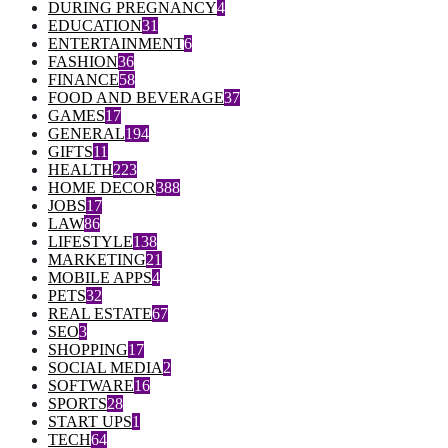
DURING PREGNANCY
4
EDUCATION
31
ENTERTAINMENT
6
FASHION
36
FINANCE
58
FOOD AND BEVERAGE
37
GAMES
17
GENERAL
194
GIFTS
11
HEALTH
223
HOME DECOR
388
JOBS
17
LAW
86
LIFESTYLE
138
MARKETING
21
MOBILE APPS
4
PETS
32
REAL ESTATE
67
SEO
3
SHOPPING
17
SOCIAL MEDIA
2
SOFTWARE
16
SPORTS
28
START UPS
1
TECH
64