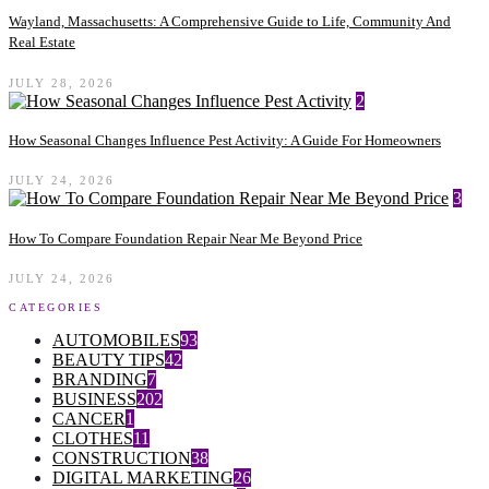
Wayland, Massachusetts: A Comprehensive Guide to Life, Community And
Real Estate
JULY 28, 2026
2
How Seasonal Changes Influence Pest Activity: A Guide For Homeowners
JULY 24, 2026
3
How To Compare Foundation Repair Near Me Beyond Price
JULY 24, 2026
CATEGORIES
AUTOMOBILES
93
BEAUTY TIPS
42
BRANDING
7
BUSINESS
202
CANCER
1
CLOTHES
11
CONSTRUCTION
38
DIGITAL MARKETING
26