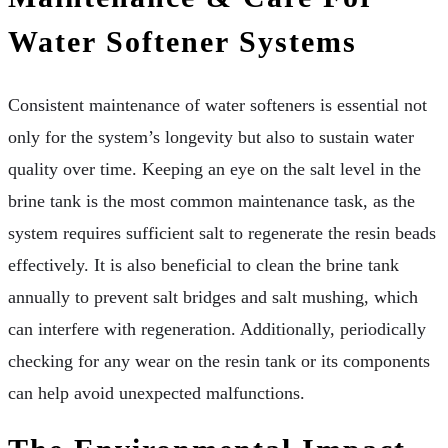
Water Softener Systems
Consistent maintenance of water softeners is essential not
only for the system’s longevity but also to sustain water
quality over time. Keeping an eye on the salt level in the
brine tank is the most common maintenance task, as the
system requires sufficient salt to regenerate the resin beads
effectively. It is also beneficial to clean the brine tank
annually to prevent salt bridges and salt mushing, which
can interfere with regeneration. Additionally, periodically
checking for any wear on the resin tank or its components
can help avoid unexpected malfunctions.