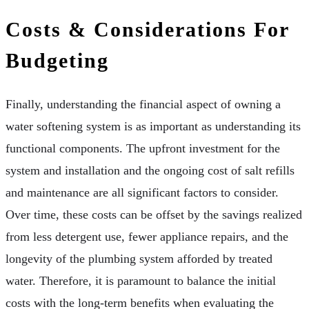
Costs & Considerations For
Budgeting
Finally, understanding the financial aspect of owning a
water softening system is as important as understanding its
functional components. The upfront investment for the
system and installation and the ongoing cost of salt refills
and maintenance are all significant factors to consider.
Over time, these costs can be offset by the savings realized
from less detergent use, fewer appliance repairs, and the
longevity of the plumbing system afforded by treated
water. Therefore, it is paramount to balance the initial
costs with the long-term benefits when evaluating the