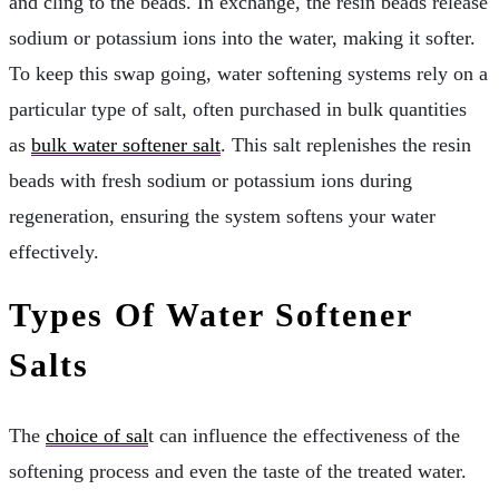
and cling to the beads. In exchange, the resin beads release
sodium or potassium ions into the water, making it softer.
To keep this swap going, water softening systems rely on a
particular type of salt, often purchased in bulk quantities
as
bulk water softener salt
. This salt replenishes the resin
beads with fresh sodium or potassium ions during
regeneration, ensuring the system softens your water
effectively.
Types Of Water Softener
Salts
The
choice of sal
t can influence the effectiveness of the
softening process and even the taste of the treated water.