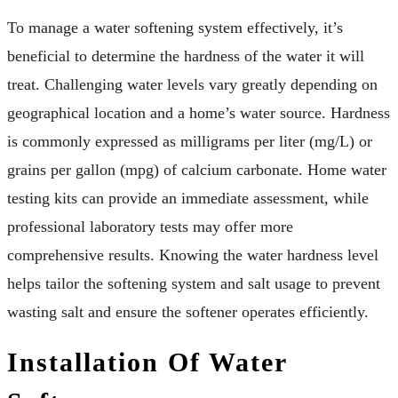
To manage a water softening system effectively, it’s
beneficial to determine the hardness of the water it will
treat. Challenging water levels vary greatly depending on
geographical location and a home’s water source. Hardness
is commonly expressed as milligrams per liter (mg/L) or
grains per gallon (mpg) of calcium carbonate. Home water
testing kits can provide an immediate assessment, while
professional laboratory tests may offer more
comprehensive results. Knowing the water hardness level
helps tailor the softening system and salt usage to prevent
wasting salt and ensure the softener operates efficiently.
Installation Of Water