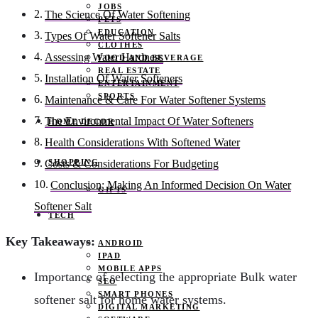
JOBS
The Science Of Water Softening
PETS
EDUCATION
Types Of Water Softener Salts
CLOTHES
Assessing Water Hardness
FOOD AND BEVERAGE
REAL ESTATE
Installation Of Water Softeners
ENTERTAINMENT
SPORTS
Maintenance & Care For Water Softener Systems
The Environmental Impact Of Water Softeners
HOME DECOR
Health Considerations With Softened Water
SHOPPING
Costs & Considerations For Budgeting
Conclusion: Making An Informed Decision On Water
GIFTS
Softener Salt
TECH
Key Takeaways:
ANDROID
IPAD
MOBILE APPS
Importance of selecting the appropriate Bulk water
SEO
SMART PHONES
softener salt for home water systems.
DIGITAL MARKETING