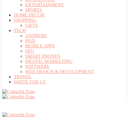
ENTERTAINMENT
SPORTS
HOME DECOR
SHOPPING
GIFTS
TECH
ANDROID
iPAD
MOBILE APPS
SEO
SMART PHONES
DIGITAL MARKETING
SOFTWARE
WEB DESIGN & DEVELOPMENT
TRAVEL
WRITE FOR US