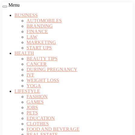
Menu
BUSINESS
AUTOMOBILES
BRANDING
FINANCE
LAW
MARKETING
START UPS
HEALTH
BEAUTY TIPS
CANCER
DURING PREGNANCY
IVF
WEIGHT LOSS
YOGA
LIFESTYLE
FASHION
GAMES
JOBS
PETS
EDUCATION
CLOTHES
FOOD AND BEVERAGE
REAL ESTATE