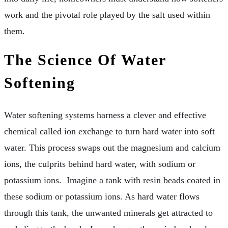
work and the pivotal role played by the salt used within
them.
The Science Of Water
Softening
Water softening systems harness a clever and effective
chemical called ion exchange to turn hard water into soft
water. This process swaps out the magnesium and calcium
ions, the culprits behind hard water, with sodium or
potassium ions. Imagine a tank with resin beads coated in
these sodium or potassium ions. As hard water flows
through this tank, the unwanted minerals get attracted to