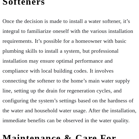
Softeners
Once the decision is made to install a water softener, it’s
integral to familiarize oneself with the various installation
requirements. It’s possible for a homeowner with basic
plumbing skills to install a system, but professional
installation may ensure optimal performance and
compliance with local building codes. It involves
connecting the softener to the home’s main water supply
line, setting up the drain for regeneration cycles, and
configuring the system’s settings based on the hardness of
the water and household water usage. After the installation,
immediate benefits can be observed in the water quality.
Maintenance & Care For