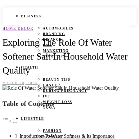
BUSINESS
HOME DECOR
AUTOMOBILES
BRANDING
Exploring The Role Of Water
FINANCE
LAW
MARKETING
Softener Salt In Household Water
START UPS
Quality
HEALTH
BEAUTY TIPS
MARCH 20, 2024
CANCER
DURING PREGNANCY
IVF
Table of Contents
WEIGHT LOSS
YOGA
LIFESTYLE
FASHION
Introduction To Water Softness & Its Importance
GAMES