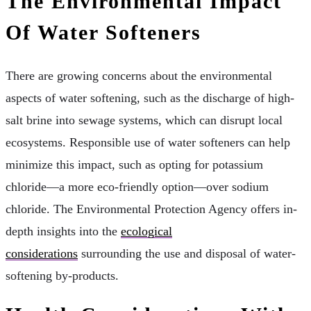
The Environmental Impact
Of Water Softeners
There are growing concerns about the environmental
aspects of water softening, such as the discharge of high-
salt brine into sewage systems, which can disrupt local
ecosystems. Responsible use of water softeners can help
minimize this impact, such as opting for potassium
chloride—a more eco-friendly option—over sodium
chloride. The Environmental Protection Agency offers in-
depth insights into the
ecological
considerations
surrounding the use and disposal of water-
softening by-products.