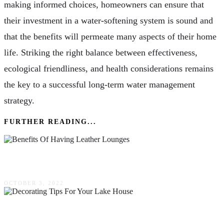
making informed choices, homeowners can ensure that
their investment in a water-softening system is sound and
that the benefits will permeate many aspects of their home
life. Striking the right balance between effectiveness,
ecological friendliness, and health considerations remains
the key to a successful long-term water management
strategy.
FURTHER READING...
Benefits Of Having Leather Lounges
OCTOBER 3, 2022
5 Decorating Tips For Your Lake House