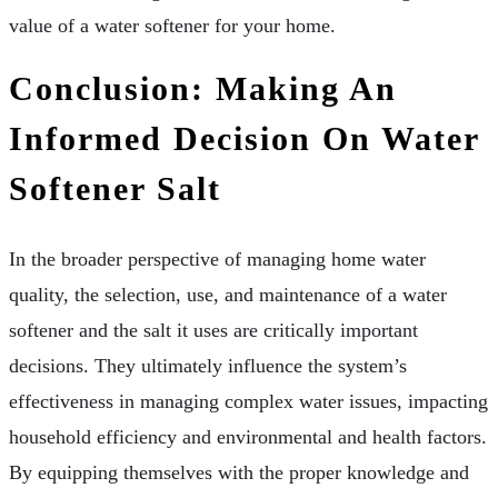
value of a water softener for your home.
Conclusion: Making An
Informed Decision On Water
Softener Salt
In the broader perspective of managing home water
quality, the selection, use, and maintenance of a water
softener and the salt it uses are critically important
decisions. They ultimately influence the system’s
effectiveness in managing complex water issues, impacting
household efficiency and environmental and health factors.
By equipping themselves with the proper knowledge and