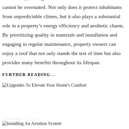
cannot be overstated. Not only does it protect inhabitants
from unpredictable climes, but it also plays a substantial
role in a property’s energy efficiency and aesthetic charm.
By prioritizing quality in materials and installation and
engaging in regular maintenance, property owners can
enjoy a roof that not only stands the test of time but also
provides many benefits throughout its lifespan.
FURTHER READING...
Ten Upgrades To Elevate Your Home’s Comfort
& Value
FEBRUARY 22, 2024