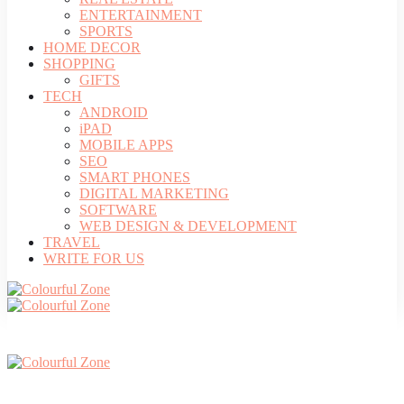
ENTERTAINMENT
SPORTS
HOME DECOR
SHOPPING
GIFTS
TECH
ANDROID
iPAD
MOBILE APPS
SEO
SMART PHONES
DIGITAL MARKETING
SOFTWARE
WEB DESIGN & DEVELOPMENT
TRAVEL
WRITE FOR US