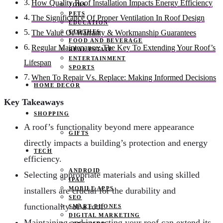
How Quality Roof Installation Impacts Energy Efficiency
JOBS
PETS
The Significance Of Proper Ventilation In Roof Design
EDUCATION
CLOTHES
The Value Of Warranty & Workmanship Guarantees
FOOD AND BEVERAGE
Regular Maintenance: The Key To Extending Your Roof’s
REAL ESTATE
ENTERTAINMENT
Lifespan
SPORTS
When To Repair Vs. Replace: Making Informed Decisions
HOME DECOR
Key Takeaways
SHOPPING
A roof’s functionality beyond mere appearance
GIFTS
directly impacts a building’s protection and energy
TECH
efficiency.
ANDROID
Selecting appropriate materials and using skilled
IPAD
MOBILE APPS
installers are crucial for the durability and
SEO
functionality of a roof.
SMART PHONES
DIGITAL MARKETING
Maintaining and inspecting your roof can extend its