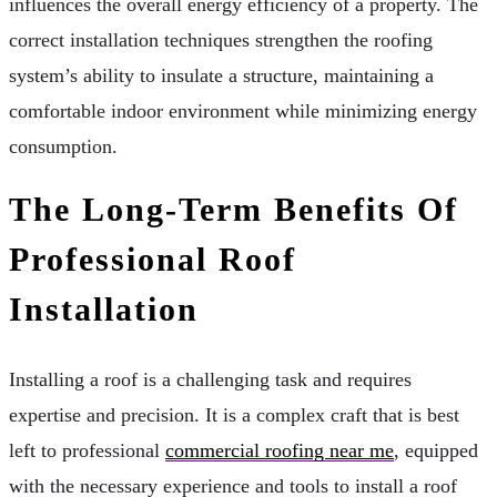
influences the overall energy efficiency of a property. The
correct installation techniques strengthen the roofing
system’s ability to insulate a structure, maintaining a
comfortable indoor environment while minimizing energy
consumption.
The Long-Term Benefits Of
Professional Roof
Installation
Installing a roof is a challenging task and requires
expertise and precision. It is a complex craft that is best
left to professional
commercial roofing near me
, equipped
with the necessary experience and tools to install a roof