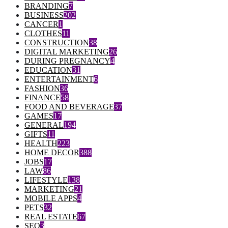
BRANDING
7
BUSINESS
202
CANCER
1
CLOTHES
11
CONSTRUCTION
38
DIGITAL MARKETING
26
DURING PREGNANCY
4
EDUCATION
31
ENTERTAINMENT
6
FASHION
36
FINANCE
58
FOOD AND BEVERAGE
37
GAMES
17
GENERAL
194
GIFTS
11
HEALTH
223
HOME DECOR
388
JOBS
17
LAW
86
LIFESTYLE
138
MARKETING
21
MOBILE APPS
4
PETS
32
REAL ESTATE
67
SEO
3