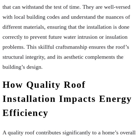
that can withstand the test of time. They are well-versed
with local building codes and understand the nuances of
different materials, ensuring that the installation is done
correctly to prevent future water intrusion or insulation
problems. This skillful craftsmanship ensures the roof’s
structural integrity, and its aesthetic complements the
building’s design.
How Quality Roof
Installation Impacts Energy
Efficiency
A quality roof contributes significantly to a home’s overall