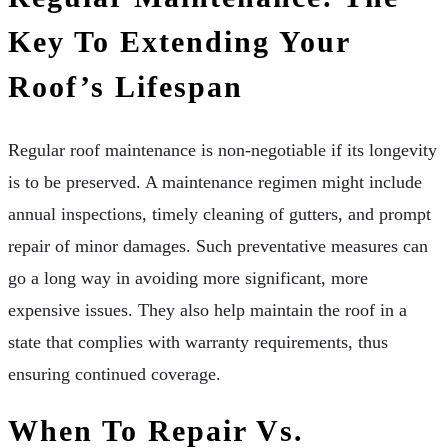
Key To Extending Your
Roof’s Lifespan
Regular roof maintenance is non-negotiable if its longevity
is to be preserved. A maintenance regimen might include
annual inspections, timely cleaning of gutters, and prompt
repair of minor damages. Such preventative measures can
go a long way in avoiding more significant, more
expensive issues. They also help maintain the roof in a
state that complies with warranty requirements, thus
ensuring continued coverage.
When To Repair Vs.