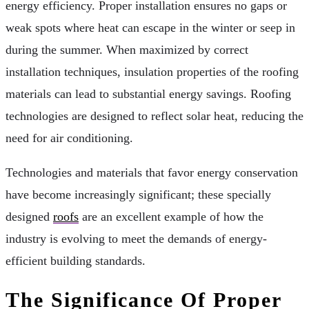
energy efficiency. Proper installation ensures no gaps or
weak spots where heat can escape in the winter or seep in
during the summer. When maximized by correct
installation techniques, insulation properties of the roofing
materials can lead to substantial energy savings. Roofing
technologies are designed to reflect solar heat, reducing the
need for air conditioning.
Technologies and materials that favor energy conservation
have become increasingly significant; these specially
designed
roofs
are an excellent example of how the
industry is evolving to meet the demands of energy-
efficient building standards.
The Significance Of Proper