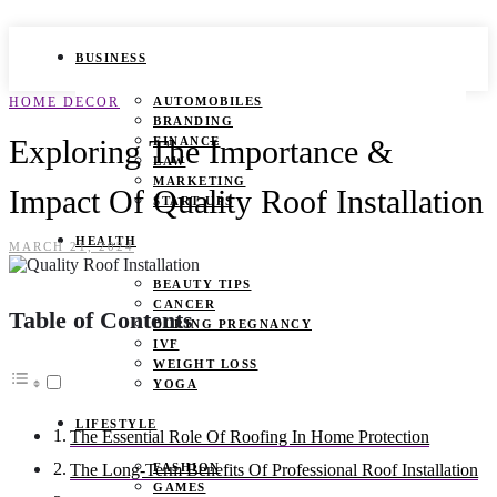
BUSINESS
HOME DECOR
AUTOMOBILES
BRANDING
Exploring The Importance &
FINANCE
LAW
MARKETING
Impact Of Quality Roof Installation
START UPS
HEALTH
MARCH 21, 2024
BEAUTY TIPS
CANCER
Table of Contents
DURING PREGNANCY
IVF
WEIGHT LOSS
YOGA
LIFESTYLE
The Essential Role Of Roofing In Home Protection
FASHION
The Long-Term Benefits Of Professional Roof Installation
GAMES