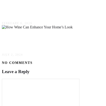
A Comprehensive Guide To Installing An
Aeration System
FEBRUARY 8, 2023
Wine & Design: How Wine Can Enhance Your
Home’s Look
JULY 2, 2024
NO COMMENTS
Leave a Reply