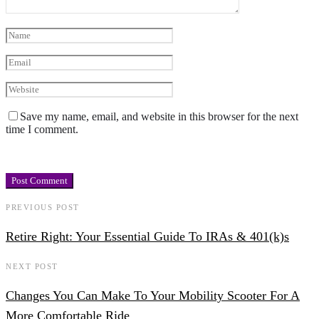
Save my name, email, and website in this browser for the next
time I comment.
PREVIOUS POST
Retire Right: Your Essential Guide To IRAs & 401(k)s
NEXT POST
Changes You Can Make To Your Mobility Scooter For A
More Comfortable Ride