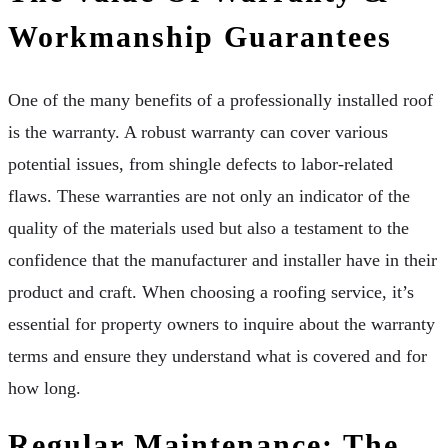
Workmanship Guarantees
One of the many benefits of a professionally installed roof
is the warranty. A robust warranty can cover various
potential issues, from shingle defects to labor-related
flaws. These warranties are not only an indicator of the
quality of the materials used but also a testament to the
confidence that the manufacturer and installer have in their
product and craft. When choosing a roofing service, it’s
essential for property owners to inquire about the warranty
terms and ensure they understand what is covered and for
how long.
Regular Maintenance: The