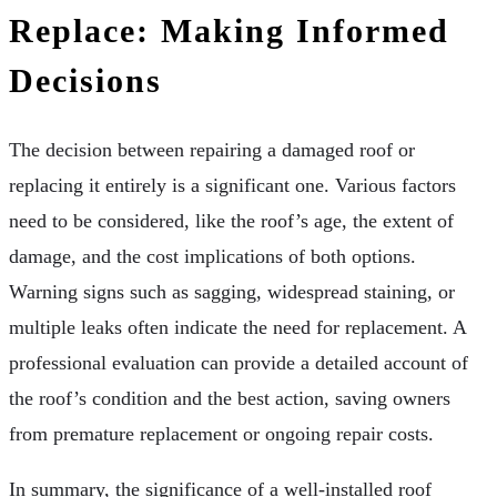
Replace: Making Informed
Decisions
The decision between repairing a damaged roof or
replacing it entirely is a significant one. Various factors
need to be considered, like the roof’s age, the extent of
damage, and the cost implications of both options.
Warning signs such as sagging, widespread staining, or
multiple leaks often indicate the need for replacement. A
professional evaluation can provide a detailed account of
the roof’s condition and the best action, saving owners
from premature replacement or ongoing repair costs.
In summary, the significance of a well-installed roof