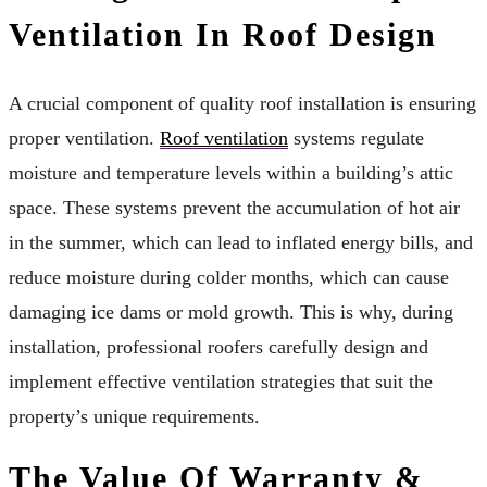
Ventilation In Roof Design
A crucial component of quality roof installation is ensuring
proper ventilation.
Roof ventilation
systems regulate
moisture and temperature levels within a building’s attic
space. These systems prevent the accumulation of hot air
in the summer, which can lead to inflated energy bills, and
reduce moisture during colder months, which can cause
damaging ice dams or mold growth. This is why, during
installation, professional roofers carefully design and
implement effective ventilation strategies that suit the
property’s unique requirements.
The Value Of Warranty &