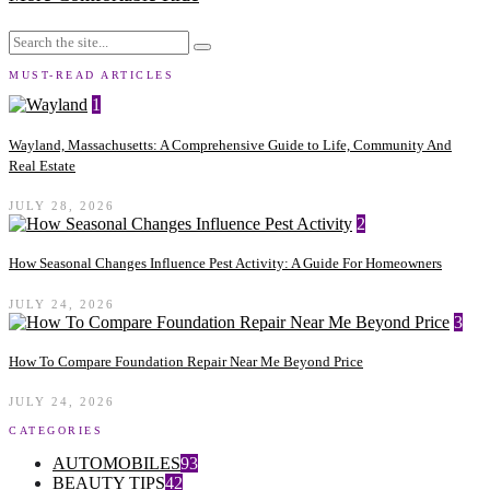
MUST-READ ARTICLES
1
Wayland, Massachusetts: A Comprehensive Guide to Life, Community And
Real Estate
JULY 28, 2026
2
How Seasonal Changes Influence Pest Activity: A Guide For Homeowners
JULY 24, 2026
3
How To Compare Foundation Repair Near Me Beyond Price
JULY 24, 2026
CATEGORIES
AUTOMOBILES
93
BEAUTY TIPS
42