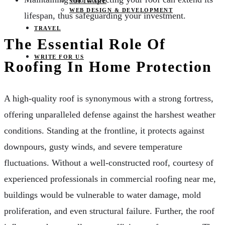
SOFTWARE
WEB DESIGN & DEVELOPMENT
lifespan, thus safeguarding your investment.
TRAVEL
The Essential Role Of
WRITE FOR US
Roofing In Home Protection
A high-quality roof is synonymous with a strong fortress,
offering unparalleled defense against the harshest weather
conditions. Standing at the frontline, it protects against
downpours, gusty winds, and severe temperature
fluctuations. Without a well-constructed roof, courtesy of
experienced professionals in commercial roofing near me,
buildings would be vulnerable to water damage, mold
proliferation, and even structural failure. Further, the roof