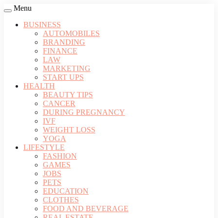
Menu
BUSINESS
AUTOMOBILES
BRANDING
FINANCE
LAW
MARKETING
START UPS
HEALTH
BEAUTY TIPS
CANCER
DURING PREGNANCY
IVF
WEIGHT LOSS
YOGA
LIFESTYLE
FASHION
GAMES
JOBS
PETS
EDUCATION
CLOTHES
FOOD AND BEVERAGE
REAL ESTATE