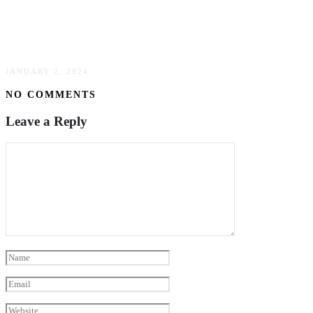
Damascus Chef Knives: The Backbone Of
Japanese Culinary Craftsmanship
JANUARY 2, 2024
NO COMMENTS
Leave a Reply