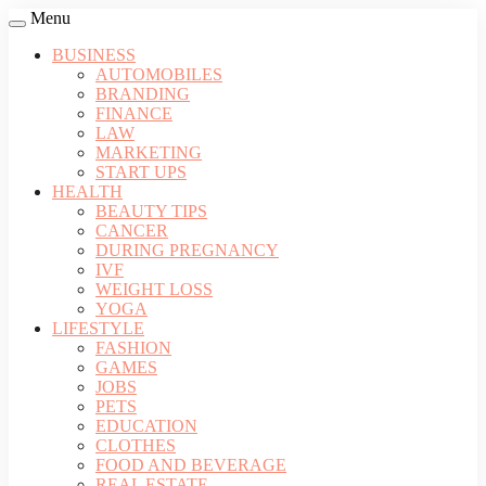
Menu
BUSINESS
AUTOMOBILES
BRANDING
FINANCE
LAW
MARKETING
START UPS
HEALTH
BEAUTY TIPS
CANCER
DURING PREGNANCY
IVF
WEIGHT LOSS
YOGA
LIFESTYLE
FASHION
GAMES
JOBS
PETS
EDUCATION
CLOTHES
FOOD AND BEVERAGE
REAL ESTATE