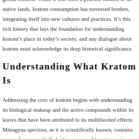
native lands, kratom consumption has traversed borders,
integrating itself into new cultures and practices. It’s this
rich history that lays the foundation for understanding
kratom’s place in today’s society, and any dialogue about
kratom must acknowledge its deep historical significance.
Understanding What Kratom
Is
Addressing the crux of kratom begins with understanding
its biological makeup and the active compounds within its
leaves that have been attributed to its multifaceted effects.
Mitragyna speciosa, as it is scientifically known, contains