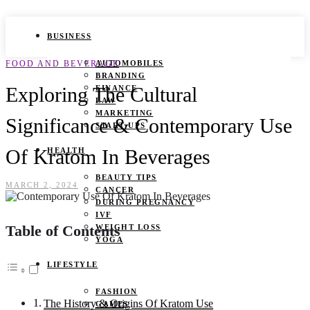
BUSINESS
FOOD AND BEVERAGE
AUTOMOBILES
BRANDING
Exploring The Cultural
FINANCE
LAW
MARKETING
Significance & Contemporary Use
START UPS
Of Kratom In Beverages
HEALTH
BEAUTY TIPS
MARCH 2, 2024
CANCER
DURING PREGNANCY
IVF
Table of Contents
WEIGHT LOSS
YOGA
LIFESTYLE
FASHION
The History & Origins Of Kratom Use
GAMES