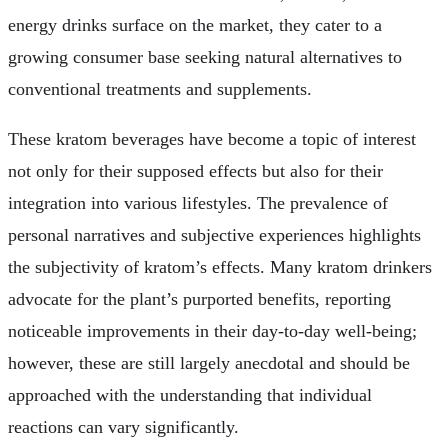
energy drinks surface on the market, they cater to a
growing consumer base seeking natural alternatives to
conventional treatments and supplements.
These kratom beverages have become a topic of interest
not only for their supposed effects but also for their
integration into various lifestyles. The prevalence of
personal narratives and subjective experiences highlights
the subjectivity of kratom’s effects. Many kratom drinkers
advocate for the plant’s purported benefits, reporting
noticeable improvements in their day-to-day well-being;
however, these are still largely anecdotal and should be
approached with the understanding that individual
reactions can vary significantly.