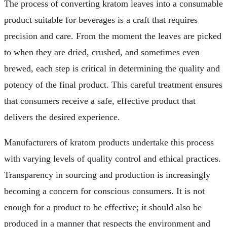
The process of converting kratom leaves into a consumable
product suitable for beverages is a craft that requires
precision and care. From the moment the leaves are picked
to when they are dried, crushed, and sometimes even
brewed, each step is critical in determining the quality and
potency of the final product. This careful treatment ensures
that consumers receive a safe, effective product that
delivers the desired experience.
Manufacturers of kratom products undertake this process
with varying levels of quality control and ethical practices.
Transparency in sourcing and production is increasingly
becoming a concern for conscious consumers. It is not
enough for a product to be effective; it should also be
produced in a manner that respects the environment and