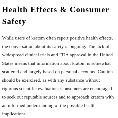
Health Effects & Consumer
Safety
While users of kratom often report positive health effects,
the conversation about its safety is ongoing. The lack of
widespread clinical trials and FDA approval in the United
States means that information about kratom is somewhat
scattered and largely based on personal accounts. Caution
should be exercised, as with any substance without
rigorous scientific evaluation. Consumers are encouraged
to seek out reputable sources and to approach kratom with
an informed understanding of the possible health
implications.