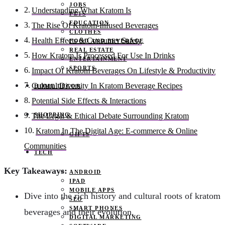
JOBS
Understanding What Kratom Is
PETS
EDUCATION
The Rise Of Kratom-Infused Beverages
CLOTHES
Health Effects & Consumer Safety
FOOD AND BEVERAGE
REAL ESTATE
How Kratom Is Processed For Use In Drinks
ENTERTAINMENT
SPORTS
Impact Of Kratom Beverages On Lifestyle & Productivity
Cultural Diversity In Kratom Beverage Recipes
HOME DECOR
Potential Side Effects & Interactions
SHOPPING
The Legal & Ethical Debate Surrounding Kratom
Kratom In The Digital Age: E-commerce & Online
GIFTS
Communities
TECH
Key Takeaways:
ANDROID
IPAD
MOBILE APPS
Dive into the rich history and cultural roots of kratom
SEO
SMART PHONES
beverages and their evolution.
DIGITAL MARKETING