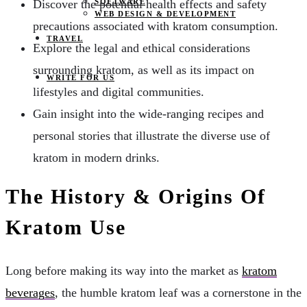
SOFTWARE
Discover the potential health effects and safety
WEB DESIGN & DEVELOPMENT
precautions associated with kratom consumption.
TRAVEL
Explore the legal and ethical considerations
surrounding kratom, as well as its impact on
WRITE FOR US
lifestyles and digital communities.
Gain insight into the wide-ranging recipes and
personal stories that illustrate the diverse use of
kratom in modern drinks.
The History & Origins Of
Kratom Use
Long before making its way into the market as
kratom
beverages
, the humble kratom leaf was a cornerstone in the