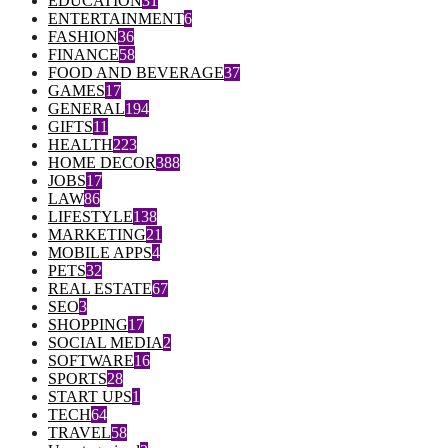
EDUCATION
31
ENTERTAINMENT
6
FASHION
36
FINANCE
58
FOOD AND BEVERAGE
37
GAMES
17
GENERAL
194
GIFTS
11
HEALTH
223
HOME DECOR
388
JOBS
17
LAW
86
LIFESTYLE
138
MARKETING
21
MOBILE APPS
4
PETS
32
REAL ESTATE
67
SEO
3
SHOPPING
17
SOCIAL MEDIA
2
SOFTWARE
16
SPORTS
28
START UPS
1
TECH
64
TRAVEL
58