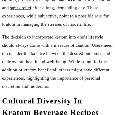
and
stress relief
after a long, demanding day. These
experiences, while subjective, point to a possible role for
kratom in managing the stresses of modern life.
The decision to incorporate kratom into one’s lifestyle
should always come with a measure of caution. Users need
to consider the balance between the desired outcomes and
their overall health and well-being. While some find the
addition of kratom beneficial, others might have different
experiences, highlighting the importance of personal
discretion and moderation.
Cultural Diversity In
Kratom Beverage Recipes