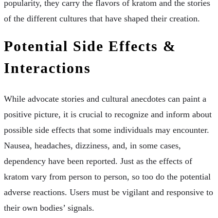
popularity, they carry the flavors of kratom and the stories
of the different cultures that have shaped their creation.
Potential Side Effects &
Interactions
While advocate stories and cultural anecdotes can paint a
positive picture, it is crucial to recognize and inform about
possible side effects that some individuals may encounter.
Nausea, headaches, dizziness, and, in some cases,
dependency have been reported. Just as the effects of
kratom vary from person to person, so too do the potential
adverse reactions. Users must be vigilant and responsive to
their own bodies’ signals.