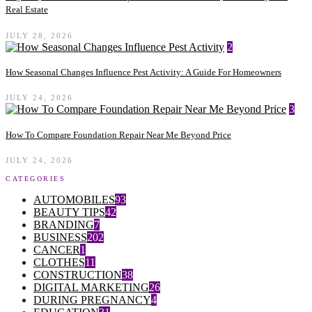
Real Estate
JULY 28, 2026
2
How Seasonal Changes Influence Pest Activity: A Guide For Homeowners
JULY 24, 2026
3
How To Compare Foundation Repair Near Me Beyond Price
JULY 24, 2026
CATEGORIES
AUTOMOBILES
93
BEAUTY TIPS
42
BRANDING
7
BUSINESS
202
CANCER
1
CLOTHES
11
CONSTRUCTION
38
DIGITAL MARKETING
26
DURING PREGNANCY
4