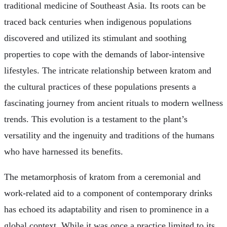
traditional medicine of Southeast Asia. Its roots can be
traced back centuries when indigenous populations
discovered and utilized its stimulant and soothing
properties to cope with the demands of labor-intensive
lifestyles. The intricate relationship between kratom and
the cultural practices of these populations presents a
fascinating journey from ancient rituals to modern wellness
trends. This evolution is a testament to the plant’s
versatility and the ingenuity and traditions of the humans
who have harnessed its benefits.
The metamorphosis of kratom from a ceremonial and
work-related aid to a component of contemporary drinks
has echoed its adaptability and risen to prominence in a
global context. While it was once a practice limited to its