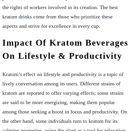
the rights of workers involved in its creation. The best
kratom drinks come from those who prioritize these
aspects and strive for excellence in every cup.
Impact Of Kratom Beverages
On Lifestyle & Productivity
Kratom’s effect on lifestyle and productivity is a topic of
lively conversation among its users. Different strains of
kratom are reported to offer varying effects; some strains
are said to be more energizing, making them popular
among those seeking a boost in focus and productivity. On
the other hand, some individuals turn to kratom for its
calming properties, using the plant as a tool for relaxation