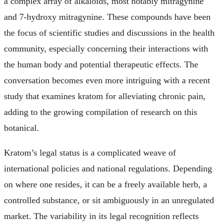
a complex array of alkaloids, most notably mitragynine
and 7-hydroxy mitragynine. These compounds have been
the focus of scientific studies and discussions in the health
community, especially concerning their interactions with
the human body and potential therapeutic effects. The
conversation becomes even more intriguing with a recent
study that examines kratom for alleviating chronic pain,
adding to the growing compilation of research on this
botanical.
Kratom’s legal status is a complicated weave of
international policies and national regulations. Depending
on where one resides, it can be a freely available herb, a
controlled substance, or sit ambiguously in an unregulated
market. The variability in its legal recognition reflects