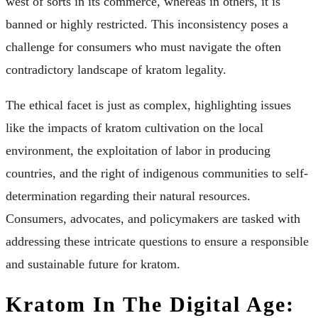
west of sorts in its commerce, whereas in others, it is
banned or highly restricted. This inconsistency poses a
challenge for consumers who must navigate the often
contradictory landscape of kratom legality.
The ethical facet is just as complex, highlighting issues
like the impacts of kratom cultivation on the local
environment, the exploitation of labor in producing
countries, and the right of indigenous communities to self-
determination regarding their natural resources.
Consumers, advocates, and policymakers are tasked with
addressing these intricate questions to ensure a responsible
and sustainable future for kratom.
Kratom In The Digital Age: