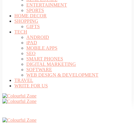
ENTERTAINMENT
SPORTS
HOME DECOR
SHOPPING
GIFTS
TECH
ANDROID
iPAD
MOBILE APPS
SEO
SMART PHONES
DIGITAL MARKETING
SOFTWARE
WEB DESIGN & DEVELOPMENT
TRAVEL
WRITE FOR US