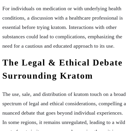
For individuals on medication or with underlying health
conditions, a discussion with a healthcare professional is
essential before trying kratom. Interactions with other
substances could lead to complications, emphasizing the
need for a cautious and educated approach to its use.
The Legal & Ethical Debate
Surrounding Kratom
The use, sale, and distribution of kratom touch on a broad
spectrum of legal and ethical considerations, compelling a
nuanced debate that goes beyond individual experiences.
In some regions, it remains unregulated, leading to a wild