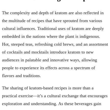
The complexity and depth of kratom are also reflected in
the multitude of recipes that have sprouted from various
cultural influences. Traditional uses of kratom are deeply
embedded in the nations where the plant is indigenous.
Hot, steeped teas, refreshing cold brews, and an assortment
of cocktails and mocktails introduce kratom to new
audiences in palatable and innovative ways, allowing
people to experience its effects across a spectrum of
flavors and traditions.
The sharing of kratom-based recipes is more than a
practical exercise—it’s a cultural exchange that encourages
exploration and understanding. As these beverages gain