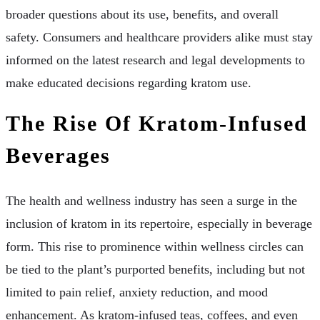
broader questions about its use, benefits, and overall
safety. Consumers and healthcare providers alike must stay
informed on the latest research and legal developments to
make educated decisions regarding kratom use.
The Rise Of Kratom-Infused
Beverages
The health and wellness industry has seen a surge in the
inclusion of kratom in its repertoire, especially in beverage
form. This rise to prominence within wellness circles can
be tied to the plant’s purported benefits, including but not
limited to pain relief, anxiety reduction, and mood
enhancement. As kratom-infused teas, coffees, and even