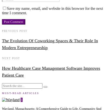
Save my name, email, and website in this browser for the next
time I comment.
PREVIOUS POST
The Evolution Of Coworking Spaces & Their Role In
Modern Entrepreneurship
NEXT POST
How Healthcare Case Management Software Improves
Patient Care
MUST-READ ARTICLES
1
Wayland, Massachusetts: A Comprehensive Guide to Life, Community And