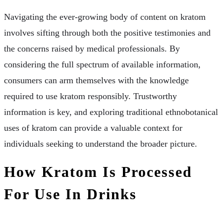
Navigating the ever-growing body of content on kratom
involves sifting through both the positive testimonies and
the concerns raised by medical professionals. By
considering the full spectrum of available information,
consumers can arm themselves with the knowledge
required to use kratom responsibly. Trustworthy
information is key, and exploring traditional ethnobotanical
uses of kratom can provide a valuable context for
individuals seeking to understand the broader picture.
How Kratom Is Processed
For Use In Drinks