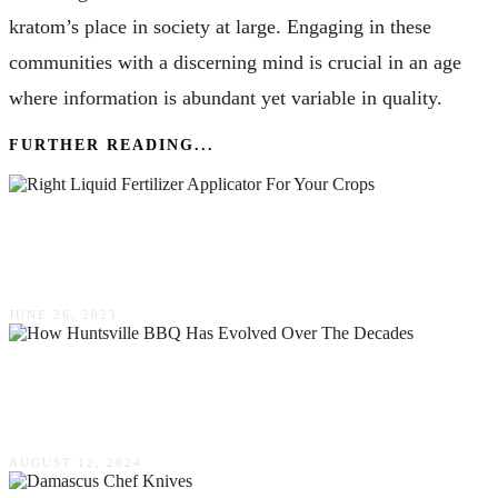
kratom’s place in society at large. Engaging in these
communities with a discerning mind is crucial in an age
where information is abundant yet variable in quality.
FURTHER READING...
Choosing The Right Liquid Fertilizer Applicator
For Your Crops
JUNE 26, 2023
How Huntsville BBQ Has Evolved Over The
Decades
AUGUST 12, 2024