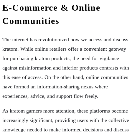
E-Commerce & Online
Communities
The internet has revolutionized how we access and discuss
kratom. While online retailers offer a convenient gateway
for purchasing kratom products, the need for vigilance
against misinformation and inferior products contrasts with
this ease of access. On the other hand, online communities
have formed an information-sharing nexus where
experiences, advice, and support flow freely.
As kratom garners more attention, these platforms become
increasingly significant, providing users with the collective
knowledge needed to make informed decisions and discuss