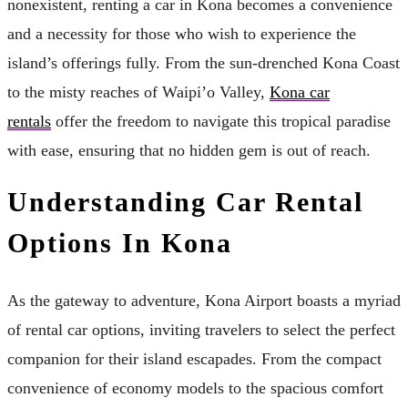
nonexistent, renting a car in Kona becomes a convenience
and a necessity for those who wish to experience the
island’s offerings fully. From the sun-drenched Kona Coast
to the misty reaches of Waipi’o Valley,
Kona car
rentals
offer the freedom to navigate this tropical paradise
with ease, ensuring that no hidden gem is out of reach.
Understanding Car Rental
Options In Kona
As the gateway to adventure, Kona Airport boasts a myriad
of rental car options, inviting travelers to select the perfect
companion for their island escapades. From the compact
convenience of economy models to the spacious comfort