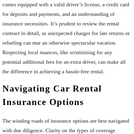
comes equipped with a valid driver’s license, a credit card
for deposits and payments, and an understanding of
insurance necessities. It’s prudent to review the rental
contract in detail, as unexpected charges for late returns or
refueling can mar an otherwise spectacular vacation.
Respecting local nuances, like scrutinizing for any
potential additional fees for an extra driver, can make all
the difference in achieving a hassle-free rental.
Navigating Car Rental
Insurance Options
The winding roads of insurance options are best navigated
with due diligence. Clarity on the types of coverage