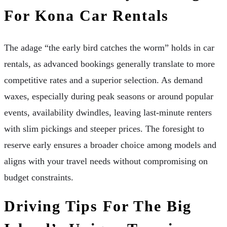
For Kona Car Rentals
The adage “the early bird catches the worm” holds in car
rentals, as advanced bookings generally translate to more
competitive rates and a superior selection. As demand
waxes, especially during peak seasons or around popular
events, availability dwindles, leaving last-minute renters
with slim pickings and steeper prices. The foresight to
reserve early ensures a broader choice among models and
aligns with your travel needs without compromising on
budget constraints.
Driving Tips For The Big