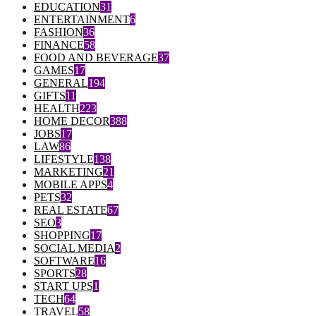
EDUCATION
31
ENTERTAINMENT
6
FASHION
36
FINANCE
58
FOOD AND BEVERAGE
37
GAMES
17
GENERAL
194
GIFTS
11
HEALTH
223
HOME DECOR
388
JOBS
17
LAW
86
LIFESTYLE
138
MARKETING
21
MOBILE APPS
4
PETS
32
REAL ESTATE
67
SEO
3
SHOPPING
17
SOCIAL MEDIA
2
SOFTWARE
16
SPORTS
28
START UPS
1
TECH
64
TRAVEL
58