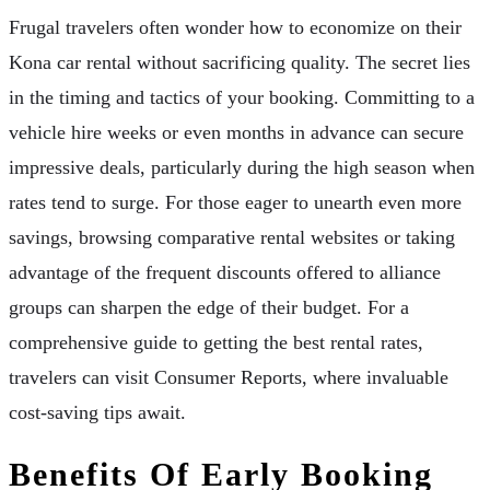
Frugal travelers often wonder how to economize on their
Kona car rental without sacrificing quality. The secret lies
in the timing and tactics of your booking. Committing to a
vehicle hire weeks or even months in advance can secure
impressive deals, particularly during the high season when
rates tend to surge. For those eager to unearth even more
savings, browsing comparative rental websites or taking
advantage of the frequent discounts offered to alliance
groups can sharpen the edge of their budget. For a
comprehensive guide to getting the best rental rates,
travelers can visit Consumer Reports, where invaluable
cost-saving tips await.
Benefits Of Early Booking