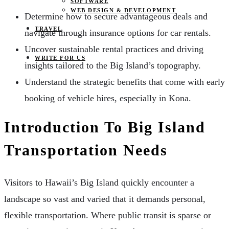
SOFTWARE
WEB DESIGN & DEVELOPMENT
Determine how to secure advantageous deals and
TRAVEL
navigate through insurance options for car rentals.
Uncover sustainable rental practices and driving
WRITE FOR US
insights tailored to the Big Island’s topography.
Understand the strategic benefits that come with early
booking of vehicle hires, especially in Kona.
Introduction To Big Island
Transportation Needs
Visitors to Hawaii’s Big Island quickly encounter a
landscape so vast and varied that it demands personal,
flexible transportation. Where public transit is sparse or