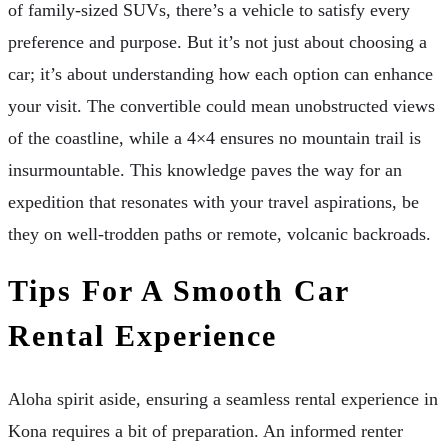
of family-sized SUVs, there’s a vehicle to satisfy every
preference and purpose. But it’s not just about choosing a
car; it’s about understanding how each option can enhance
your visit. The convertible could mean unobstructed views
of the coastline, while a 4×4 ensures no mountain trail is
insurmountable. This knowledge paves the way for an
expedition that resonates with your travel aspirations, be
they on well-trodden paths or remote, volcanic backroads.
Tips For A Smooth Car
Rental Experience
Aloha spirit aside, ensuring a seamless rental experience in
Kona requires a bit of preparation. An informed renter