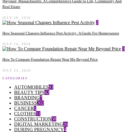
Wayland, Massachusetts: A Comprehensive Guide to Life, Community And
Real Estate
JULY 28, 2026
2
How Seasonal Changes Influence Pest Activity: A Guide For Homeowners
JULY 24, 2026
3
How To Compare Foundation Repair Near Me Beyond Price
JULY 24, 2026
CATEGORIES
AUTOMOBILES
93
BEAUTY TIPS
42
BRANDING
7
BUSINESS
202
CANCER
1
CLOTHES
11
CONSTRUCTION
38
DIGITAL MARKETING
26
DURING PREGNANCY
4