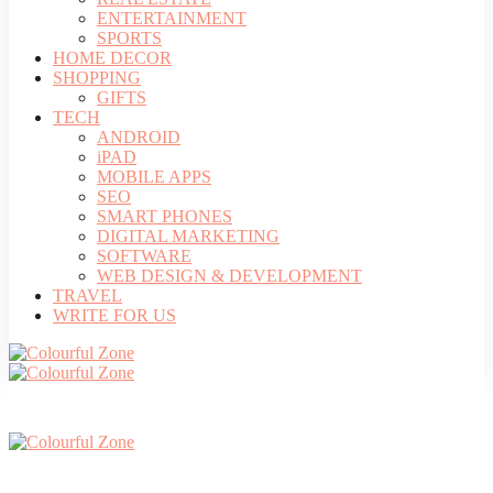
ENTERTAINMENT
SPORTS
HOME DECOR
SHOPPING
GIFTS
TECH
ANDROID
iPAD
MOBILE APPS
SEO
SMART PHONES
DIGITAL MARKETING
SOFTWARE
WEB DESIGN & DEVELOPMENT
TRAVEL
WRITE FOR US