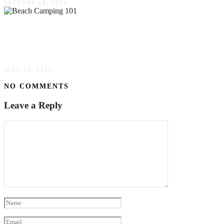
JANUARY 18, 2024
Beach Camping 101: Everything You Need To
Know
JULY 25, 2023
NO COMMENTS
Leave a Reply