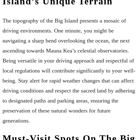
Island’s Unique Terrain
The topography of the Big Island presents a mosaic of
driving environments. One minute, you might be
navigating a sharp bend overlooking the ocean, the next
ascending towards Mauna Kea’s celestial observatories.
Being versatile in your driving approach and respectful of
local regulations will contribute significantly to your well-
being. Stay alert for rapid weather changes that can affect
driving conditions and respect the sacred land by adhering
to designated paths and parking areas, ensuring the
preservation of these natural wonders for future
generations.
Must-Visit Spots On The Big