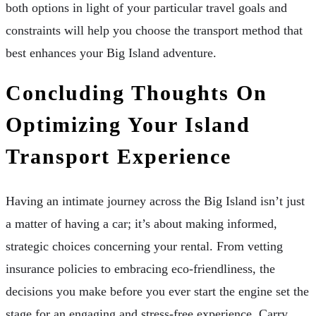
both options in light of your particular travel goals and
constraints will help you choose the transport method that
best enhances your Big Island adventure.
Concluding Thoughts On
Optimizing Your Island
Transport Experience
Having an intimate journey across the Big Island isn’t just
a matter of having a car; it’s about making informed,
strategic choices concerning your rental. From vetting
insurance policies to embracing eco-friendliness, the
decisions you make before you ever start the engine set the
stage for an engaging and stress-free experience. Carry