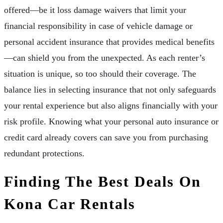
offered—be it loss damage waivers that limit your
financial responsibility in case of vehicle damage or
personal accident insurance that provides medical benefits
—can shield you from the unexpected. As each renter’s
situation is unique, so too should their coverage. The
balance lies in selecting insurance that not only safeguards
your rental experience but also aligns financially with your
risk profile. Knowing what your personal auto insurance or
credit card already covers can save you from purchasing
redundant protections.
Finding The Best Deals On
Kona Car Rentals