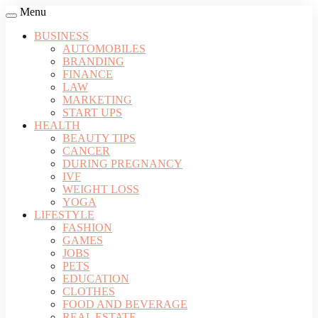
Menu
BUSINESS
AUTOMOBILES
BRANDING
FINANCE
LAW
MARKETING
START UPS
HEALTH
BEAUTY TIPS
CANCER
DURING PREGNANCY
IVF
WEIGHT LOSS
YOGA
LIFESTYLE
FASHION
GAMES
JOBS
PETS
EDUCATION
CLOTHES
FOOD AND BEVERAGE
REAL ESTATE