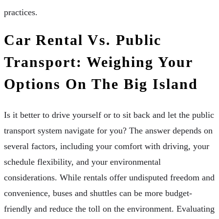
practices.
Car Rental Vs. Public
Transport: Weighing Your
Options On The Big Island
Is it better to drive yourself or to sit back and let the public
transport system navigate for you? The answer depends on
several factors, including your comfort with driving, your
schedule flexibility, and your environmental
considerations. While rentals offer undisputed freedom and
convenience, buses and shuttles can be more budget-
friendly and reduce the toll on the environment. Evaluating