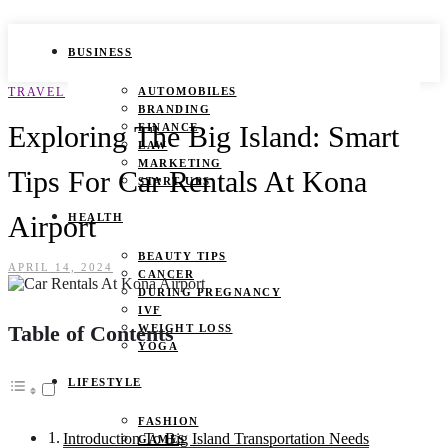
BUSINESS
TRAVEL
AUTOMOBILES
BRANDING
Exploring The Big Island: Smart
FINANCE
LAW
MARKETING
Tips For Car Rentals At Kona
START UPS
Airport
HEALTH
BEAUTY TIPS
APRIL 14, 2024
CANCER
DURING PREGNANCY
IVF
Table of Contents
WEIGHT LOSS
YOGA
LIFESTYLE
FASHION
Introduction To Big Island Transportation Needs
GAMES