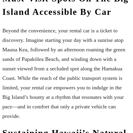
Island Accessible By Car
Beyond the convenience, your rental car is a ticket to
discovery. Imagine starting your day with a sunrise atop
Mauna Kea, followed by an afternoon roaming the green
sands of Papakōlea Beach, and winding down with a
sunset viewed from a secluded spot along the Hamakua
Coast. While the reach of the public transport system is
limited, your rental car empowers you to indulge in the
Big Island’s bounty at a rhythm that resonates with your
pace—and in comfort that only a private vehicle can
provide.
Sustaining Hawaii’s Natural