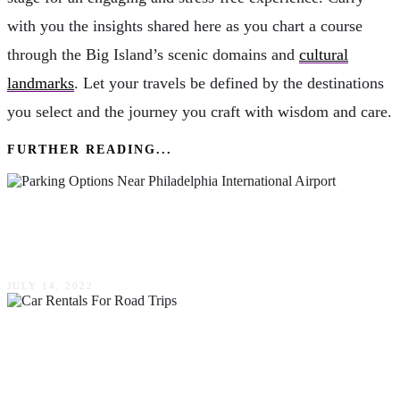
with you the insights shared here as you chart a course
through the Big Island’s scenic domains and
cultural
landmarks
. Let your travels be defined by the destinations
you select and the journey you craft with wisdom and care.
FURTHER READING...
What Are The Parking Options Near
Philadelphia International Airport (PHL)?
JULY 14, 2022
Luxury On Wheels: Your 2024 Guide To The
Finest Car Rentals For Road Trips