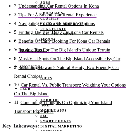
JOBS
Understanding Car Rental Options In Kona
PETS
EDUCATION
Tips For A Smooth Car Rental Experience
CLOTHES
Navigating Car Rental Insurance Options
FOOD AND BEVERAGE
REAL ESTATE
Finding The Best Deals On Kona Car Rentals
ENTERTAINMENT
SPORTS
Benefits Of Early Booking For Kona Car Rentals
Driving Tips For The Big Island’s Unique Terrain
HOME DECOR
Must-Visit Spots On The Big Island Accessible By Car
SHOPPING
Sustaining Hawaii’s Natural Beauty: Eco-Friendly Car
Rental Choices
GIFTS
Car Rental Vs. Public Transport: Weighing Your Options
TECH
On The Big Island
ANDROID
Concluding Thoughts On Optimizing Your Island
IPAD
MOBILE APPS
Transport Experience
SEO
SMART PHONES
Key Takeaways:
DIGITAL MARKETING