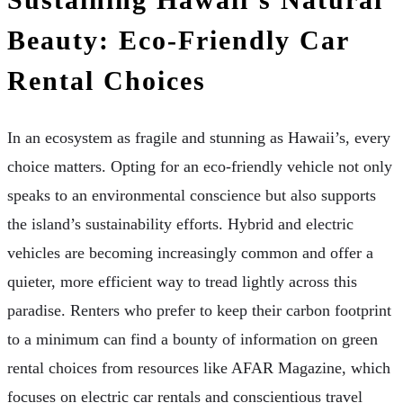
Beauty: Eco-Friendly Car
Rental Choices
In an ecosystem as fragile and stunning as Hawaii’s, every
choice matters. Opting for an eco-friendly vehicle not only
speaks to an environmental conscience but also supports
the island’s sustainability efforts. Hybrid and electric
vehicles are becoming increasingly common and offer a
quieter, more efficient way to tread lightly across this
paradise. Renters who prefer to keep their carbon footprint
to a minimum can find a bounty of information on green
rental choices from resources like AFAR Magazine, which
focuses on electric car rentals and conscientious travel