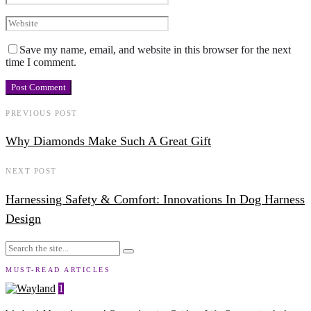
Save my name, email, and website in this browser for the next
time I comment.
PREVIOUS POST
Why Diamonds Make Such A Great Gift
NEXT POST
Harnessing Safety & Comfort: Innovations In Dog Harness
Design
MUST-READ ARTICLES
1