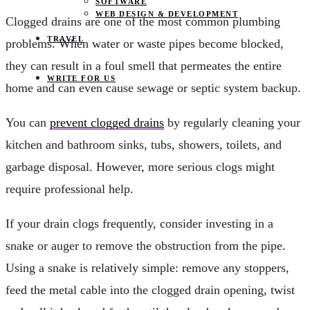
SOFTWARE
WEB DESIGN & DEVELOPMENT
Clogged drains are one of the most common plumbing
TRAVEL
problems. When water or waste pipes become blocked,
they can result in a foul smell that permeates the entire
WRITE FOR US
home and can even cause sewage or septic system backup.
You can
prevent clogged drains
by regularly cleaning your
kitchen and bathroom sinks, tubs, showers, toilets, and
garbage disposal. However, more serious clogs might
require professional help.
If your drain clogs frequently, consider investing in a
snake or auger to remove the obstruction from the pipe.
Using a snake is relatively simple: remove any stoppers,
feed the metal cable into the clogged drain opening, twist