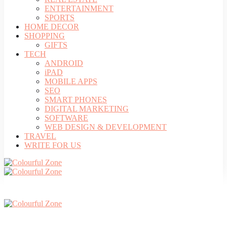
ENTERTAINMENT
SPORTS
HOME DECOR
SHOPPING
GIFTS
TECH
ANDROID
iPAD
MOBILE APPS
SEO
SMART PHONES
DIGITAL MARKETING
SOFTWARE
WEB DESIGN & DEVELOPMENT
TRAVEL
WRITE FOR US