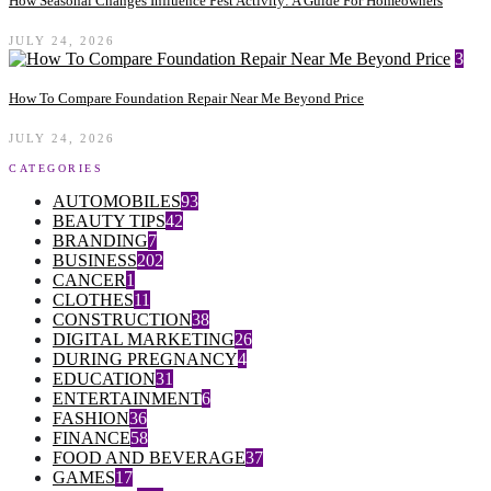
How Seasonal Changes Influence Pest Activity: A Guide For Homeowners
JULY 24, 2026
3
How To Compare Foundation Repair Near Me Beyond Price
JULY 24, 2026
CATEGORIES
AUTOMOBILES
93
BEAUTY TIPS
42
BRANDING
7
BUSINESS
202
CANCER
1
CLOTHES
11
CONSTRUCTION
38
DIGITAL MARKETING
26
DURING PREGNANCY
4
EDUCATION
31
ENTERTAINMENT
6
FASHION
36
FINANCE
58
FOOD AND BEVERAGE
37
GAMES
17