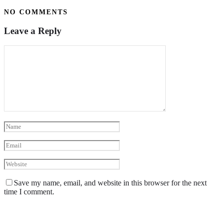
NO COMMENTS
Leave a Reply
Save my name, email, and website in this browser for the next
time I comment.