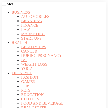
Menu
BUSINESS
AUTOMOBILES
BRANDING
FINANCE
LAW
MARKETING
START UPS
HEALTH
BEAUTY TIPS
CANCER
DURING PREGNANCY
IVF
WEIGHT LOSS
YOGA
LIFESTYLE
FASHION
GAMES
JOBS
PETS
EDUCATION
CLOTHES
FOOD AND BEVERAGE
REAL ESTATE