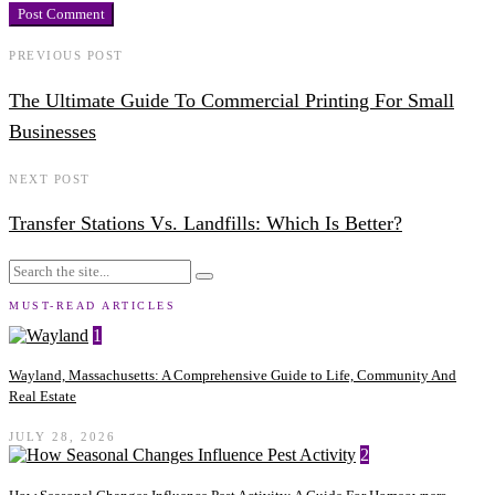
PREVIOUS POST
The Ultimate Guide To Commercial Printing For Small
Businesses
NEXT POST
Transfer Stations Vs. Landfills: Which Is Better?
MUST-READ ARTICLES
1
Wayland, Massachusetts: A Comprehensive Guide to Life, Community And
Real Estate
JULY 28, 2026
2