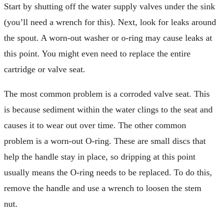
Start by shutting off the water supply valves under the sink
(you’ll need a wrench for this). Next, look for leaks around
the spout. A worn-out washer or o-ring may cause leaks at
this point. You might even need to replace the entire
cartridge or valve seat.
The most common problem is a corroded valve seat. This
is because sediment within the water clings to the seat and
causes it to wear out over time. The other common
problem is a worn-out O-ring. These are small discs that
help the handle stay in place, so dripping at this point
usually means the O-ring needs to be replaced. To do this,
remove the handle and use a wrench to loosen the stem
nut.