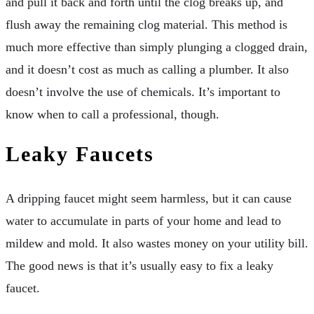
and pull it back and forth until the clog breaks up, and
flush away the remaining clog material. This method is
much more effective than simply plunging a clogged drain,
and it doesn’t cost as much as calling a plumber. It also
doesn’t involve the use of chemicals. It’s important to
know when to call a professional, though.
Leaky Faucets
A dripping faucet might seem harmless, but it can cause
water to accumulate in parts of your home and lead to
mildew and mold. It also wastes money on your utility bill.
The good news is that it’s usually easy to fix a leaky
faucet.