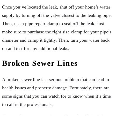
Once you’ve located the leak, shut off your home’s water
supply by turning off the valve closest to the leaking pipe.
Then, use a pipe repair clamp to seal off the leak. Just
make sure to purchase the right size clamp for your pipe’s
diameter and crimp it tightly. Then, turn your water back
on and test for any additional leaks.
Broken Sewer Lines
A broken sewer line is a serious problem that can lead to
health issues and property damage. Fortunately, there are
some signs that you can watch for to know when it’s time
to call in the professionals.