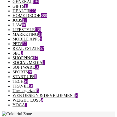
GENERAL
194
GIFTS
11
HEALTH
223
HOME DECOR
388
JOBS
17
LAW
86
LIFESTYLE
138
MARKETING
21
MOBILE APPS
4
PETS
32
REAL ESTATE
67
SEO
3
SHOPPING
17
SOCIAL MEDIA
2
SOFTWARE
16
SPORTS
28
START UPS
1
TECH
64
TRAVEL
58
Uncategorized
3
WEB DESIGN & DEVELOPMENT
8
WEIGHT LOSS
9
YOGA
1