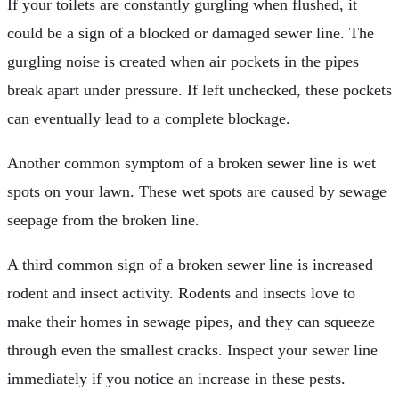
If your toilets are constantly gurgling when flushed, it
could be a sign of a blocked or damaged sewer line. The
gurgling noise is created when air pockets in the pipes
break apart under pressure. If left unchecked, these pockets
can eventually lead to a complete blockage.
Another common symptom of a broken sewer line is wet
spots on your lawn. These wet spots are caused by sewage
seepage from the broken line.
A third common sign of a broken sewer line is increased
rodent and insect activity. Rodents and insects love to
make their homes in sewage pipes, and they can squeeze
through even the smallest cracks. Inspect your sewer line
immediately if you notice an increase in these pests.