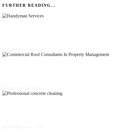
FURTHER READING...
What Are The Most Requested Handyman
Services?
OCTOBER 3, 2022
The Crucial Role Of Commercial Roof
Consultants In Property Management
FEBRUARY 24, 2025
Extend The Lifespan Of Your Concrete – Why
Professional Cleaning Is Essential
SEPTEMBER 12, 2023