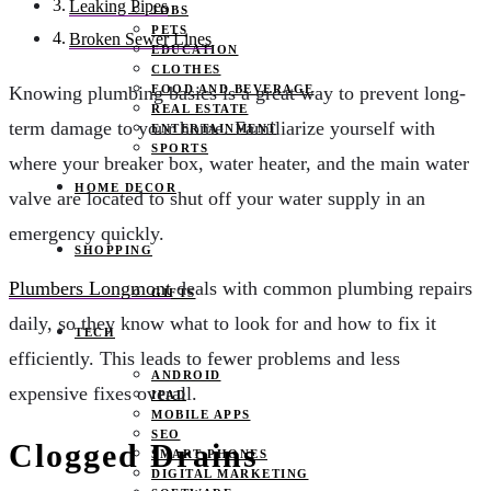
Leaking Pipes
JOBS
PETS
Broken Sewer Lines
EDUCATION
CLOTHES
FOOD AND BEVERAGE
Knowing plumbing basics is a great way to prevent long-
REAL ESTATE
term damage to your home. Familiarize yourself with
ENTERTAINMENT
SPORTS
where your breaker box, water heater, and the main water
HOME DECOR
valve are located to shut off your water supply in an
emergency quickly.
SHOPPING
Plumbers Longmont
deals with common plumbing repairs
GIFTS
daily, so they know what to look for and how to fix it
TECH
efficiently. This leads to fewer problems and less
ANDROID
expensive fixes overall.
IPAD
MOBILE APPS
SEO
Clogged Drains
SMART PHONES
DIGITAL MARKETING