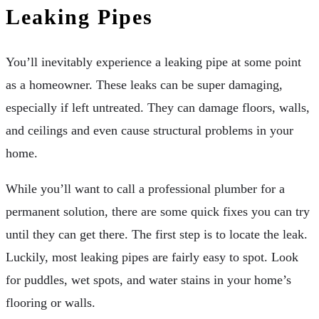
Leaking Pipes
You’ll inevitably experience a leaking pipe at some point
as a homeowner. These leaks can be super damaging,
especially if left untreated. They can damage floors, walls,
and ceilings and even cause structural problems in your
home.
While you’ll want to call a professional plumber for a
permanent solution, there are some quick fixes you can try
until they can get there. The first step is to locate the leak.
Luckily, most leaking pipes are fairly easy to spot. Look
for puddles, wet spots, and water stains in your home’s
flooring or walls.