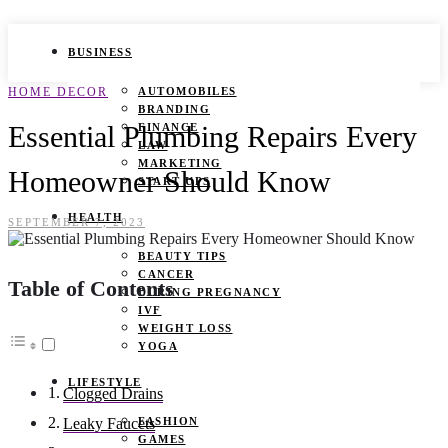
BUSINESS
HOME DECOR
AUTOMOBILES
BRANDING
Essential Plumbing Repairs Every
FINANCE
LAW
MARKETING
Homeowner Should Know
START UPS
HEALTH
SEPTEMBER 7, 2023
BEAUTY TIPS
CANCER
Table of Contents
DURING PREGNANCY
IVF
WEIGHT LOSS
YOGA
LIFESTYLE
Clogged Drains
FASHION
Leaky Faucets
GAMES