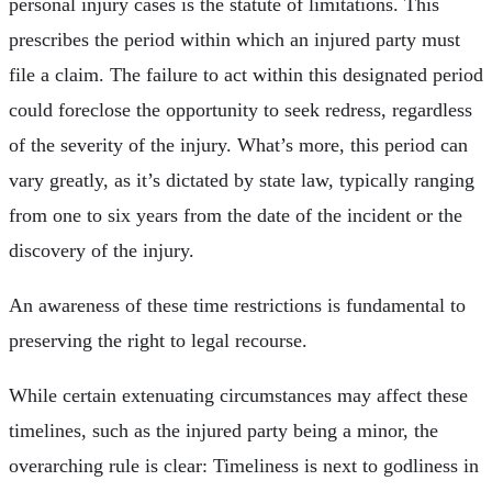
personal injury cases is the statute of limitations. This
prescribes the period within which an injured party must
file a claim. The failure to act within this designated period
could foreclose the opportunity to seek redress, regardless
of the severity of the injury. What’s more, this period can
vary greatly, as it’s dictated by state law, typically ranging
from one to six years from the date of the incident or the
discovery of the injury.
An awareness of these time restrictions is fundamental to
preserving the right to legal recourse.
While certain extenuating circumstances may affect these
timelines, such as the injured party being a minor, the
overarching rule is clear: Timeliness is next to godliness in