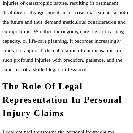
Injuries of catastrophic nature, resulting in permanent
disability or disfigurement, incur costs that extend far into
the future and thus demand meticulous consideration and
extrapolation. Whether for ongoing care, loss of earning
capacity, or life-care planning, it becomes increasingly
crucial to approach the calculation of compensation for
such profound injuries with precision, patience, and the
expertise of a skilled legal professional.
The Role Of Legal
Representation In Personal
Injury Claims
Legal counsel transforms the personal injury claims