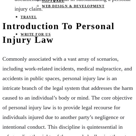
SOFTWARE
WEB DESIGN & DEVELOPMENT
injury claim.
TRAVEL
Introduction To Personal
WRITE FOR US
Injury Law
Commonly associated with a vast array of scenarios,
including work-related incidents, medical malpractice, and
accidents in public spaces, personal injury law is an
intricate branch of the legal system that addresses the harm
caused to an individual’s body or mind. The core objective
of personal injury law is to provide legal recourse for
individuals injured due to another party’s negligence or
intentional conduct. This discipline is quintessential in