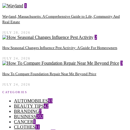
1
Wayland, Massachusetts: A Comprehensive Guide to Life, Community And
Real Estate
JULY 28, 2026
2
How Seasonal Changes Influence Pest Activity: A Guide For Homeowners
JULY 24, 2026
3
How To Compare Foundation Repair Near Me Beyond Price
JULY 24, 2026
CATEGORIES
AUTOMOBILES
93
BEAUTY TIPS
42
BRANDING
7
BUSINESS
202
CANCER
1
CLOTHES
11