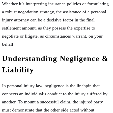
Whether it’s interpreting insurance policies or formulating
a robust negotiation strategy, the assistance of a personal
injury attorney can be a decisive factor in the final
settlement amount, as they possess the expertise to
negotiate or litigate, as circumstances warrant, on your
behalf.
Understanding Negligence &
Liability
In personal injury law, negligence is the linchpin that
connects an individual’s conduct to the injury suffered by
another. To mount a successful claim, the injured party
must demonstrate that the other side acted without