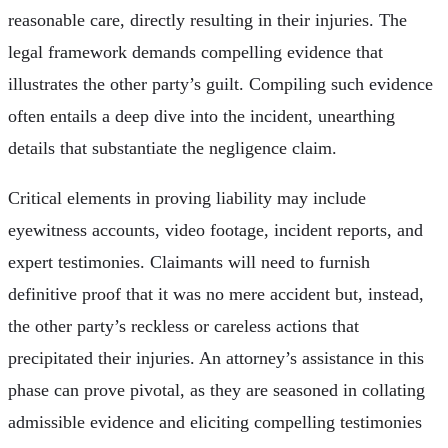
reasonable care, directly resulting in their injuries. The
legal framework demands compelling evidence that
illustrates the other party’s guilt. Compiling such evidence
often entails a deep dive into the incident, unearthing
details that substantiate the negligence claim.
Critical elements in proving liability may include
eyewitness accounts, video footage, incident reports, and
expert testimonies. Claimants will need to furnish
definitive proof that it was no mere accident but, instead,
the other party’s reckless or careless actions that
precipitated their injuries. An attorney’s assistance in this
phase can prove pivotal, as they are seasoned in collating
admissible evidence and eliciting compelling testimonies