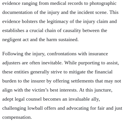
evidence ranging from medical records to photographic
documentation of the injury and the incident scene. This
evidence bolsters the legitimacy of the injury claim and
establishes a crucial chain of causality between the
negligent act and the harm sustained.
Following the injury, confrontations with insurance
adjusters are often inevitable. While purporting to assist,
these entities generally strive to mitigate the financial
burden to the insurer by offering settlements that may not
align with the victim’s best interests. At this juncture,
adept legal counsel becomes an invaluable ally,
challenging lowball offers and advocating for fair and just
compensation.