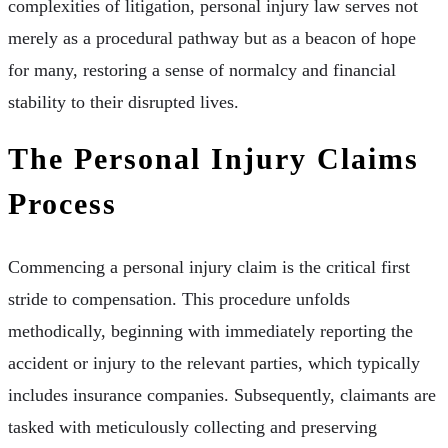
complexities of litigation, personal injury law serves not
merely as a procedural pathway but as a beacon of hope
for many, restoring a sense of normalcy and financial
stability to their disrupted lives.
The Personal Injury Claims
Process
Commencing a personal injury claim is the critical first
stride to compensation. This procedure unfolds
methodically, beginning with immediately reporting the
accident or injury to the relevant parties, which typically
includes insurance companies. Subsequently, claimants are
tasked with meticulously collecting and preserving