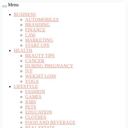
Menu
BUSINESS
AUTOMOBILES
BRANDING
FINANCE
LAW
MARKETING
START UPS
HEALTH
BEAUTY TIPS
CANCER
DURING PREGNANCY
IVF
WEIGHT LOSS
YOGA
LIFESTYLE
FASHION
GAMES
JOBS
PETS
EDUCATION
CLOTHES
FOOD AND BEVERAGE
REAL ESTATE