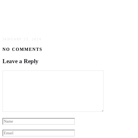
Addressing Legal Matters In Oil & Gas Pipeline
Transportation: Insights From Houston Oil &
Gas Law Firms
JANUARY 23, 2024
NO COMMENTS
Leave a Reply