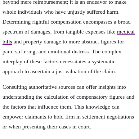
beyond mere reimbursement; it is an endeavor to make
whole individuals who have unjustly suffered harm.
Determining rightful compensation encompasses a broad
spectrum of damages, from tangible expenses like
medical
bills
and property damage to more abstract figures for
pain, suffering, and emotional distress. The complex
interplay of these factors necessitates a systematic
approach to ascertain a just valuation of the claim.
Consulting authoritative sources can offer insights into
understanding the calculation of compensatory figures and
the factors that influence them. This knowledge can
empower claimants to hold firm in settlement negotiations
or when presenting their cases in court.