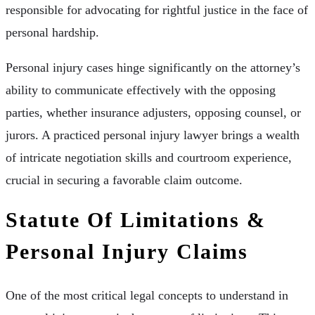
responsible for advocating for rightful justice in the face of
personal hardship.
Personal injury cases hinge significantly on the attorney’s
ability to communicate effectively with the opposing
parties, whether insurance adjusters, opposing counsel, or
jurors. A practiced personal injury lawyer brings a wealth
of intricate negotiation skills and courtroom experience,
crucial in securing a favorable claim outcome.
Statute Of Limitations &
Personal Injury Claims
One of the most critical legal concepts to understand in