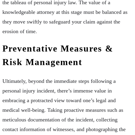
the tableau of personal injury law. The value of a
knowledgeable attorney at this stage must be balanced as
they move swiftly to safeguard your claim against the
erosion of time.
Preventative Measures &
Risk Management
Ultimately, beyond the immediate steps following a
personal injury incident, there’s immense value in
embracing a protracted view toward one’s legal and
medical well-being. Taking proactive measures such as
meticulous documentation of the incident, collecting
contact information of witnesses, and photographing the