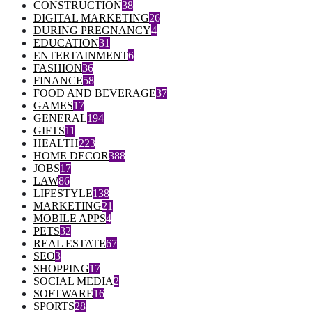
CONSTRUCTION
38
DIGITAL MARKETING
26
DURING PREGNANCY
4
EDUCATION
31
ENTERTAINMENT
6
FASHION
36
FINANCE
58
FOOD AND BEVERAGE
37
GAMES
17
GENERAL
194
GIFTS
11
HEALTH
223
HOME DECOR
388
JOBS
17
LAW
86
LIFESTYLE
138
MARKETING
21
MOBILE APPS
4
PETS
32
REAL ESTATE
67
SEO
3
SHOPPING
17
SOCIAL MEDIA
2
SOFTWARE
16
SPORTS
28