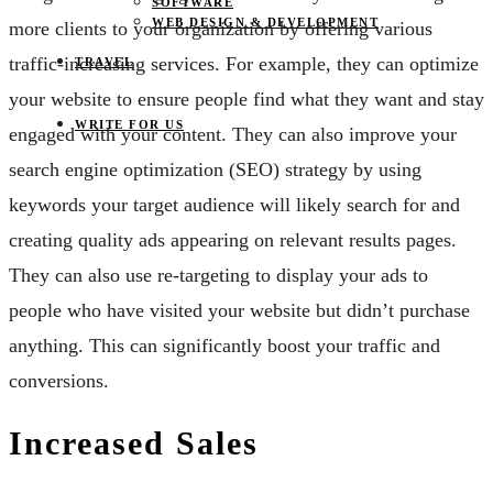
SOFTWARE
WEB DESIGN & DEVELOPMENT
more clients to your organization by offering various
traffic-increasing services. For example, they can optimize
TRAVEL
your website to ensure people find what they want and stay
WRITE FOR US
engaged with your content. They can also improve your
search engine optimization (SEO) strategy by using
keywords your target audience will likely search for and
creating quality ads appearing on relevant results pages.
They can also use re-targeting to display your ads to
people who have visited your website but didn’t purchase
anything. This can significantly boost your traffic and
conversions.
Increased Sales