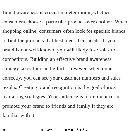
Brand awareness is crucial in determining whether
consumers choose a particular product over another. When
shopping online, consumers often look for specific brands
to find the products that best meet their needs. If your
brand is not well-known, you will likely lose sales to
competitors. Building an effective brand awareness
strategy takes time and effort. However, when done
correctly, you can see your customer numbers and sales
results. Creating brand recognition is the goal of most
marketing strategies. Your audience is more inclined to
promote your brand to friends and family if they are
familiar with it.