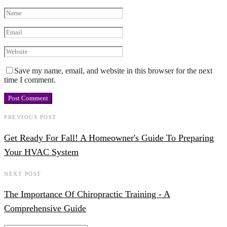
Save my name, email, and website in this browser for the next
time I comment.
PREVIOUS POST
Get Ready For Fall! A Homeowner's Guide To Preparing
Your HVAC System
NEXT POST
The Importance Of Chiropractic Training - A
Comprehensive Guide