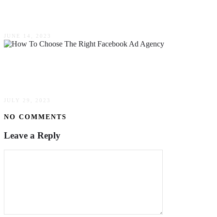
Writing Assistant
JUNE 14, 2023
How To Choose The Right Facebook Ad
Agency For Your Marketing Goals
JULY 29, 2023
NO COMMENTS
Leave a Reply