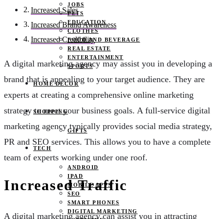
JOBS
Increased Sales
PETS
EDUCATION
Increased Brand Awareness
CLOTHES
Increased Credibility
FOOD AND BEVERAGE
REAL ESTATE
ENTERTAINMENT
A digital marketing agency may assist you in developing a
SPORTS
brand that is appealing to your target audience. They are
HOME DECOR
experts at creating a comprehensive online marketing
strategy to meet your business goals. A full-service digital
SHOPPING
marketing agency typically provides social media strategy,
GIFTS
PR and SEO services. This allows you to have a complete
TECH
team of experts working under one roof.
ANDROID
IPAD
Increased Traffic
MOBILE APPS
SEO
SMART PHONES
DIGITAL MARKETING
A digital marketing agency can assist you in attracting