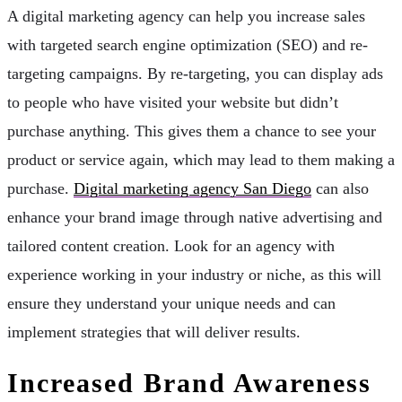
A digital marketing agency can help you increase sales
with targeted search engine optimization (SEO) and re-
targeting campaigns. By re-targeting, you can display ads
to people who have visited your website but didn’t
purchase anything. This gives them a chance to see your
product or service again, which may lead to them making a
purchase.
Digital marketing agency San Diego
can also
enhance your brand image through native advertising and
tailored content creation. Look for an agency with
experience working in your industry or niche, as this will
ensure they understand your unique needs and can
implement strategies that will deliver results.
Increased Brand Awareness