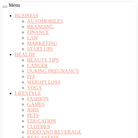
Menu
BUSINESS
AUTOMOBILES
BRANDING
FINANCE
LAW
MARKETING
START UPS
HEALTH
BEAUTY TIPS
CANCER
DURING PREGNANCY
IVF
WEIGHT LOSS
YOGA
LIFESTYLE
FASHION
GAMES
JOBS
PETS
EDUCATION
CLOTHES
FOOD AND BEVERAGE
REAL ESTATE