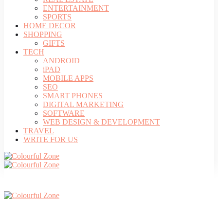
ENTERTAINMENT
SPORTS
HOME DECOR
SHOPPING
GIFTS
TECH
ANDROID
iPAD
MOBILE APPS
SEO
SMART PHONES
DIGITAL MARKETING
SOFTWARE
WEB DESIGN & DEVELOPMENT
TRAVEL
WRITE FOR US