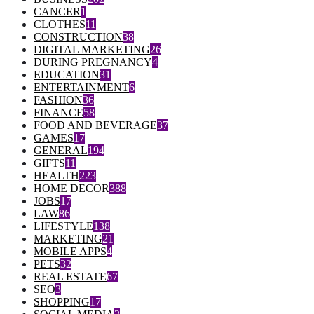
CANCER
1
CLOTHES
11
CONSTRUCTION
38
DIGITAL MARKETING
26
DURING PREGNANCY
4
EDUCATION
31
ENTERTAINMENT
6
FASHION
36
FINANCE
58
FOOD AND BEVERAGE
37
GAMES
17
GENERAL
194
GIFTS
11
HEALTH
223
HOME DECOR
388
JOBS
17
LAW
86
LIFESTYLE
138
MARKETING
21
MOBILE APPS
4
PETS
32
REAL ESTATE
67
SEO
3
SHOPPING
17