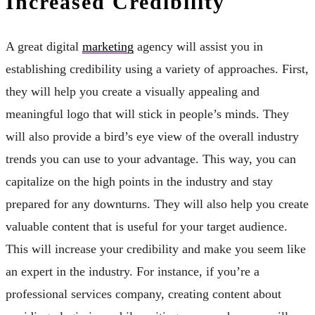
Increased Credibility
A great digital
marketing
agency will assist you in
establishing credibility using a variety of approaches. First,
they will help you create a visually appealing and
meaningful logo that will stick in people’s minds. They
will also provide a bird’s eye view of the overall industry
trends you can use to your advantage. This way, you can
capitalize on the high points in the industry and stay
prepared for any downturns. They will also help you create
valuable content that is useful for your target audience.
This will increase your credibility and make you seem like
an expert in the industry. For instance, if you’re a
professional services company, creating content about