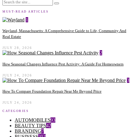
MUST-READ ARTICLES
1
Wayland, Massachusetts: A Comprehensive Guide to Life, Community And
Real Estate
JULY 28, 2026
2
How Seasonal Changes Influence Pest Activity: A Guide For Homeowners
JULY 24, 2026
3
How To Compare Foundation Repair Near Me Beyond Price
JULY 24, 2026
CATEGORIES
AUTOMOBILES
93
BEAUTY TIPS
42
BRANDING
7
BUSINESS
202