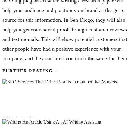
avoiding plagiarism while writing a research paper will
help your audience and position your brand as the go-to
source for this information. In San Diego, they will also
help you generate social proof through customer reviews
and testimonials. This will show potential customers that
other people have had a positive experience with your
company, and they can trust you to do the same for them.
FURTHER READING...
SEO Services That Drive Results In
Competitive Markets
MARCH 12, 2025
How To Start Writing An Article Using An AI