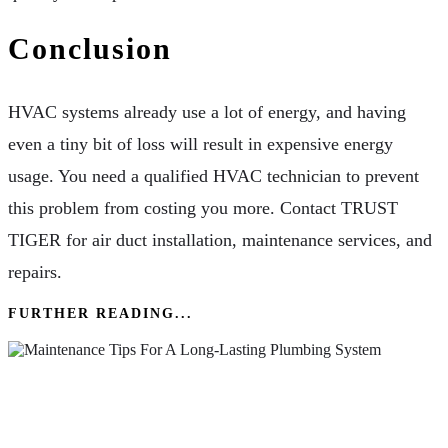
Conclusion
HVAC systems already use a lot of energy, and having
even a tiny bit of loss will result in expensive energy
usage. You need a qualified HVAC technician to prevent
this problem from costing you more. Contact TRUST
TIGER for air duct installation, maintenance services, and
repairs.
FURTHER READING...
Essential Maintenance Tips For A Long-Lasting
Plumbing System