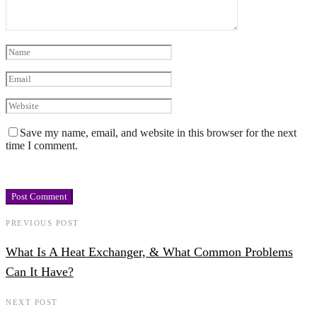
Save my name, email, and website in this browser for the next
time I comment.
PREVIOUS POST
What Is A Heat Exchanger, & What Common Problems
Can It Have?
NEXT POST