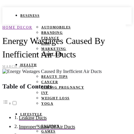
BUSINESS
HOME DECOR
AUTOMOBILES
BRANDING
Energy Wastages Caused By
FINANCE
LAW
MARKETING
Inefficient Air Ducts
START UPS
HEALTH
MARCH 4, 2024
BEAUTY TIPS
CANCER
Table of Contents
DURING PREGNANCY
IVF
WEIGHT LOSS
YOGA
LIFESTYLE
Leaking Ducts
FASHION
Improper Sizing Of Air Ducts
GAMES