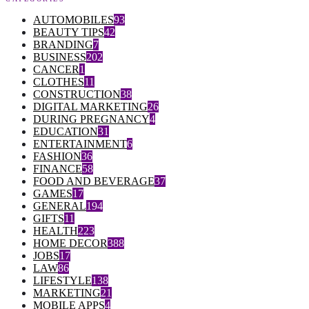
AUTOMOBILES
93
BEAUTY TIPS
42
BRANDING
7
BUSINESS
202
CANCER
1
CLOTHES
11
CONSTRUCTION
38
DIGITAL MARKETING
26
DURING PREGNANCY
4
EDUCATION
31
ENTERTAINMENT
6
FASHION
36
FINANCE
58
FOOD AND BEVERAGE
37
GAMES
17
GENERAL
194
GIFTS
11
HEALTH
223
HOME DECOR
388
JOBS
17
LAW
86
LIFESTYLE
138
MARKETING
21
MOBILE APPS
4