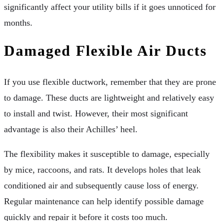
significantly affect your utility bills if it goes unnoticed for
months.
Damaged Flexible Air Ducts
If you use flexible ductwork, remember that they are prone
to damage. These ducts are lightweight and relatively easy
to install and twist. However, their most significant
advantage is also their Achilles’ heel.
The flexibility makes it susceptible to damage, especially
by mice, raccoons, and rats. It develops holes that leak
conditioned air and subsequently cause loss of energy.
Regular maintenance can help identify possible damage
quickly and repair it before it costs too much.