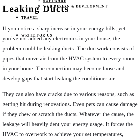
SOFTWARE
Leaking Ducts
WEB DESIGN & DEVELOPMENT
TRAVEL
If you notice a sharp increase in your energy bills, yet
WRITE FOR US
you’ve not added any electronics in your house, the
problem could be leaking ducts. The ductwork consists of
pipes that move air from the HVAC system to every room
in your home. The connection may become loose and
develop gaps that start leaking the conditioner air.
They can also have cracks due to various reasons, such as
getting hit during renovations. Even pets can cause damage
if they chew or scratch the ducts. Whatever the cause, the
leakage will heavily dent your energy usage. It forces the
HVAC to overwork to achieve your set temperatures,