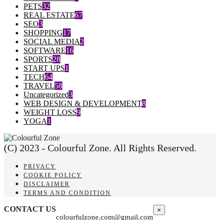
PETS
32
REAL ESTATE
67
SEO
3
SHOPPING
17
SOCIAL MEDIA
2
SOFTWARE
16
SPORTS
28
START UPS
1
TECH
64
TRAVEL
58
Uncategorized
3
WEB DESIGN & DEVELOPMENT
8
WEIGHT LOSS
9
YOGA
1
(C) 2023 - Colourful Zone. All Rights Reserved.
PRIVACY
COOKIE POLICY
DISCLAIMER
TERMS AND CONDITION
CONTACT US
×
colourfulzone.com@gmail.com