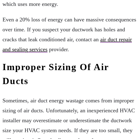
which uses more energy.
Even a 20% loss of energy can have massive consequences
over time. If you suspect your ductwork has holes and
cracks that leak conditioned air, contact an
air duct repair
and sealing services
provider.
Improper Sizing Of Air
Ducts
Sometimes, air duct energy wastage comes from improper
sizing of air ducts. Unfortunately, an inexperienced HVAC
installer may overestimate or underestimate the ductwork
size your HVAC system needs. If they are too small, they