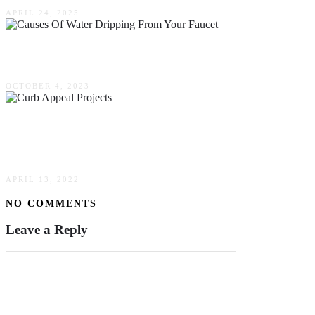
APRIL 24, 2025
Causes Of Water Dripping From Your Faucet
OCTOBER 4, 2023
Ready For Spring? Consider These Curb Appeal
Projects That Add Value
APRIL 13, 2022
NO COMMENTS
Leave a Reply