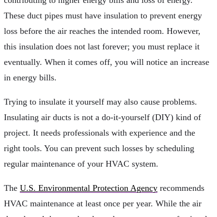
These duct pipes must have insulation to prevent energy
loss before the air reaches the intended room. However,
this insulation does not last forever; you must replace it
eventually. When it comes off, you will notice an increase
in energy bills.
Trying to insulate it yourself may also cause problems.
Insulating air ducts is not a do-it-yourself (DIY) kind of
project. It needs professionals with experience and the
right tools. You can prevent such losses by scheduling
regular maintenance of your HVAC system.
The
U.S. Environmental Protection Agency
recommends
HVAC maintenance at least once per year. While the air