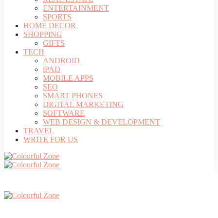
ENTERTAINMENT
SPORTS
HOME DECOR
SHOPPING
GIFTS
TECH
ANDROID
iPAD
MOBILE APPS
SEO
SMART PHONES
DIGITAL MARKETING
SOFTWARE
WEB DESIGN & DEVELOPMENT
TRAVEL
WRITE FOR US