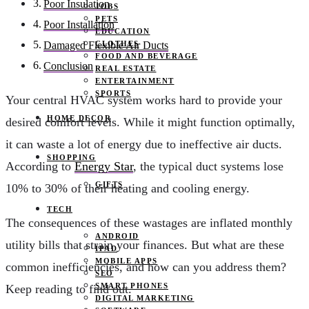
Poor Insulation
JOBS
PETS
Poor Installation
EDUCATION
CLOTHES
Damaged Flexible Air Ducts
FOOD AND BEVERAGE
Conclusion
REAL ESTATE
ENTERTAINMENT
SPORTS
Your central HVAC system works hard to provide your
HOME DECOR
desired comfort levels. While it might function optimally,
it can waste a lot of energy due to ineffective air ducts.
SHOPPING
According to
Energy Star
, the typical duct systems lose
GIFTS
10% to 30% of their heating and cooling energy.
TECH
The consequences of these wastages are inflated monthly
ANDROID
utility bills that strain your finances. But what are these
IPAD
MOBILE APPS
common inefficiencies, and how can you address them?
SEO
SMART PHONES
Keep reading to find out.
DIGITAL MARKETING