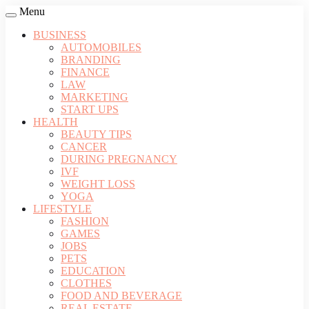
Menu
BUSINESS
AUTOMOBILES
BRANDING
FINANCE
LAW
MARKETING
START UPS
HEALTH
BEAUTY TIPS
CANCER
DURING PREGNANCY
IVF
WEIGHT LOSS
YOGA
LIFESTYLE
FASHION
GAMES
JOBS
PETS
EDUCATION
CLOTHES
FOOD AND BEVERAGE
REAL ESTATE