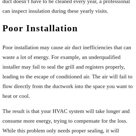
duct doesn’t have to be cleaned every year, a professional
can inspect insulation during these yearly visits.
Poor Installation
Poor installation may cause air duct inefficiencies that can
waste a lot of energy. For example, an underqualified
installer may fail to seal the grill and registers properly,
leading to the escape of conditioned air. The air will fail to
flow directly from the ductwork into the space you want to
heat or cool.
The result is that your HVAC system will take longer and
consume more energy, trying to compensate for the loss.
While this problem only needs proper sealing, it will