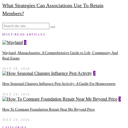
What Strategies Can Associations Use To Retain
Members?
MUST-READ ARTICLES
1
Wayland, Massachusetts: A Comprehensive Guide to Life, Community And
Real Estate
JULY 28, 2026
2
How Seasonal Changes Influence Pest Activity: A Guide For Homeowners
JULY 24, 2026
3
How To Compare Foundation Repair Near Me Beyond Price
JULY 24, 2026
CATEGORIES