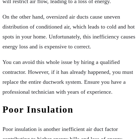
will restrict air flow, leading to a loss of energy.
On the other hand, oversized air ducts cause uneven
distribution of conditioned air, which leads to cold and hot
spots in your home. Unfortunately, this inefficiency causes
energy loss and is expensive to correct.
You can avoid this whole issue by hiring a qualified
contractor. However, if it has already happened, you must
replace the entire ductwork system. Ensure you have a
professional technician with years of experience.
Poor Insulation
Poor insulation is another inefficient air duct factor
contributing to higher energy bills and loss of energy.