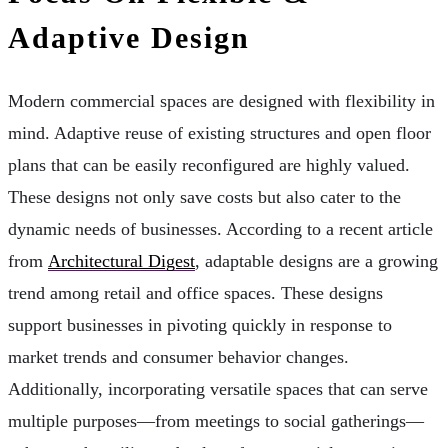
Adaptive Design
Modern commercial spaces are designed with flexibility in
mind. Adaptive reuse of existing structures and open floor
plans that can be easily reconfigured are highly valued.
These designs not only save costs but also cater to the
dynamic needs of businesses. According to a recent article
from
Architectural Digest
, adaptable designs are a growing
trend among retail and office spaces. These designs
support businesses in pivoting quickly in response to
market trends and consumer behavior changes.
Additionally, incorporating versatile spaces that can serve
multiple purposes—from meetings to social gatherings—