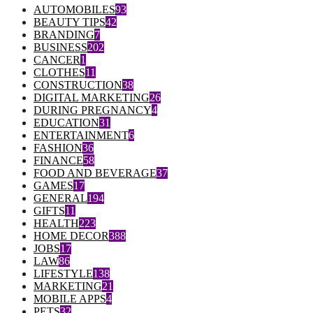
AUTOMOBILES
93
BEAUTY TIPS
42
BRANDING
7
BUSINESS
202
CANCER
1
CLOTHES
11
CONSTRUCTION
38
DIGITAL MARKETING
26
DURING PREGNANCY
4
EDUCATION
31
ENTERTAINMENT
6
FASHION
36
FINANCE
58
FOOD AND BEVERAGE
37
GAMES
17
GENERAL
194
GIFTS
11
HEALTH
223
HOME DECOR
388
JOBS
17
LAW
86
LIFESTYLE
138
MARKETING
21
MOBILE APPS
4
PETS
32