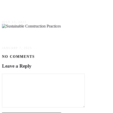
Essential Factors To Consider When Choosing
A Construction Company For Your Project
JULY 13, 2023
The Art Of Sustainable Construction Practices
JANUARY 7, 2025
NO COMMENTS
Leave a Reply