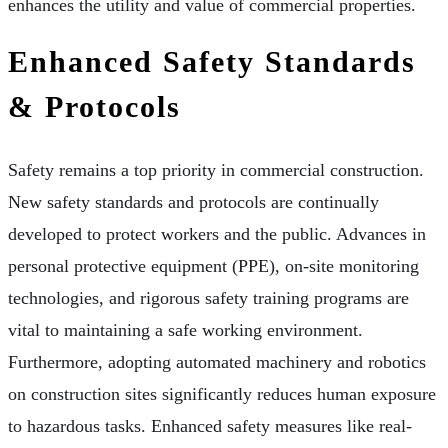
enhances the utility and value of commercial properties.
Enhanced Safety Standards
& Protocols
Safety remains a top priority in commercial construction.
New safety standards and protocols are continually
developed to protect workers and the public. Advances in
personal protective equipment (PPE), on-site monitoring
technologies, and rigorous safety training programs are
vital to maintaining a safe working environment.
Furthermore, adopting automated machinery and robotics
on construction sites significantly reduces human exposure
to hazardous tasks. Enhanced safety measures like real-