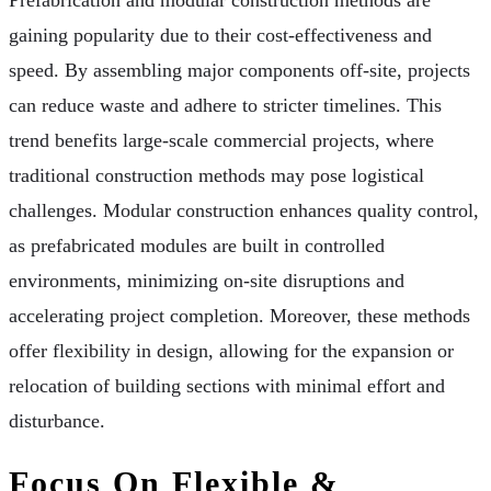
gaining popularity due to their cost-effectiveness and
speed. By assembling major components off-site, projects
can reduce waste and adhere to stricter timelines. This
trend benefits large-scale commercial projects, where
traditional construction methods may pose logistical
challenges. Modular construction enhances quality control,
as prefabricated modules are built in controlled
environments, minimizing on-site disruptions and
accelerating project completion. Moreover, these methods
offer flexibility in design, allowing for the expansion or
relocation of building sections with minimal effort and
disturbance.
Focus On Flexible &