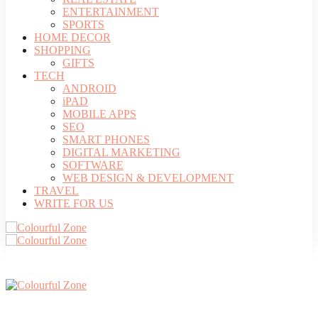
ENTERTAINMENT
SPORTS
HOME DECOR
SHOPPING
GIFTS
TECH
ANDROID
iPAD
MOBILE APPS
SEO
SMART PHONES
DIGITAL MARKETING
SOFTWARE
WEB DESIGN & DEVELOPMENT
TRAVEL
WRITE FOR US