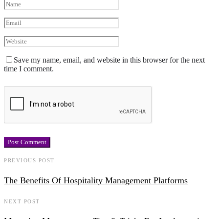
Save my name, email, and website in this browser for the next
time I comment.
PREVIOUS POST
The Benefits Of Hospitality Management Platforms
NEXT POST