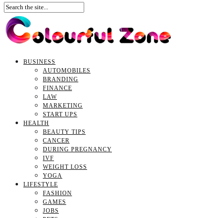
BUSINESS
AUTOMOBILES
BRANDING
FINANCE
LAW
MARKETING
START UPS
HEALTH
BEAUTY TIPS
CANCER
DURING PREGNANCY
IVF
WEIGHT LOSS
YOGA
LIFESTYLE
FASHION
GAMES
JOBS