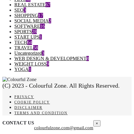
REAL ESTATE
67
SEO
3
SHOPPING
17
SOCIAL MEDIA
2
SOFTWARE
16
SPORTS
28
START UPS
1
TECH
64
TRAVEL
58
Uncategorized
3
WEB DESIGN & DEVELOPMENT
8
WEIGHT LOSS
9
YOGA
1
(C) 2023 - Colourful Zone. All Rights Reserved.
PRIVACY
COOKIE POLICY
DISCLAIMER
TERMS AND CONDITION
CONTACT US
×
colourfulzone.com@gmail.com