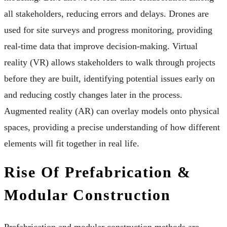
all stakeholders, reducing errors and delays. Drones are
used for site surveys and progress monitoring, providing
real-time data that improve decision-making. Virtual
reality (VR) allows stakeholders to walk through projects
before they are built, identifying potential issues early on
and reducing costly changes later in the process.
Augmented reality (AR) can overlay models onto physical
spaces, providing a precise understanding of how different
elements will fit together in real life.
Rise Of Prefabrication &
Modular Construction
Prefabrication and modular construction methods are