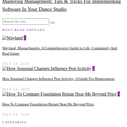
Mastering Management: Tips & Tricks For Implementing
Software In Your Dance Studio
MUST-READ ARTICLES
1
Wayland, Massachusetts: A Comprehensive Guide to Life, Community And
Real Estate
JULY 28, 2026
2
How Seasonal Changes Influence Pest Activity: A Guide For Homeowners
JULY 24, 2026
3
How To Compare Foundation Repair Near Me Beyond Price
JULY 24, 2026
CATEGORIES