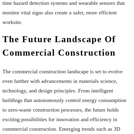
time hazard detection systems and wearable sensors that
monitor vital signs also create a safer, more efficient
worksite.
The Future Landscape Of
Commercial Construction
The commercial construction landscape is set to evolve
even further with advancements in materials science,
technology, and design principles. From intelligent
buildings that autonomously control energy consumption
to zero-waste construction processes, the future holds
exciting possibilities for innovation and efficiency in
commercial construction. Emerging trends such as 3D