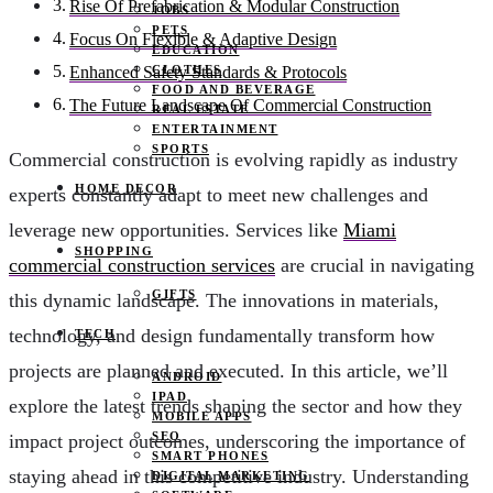
Rise Of Prefabrication & Modular Construction
JOBS
PETS
Focus On Flexible & Adaptive Design
EDUCATION
CLOTHES
Enhanced Safety Standards & Protocols
FOOD AND BEVERAGE
The Future Landscape Of Commercial Construction
REAL ESTATE
ENTERTAINMENT
SPORTS
Commercial construction is evolving rapidly as industry
HOME DECOR
experts constantly adapt to meet new challenges and
leverage new opportunities. Services like
Miami
SHOPPING
commercial construction services
are crucial in navigating
GIFTS
this dynamic landscape. The innovations in materials,
technology, and design fundamentally transform how
TECH
projects are planned and executed. In this article, we’ll
ANDROID
IPAD
explore the latest trends shaping the sector and how they
MOBILE APPS
SEO
impact project outcomes, underscoring the importance of
SMART PHONES
staying ahead in this competitive industry. Understanding
DIGITAL MARKETING