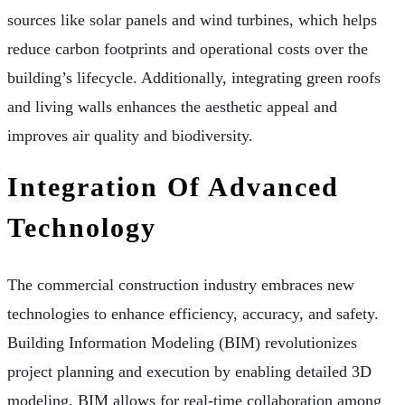
sources like solar panels and wind turbines, which helps
reduce carbon footprints and operational costs over the
building’s lifecycle. Additionally, integrating green roofs
and living walls enhances the aesthetic appeal and
improves air quality and biodiversity.
Integration Of Advanced
Technology
The commercial construction industry embraces new
technologies to enhance efficiency, accuracy, and safety.
Building Information Modeling (BIM) revolutionizes
project planning and execution by enabling detailed 3D
modeling. BIM allows for real-time collaboration among