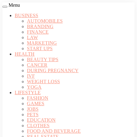
Menu
BUSINESS
AUTOMOBILES
BRANDING
FINANCE
LAW
MARKETING
START UPS
HEALTH
BEAUTY TIPS
CANCER
DURING PREGNANCY
IVF
WEIGHT LOSS
YOGA
LIFESTYLE
FASHION
GAMES
JOBS
PETS
EDUCATION
CLOTHES
FOOD AND BEVERAGE
REAL ESTATE