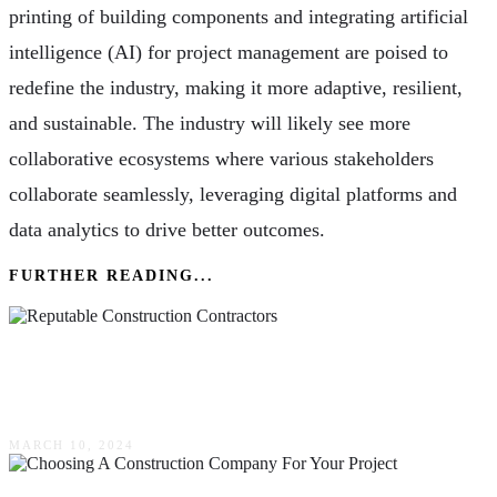
printing of building components and integrating artificial
intelligence (AI) for project management are poised to
redefine the industry, making it more adaptive, resilient,
and sustainable. The industry will likely see more
collaborative ecosystems where various stakeholders
collaborate seamlessly, leveraging digital platforms and
data analytics to drive better outcomes.
FURTHER READING...
How Reputable Construction Contractors
Ensure Quality Workmanship Every Time
MARCH 10, 2024