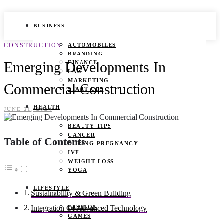
BUSINESS
CONSTRUCTION
AUTOMOBILES
BRANDING
Emerging Developments In
FINANCE
LAW
MARKETING
Commercial Construction
START UPS
HEALTH
JUNE 21, 2024
BEAUTY TIPS
CANCER
Table of Contents
DURING PREGNANCY
IVF
WEIGHT LOSS
YOGA
LIFESTYLE
Sustainability & Green Building
FASHION
Integration Of Advanced Technology
GAMES