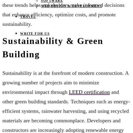
SOFTWARE
these trends helps stakeholders make informed decisions
WEB DESIGN & DEVELOPMENT
that enhance efficiency, optimize costs, and promote
TRAVEL
sustainability.
WRITE FOR US
Sustainability & Green
Building
Sustainability is at the forefront of modern construction. A
growing number of projects aim to minimize
environmental impact through
LEED certification
and
other green building standards. Techniques such as energy-
efficient systems, rainwater harvesting, and using recycled
materials are becoming commonplace. Developers and
constructors are increasingly adopting renewable energy