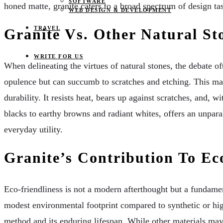
SOFTWARE
honed matte, granite caters to a broad spectrum of design tast
WEB DESIGN & DEVELOPMENT
TRAVEL
Granite Vs. Other Natural S
WRITE FOR US
When delineating the virtues of natural stones, the debate of
opulence but can succumb to scratches and etching. This make
durability. It resists heat, bears up against scratches, and, w
blacks to earthy browns and radiant whites, offers an unparall
everyday utility.
Granite’s Contribution To Ec
Eco-friendliness is not a modern afterthought but a fundame
modest environmental footprint compared to synthetic or hig
method and its enduring lifespan. While other materials may 