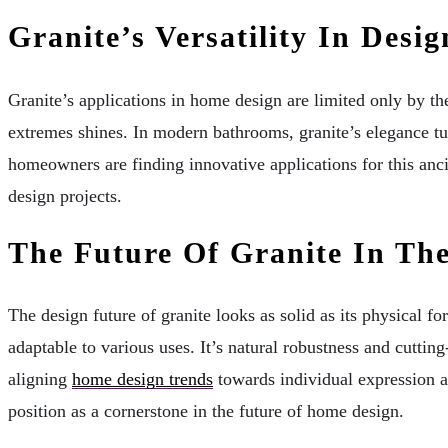
Granite’s Versatility In Des
Granite’s applications in home design are limited only by th
extremes shines. In modern bathrooms, granite’s elegance tur
homeowners are finding innovative applications for this anc
design projects.
The Future Of Granite In Th
The design future of granite looks as solid as its physical f
adaptable to various uses. It’s natural robustness and cutting
aligning
home design trends
towards individual expression and
position as a cornerstone in the future of home design.