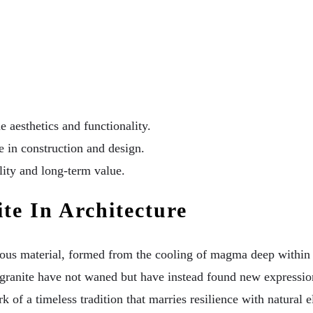
 aesthetics and functionality.
e in construction and design.
lity and long-term value.
te In Architecture
tigious material, formed from the cooling of magma deep within
f granite have not waned but have instead found new express
rk of a timeless tradition that marries resilience with natural 