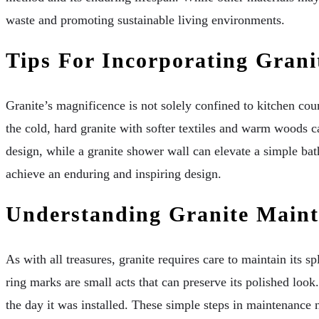
waste and promoting sustainable living environments.
Tips For Incorporating Grani
Granite’s magnificence is not solely confined to kitchen co
the cold, hard granite with softer textiles and warm woods c
design, while a granite shower wall can elevate a simple bat
achieve an enduring and inspiring design.
Understanding Granite Maint
As with all treasures, granite requires care to maintain its 
ring marks are small acts that can preserve its polished look.
the day it was installed. These simple steps in maintenance n