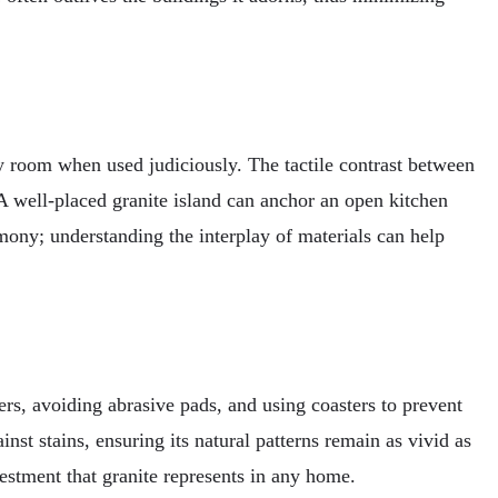
ny room when used judiciously. The tactile contrast between
 A well-placed granite island can anchor an open kitchen
mony; understanding the interplay of materials can help
ners, avoiding abrasive pads, and using coasters to prevent
inst stains, ensuring its natural patterns remain as vivid as
vestment that granite represents in any home.