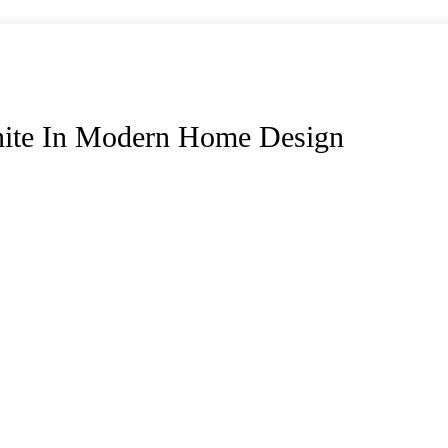
nite In Modern Home Design