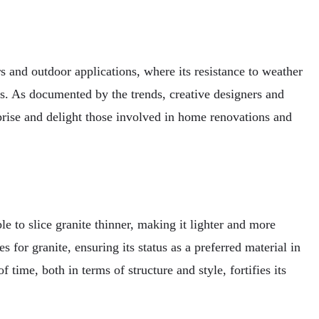
s and outdoor applications, where its resistance to weather
es. As documented by the trends, creative designers and
prise and delight those involved in home renovations and
e to slice granite thinner, making it lighter and more
 for granite, ensuring its status as a preferred material in
 time, both in terms of structure and style, fortifies its