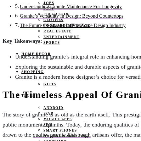
JOBS
Understanding Granite Maintenance For Longevity
PETS
EDUCATION
Granite’s Versatility In Design: Beyond Countertops
CLOTHES
The Future Of Granite In The Home Design Industry
FOOD AND BEVERAGE
REAL ESTATE
ENTERTAINMENT
Key Takeaways:
SPORTS
HOME DECOR
Understanding granite’s integral role in enhancing home
Exploring the sustainable and durable aspects of granit
SHOPPING
Granite is a modern home designer’s choice for versati
GIFTS
The Timeless Appeal Of Grani
TECH
ANDROID
IPAD
The story of granite is as old as the earth itself. This pres
MOBILE APPS
public monuments’ plinths. Today, the enduring qualities o
SEO
SMART PHONES
drawn to the
quality granite Pittsburgh
artisans offer, the ma
DIGITAL MARKETING