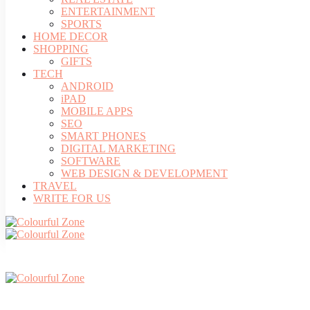
ENTERTAINMENT
SPORTS
HOME DECOR
SHOPPING
GIFTS
TECH
ANDROID
iPAD
MOBILE APPS
SEO
SMART PHONES
DIGITAL MARKETING
SOFTWARE
WEB DESIGN & DEVELOPMENT
TRAVEL
WRITE FOR US