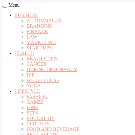
Menu
BUSINESS
AUTOMOBILES
BRANDING
FINANCE
LAW
MARKETING
START UPS
HEALTH
BEAUTY TIPS
CANCER
DURING PREGNANCY
IVF
WEIGHT LOSS
YOGA
LIFESTYLE
FASHION
GAMES
JOBS
PETS
EDUCATION
CLOTHES
FOOD AND BEVERAGE
REAL ESTATE