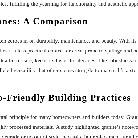
es, fulfilling the yearning for functionality and aesthetic appe
tones: A Comparison
ten zeroes in on durability, maintenance, and beauty. With its
s it a less practical choice for areas prone to spillage and h
ith a bit of care, keeps its luster for decades. The robustness o
eled versatility that other stones struggle to match. It’s a sto
o-Friendly Building Practices
ntal principle for many homeowners and builders today. Granit
hly processed materials. A study highlighted granite’s notewo
degrade or go out of style, necessitating replacement, granite