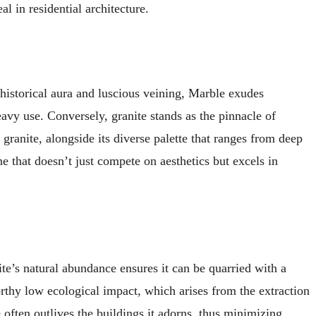
al in residential architecture.
 historical aura and luscious veining, Marble exudes
eavy use. Conversely, granite stands as the pinnacle of
f granite, alongside its diverse palette that ranges from deep
ne that doesn’t just compete on aesthetics but excels in
e’s natural abundance ensures it can be quarried with a
rthy low ecological impact, which arises from the extraction
 often outlives the buildings it adorns, thus minimizing