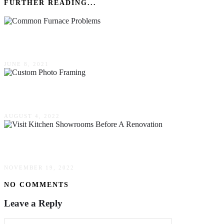
FURTHER READING...
4 Common Furnace Problems: How to Fix Them
JUNE 8, 2021
Facts About Custom Photo Framing
AUGUST 4, 2022
This Is Why You Should Visit Kitchen Showroo
NOVEMBER 19, 2022
NO COMMENTS
Leave a Reply