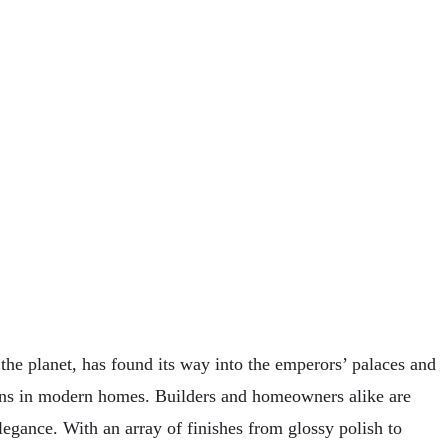
 the planet, has found its way into the emperors’ palaces and
ions in modern homes. Builders and homeowners alike are
elegance. With an array of finishes from glossy polish to