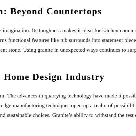
ign: Beyond Countertops
e imagination. Its toughness makes it ideal for kitchen counter
ns functional features like tub surrounds into statement piec
ient stone. Using granite in unexpected ways continues to sur
e Home Design Industry
orm. The advances in quarrying technology have made it possibl
-edge manufacturing techniques open up a realm of possibilities
 sustainable choices. Granite’s ability to withstand the test of