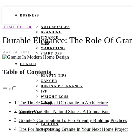
BUSINESS
HOME DECOR
AUTOMOBILES
BRANDING
Durable Elegance: The Role Of Gra
FINANCE
LAW
MARKETING
MAY 24, 2024
START UPS
HEALTH
Table of Contents
BEAUTY TIPS
CANCER
DURING PREGNANCY
IVF
WEIGHT LOSS
YOGA
The Timeless Appeal Of Granite In Architecture
Granite Vs. Other Natural Stones: A Comparison
LIFESTYLE
Granite’s Contribution To Eco-Friendly Building Practices
FASHION
Tips For Incorporating Granite In Your Next Home Project
GAMES