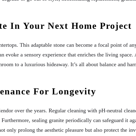
te In Your Next Home Project
untertops. This adaptable stone can become a focal point of a
an evoke a sensory experience that enriches the living space.
hroom to a luxurious hideaway. It’s all about balance and har
enance For Longevity
splendor over the years. Regular cleaning with pH-neutral clea
 Furthermore, sealing granite periodically can safeguard it aga
ot only prolong the aesthetic pleasure but also protect the in