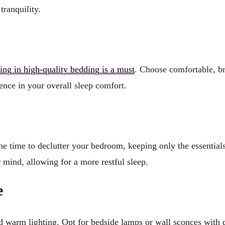
tranquility.
ting in high-quality bedding is a must
. Choose comfortable, br
ence in your overall sleep comfort.
he time to declutter your bedroom, keeping only the essentials
mind, allowing for a more restful sleep.
e
d warm lighting. Opt for bedside lamps or wall sconces with di