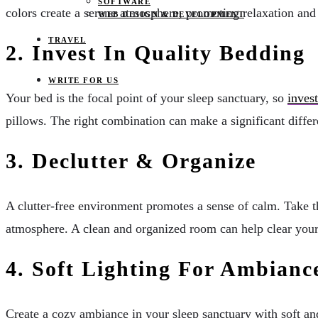
SOFTWARE
colors create a serene atmosphere, promoting relaxation and 
WEB DESIGN & DEVELOPMENT
TRAVEL
2. Invest In Quality Bedding
WRITE FOR US
Your bed is the focal point of your sleep sanctuary, so
inves
pillows. The right combination can make a significant differ
3. Declutter & Organize
A clutter-free environment promotes a sense of calm. Take t
atmosphere. A clean and organized room can help clear your 
4. Soft Lighting For Ambianc
Create a cozy ambiance in your sleep sanctuary with soft an