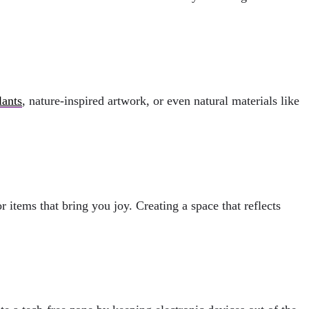
lants
, nature-inspired artwork, or even natural materials like
items that bring you joy. Creating a space that reflects