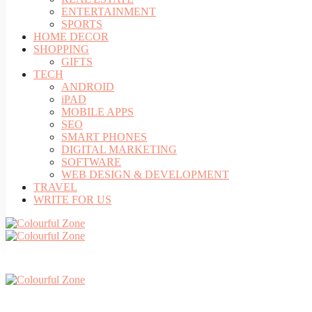
ENTERTAINMENT
SPORTS
HOME DECOR
SHOPPING
GIFTS
TECH
ANDROID
iPAD
MOBILE APPS
SEO
SMART PHONES
DIGITAL MARKETING
SOFTWARE
WEB DESIGN & DEVELOPMENT
TRAVEL
WRITE FOR US