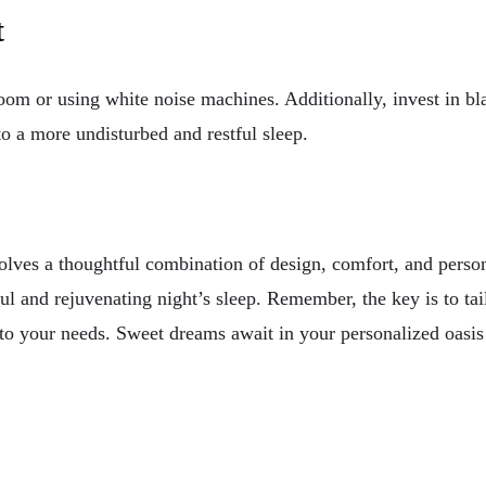
t
om or using white noise machines. Additionally, invest in bl
to a more undisturbed and restful sleep.
olves a thoughtful combination of design, comfort, and person
ful and rejuvenating night’s sleep. Remember, the key is to ta
o your needs. Sweet dreams await in your personalized oasis o