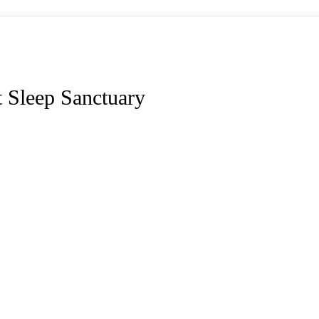
 Sleep Sanctuary