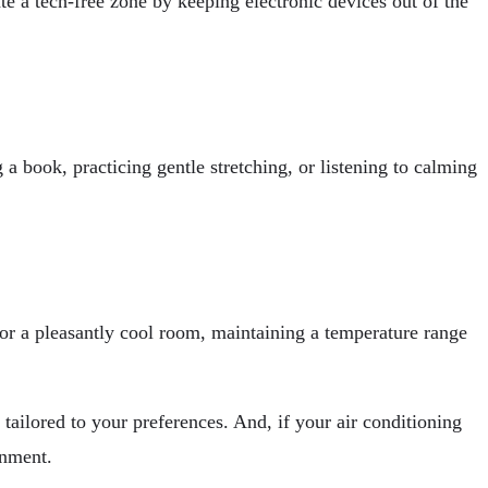
te a tech-free zone by keeping electronic devices out of the
 a book, practicing gentle stretching, or listening to calming
 for a pleasantly cool room, maintaining a temperature range
tailored to your preferences. And, if your air conditioning
onment.