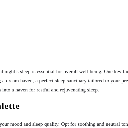
 night’s sleep is essential for overall well-being. One key fact
a dream haven, a perfect sleep sanctuary tailored to your pre
into a haven for restful and rejuvenating sleep.
lette
ur mood and sleep quality. Opt for soothing and neutral tone