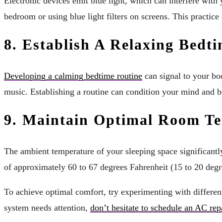
Electronic devices emit blue light, which can interfere with
bedroom or using blue light filters on screens. This practice
8. Establish A Relaxing Bedt
Developing a calming bedtime routine
can signal to your bod
music. Establishing a routine can condition your mind and bo
9. Maintain Optimal Room T
The ambient temperature of your sleeping space significantly 
of approximately 60 to 67 degrees Fahrenheit (15 to 20 degr
To achieve optimal comfort, try experimenting with different
system needs attention,
don’t hesitate to schedule an AC rep