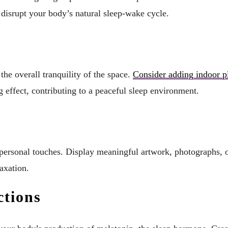
n disrupt your body’s natural sleep-wake cycle.
he overall tranquility of the space.
Consider adding indoor p
 effect, contributing to a peaceful sleep environment.
ersonal touches. Display meaningful artwork, photographs, or 
axation.
ctions