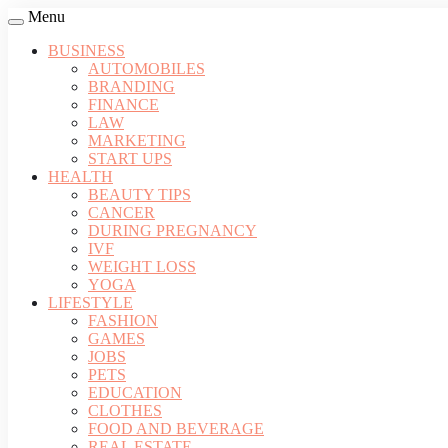
Menu
BUSINESS
AUTOMOBILES
BRANDING
FINANCE
LAW
MARKETING
START UPS
HEALTH
BEAUTY TIPS
CANCER
DURING PREGNANCY
IVF
WEIGHT LOSS
YOGA
LIFESTYLE
FASHION
GAMES
JOBS
PETS
EDUCATION
CLOTHES
FOOD AND BEVERAGE
REAL ESTATE