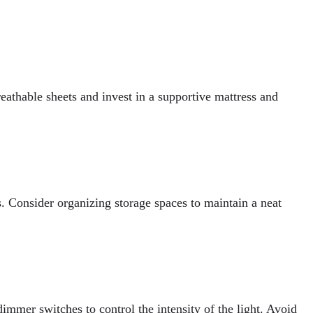
eathable sheets and invest in a supportive mattress and
. Consider organizing storage spaces to maintain a neat
mmer switches to control the intensity of the light. Avoid