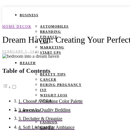
BUSINESS
HOME DECOR
AUTOMOBILES
BRANDING
Dream Haven: Creating Your Perfect
FINANCE
LAW
MARKETING
FEBRUARY 5, 2024
START UPS
HEALTH
Table of Contents
BEAUTY TIPS
CANCER
DURING PREGNANCY
IVF
WEIGHT LOSS
YOGA
1. Choose A Calming Color Palette
2. Invest In Quality Bedding
LIFESTYLE
3. Declutter & Organize
FASHION
4. Soft Lighting For Ambiance
GAMES