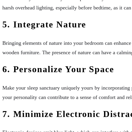
harsh overhead lighting, especially before bedtime, as it ca
5. Integrate Nature
Bringing elements of nature into your bedroom can enhance t
wooden furniture. The presence of nature can have a calming
6. Personalize Your Space
Make your sleep sanctuary uniquely yours by incorporating p
your personality can contribute to a sense of comfort and rel
7. Minimize Electronic Distra