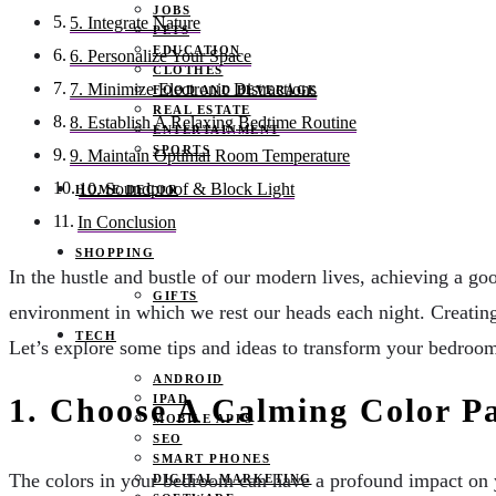
JOBS
5. Integrate Nature
PETS
EDUCATION
6. Personalize Your Space
CLOTHES
7. Minimize Electronic Distractions
FOOD AND BEVERAGE
REAL ESTATE
8. Establish A Relaxing Bedtime Routine
ENTERTAINMENT
SPORTS
9. Maintain Optimal Room Temperature
10. Soundproof & Block Light
HOME DECOR
In Conclusion
SHOPPING
In the hustle and bustle of our modern lives, achieving a good
GIFTS
environment in which we rest our heads each night. Creating 
TECH
Let’s explore some tips and ideas to transform your bedroom 
ANDROID
IPAD
1. Choose A Calming Color Pa
MOBILE APPS
SEO
SMART PHONES
The colors in your bedroom can have a profound impact on yo
DIGITAL MARKETING