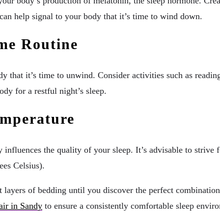
 your body’s production of melatonin, the sleep hormone. Crea
 can help signal to your body that it’s time to wind down.
ime Routine
y that it’s time to unwind. Consider activities such as reading
dy for a restful night’s sleep.
emperature
influences the quality of your sleep. It’s advisable to strive
ees Celsius).
 layers of bedding until you discover the perfect combination 
air in Sandy
to ensure a consistently comfortable sleep envir