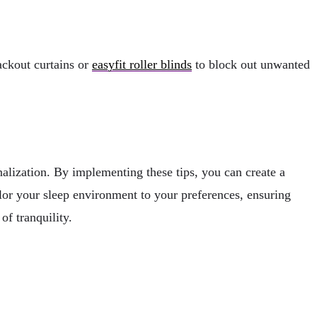
ackout curtains or
easyfit roller blinds
to block out unwanted
alization. By implementing these tips, you can create a
ilor your sleep environment to your preferences, ensuring
f tranquility.