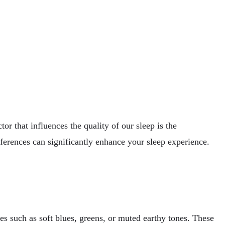
or that influences the quality of our sleep is the
ferences can significantly enhance your sleep experience.
s such as soft blues, greens, or muted earthy tones. These