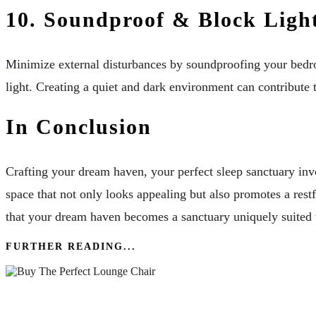
10. Soundproof & Block Ligh
Minimize external disturbances by soundproofing your bedro
light. Creating a quiet and dark environment can contribute 
In Conclusion
Crafting your dream haven, your perfect sleep sanctuary inv
space that not only looks appealing but also promotes a rest
that your dream haven becomes a sanctuary uniquely suited t
FURTHER READING...
How To Buy The Perfect Lounge Chair