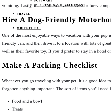
SOFTWARE
vomiting. Lastly, make sure to never leave your furry compan
WEB DESIGN & DEVELOPMENT
TRAVEL
Hire A Dog-Friendly Motorh
WRITE FOR US
One of the most enjoyable ways to vacation with your pup is
friendly van, and then drive it to a location with lots of gr
well as their favorite toy. If you’d prefer to stay in a hote
Make A Packing Checklist
Whenever you go traveling with your pet, it’s a good idea t
forgotten anything important. The sort of items you’ll need 
Food and a bowl
Treats