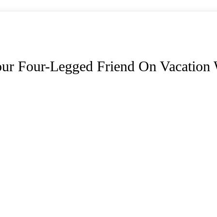
ur Four-Legged Friend On Vacation