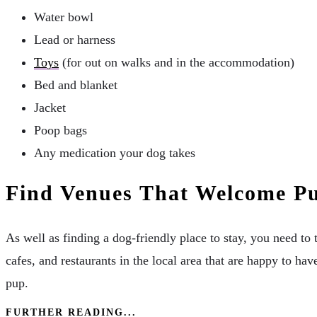
Water bowl
Lead or harness
Toys
(for out on walks and in the accommodation)
Bed and blanket
Jacket
Poop bags
Any medication your dog takes
Find Venues That Welcome P
As well as finding a dog-friendly place to stay, you need to
cafes, and restaurants in the local area that are happy to h
pup.
FURTHER READING...