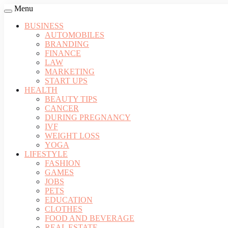
Menu
BUSINESS
AUTOMOBILES
BRANDING
FINANCE
LAW
MARKETING
START UPS
HEALTH
BEAUTY TIPS
CANCER
DURING PREGNANCY
IVF
WEIGHT LOSS
YOGA
LIFESTYLE
FASHION
GAMES
JOBS
PETS
EDUCATION
CLOTHES
FOOD AND BEVERAGE
REAL ESTATE