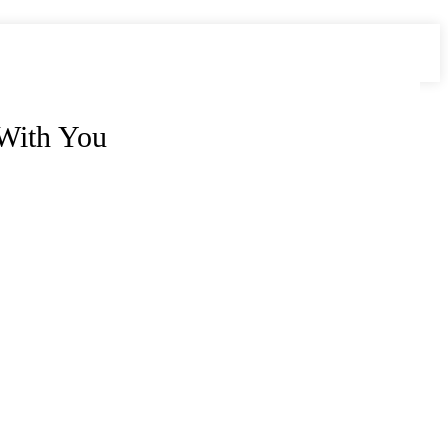
 With You