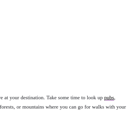
ive at your destination. Take some time to look up
pubs
,
, forests, or mountains where you can go for walks with your