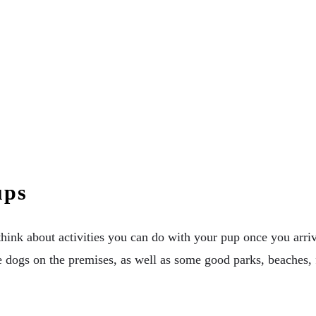
ups
 think about activities you can do with your pup once you arr
ave dogs on the premises, as well as some good parks, beaches