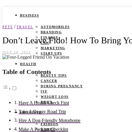
BUSINESS
/
PETS
TRAVEL
AUTOMOBILES
BRANDING
Don’t Leave Fido! How To Bring Yo
FINANCE
LAW
MARKETING
JULY 26, 2022
START UPS
HEALTH
Table of Contents
BEAUTY TIPS
CANCER
DURING PREGNANCY
IVF
WEIGHT LOSS
YOGA
Have A Health Check First
Take A Doggy Road Trip
LIFESTYLE
Hire A Dog-Friendly Motorhome
FASHION
Make A Packing Checklist
GAMES