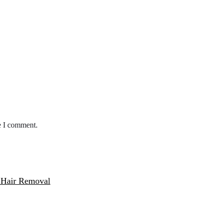
e I comment.
 Hair Removal