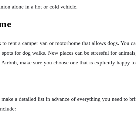
ion alone in a hot or cold vehicle.
ome
 to rent a camper van or motorhome that allows dogs. You can
eat spots for dog walks. New places can be stressful for animal
l or Airbnb, make sure you choose one that is explicitly happy 
o make a detailed list in advance of everything you need to b
include: