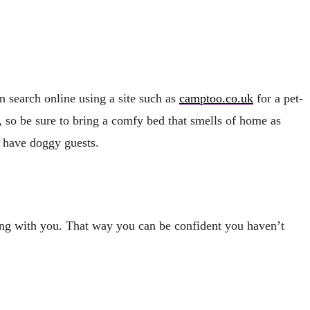
 search online using a site such as
camptoo.co.uk
for a pet-
s, so be sure to bring a comfy bed that smells of home as
to have doggy guests.
ring with you. That way you can be confident you haven’t