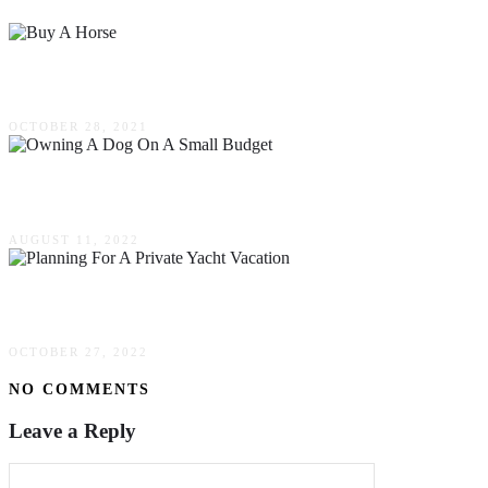
Things To Do When You Want To Buy A Horse
OCTOBER 28, 2021
Top Tips For Owning A Dog On A Small Budget
AUGUST 11, 2022
5 Common Mistakes To Avoid When Planning For
OCTOBER 27, 2022
NO COMMENTS
Leave a Reply