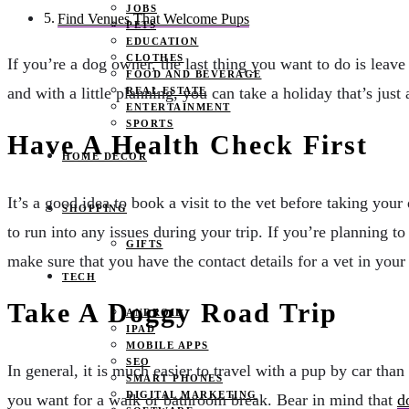
JOBS
Find Venues That Welcome Pups
PETS
EDUCATION
CLOTHES
If you’re a dog owner, the last thing you want to do is leav
FOOD AND BEVERAGE
and with a little planning, you can take a holiday that’s just
REAL ESTATE
ENTERTAINMENT
SPORTS
Have A Health Check First
HOME DECOR
It’s a good idea to book a visit to the vet before taking your
SHOPPING
to run into any issues during your trip. If you’re planning to
GIFTS
make sure that you have the contact details for a vet in your
TECH
Take A Doggy Road Trip
ANDROID
IPAD
MOBILE APPS
SEO
In general, it is much easier to travel with a pup by car th
SMART PHONES
DIGITAL MARKETING
you want for a walk or bathroom break. Bear in mind that
d