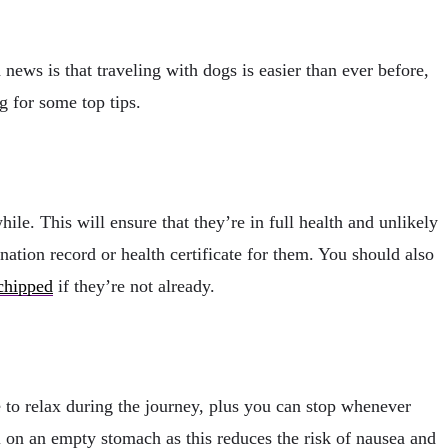
ews is that traveling with dogs is easier than ever before,
ng for some top tips.
hile. This will ensure that they’re in full health and unlikely
ination record or health certificate for them. You should also
chipped
if they’re not already.
e to relax during the journey, plus you can stop whenever
l on an empty stomach as this reduces the risk of nausea and