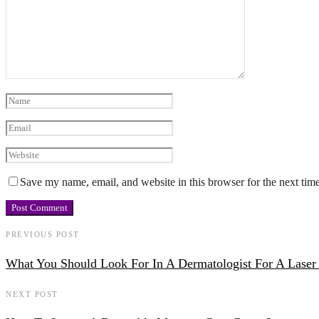
Save my name, email, and website in this browser for the next tim
PREVIOUS POST
What You Should Look For In A Dermatologist For A Laser
NEXT POST