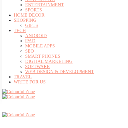
ENTERTAINMENT
SPORTS
HOME DECOR
SHOPPING
GIFTS
TECH
ANDROID
iPAD
MOBILE APPS
SEO
SMART PHONES
DIGITAL MARKETING
SOFTWARE
WEB DESIGN & DEVELOPMENT
TRAVEL
WRITE FOR US