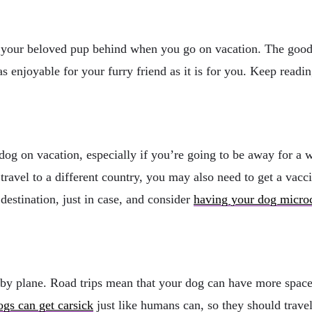
e your beloved pup behind when you go on vacation. The good n
 as enjoyable for your furry friend as it is for you. Keep readi
 dog on vacation, especially if you’re going to be away for a w
 travel to a different country, you may also need to get a vacc
 destination, just in case, and consider
having your dog micro
an by plane. Road trips mean that your dog can have more spac
ogs can get carsick
just like humans can, so they should trave