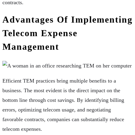
contracts.
Advantages Of Implementing
Telecom Expense
Management
Efficient TEM practices bring multiple benefits to a
business. The most evident is the direct impact on the
bottom line through cost savings. By identifying billing
errors, optimizing telecom usage, and negotiating
favorable contracts, companies can substantially reduce
telecom expenses.