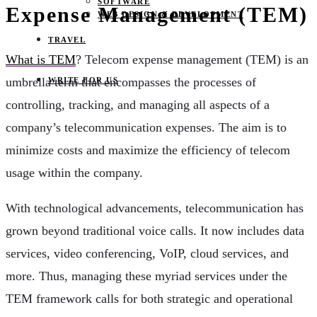
SOFTWARE
Expense Management (TEM)
WEB DESIGN & DEVELOPMENT
TRAVEL
What is TEM
? Telecom expense management (TEM) is an
umbrella term that encompasses the processes of
WRITE FOR US
controlling, tracking, and managing all aspects of a
company’s telecommunication expenses. The aim is to
minimize costs and maximize the efficiency of telecom
usage within the company.
With technological advancements, telecommunication has
grown beyond traditional voice calls. It now includes data
services, video conferencing, VoIP, cloud services, and
more. Thus, managing these myriad services under the
TEM framework calls for both strategic and operational