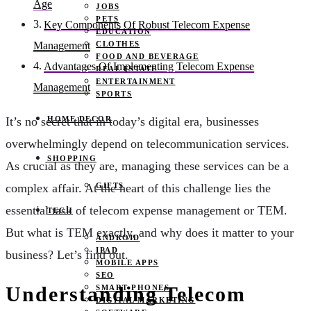
Age
JOBS
PETS
Key Components Of Robust Telecom Expense
EDUCATION
CLOTHES
Management
FOOD AND BEVERAGE
Advantages Of Implementing Telecom Expense
REAL ESTATE
ENTERTAINMENT
Management
SPORTS
HOME DECOR
It’s no secret that in today’s digital era, businesses
overwhelmingly depend on telecommunication services.
SHOPPING
As crucial as they are, managing these services can be a
GIFTS
complex affair. At the heart of this challenge lies the
essential task of telecom expense management or TEM.
TECH
But what is TEM exactly, and why does it matter to your
ANDROID
IPAD
business? Let’s find out.
MOBILE APPS
SEO
Understanding Telecom
SMART PHONES
DIGITAL MARKETING