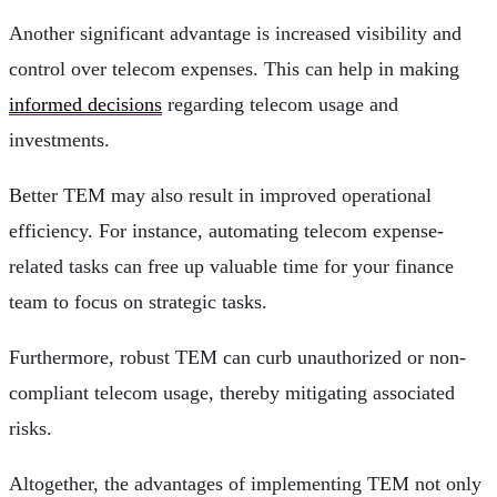
Another significant advantage is increased visibility and
control over telecom expenses. This can help in making
informed decisions
regarding telecom usage and
investments.
Better TEM may also result in improved operational
efficiency. For instance, automating telecom expense-
related tasks can free up valuable time for your finance
team to focus on strategic tasks.
Furthermore, robust TEM can curb unauthorized or non-
compliant telecom usage, thereby mitigating associated
risks.
Altogether, the advantages of implementing TEM not only