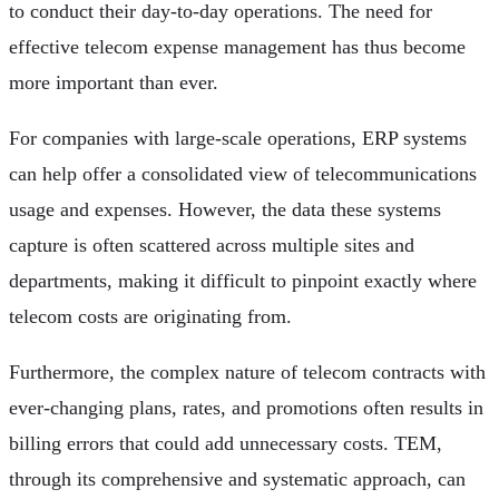
to conduct their day-to-day operations. The need for
effective telecom expense management has thus become
more important than ever.
For companies with large-scale operations, ERP systems
can help offer a consolidated view of telecommunications
usage and expenses. However, the data these systems
capture is often scattered across multiple sites and
departments, making it difficult to pinpoint exactly where
telecom costs are originating from.
Furthermore, the complex nature of telecom contracts with
ever-changing plans, rates, and promotions often results in
billing errors that could add unnecessary costs. TEM,
through its comprehensive and systematic approach, can