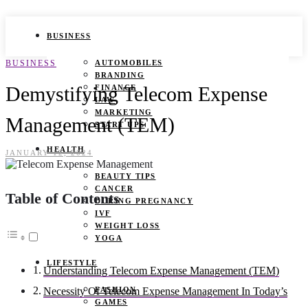
BUSINESS
BUSINESS
AUTOMOBILES
BRANDING
Demystifying Telecom Expense
FINANCE
LAW
MARKETING
Management (TEM)
START UPS
HEALTH
JANUARY 12, 2024
BEAUTY TIPS
CANCER
Table of Contents
DURING PREGNANCY
IVF
WEIGHT LOSS
YOGA
LIFESTYLE
Understanding Telecom Expense Management (TEM)
FASHION
Necessity Of Telecom Expense Management In Today’s
GAMES