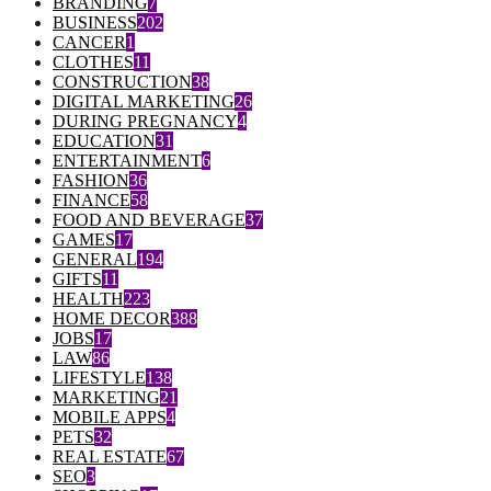
BRANDING
7
BUSINESS
202
CANCER
1
CLOTHES
11
CONSTRUCTION
38
DIGITAL MARKETING
26
DURING PREGNANCY
4
EDUCATION
31
ENTERTAINMENT
6
FASHION
36
FINANCE
58
FOOD AND BEVERAGE
37
GAMES
17
GENERAL
194
GIFTS
11
HEALTH
223
HOME DECOR
388
JOBS
17
LAW
86
LIFESTYLE
138
MARKETING
21
MOBILE APPS
4
PETS
32
REAL ESTATE
67
SEO
3