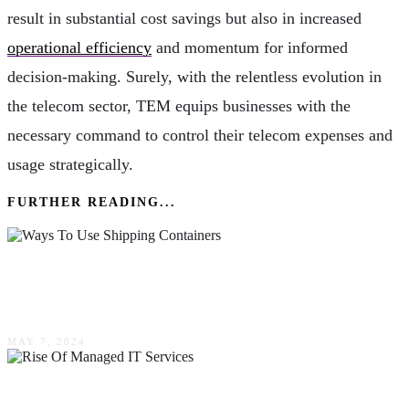
result in substantial cost savings but also in increased
operational efficiency
and momentum for informed
decision-making. Surely, with the relentless evolution in
the telecom sector, TEM equips businesses with the
necessary command to control their telecom expenses and
usage strategically.
FURTHER READING...
There Are A Number Of Great Ways To Use
Shipping Containers
MAY 7, 2024
The Rise Of Managed IT Services: What It