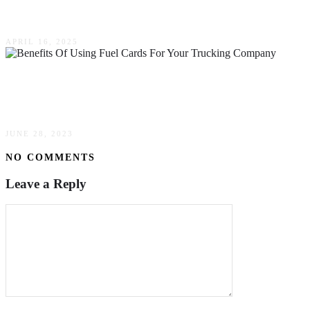
Means For Businesses Today
APRIL 16, 2025
Benefits Of Using Fuel Cards For Your
Trucking Company
JUNE 28, 2023
NO COMMENTS
Leave a Reply