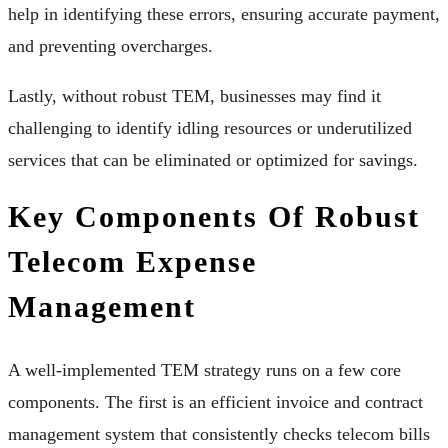
help in identifying these errors, ensuring accurate payment,
and preventing overcharges.
Lastly, without robust TEM, businesses may find it
challenging to identify idling resources or underutilized
services that can be eliminated or optimized for savings.
Key Components Of Robust
Telecom Expense
Management
A well-implemented TEM strategy runs on a few core
components. The first is an efficient invoice and contract
management system that consistently checks telecom bills