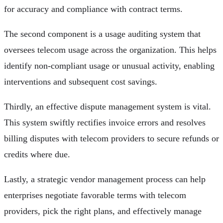
for accuracy and compliance with contract terms.
The second component is a usage auditing system that
oversees telecom usage across the organization. This helps
identify non-compliant usage or unusual activity, enabling
interventions and subsequent cost savings.
Thirdly, an effective dispute management system is vital.
This system swiftly rectifies invoice errors and resolves
billing disputes with telecom providers to secure refunds or
credits where due.
Lastly, a strategic vendor management process can help
enterprises negotiate favorable terms with telecom
providers, pick the right plans, and effectively manage