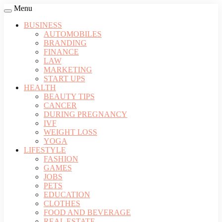
Menu
BUSINESS
AUTOMOBILES
BRANDING
FINANCE
LAW
MARKETING
START UPS
HEALTH
BEAUTY TIPS
CANCER
DURING PREGNANCY
IVF
WEIGHT LOSS
YOGA
LIFESTYLE
FASHION
GAMES
JOBS
PETS
EDUCATION
CLOTHES
FOOD AND BEVERAGE
REAL ESTATE