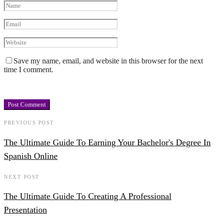
Save my name, email, and website in this browser for the next
time I comment.
PREVIOUS POST
The Ultimate Guide To Earning Your Bachelor's Degree In
Spanish Online
NEXT POST
The Ultimate Guide To Creating A Professional
Presentation