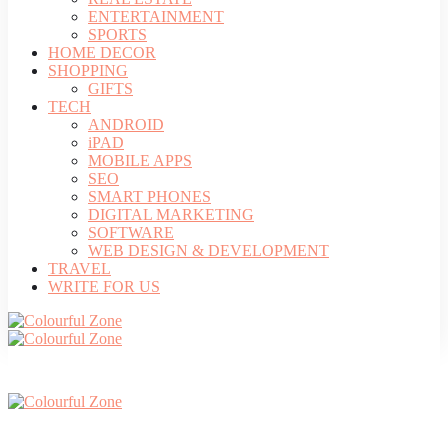
ENTERTAINMENT
SPORTS
HOME DECOR
SHOPPING
GIFTS
TECH
ANDROID
iPAD
MOBILE APPS
SEO
SMART PHONES
DIGITAL MARKETING
SOFTWARE
WEB DESIGN & DEVELOPMENT
TRAVEL
WRITE FOR US