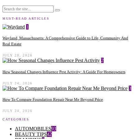
MUST-READ ARTICLES
1
Wayland, Massachusetts: A Comprehensive Guide to Life, Community And
Real Estate
JULY 28, 2026
2
How Seasonal Changes Influence Pest Activity: A Guide For Homeowners
JULY 24, 2026
3
How To Compare Foundation Repair Near Me Beyond Price
JULY 24, 2026
CATEGORIES
AUTOMOBILES
93
BEAUTY TIPS
42