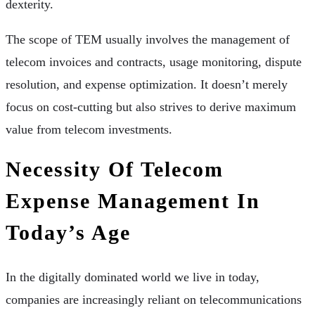
dexterity.
The scope of TEM usually involves the management of
telecom invoices and contracts, usage monitoring, dispute
resolution, and expense optimization. It doesn’t merely
focus on cost-cutting but also strives to derive maximum
value from telecom investments.
Necessity Of Telecom
Expense Management In
Today’s Age
In the digitally dominated world we live in today,
companies are increasingly reliant on telecommunications