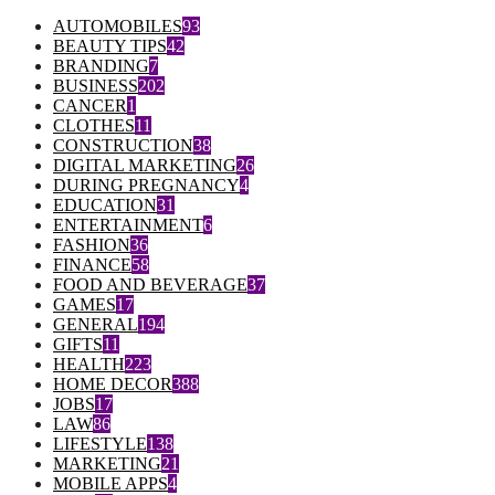
AUTOMOBILES
93
BEAUTY TIPS
42
BRANDING
7
BUSINESS
202
CANCER
1
CLOTHES
11
CONSTRUCTION
38
DIGITAL MARKETING
26
DURING PREGNANCY
4
EDUCATION
31
ENTERTAINMENT
6
FASHION
36
FINANCE
58
FOOD AND BEVERAGE
37
GAMES
17
GENERAL
194
GIFTS
11
HEALTH
223
HOME DECOR
388
JOBS
17
LAW
86
LIFESTYLE
138
MARKETING
21
MOBILE APPS
4