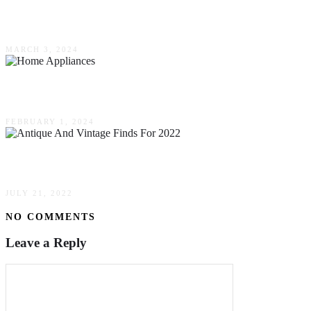
Innovative Landscaping Techniques & Trends
MARCH 3, 2024
Ways To Take Care Of Your Home Appliances
FEBRUARY 1, 2024
Top Antique & Vintage Finds For 2022
JULY 21, 2022
NO COMMENTS
Leave a Reply