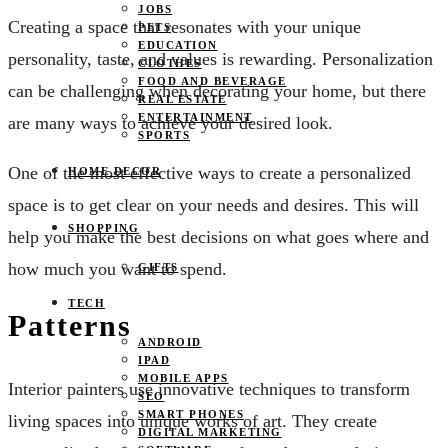
JOBS
Creating a space that resonates with your unique
PETS
EDUCATION
personality, taste, and values is rewarding. Personalization
CLOTHES
FOOD AND BEVERAGE
can be challenging when decorating your home, but there
REAL ESTATE
ENTERTAINMENT
are many ways to achieve your desired look.
SPORTS
One of the most effective ways to create a personalized
HOME DECOR
space is to get clear on your needs and desires. This will
SHOPPING
help you make the best decisions on what goes where and
how much you want to spend.
GIFTS
TECH
Patterns
ANDROID
IPAD
MOBILE APPS
Interior painters use innovative techniques to transform
SEO
SMART PHONES
living spaces into unique works of art. They create
DIGITAL MARKETING