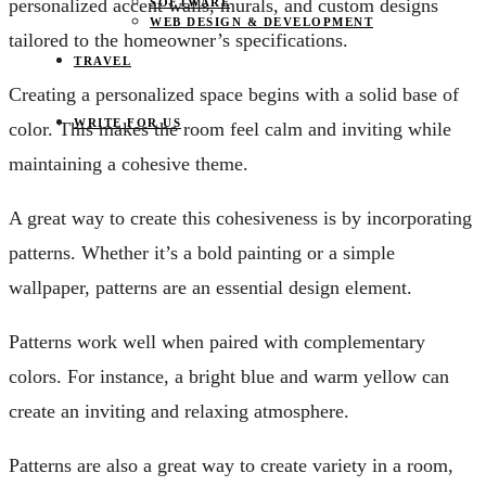
personalized accent walls, murals, and custom designs
SOFTWARE
WEB DESIGN & DEVELOPMENT
tailored to the homeowner’s specifications.
TRAVEL
Creating a personalized space begins with a solid base of
WRITE FOR US
color. This makes the room feel calm and inviting while
maintaining a cohesive theme.
A great way to create this cohesiveness is by incorporating
patterns. Whether it’s a bold painting or a simple
wallpaper, patterns are an essential design element.
Patterns work well when paired with complementary
colors. For instance, a bright blue and warm yellow can
create an inviting and relaxing atmosphere.
Patterns are also a great way to create variety in a room,