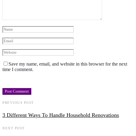
Save my name, email, and website in this browser for the next
time I comment.
PREVIOUS POST
3 Different Ways To Handle Household Renovations
NEXT POST