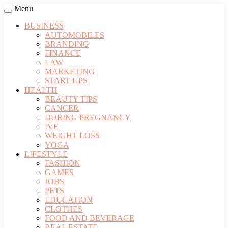
Menu
BUSINESS
AUTOMOBILES
BRANDING
FINANCE
LAW
MARKETING
START UPS
HEALTH
BEAUTY TIPS
CANCER
DURING PREGNANCY
IVF
WEIGHT LOSS
YOGA
LIFESTYLE
FASHION
GAMES
JOBS
PETS
EDUCATION
CLOTHES
FOOD AND BEVERAGE
REAL ESTATE