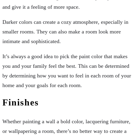
and give it a feeling of more space.
Darker colors can create a cozy atmosphere, especially in
smaller rooms. They can also make a room look more
intimate and sophisticated.
It’s always a good idea to pick the paint color that makes
you and your family feel the best. This can be determined
by determining how you want to feel in each room of your
home and your goals for each room.
Finishes
Whether painting a wall a bold color, lacquering furniture,
or wallpapering a room, there’s no better way to create a