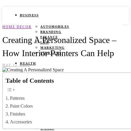
BUSINESS
HOME DECOR
AUTOMOBILES
BRANDING
Creating A Personalized Space –
FINANCE
LAW
MARKETING
How Interior Painters Can Help
START UPS
HEALTH
MAY 12, 2023
BEAUTY TIPS
Table of Contents
CANCER
DURING PREGNANCY
IVF
WEIGHT LOSS
Patterns
YOGA
Paint Colors
LIFESTYLE
Finishes
Accessories
FASHION
GAMES