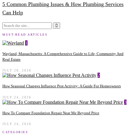
5 Common Plumbing Issues & How Plumbing Services
Can Help
MUST-READ ARTICLES
1
Wayland, Massachusetts: A Comprehensive Guide to Life, Community And
Real Estate
JULY 28, 2026
2
How Seasonal Changes Influence Pest Activity: A Guide For Homeowners
JULY 24, 2026
3
How To Compare Foundation Repair Near Me Beyond Price
JULY 24, 2026
CATEGORIES