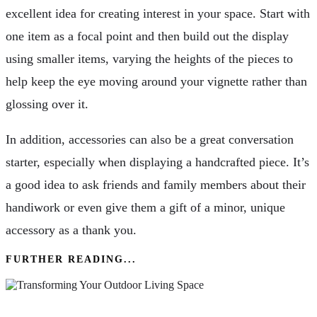
excellent idea for creating interest in your space. Start with
one item as a focal point and then build out the display
using smaller items, varying the heights of the pieces to
help keep the eye moving around your vignette rather than
glossing over it.
In addition, accessories can also be a great conversation
starter, especially when displaying a handcrafted piece. It’s
a good idea to ask friends and family members about their
handiwork or even give them a gift of a minor, unique
accessory as a thank you.
FURTHER READING...
Transforming Your Outdoor Living Space: