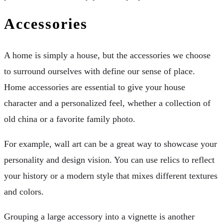
Accessories
A home is simply a house, but the accessories we choose
to surround ourselves with define our sense of place.
Home accessories are essential to give your house
character and a personalized feel, whether a collection of
old china or a favorite family photo.
For example, wall art can be a great way to showcase your
personality and design vision. You can use relics to reflect
your history or a modern style that mixes different textures
and colors.
Grouping a large accessory into a vignette is another