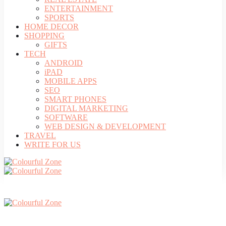
ENTERTAINMENT
SPORTS
HOME DECOR
SHOPPING
GIFTS
TECH
ANDROID
iPAD
MOBILE APPS
SEO
SMART PHONES
DIGITAL MARKETING
SOFTWARE
WEB DESIGN & DEVELOPMENT
TRAVEL
WRITE FOR US