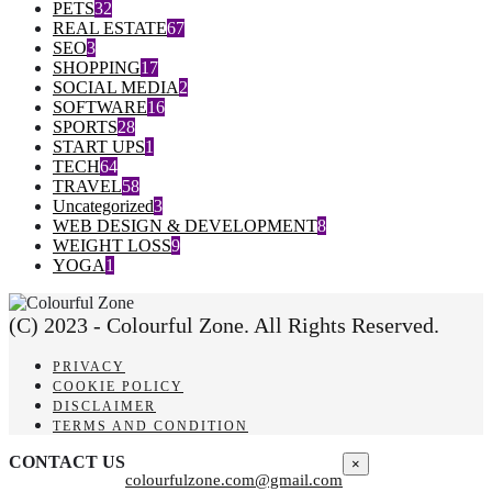
PETS
32
REAL ESTATE
67
SEO
3
SHOPPING
17
SOCIAL MEDIA
2
SOFTWARE
16
SPORTS
28
START UPS
1
TECH
64
TRAVEL
58
Uncategorized
3
WEB DESIGN & DEVELOPMENT
8
WEIGHT LOSS
9
YOGA
1
(C) 2023 - Colourful Zone. All Rights Reserved.
PRIVACY
COOKIE POLICY
DISCLAIMER
TERMS AND CONDITION
CONTACT US
×
colourfulzone.com@gmail.com