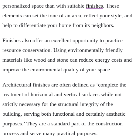
personalized space than with suitable
finishes
. These
elements can set the tone of an area, reflect your style, and
help to differentiate your home from its neighbors.
Finishes also offer an excellent opportunity to practice
resource conservation. Using environmentally friendly
materials like wood and stone can reduce energy costs and
improve the environmental quality of your space.
Architectural finishes are often defined as ‘complete the
treatment of horizontal and vertical surfaces while not
strictly necessary for the structural integrity of the
building, serving both functional and certainly aesthetic
purposes.’ They are a standard part of the construction
process and serve many practical purposes.