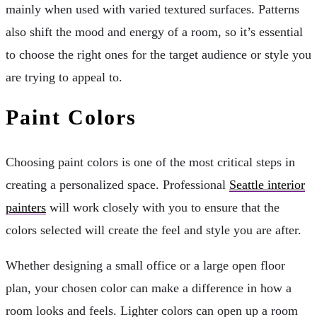
mainly when used with varied textured surfaces. Patterns
also shift the mood and energy of a room, so it’s essential
to choose the right ones for the target audience or style you
are trying to appeal to.
Paint Colors
Choosing paint colors is one of the most critical steps in
creating a personalized space. Professional
Seattle interior
painters
will work closely with you to ensure that the
colors selected will create the feel and style you are after.
Whether designing a small office or a large open floor
plan, your chosen color can make a difference in how a
room looks and feels. Lighter colors can open up a room