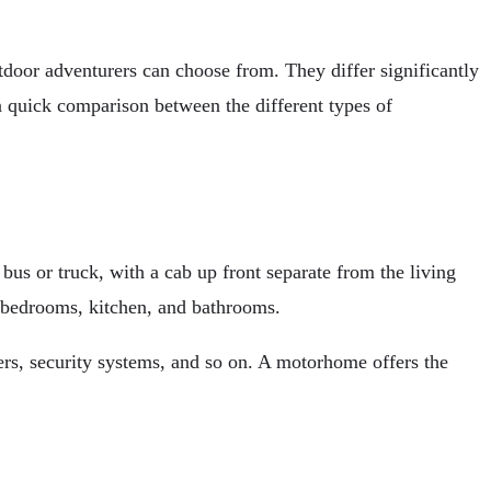
door adventurers can choose from. They differ significantly
 a quick comparison between the different types of
bus or truck, with a cab up front separate from the living
e bedrooms, kitchen, and bathrooms.
rs, security systems, and so on. A motorhome offers the