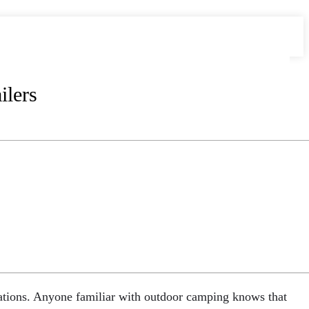
lers
ocations. Anyone familiar with outdoor camping knows that