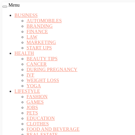
Menu
BUSINESS
AUTOMOBILES
BRANDING
FINANCE
LAW
MARKETING
START UPS
HEALTH
BEAUTY TIPS
CANCER
DURING PREGNANCY
IVF
WEIGHT LOSS
YOGA
LIFESTYLE
FASHION
GAMES
JOBS
PETS
EDUCATION
CLOTHES
FOOD AND BEVERAGE
REAL ESTATE