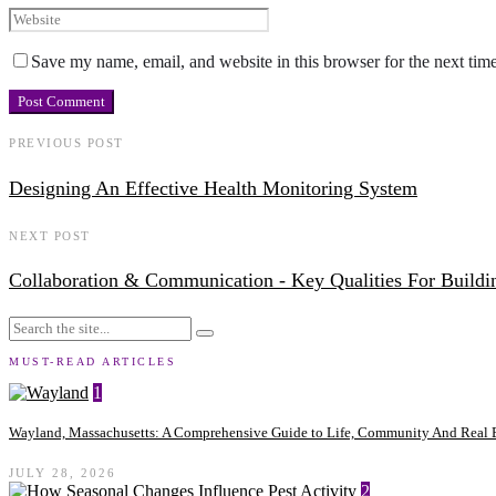
Save my name, email, and website in this browser for the next tim
PREVIOUS POST
Designing An Effective Health Monitoring System
NEXT POST
Collaboration & Communication - Key Qualities For Buildi
MUST-READ ARTICLES
1
Wayland, Massachusetts: A Comprehensive Guide to Life, Community And Real E
JULY 28, 2026
2