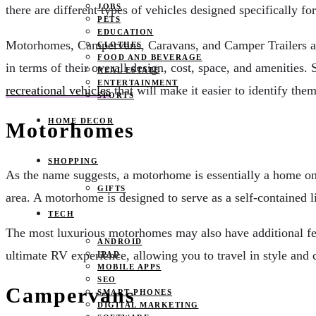
JOBS
there are different types of vehicles designed specifically fo
PETS
EDUCATION
Motorhomes, Campervans, Caravans, and Camper Trailers are 
CLOTHES
FOOD AND BEVERAGE
in terms of their overall design, cost, space, and amenities
REAL ESTATE
ENTERTAINMENT
recreational vehicles
that will make it easier to identify them
SPORTS
HOME DECOR
Motorhomes
SHOPPING
As the name suggests, a motorhome is essentially a home on w
GIFTS
area. A motorhome is designed to serve as a self-contained 
TECH
The most luxurious motorhomes may also have additional feat
ANDROID
ultimate RV experience, allowing you to travel in style and 
IPAD
MOBILE APPS
SEO
Campervans
SMART PHONES
DIGITAL MARKETING