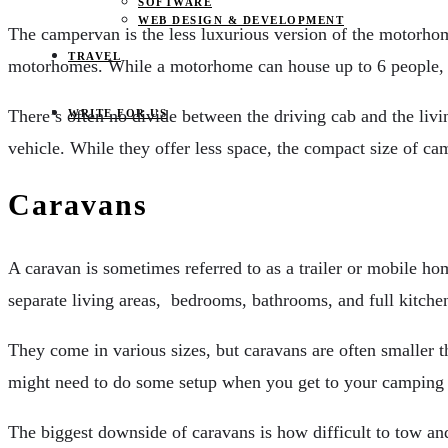
SOFTWARE
WEB DESIGN & DEVELOPMENT
The campervan is the less luxurious version of the motorhome
TRAVEL
motorhomes. While a motorhome can house up to 6 people,
There’s often no divide between the driving cab and the livi
WRITE FOR US
vehicle. While they offer less space, the compact size of
Caravans
A caravan is sometimes referred to as a trailer or mobile hom
separate living areas, bedrooms, bathrooms, and full kitchen 
They come in various sizes, but caravans are often smaller t
might need to do some setup when you get to your camping spot
The biggest downside of caravans is how difficult to tow an