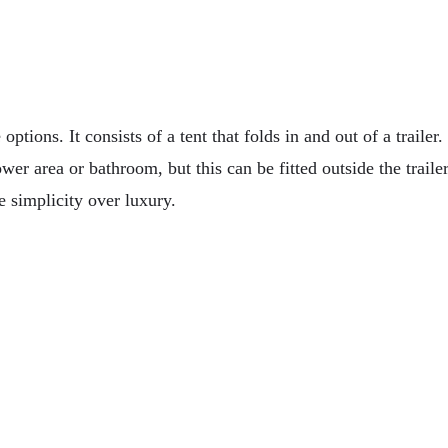
ptions. It consists of a tent that folds in and out of a trailer. 
wer area or bathroom, but this can be fitted outside the traile
e simplicity over luxury.
 For Off-Roading Vehicles
inability