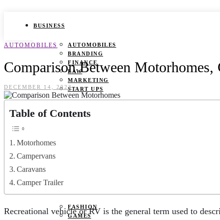
BUSINESS
AUTOMOBILES
AUTOMOBILES
BRANDING
Comparison Between Motorhomes, C
FINANCE
LAW
MARKETING
DECEMBER 14, 2023
START UPS
HEALTH
Table of Contents
BEAUTY TIPS
CANCER
Motorhomes
DURING PREGNANCY
IVF
Campervans
WEIGHT LOSS
Caravans
YOGA
Camper Trailer
LIFESTYLE
FASHION
Recreational vehicle or RV is the general term used to descr
GAMES