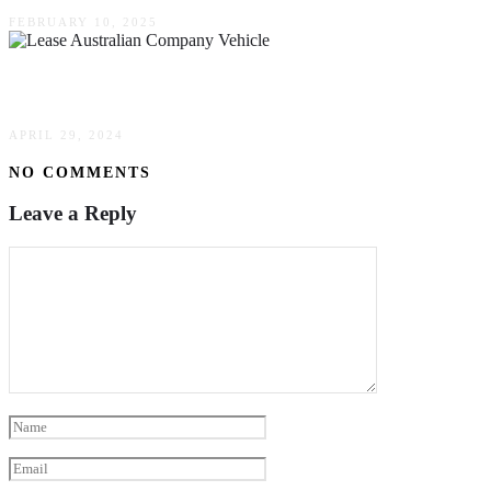
FEBRUARY 10, 2025
Why It Makes More Sense To Lease Than To Buy
APRIL 29, 2024
NO COMMENTS
Leave a Reply