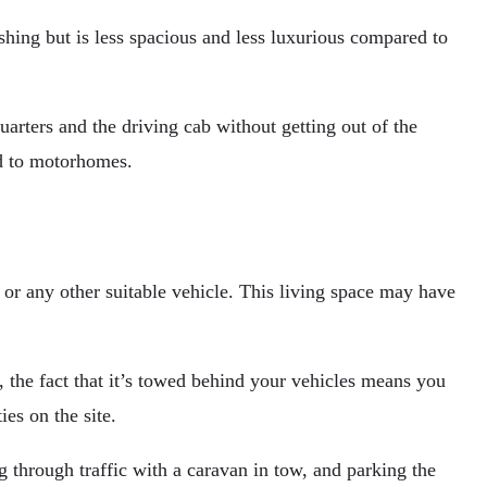
shing but is less spacious and less luxurious compared to
arters and the driving cab without getting out of the
ed to motorhomes.
k or any other suitable vehicle. This living space may have
 the fact that it’s towed behind your vehicles means you
es on the site.
through traffic with a caravan in tow, and parking the