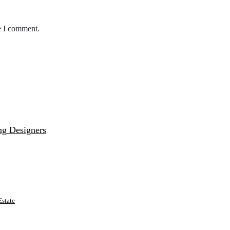
e I comment.
ng Designers
state