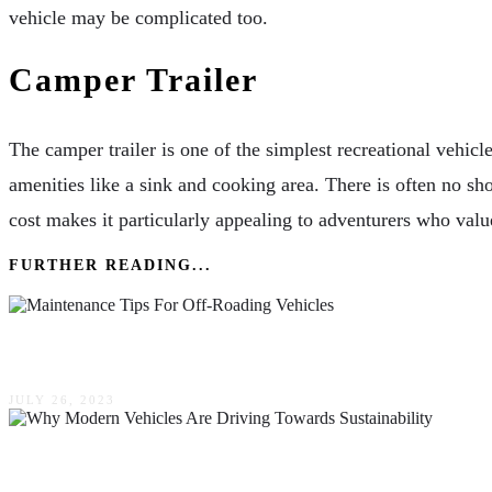
vehicle may be complicated too.
Camper Trailer
The camper trailer is one of the simplest recreational vehicle o
amenities like a sink and cooking area. There is often no sho
cost makes it particularly appealing to adventurers who valu
FURTHER READING...
Protecting Your 4×4: Essential Maintenance Tips
JULY 26, 2023
Why Modern Vehicles Are Driving Towards Susta