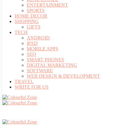
ENTERTAINMENT
SPORTS
HOME DECOR
SHOPPING
GIFTS
TECH
ANDROID
iPAD
MOBILE APPS
SEO
SMART PHONES
DIGITAL MARKETING
SOFTWARE
WEB DESIGN & DEVELOPMENT
TRAVEL
WRITE FOR US