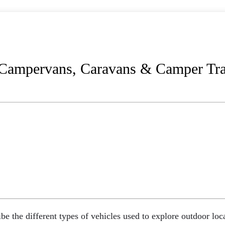
ampervans, Caravans & Camper Trai
ibe the different types of vehicles used to explore outdoor l