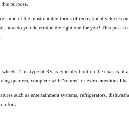
r this purpose.
some of the most notable forms of recreational vehicles out
. So, how do you determine the right one for you? This post is
.
heels. This type of RV is typically built on the chassis of a 
living quarters, complete with “rooms” or extra amenities lik
ures such as entertainment systems, refrigerators, dishwashe
comfort.