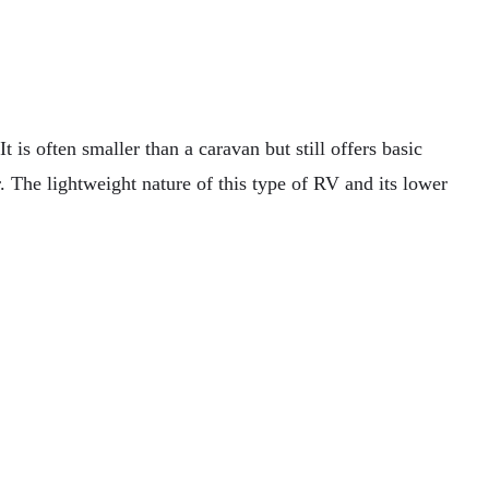
It is often smaller than a caravan but still offers basic
r. The lightweight nature of this type of RV and its lower