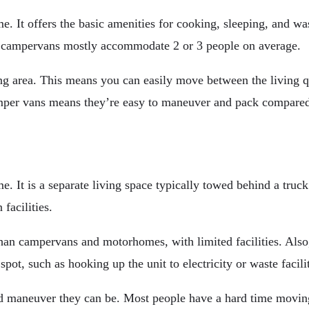
. It offers the basic amenities for cooking, sleeping, and wa
 campervans mostly accommodate 2 or 3 people on average.
ng area. This means you can easily move between the living qu
 camper vans means they’re easy to maneuver and pack compar
e. It is a separate living space typically towed behind a truc
facilities.
han campervans and motorhomes, with limited facilities. Also,
, such as hooking up the unit to electricity or waste faciliti
d maneuver they can be. Most people have a hard time moving 