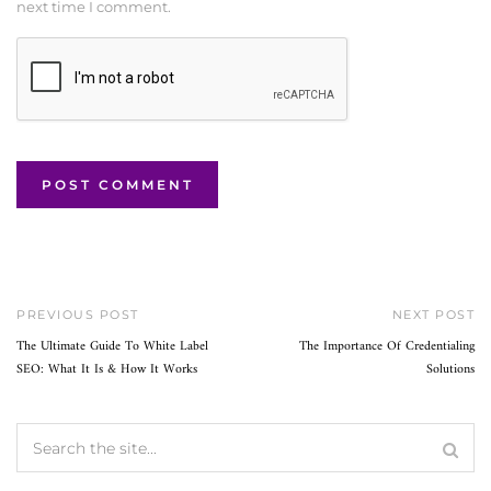
next time I comment.
PREVIOUS POST
NEXT POST
The Ultimate Guide To White Label
The Importance Of Credentialing
SEO: What It Is & How It Works
Solutions