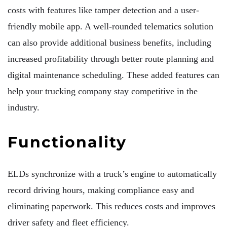
costs with features like tamper detection and a user-
friendly mobile app. A well-rounded telematics solution
can also provide additional business benefits, including
increased profitability through better route planning and
digital maintenance scheduling. These added features can
help your trucking company stay competitive in the
industry.
Functionality
ELDs synchronize with a truck’s engine to automatically
record driving hours, making compliance easy and
eliminating paperwork. This reduces costs and improves
driver safety and fleet efficiency.