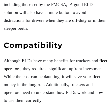
including those set by the FMCSA,. A good ELD
solution will also have a mute button to avoid
distractions for drivers when they are off-duty or in their
sleeper berth.
Compatibility
Although ELDs have many benefits for truckers and
fleet
operators
, they require a significant upfront investment.
While the cost can be daunting, it will save your fleet
money in the long run. Additionally, truckers and
operators need to understand how ELDs work and how
to use them correctly.