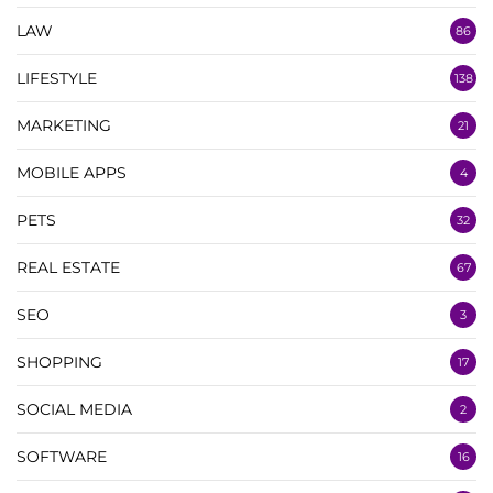
LAW
86
LIFESTYLE
138
MARKETING
21
MOBILE APPS
4
PETS
32
REAL ESTATE
67
SEO
3
SHOPPING
17
SOCIAL MEDIA
2
SOFTWARE
16