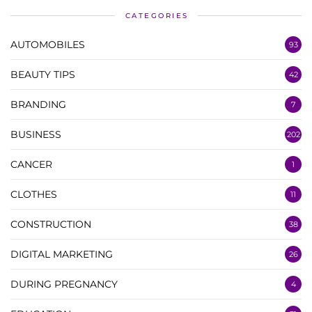
CATEGORIES
AUTOMOBILES
93
BEAUTY TIPS
42
BRANDING
7
BUSINESS
202
CANCER
1
CLOTHES
11
CONSTRUCTION
38
DIGITAL MARKETING
26
DURING PREGNANCY
4