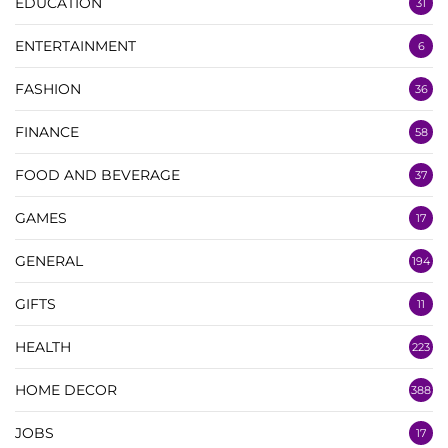
EDUCATION
31
ENTERTAINMENT
6
FASHION
36
FINANCE
58
FOOD AND BEVERAGE
37
GAMES
17
GENERAL
194
GIFTS
11
HEALTH
223
HOME DECOR
388
JOBS
17