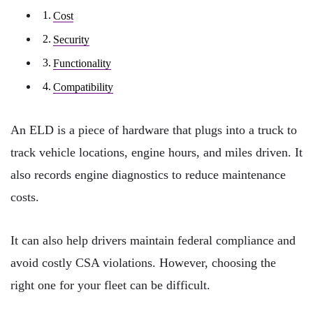
Cost
Security
Functionality
Compatibility
An ELD is a piece of hardware that plugs into a truck to
track vehicle locations, engine hours, and miles driven. It
also records engine diagnostics to reduce maintenance
costs.
It can also help drivers maintain federal compliance and
avoid costly CSA violations. However, choosing the
right one for your fleet can be difficult.