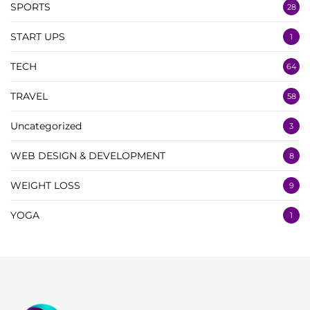
SPORTS
28
START UPS
1
TECH
64
TRAVEL
58
Uncategorized
3
WEB DESIGN & DEVELOPMENT
8
WEIGHT LOSS
9
YOGA
1