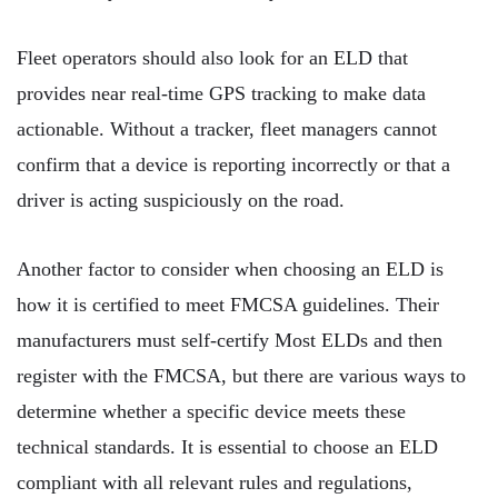
Fleet operators should also look for an ELD that
provides near real-time GPS tracking to make data
actionable. Without a tracker, fleet managers cannot
confirm that a device is reporting incorrectly or that a
driver is acting suspiciously on the road.
Another factor to consider when choosing an ELD is
how it is certified to meet FMCSA guidelines. Their
manufacturers must self-certify Most ELDs and then
register with the FMCSA, but there are various ways to
determine whether a specific device meets these
technical standards. It is essential to choose an ELD
compliant with all relevant rules and regulations,