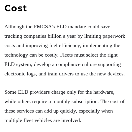
Cost
Although the FMCSA’s ELD mandate could save
trucking companies billion a year by limiting paperwork
costs and improving fuel efficiency, implementing the
technology can be costly. Fleets must select the right
ELD system, develop a compliance culture supporting
electronic logs, and train drivers to use the new devices.
Some ELD providers charge only for the hardware,
while others require a monthly subscription. The cost of
these services can add up quickly, especially when
multiple fleet vehicles are involved.