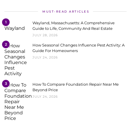
MUST-READ ARTICLES
1
Wayland, Massachusetts: A Comprehensive
Guide to Life, Community And Real Estate
JULY 28, 2026
2
How Seasonal Changes Influence Pest Activity: A
Guide For Homeowners
JULY 24, 2026
3
How To Compare Foundation Repair Near Me
Beyond Price
JULY 24, 2026