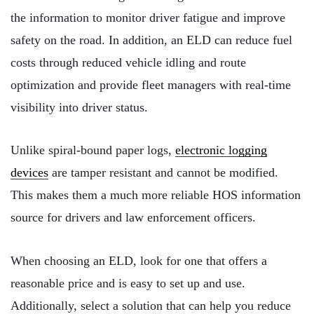
the information to monitor driver fatigue and improve
safety on the road. In addition, an ELD can reduce fuel
costs through reduced vehicle idling and route
optimization and provide fleet managers with real-time
visibility into driver status.
Unlike spiral-bound paper logs,
electronic logging
devices
are tamper resistant and cannot be modified.
This makes them a much more reliable HOS information
source for drivers and law enforcement officers.
When choosing an ELD, look for one that offers a
reasonable price and is easy to set up and use.
Additionally, select a solution that can help you reduce