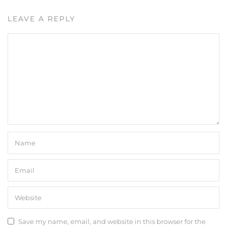
LEAVE A REPLY
Save my name, email, and website in this browser for the