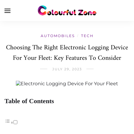
AUTOMOBILES
TECH
/
Choosing The Right Electronic Logging Device
For Your Fleet: Key Features To Consider
JULY 29, 2023
Table of Contents