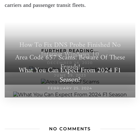
carriers and passenger transit fleets.
How To Fix DNS Probe Finished No
FURTHER READING...
Internet Windows 10
Area Code 657 Scams: Beware Of These
DECEMBER 28, 2020
Frauds!
What You Can Expect From 2024 F1
JUNE 29, 2023
Season?
FEBRUARY 25, 2024
NO COMMENTS