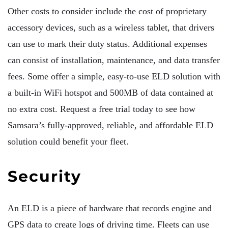
Other costs to consider include the cost of proprietary
accessory devices, such as a wireless tablet, that drivers
can use to mark their duty status. Additional expenses
can consist of installation, maintenance, and data transfer
fees. Some offer a simple, easy-to-use ELD solution with
a built-in WiFi hotspot and 500MB of data contained at
no extra cost. Request a free trial today to see how
Samsara’s fully-approved, reliable, and affordable ELD
solution could benefit your fleet.
Security
An ELD is a piece of hardware that records engine and
GPS data to create logs of driving time. Fleets can use