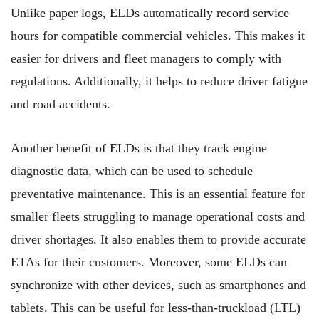
Unlike paper logs, ELDs automatically record service
hours for compatible commercial vehicles. This makes it
easier for drivers and fleet managers to comply with
regulations. Additionally, it helps to reduce driver fatigue
and road accidents.
Another benefit of ELDs is that they track engine
diagnostic data, which can be used to schedule
preventative maintenance. This is an essential feature for
smaller fleets struggling to manage operational costs and
driver shortages. It also enables them to provide accurate
ETAs for their customers. Moreover, some ELDs can
synchronize with other devices, such as smartphones and
tablets. This can be useful for less-than-truckload (LTL)