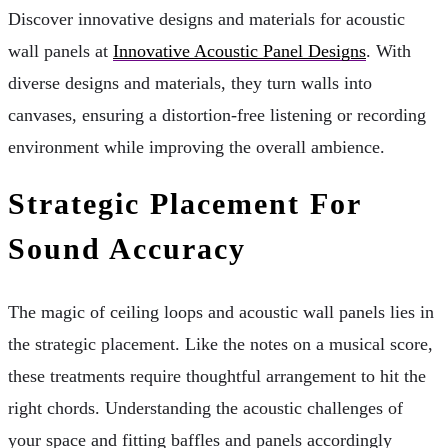
Discover innovative designs and materials for acoustic
wall panels at
Innovative Acoustic Panel Designs
. With
diverse designs and materials, they turn walls into
canvases, ensuring a distortion-free listening or recording
environment while improving the overall ambience.
Strategic Placement For
Sound Accuracy
The magic of ceiling loops and acoustic wall panels lies in
the strategic placement. Like the notes on a musical score,
these treatments require thoughtful arrangement to hit the
right chords. Understanding the acoustic challenges of
your space and fitting baffles and panels accordingly