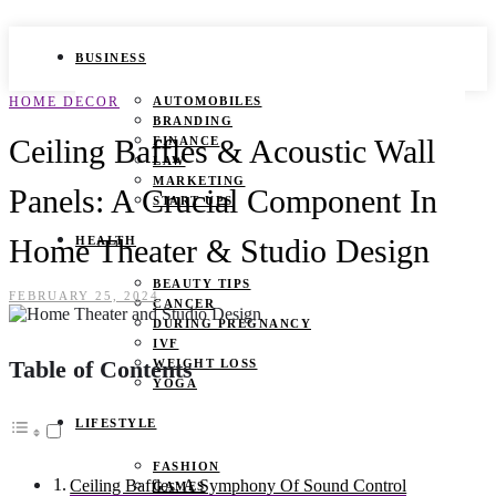
BUSINESS
HOME DECOR
AUTOMOBILES
BRANDING
Ceiling Baffles & Acoustic Wall
FINANCE
LAW
MARKETING
Panels: A Crucial Component In
START UPS
Home Theater & Studio Design
HEALTH
BEAUTY TIPS
FEBRUARY 25, 2024
CANCER
DURING PREGNANCY
IVF
Table of Contents
WEIGHT LOSS
YOGA
LIFESTYLE
FASHION
Ceiling Baffles: A Symphony Of Sound Control
GAMES