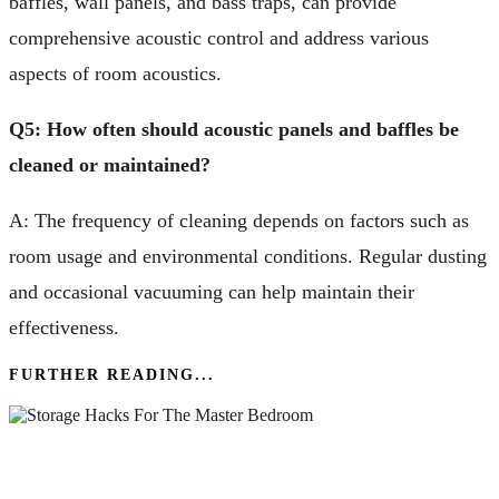
baffles, wall panels, and bass traps, can provide
comprehensive acoustic control and address various
aspects of room acoustics.
Q5: How often should acoustic panels and baffles be
cleaned or maintained?
A: The frequency of cleaning depends on factors such as
room usage and environmental conditions. Regular dusting
and occasional vacuuming can help maintain their
effectiveness.
FURTHER READING...
Great Storage Hacks For The Master Bedroom