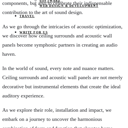
SOFTWARE
components, but also to celebrate their indispensable
WEB DESIGN & DEVELOPMENT
contribution to the art of sound design.
TRAVEL
As we go through the intricacies of acoustic optimization,
WRITE FOR US
we discover how ceiling surrounds and acoustic wall
panels become symphonic partners in creating an audio
haven.
In the world of sound, every note and nuance matters.
Ceiling surrounds and acoustic wall panels are not merely
decorative but instrumental elements that create the ideal
auditory experience.
As we explore their role, installation and impact, we
embark on a journey to uncover the harmonious