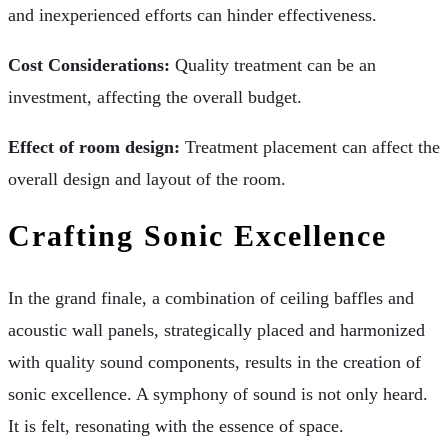
and inexperienced efforts can hinder effectiveness.
Cost Considerations:
Quality treatment can be an
investment, affecting the overall budget.
Effect of room design:
Treatment placement can affect the
overall design and layout of the room.
Crafting Sonic Excellence
In the grand finale, a combination of ceiling baffles and
acoustic wall panels, strategically placed and harmonized
with quality sound components, results in the creation of
sonic excellence. A symphony of sound is not only heard.
It is felt, resonating with the essence of space.