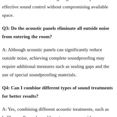
effective sound control without compromising available
space.
Q3: Do the acoustic panels eliminate all outside noise
from entering the room?
A: Although acoustic panels can significantly reduce
outside noise, achieving complete soundproofing may
require additional measures such as sealing gaps and the
use of special soundproofing materials.
Q4: Can I combine different types of sound treatments
for better results?
A: Yes, combining different acoustic treatments, such as