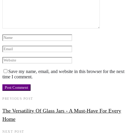
Save my name, email, and website in this browser for the next
time I comment.
PREVIOUS POST
The Versatility Of Glass Jars - A Must-Have For Every
Home
NEXT POST