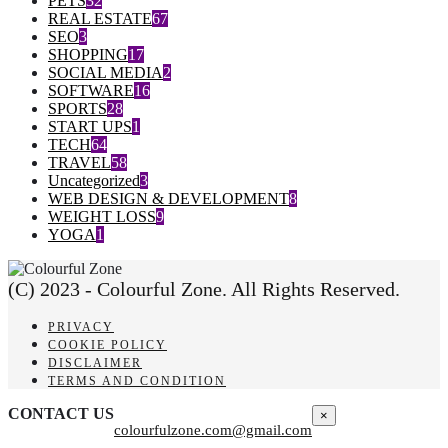
PETS
32
REAL ESTATE
67
SEO
3
SHOPPING
17
SOCIAL MEDIA
2
SOFTWARE
16
SPORTS
28
START UPS
1
TECH
64
TRAVEL
58
Uncategorized
3
WEB DESIGN & DEVELOPMENT
8
WEIGHT LOSS
9
YOGA
1
(C) 2023 - Colourful Zone. All Rights Reserved.
PRIVACY
COOKIE POLICY
DISCLAIMER
TERMS AND CONDITION
CONTACT US
×
colourfulzone.com@gmail.com