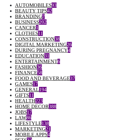
AUTOMOBILES
93
BEAUTY TIPS
42
BRANDING
7
BUSINESS
202
CANCER
1
CLOTHES
11
CONSTRUCTION
38
DIGITAL MARKETING
26
DURING PREGNANCY
4
EDUCATION
31
ENTERTAINMENT
6
FASHION
36
FINANCE
58
FOOD AND BEVERAGE
37
GAMES
17
GENERAL
194
GIFTS
11
HEALTH
223
HOME DECOR
388
JOBS
17
LAW
86
LIFESTYLE
138
MARKETING
21
MOBILE APPS
4