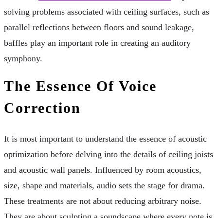
solving problems associated with ceiling surfaces, such as
parallel reflections between floors and sound leakage,
baffles play an important role in creating an auditory
symphony.
The Essence Of Voice
Correction
It is most important to understand the essence of acoustic
optimization before delving into the details of ceiling joists
and acoustic wall panels. Influenced by room acoustics,
size, shape and materials, audio sets the stage for drama.
These treatments are not about reducing arbitrary noise.
They are about sculpting a soundscape where every note is