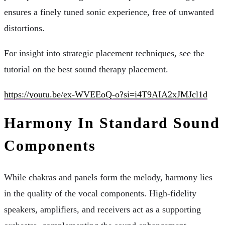
ensures a finely tuned sonic experience, free of unwanted
distortions.
For insight into strategic placement techniques, see the
tutorial on the best sound therapy placement.
https://youtu.be/ex-WVEEoQ-o?si=i4T9AIA2xJMJcl1d
Harmony In Standard Sound
Components
While chakras and panels form the melody, harmony lies
in the quality of the vocal components. High-fidelity
speakers, amplifiers, and receivers act as a supporting