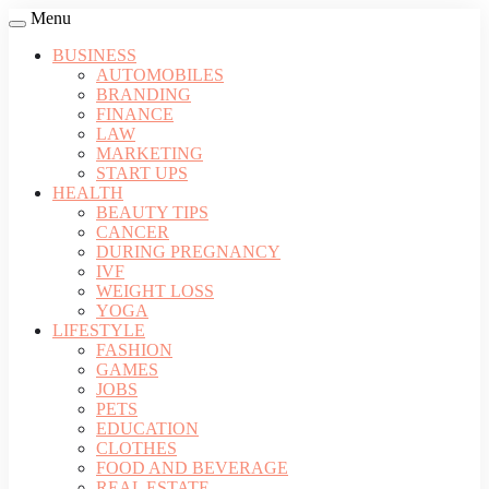
Menu
BUSINESS
AUTOMOBILES
BRANDING
FINANCE
LAW
MARKETING
START UPS
HEALTH
BEAUTY TIPS
CANCER
DURING PREGNANCY
IVF
WEIGHT LOSS
YOGA
LIFESTYLE
FASHION
GAMES
JOBS
PETS
EDUCATION
CLOTHES
FOOD AND BEVERAGE
REAL ESTATE