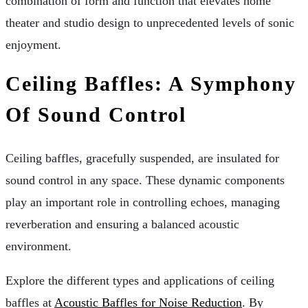
combination of form and function that elevates home
theater and studio design to unprecedented levels of sonic
enjoyment.
Ceiling Baffles: A Symphony
Of Sound Control
Ceiling baffles, gracefully suspended, are insulated for
sound control in any space. These dynamic components
play an important role in controlling echoes, managing
reverberation and ensuring a balanced acoustic
environment.
Explore the different types and applications of ceiling
baffles at
Acoustic Baffles for Noise Reduction
. By