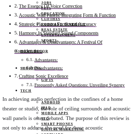
JOBS
The Essence Of Voice Correction
PETS
EDUCATION
Acoustic Wall Panels: Integrating Form & Function
CLOTHES
Strategic Placement For Sound Accuracy
FOOD AND BEVERAGE
REAL ESTATE
Harmony In Standard Sound Components
ENTERTAINMENT
SPORTS
Advantages & Disadvantages: A Festival Of
Considerations
HOME DECOR
Advantages:
Disadvantages:
SHOPPING
Crafting Sonic Excellence
GIFTS
Frequently Asked Questions: Unveiling Synergy
TECH
In achieving audio perfection in the confines of a home
ANDROID
theater or studio, the role of ceiling surrounds and acoustic
IPAD
MOBILE APPS
wall panels is often debated. The purpose of this review is
SEO
SMART PHONES
not only to address the need for these acoustic
DIGITAL MARKETING