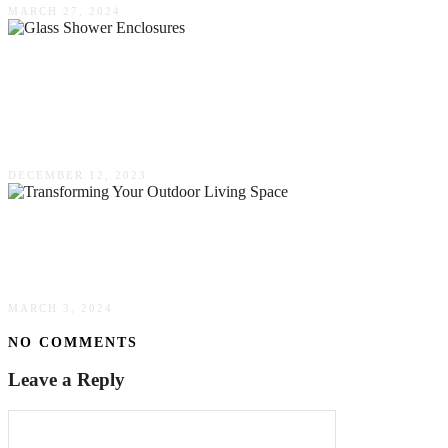
MARCH 27, 2024
How To Select Glass Shower Enclosures –
Mercury Glass & Mirror At Your Custom
Services
DECEMBER 12, 2023
Transforming Your Outdoor Living Space:
Innovative Landscaping Techniques & Trends
MARCH 3, 2024
NO COMMENTS
Leave a Reply