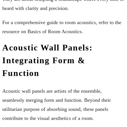
heard with clarity and precision.
For a comprehensive guide to room acoustics, refer to the
resource on Basics of Room Acoustics.
Acoustic Wall Panels:
Integrating Form &
Function
Acoustic wall panels are artists of the ensemble,
seamlessly merging form and function. Beyond their
utilitarian purpose of absorbing sound, these panels
contribute to the visual aesthetics of a room.