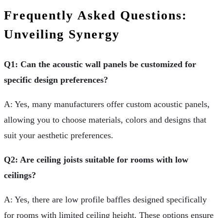
Frequently Asked Questions:
Unveiling Synergy
Q1: Can the acoustic wall panels be customized for
specific design preferences?
A: Yes, many manufacturers offer custom acoustic panels,
allowing you to choose materials, colors and designs that
suit your aesthetic preferences.
Q2: Are ceiling joists suitable for rooms with low
ceilings?
A: Yes, there are low profile baffles designed specifically
for rooms with limited ceiling height. These options ensure