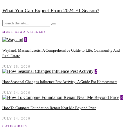
What You Can Expect From 2024 F1 Season?
MUST-READ ARTICLES
1
Wayland, Massachusetts: A Comprehensive Guide to Life, Community And
Real Estate
JULY 28, 2026
2
How Seasonal Changes Influence Pest Activity: A Guide For Homeowners
JULY 24, 2026
3
How To Compare Foundation Repair Near Me Beyond Price
JULY 24, 2026
CATEGORIES