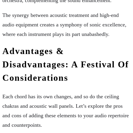
orchestra, complementing the sound enhancement.
The synergy between acoustic treatment and high-end
audio equipment creates a symphony of sonic excellence,
where each instrument plays its part unabashedly.
Advantages &
Disadvantages: A Festival Of
Considerations
Each chord has its own changes, and so do the ceiling
chakras and acoustic wall panels. Let’s explore the pros
and cons of adding these elements to your audio repertoire
and counterpoints.