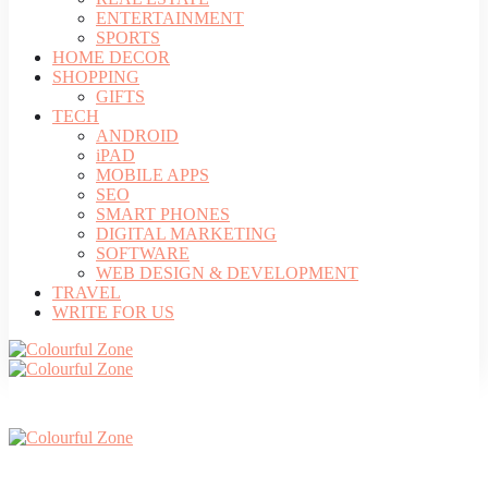
ENTERTAINMENT
SPORTS
HOME DECOR
SHOPPING
GIFTS
TECH
ANDROID
iPAD
MOBILE APPS
SEO
SMART PHONES
DIGITAL MARKETING
SOFTWARE
WEB DESIGN & DEVELOPMENT
TRAVEL
WRITE FOR US