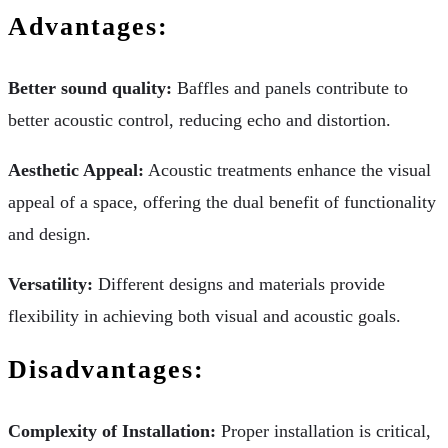
Advantages:
Better sound quality:
Baffles and panels contribute to
better acoustic control, reducing echo and distortion.
Aesthetic Appeal:
Acoustic treatments enhance the visual
appeal of a space, offering the dual benefit of functionality
and design.
Versatility:
Different designs and materials provide
flexibility in achieving both visual and acoustic goals.
Disadvantages:
Complexity of Installation:
Proper installation is critical,